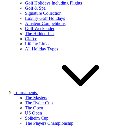
Golf Holidays Including Flights
Golf & Spa
Signature Collection
Luxury Golf Holidays
Amateur Competitions
Golf Weekender
The Hidden List
Ci-Tee
Life by Links
All Holiday Types
Tournaments
The Masters
The Ryder Cup
The Open
US Open
Solheim Cup
The Players Championship