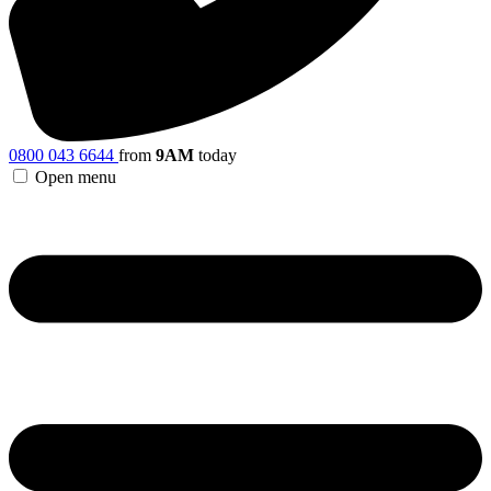
0800 043 6644
from
9AM
today
Open menu