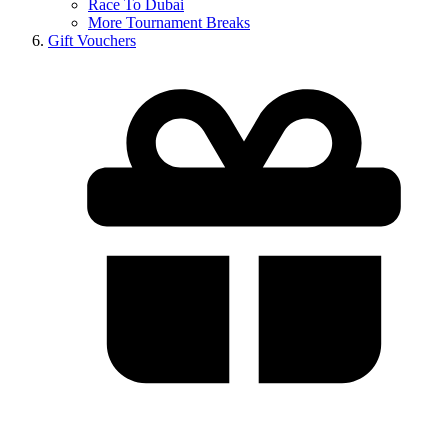
Race To Dubai
More Tournament Breaks
Gift Vouchers