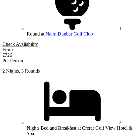
1
Round at
Nairn Dunbar Golf Club
Check Availability
From
£726
Per Person
2 Nights, 3 Rounds
2
Nights Bed and Breakfast at Crerar Golf View Hotel &
Spa