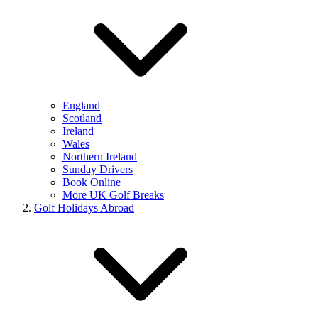
England
Scotland
Ireland
Wales
Northern Ireland
Sunday Drivers
Book Online
More UK Golf Breaks
Golf Holidays Abroad