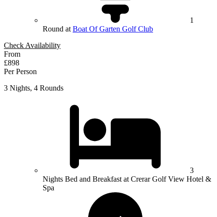
1
Round at
Boat Of Garten Golf Club
Check Availability
From
£898
Per Person
3 Nights, 4 Rounds
3
Nights Bed and Breakfast at Crerar Golf View Hotel &
Spa