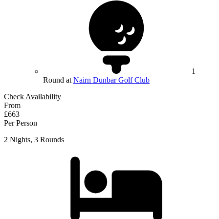
1
Round at
Nairn Dunbar Golf Club
Check Availability
From
£663
Per Person
2 Nights, 3 Rounds