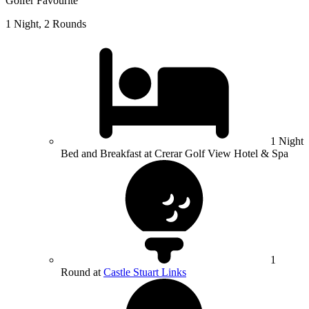
Golfer Favourite
1 Night, 2 Rounds
1 Night
Bed and Breakfast at Crerar Golf View Hotel & Spa
1
Round at
Castle Stuart Links