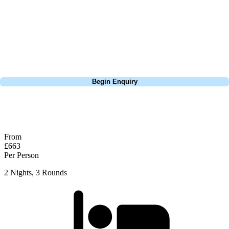
Europe, and beyond. Whether you're planning a weekend golf break, a
St Andrews bucket-list trip, or a large group tour to play the amazing
courses of Ireland, we can help tailor the perfect package for your
dates, budget, and preferred courses.
Call
0800 043 6644
Begin Enquiry
No obligation quote
Response within 2 hours (during working hours)
From
£663
Per Person
2 Nights, 3 Rounds