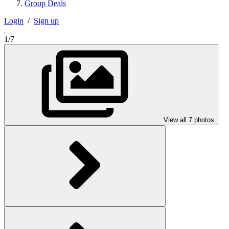
Group Deals
Login
/
Sign up
1/7
View all 7 photos