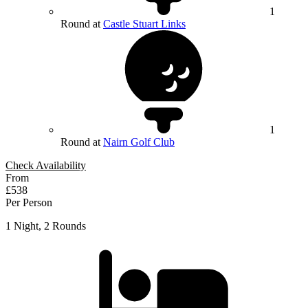
1
Round at
Castle Stuart Links
1
Round at
Nairn Golf Club
Check Availability
From
£538
Per Person
1 Night, 2 Rounds