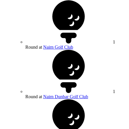
1
Round at
Nairn Golf Club
1
Round at
Nairn Dunbar Golf Club