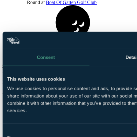
Round at
Boat Of Garten Golf Club
1
Round at
Kings Golf Club
Consent
Detai
Check Availability
From
£1129
This website uses cookies
Per Person
We use cookies to personalise content and ads, to provide so
3 Nights, 4 Rounds
share information about your use of our site with our social
combine it with other information that you’ve provided to them
services.
Consent