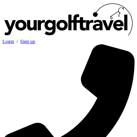
Login
/
Sign up