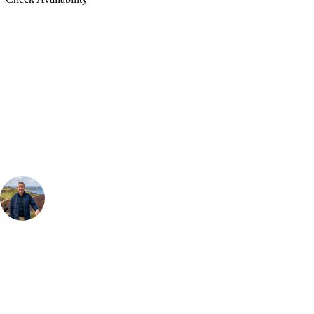
Bespoke Package
Can't find the right trip?
Our golf travel experts can build a bespoke package tailored to your
group, dates and budget.
Your Golf Travel Expert
Bespoke Golf Travel Specialists
At Your Golf Travel, we believe the only thing you should be worrying
about is your swing. We take the hassle out of the holidays so you can
focus on the excitement of the game. Our golf travel experts have
extensive experience building bespoke golf holidays across the UK,