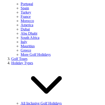
Portugal
Spain
Turkey
France
Morocco
America
Dubai
Abu Dhabi
South Africa
Italy
Mauritius
Greece
More Golf Holidays
Golf Tours
Holiday Types
All Inclusive Golf Holidays