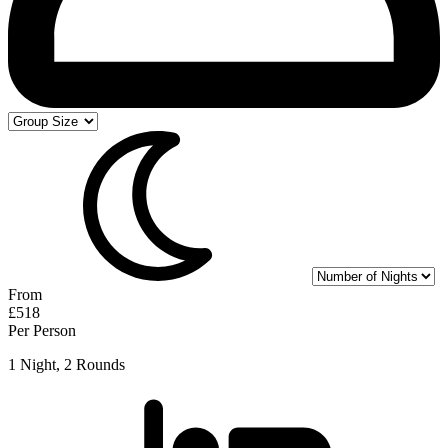
From
£518
Per Person
1 Night, 2 Rounds