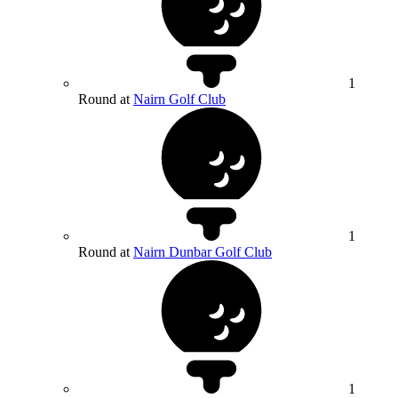
1
Round at
Nairn Golf Club
1
Round at
Nairn Dunbar Golf Club
1