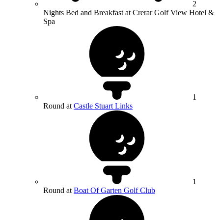
2
Nights Bed and Breakfast at Crerar Golf View Hotel &
Spa
1
Round at
Castle Stuart Links
1
Round at
Boat Of Garten Golf Club