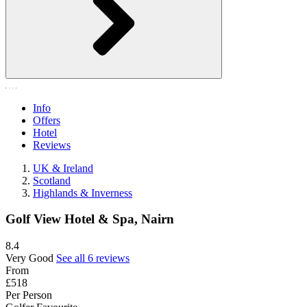
Info
Offers
Hotel
Reviews
UK & Ireland
Scotland
Highlands & Inverness
Golf View Hotel & Spa, Nairn
8.4
Very Good
See all 6 reviews
From
£518
Per Person