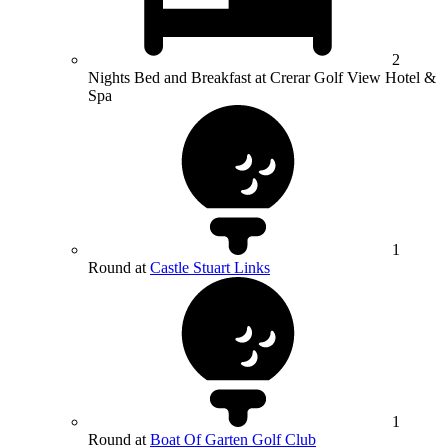
2
Nights Bed and Breakfast at Crerar Golf View Hotel &
Spa
1
Round at
Castle Stuart Links
1
Round at
Boat Of Garten Golf Club