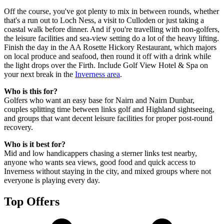
Off the course, you've got plenty to mix in between rounds, whether
that's a run out to Loch Ness, a visit to Culloden or just taking a
coastal walk before dinner. And if you're travelling with non-golfers,
the leisure facilities and sea-view setting do a lot of the heavy lifting.
Finish the day in the AA Rosette Hickory Restaurant, which majors
on local produce and seafood, then round it off with a drink while
the light drops over the Firth. Include Golf View Hotel & Spa on
your next break in the
Inverness area
.
Who is this for?
Golfers who want an easy base for Nairn and Nairn Dunbar,
couples splitting time between links golf and Highland sightseeing,
and groups that want decent leisure facilities for proper post-round
recovery.
Who is it best for?
Mid and low handicappers chasing a sterner links test nearby,
anyone who wants sea views, good food and quick access to
Inverness without staying in the city, and mixed groups where not
everyone is playing every day.
Top Offers