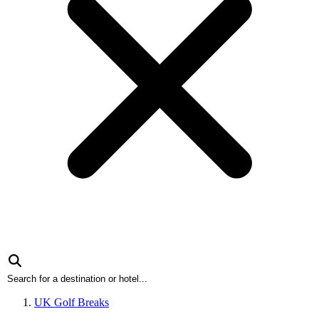
UK Golf Breaks