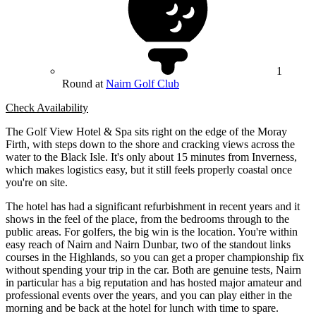
1
Round at
Nairn Golf Club
Check Availability
The Golf View Hotel & Spa sits right on the edge of the Moray
Firth, with steps down to the shore and cracking views across the
water to the Black Isle. It's only about 15 minutes from Inverness,
which makes logistics easy, but it still feels properly coastal once
you're on site.
The hotel has had a significant refurbishment in recent years and it
shows in the feel of the place, from the bedrooms through to the
public areas. For golfers, the big win is the location. You're within
easy reach of Nairn and Nairn Dunbar, two of the standout links
courses in the Highlands, so you can get a proper championship fix
without spending your trip in the car. Both are genuine tests, Nairn
in particular has a big reputation and has hosted major amateur and
professional events over the years, and you can play either in the
morning and be back at the hotel for lunch with time to spare.