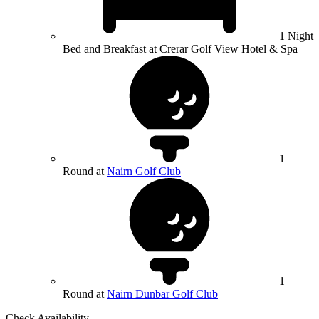
1 Night
Bed and Breakfast at Crerar Golf View Hotel & Spa
1
Round at
Nairn Golf Club
1
Round at
Nairn Dunbar Golf Club
Check Availability