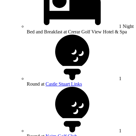
1 Night
Bed and Breakfast at Crerar Golf View Hotel & Spa
1
Round at
Castle Stuart Links
1