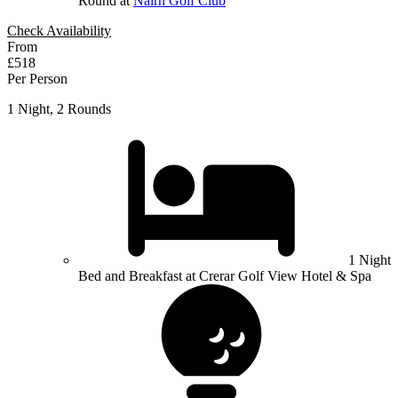
Round at
Nairn Golf Club
Check Availability
From
£518
Per Person
1 Night, 2 Rounds
1 Night
Bed and Breakfast at Crerar Golf View Hotel & Spa