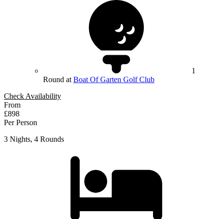
1
Round at
Boat Of Garten Golf Club
Check Availability
From
£898
Per Person
3 Nights, 4 Rounds