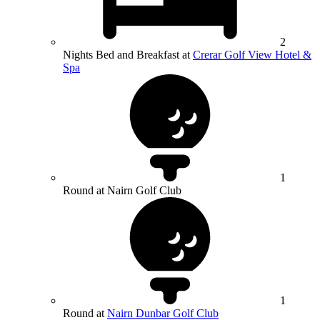
2
Nights Bed and Breakfast at
Crerar Golf View Hotel &
Spa
1
Round at Nairn Golf Club
1
Round at
Nairn Dunbar Golf Club