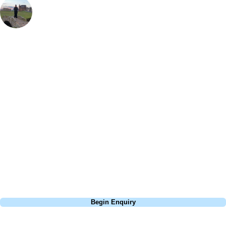
UK & Ireland Travel Team Manager
, Handicap
2
Laid out on the banks of the Moray Firth, Nairn has always been a
fantastic test of golf but with a recent facelift from Mackenzie & Ebert it
is up there with best in the Highlands. The course requires thought and
skill in equal balance. 7 tough holes out, a stop at The Bothy for a well
earned rest and then a veritable feast of golf holes back in. Unusually
for even the finest links courses, every hole at Nairn has a view of the
water. Combine it with rounds at nearby Royal Dornoch, Castle Stuart
and Brora, easy access through Inverness airport, and a very
unscottish climate, this part of Scotland makes for an awesome trip
with friends.
Call
0800 043 6644
Begin Enquiry
No obligation quote