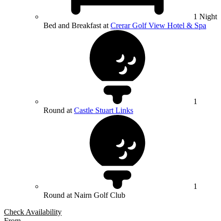
1 Night
Bed and Breakfast at
Crerar Golf View Hotel & Spa
1
Round at
Castle Stuart Links
1
Round at Nairn Golf Club
Check Availability
From