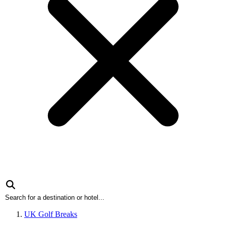
UK Golf Breaks