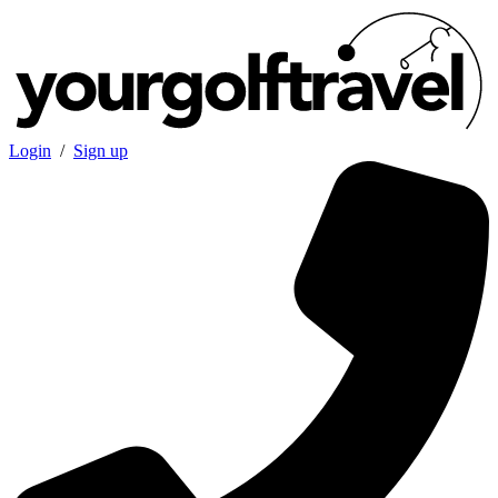
Login
/
Sign up