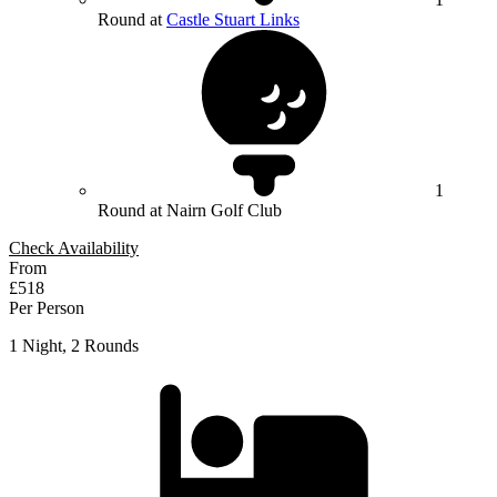
Round at
Castle Stuart Links
1
Round at Nairn Golf Club
Check Availability
From
£518
Per Person
1 Night, 2 Rounds