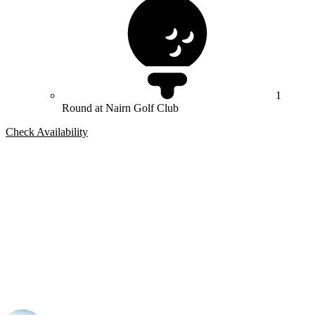
1
Round at Nairn Golf Club
Check Availability
Bespoke Package
Can't find the right trip?
Our golf travel experts can build a bespoke package tailored to your
group, dates and budget.
Tom Stephenson