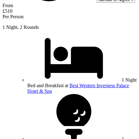
From
£510
Per Person
1 Night, 2 Rounds
1 Night
Bed and Breakfast at
Best Western Inverness Palace
Hotel & Spa
1