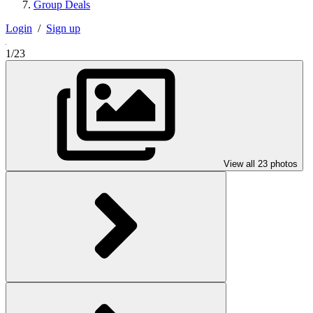
Group Deals
Login
/
Sign up
1/23
View all 23 photos