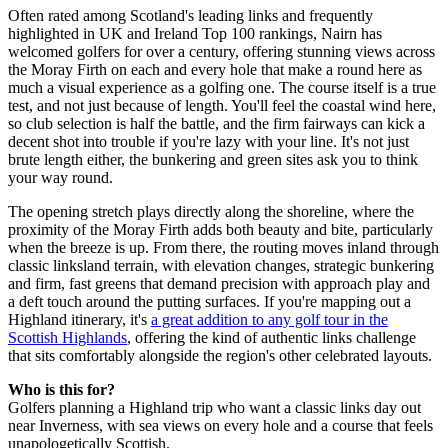
Often rated among Scotland's leading links and frequently
highlighted in UK and Ireland Top 100 rankings, Nairn has
welcomed golfers for over a century, offering stunning views across
the Moray Firth on each and every hole that make a round here as
much a visual experience as a golfing one. The course itself is a true
test, and not just because of length. You'll feel the coastal wind here,
so club selection is half the battle, and the firm fairways can kick a
decent shot into trouble if you're lazy with your line. It's not just
brute length either, the bunkering and green sites ask you to think
your way round.
The opening stretch plays directly along the shoreline, where the
proximity of the Moray Firth adds both beauty and bite, particularly
when the breeze is up. From there, the routing moves inland through
classic linksland terrain, with elevation changes, strategic bunkering
and firm, fast greens that demand precision with approach play and
a deft touch around the putting surfaces. If you're mapping out a
Highland itinerary, it's
a great addition to any golf tour in the
Scottish Highlands
, offering the kind of authentic links challenge
that sits comfortably alongside the region's other celebrated layouts.
Who is this for?
Golfers planning a Highland trip who want a classic links day out
near Inverness, with sea views on every hole and a course that feels
unapologetically Scottish.