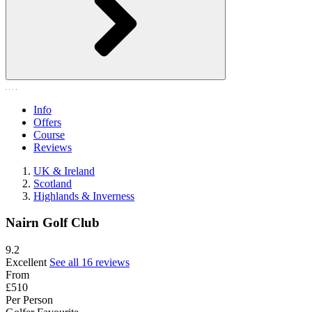
Info
Offers
Course
Reviews
UK & Ireland
Scotland
Highlands & Inverness
Nairn Golf Club
9.2
Excellent
See all 16 reviews
From
£510
Per Person