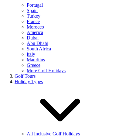
Portugal
Spain
Turkey
France
Morocco
America
Dubai
Abu Dhabi
South Africa
Italy
Mauritius
Greece
More Golf Holidays
Golf Tours
Holiday Types
All Inclusive Golf Holidays