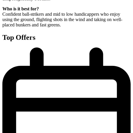
Who is it best for?
Confident ball-strikers and mid to low handicappers who enjoy
using the ground, flighting shots in the wind and taking on well-
placed bunkers and fast greens.
Top Offers