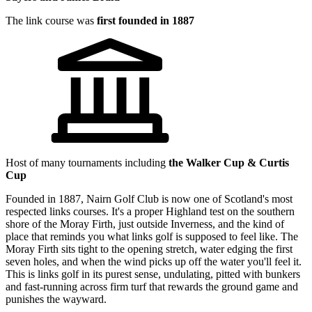
The link course was
first founded in 1887
Host of many tournaments including
the Walker Cup & Curtis
Cup
Founded in 1887, Nairn Golf Club is now one of Scotland's most
respected links courses. It's a proper Highland test on the southern
shore of the Moray Firth, just outside Inverness, and the kind of
place that reminds you what links golf is supposed to feel like. The
Moray Firth sits tight to the opening stretch, water edging the first
seven holes, and when the wind picks up off the water you'll feel it.
This is links golf in its purest sense, undulating, pitted with bunkers
and fast-running across firm turf that rewards the ground game and
punishes the wayward.