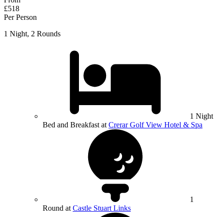
£518
Per Person
1 Night, 2 Rounds
1 Night
Bed and Breakfast at
Crerar Golf View Hotel & Spa
1
Round at
Castle Stuart Links