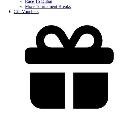
Race To Dubai
More Tournament Breaks
Gift Vouchers