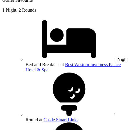
Golfer Favourite
1 Night, 2 Rounds
1 Night
Bed and Breakfast at
Best Western Inverness Palace
Hotel & Spa
1
Round at
Castle Stuart Links