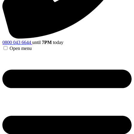
0800 043 6644
until
7PM
today
Open menu