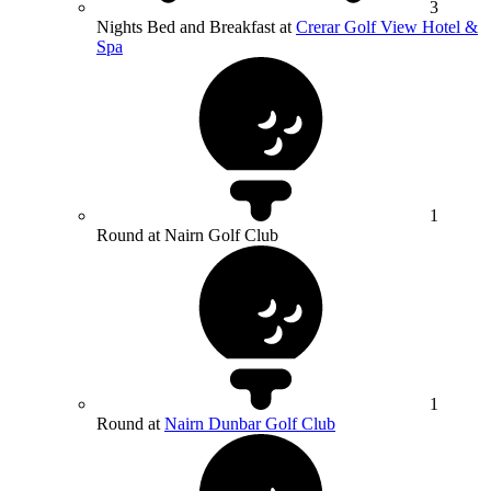
3
Nights Bed and Breakfast at
Crerar Golf View Hotel &
Spa
1
Round at Nairn Golf Club
1
Round at
Nairn Dunbar Golf Club