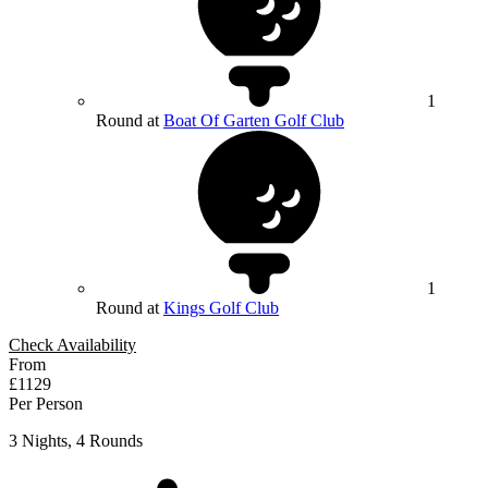
1
Round at
Boat Of Garten Golf Club
1
Round at
Kings Golf Club
Check Availability
From
£1129
Per Person
3 Nights, 4 Rounds