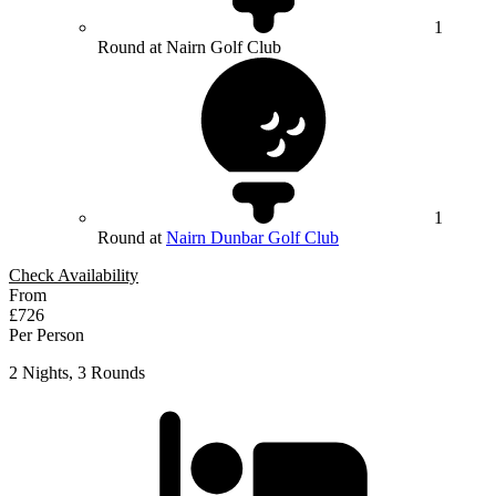
1
Round at Nairn Golf Club
1
Round at
Nairn Dunbar Golf Club
Check Availability
From
£726
Per Person
2 Nights, 3 Rounds