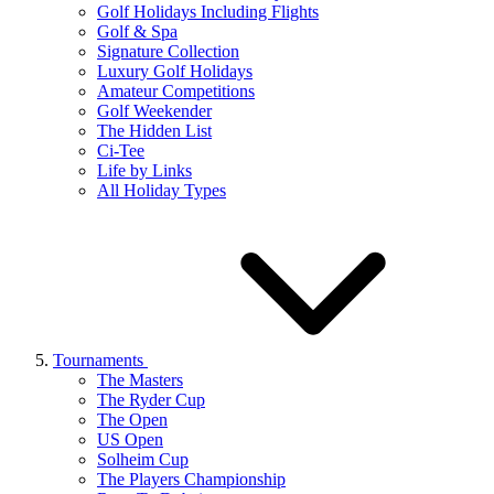
Golf Holidays Including Flights
Golf & Spa
Signature Collection
Luxury Golf Holidays
Amateur Competitions
Golf Weekender
The Hidden List
Ci-Tee
Life by Links
All Holiday Types
Tournaments
The Masters
The Ryder Cup
The Open
US Open
Solheim Cup
The Players Championship