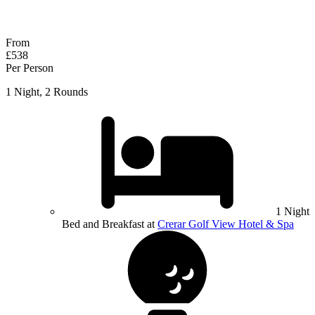
Response within 2 hours (during working hours)
From
£538
Per Person
1 Night, 2 Rounds
1 Night
Bed and Breakfast at
Crerar Golf View Hotel & Spa