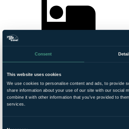
3
Nights Bed and Breakfast at
Crerar Golf View Hotel &
Spa
Consent
Detai
This website uses cookies
We use cookies to personalise content and ads, to provide so
share information about your use of our site with our social
1
Round at
Castle Stuart Links
combine it with other information that you’ve provided to them
services.
Consent