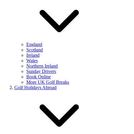
England
Scotland
Ireland
Wales
Northern Ireland
Sunday Drivers
Book Online
More UK Golf Breaks
Golf Holidays Abroad