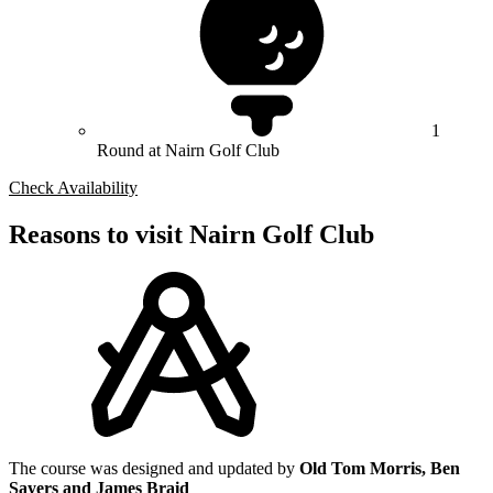
1
Round at Nairn Golf Club
Check Availability
Reasons to visit Nairn Golf Club
The course was designed and updated by
Old Tom Morris, Ben
Sayers and James Braid