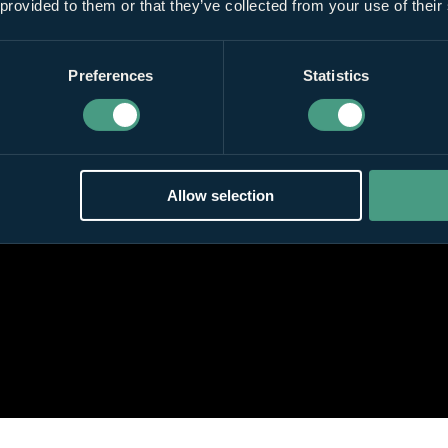
 provided to them or that they’ve collected from your use of their
Preferences
Statistics
Allow selection