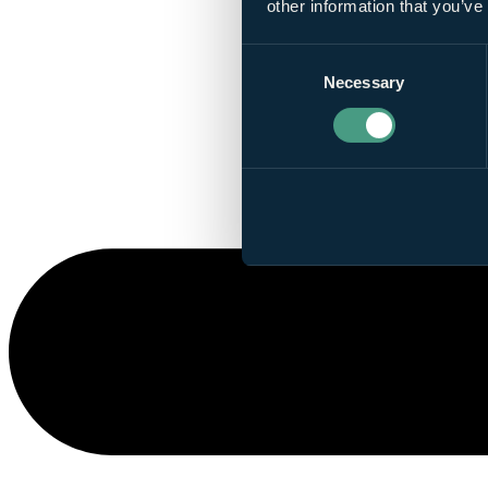
other information that you’ve
Consent
Necessary
Selection