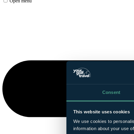
Open menu
Consent
This website uses cookies
We use cookies to personalis
information about your use of