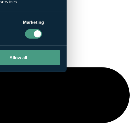
 services.
Marketing
Allow all