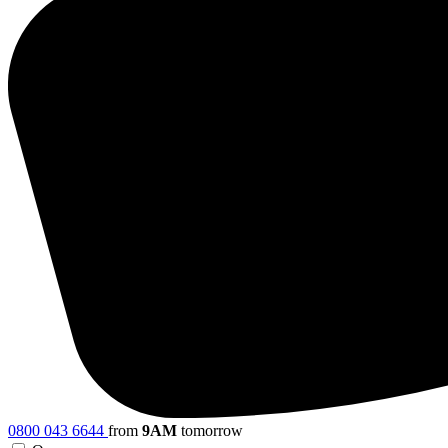
0800 043 6644
from
9AM
tomorrow