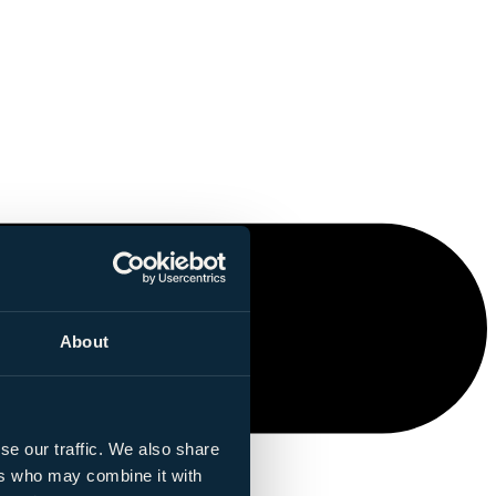
About
se our traffic. We also share
ers who may combine it with