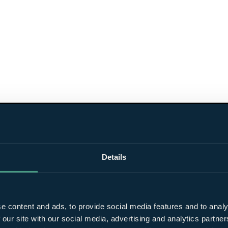
Details
e content and ads, to provide social media features and to analy
 our site with our social media, advertising and analytics partn