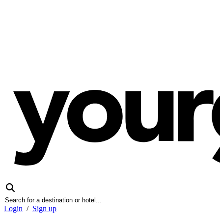
Login
/
Sign up