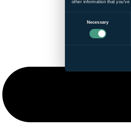
other information that you’ve
Consent
Necessary
Selection