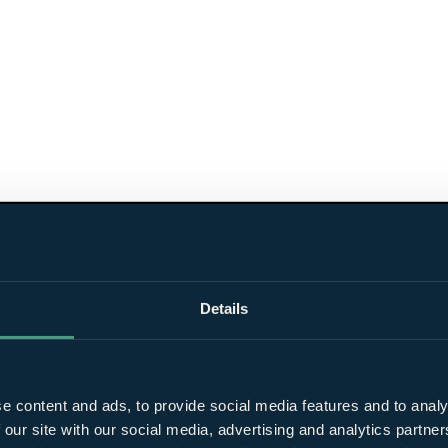
Details
e content and ads, to provide social media features and to analy
 our site with our social media, advertising and analytics partn