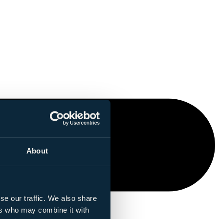
About
se our traffic. We also share
ers who may combine it with