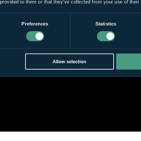
 provided to them or that they’ve collected from your use of their
Preferences
Statistics
Allow selection