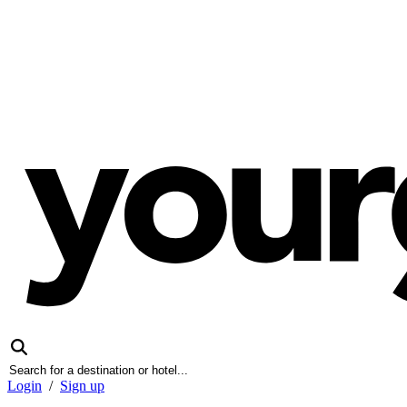
Login
/
Sign up