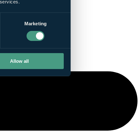
 services.
Marketing
Allow all