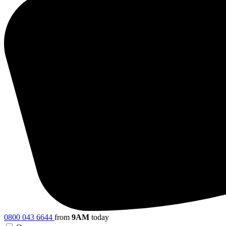
0800 043 6644
from
9AM
today