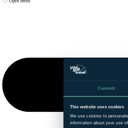
Open menu
Consent
This website uses cookies
We use cookies to personalis
information about your use of