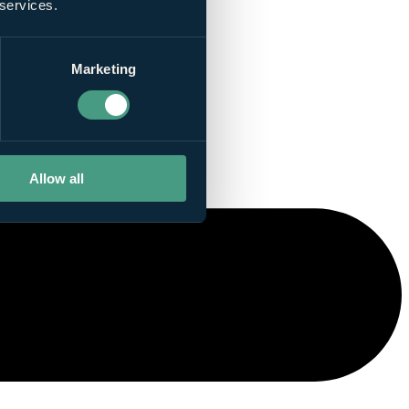
 services.
Marketing
Allow all