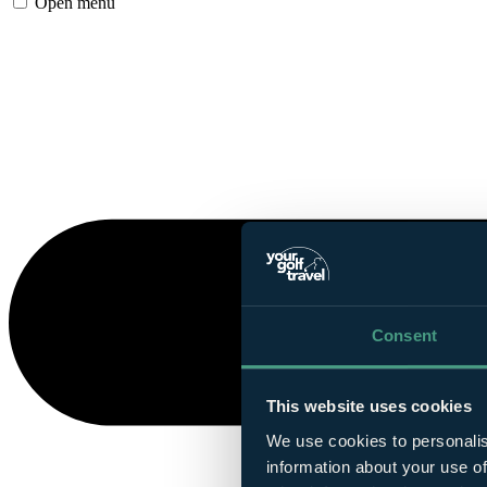
Open menu
Consent
This website uses cookies
We use cookies to personalis
information about your use of