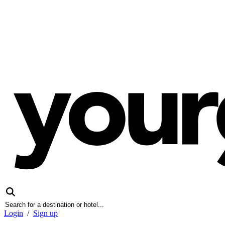
Login
/
Sign up