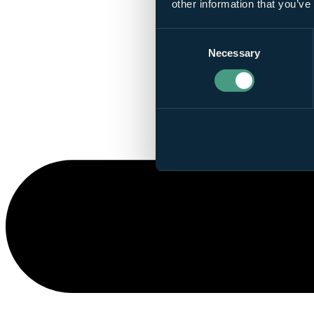
other information that you’ve
Consent
Necessary
Selection