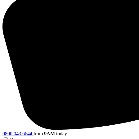
0800 043 6644
from
9AM
today