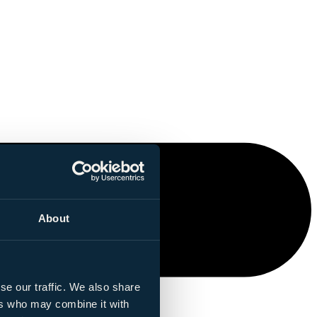
About
se our traffic. We also share
ers who may combine it with