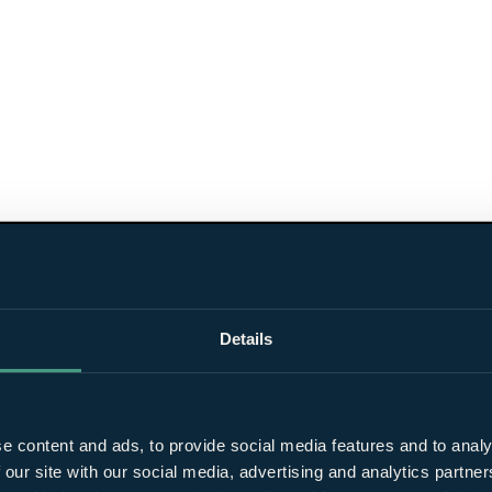
Details
e content and ads, to provide social media features and to analy
 our site with our social media, advertising and analytics partn