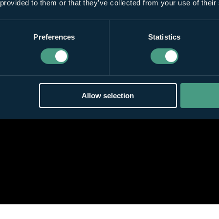
 provided to them or that they’ve collected from your use of their
Preferences
Statistics
Allow selection