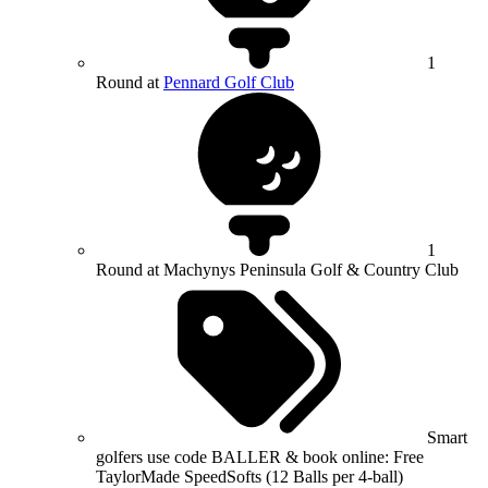
1
Round at
Pennard Golf Club
1
Round at Machynys Peninsula Golf & Country Club
Smart
golfers use code BALLER & book online: Free
TaylorMade SpeedSofts (12 Balls per 4-ball)