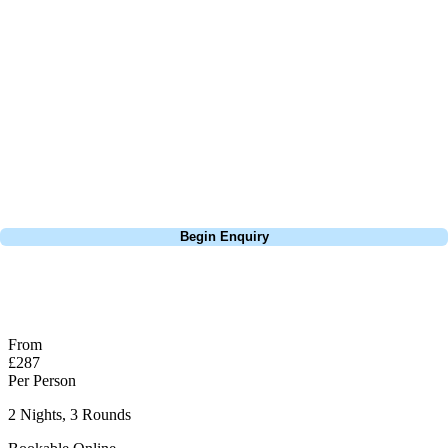
feels like it starts innocuously but the 2nd a par 4 dog leg offers risk
and reward and will catch you out. It gets harder and harder as you go
round. and is shown by having 2 different S.I - one for Medal play and
one for Matchplay. The 26th is the signature hole and the hardest hole
on the course, a long uphill par 4 that is normally always into the
wind. Top Tip avoid the water there is so much of it around the course
this may prove hard.
Call
0800 043 6644
Begin Enquiry
No obligation quote
Response within 2 hours (during working hours)
From
£287
Per Person
2 Nights, 3 Rounds