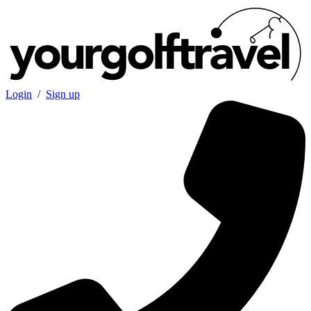
Login
/
Sign up