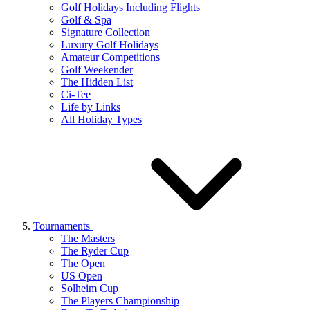
Golf Holidays Including Flights
Golf & Spa
Signature Collection
Luxury Golf Holidays
Amateur Competitions
Golf Weekender
The Hidden List
Ci-Tee
Life by Links
All Holiday Types
Tournaments
The Masters
The Ryder Cup
The Open
US Open
Solheim Cup
The Players Championship