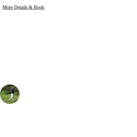
More Details & Book
Bespoke Package
Can't find the right trip?
Our golf travel experts can build a bespoke package tailored to your
group, dates and budget.
Rob Houston
UK & Ireland Specialist
, Handicap
18
Wales' only Nicklaus designed golf course, and its a brute. Built on the
salt marshes outside of Llanelli, this is a club with fantastic practise
facilities and a course that matches its elder counterparts. The course