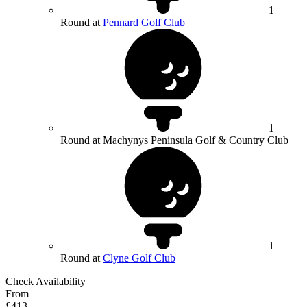
1
Round at
Pennard Golf Club
1
Round at Machynys Peninsula Golf & Country Club
1
Round at
Clyne Golf Club
Check Availability
From
£413