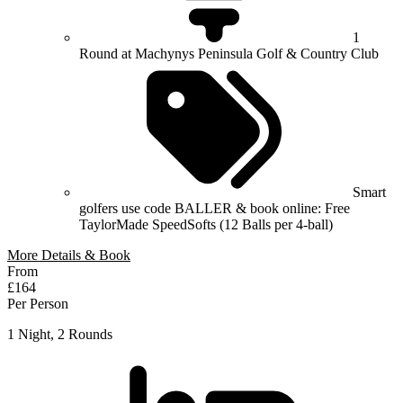
1
Round at Machynys Peninsula Golf & Country Club
Smart
golfers use code BALLER & book online: Free
TaylorMade SpeedSofts (12 Balls per 4-ball)
More Details & Book
From
£164
Per Person
1 Night, 2 Rounds