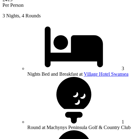
Per Person
3 Nights, 4 Rounds
3
Nights Bed and Breakfast at
Village Hotel Swansea
1
Round at Machynys Peninsula Golf & Country Club