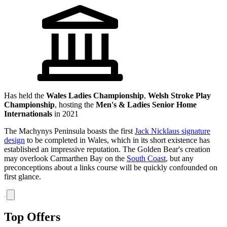
Has held the
Wales Ladies Championship
,
Welsh Stroke Play
Championship
, hosting the
Men's & Ladies Senior Home
Internationals
in 2021
The Machynys Peninsula boasts the first
Jack Nicklaus signature
design
to be completed in Wales, which in its short existence has
established an impressive reputation. The Golden Bear's creation
may overlook Carmarthen Bay on the
South Coast
, but any
preconceptions about a links course will be quickly confounded on
first glance.
Top Offers