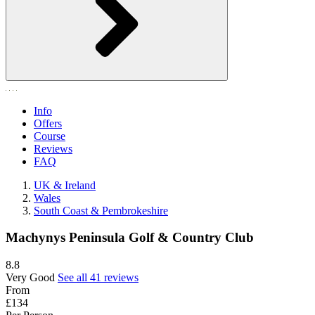
Info
Offers
Course
Reviews
FAQ
UK & Ireland
Wales
South Coast & Pembrokeshire
Machynys Peninsula Golf & Country Club
8.8
Very Good
See all 41 reviews
From
£134