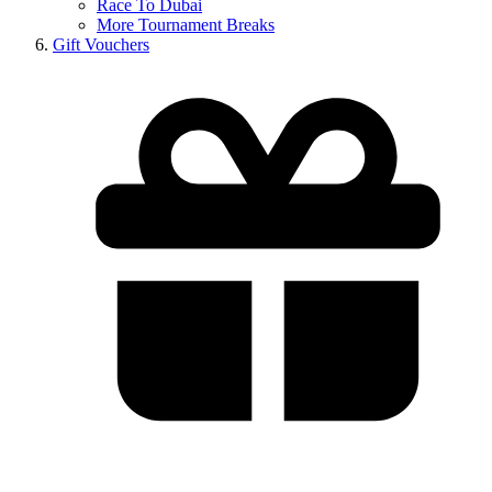
Race To Dubai
More Tournament Breaks
Gift Vouchers