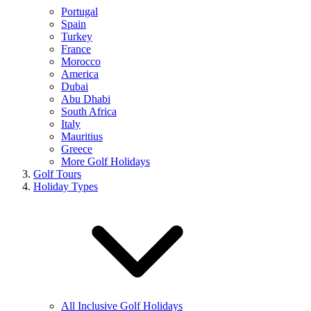
Portugal
Spain
Turkey
France
Morocco
America
Dubai
Abu Dhabi
South Africa
Italy
Mauritius
Greece
More Golf Holidays
Golf Tours
Holiday Types
All Inclusive Golf Holidays