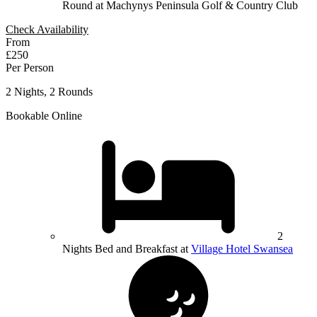
Round at Machynys Peninsula Golf & Country Club
Check Availability
From
£250
Per Person
2 Nights, 2 Rounds
Bookable Online
2
Nights Bed and Breakfast at
Village Hotel Swansea