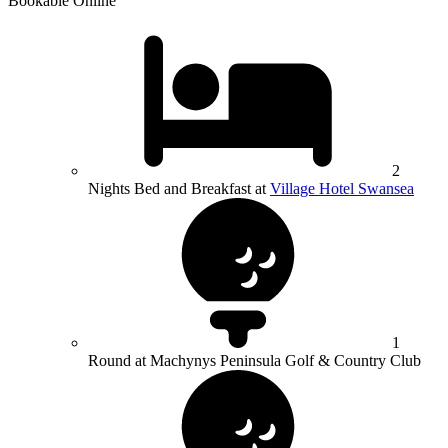
Bookable Online
2
Nights Bed and Breakfast at
Village Hotel Swansea
1
Round at Machynys Peninsula Golf & Country Club