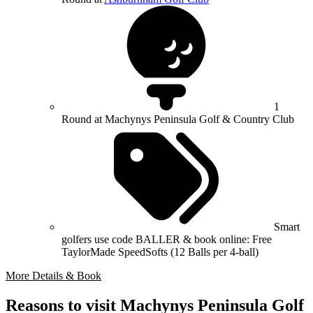
1
Round at Machynys Peninsula Golf & Country Club
Smart
golfers use code BALLER & book online: Free
TaylorMade SpeedSofts (12 Balls per 4-ball)
More Details & Book
Reasons to visit Machynys Peninsula Golf