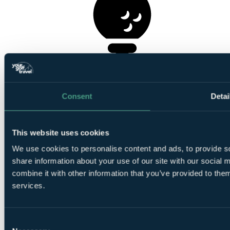
1
Round at
Langland Bay Golf Club
Consent
Detai
This website uses cookies
1
We use cookies to personalise content and ads, to provide so
Round at
Clyne Golf Club
share information about your use of our site with our social
combine it with other information that you’ve provided to them
services.
Consent