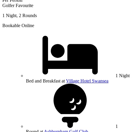
Per Person
Golfer Favourite
1 Night, 2 Rounds
Bookable Online
1 Night
Bed and Breakfast at
Village Hotel Swansea
1
Round at
Ashburnham Golf Club