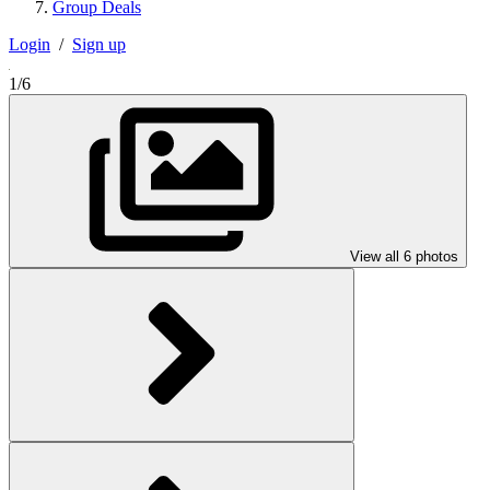
Group Deals
Login
/
Sign up
1/6
View all 6 photos