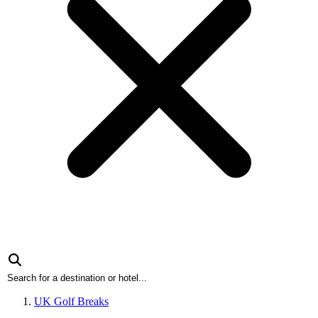
UK Golf Breaks