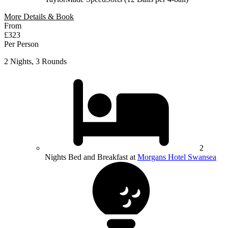
More Details & Book
From
£323
Per Person
2 Nights, 3 Rounds
2
Nights Bed and Breakfast at
Morgans Hotel Swansea