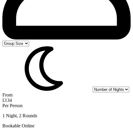
From
£134
Per Person
1 Night, 2 Rounds
Bookable Online