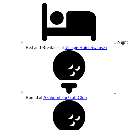
1 Night
Bed and Breakfast at
Village Hotel Swansea
1
Round at
Ashburnham Golf Club