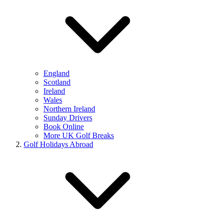
England
Scotland
Ireland
Wales
Northern Ireland
Sunday Drivers
Book Online
More UK Golf Breaks
Golf Holidays Abroad