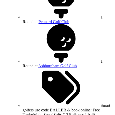
1
Round at
Pennard Golf Club
1
Round at
Ashburnham Golf Club
Smart
golfers use code BALLER & book online: Free
TaylorMade SpeedSofts (12 Balls per 4-ball)