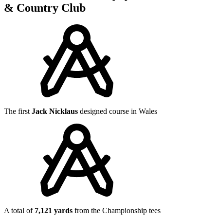
& Country Club
The first
Jack Nicklaus
designed course in Wales
A total of
7,121 yards
from the Championship tees