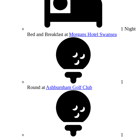
1 Night
Bed and Breakfast at
Morgans Hotel Swansea
1
Round at
Ashburnham Golf Club
1