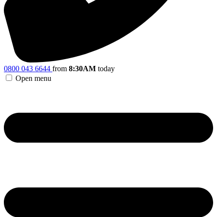
0800 043 6644
from
8:30AM
today
Open menu