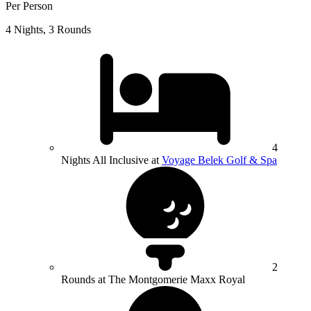
Per Person
4 Nights, 3 Rounds
4
Nights All Inclusive at
Voyage Belek Golf & Spa
2
Rounds at The Montgomerie Maxx Royal