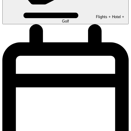
Flights + Hotel +
Golf