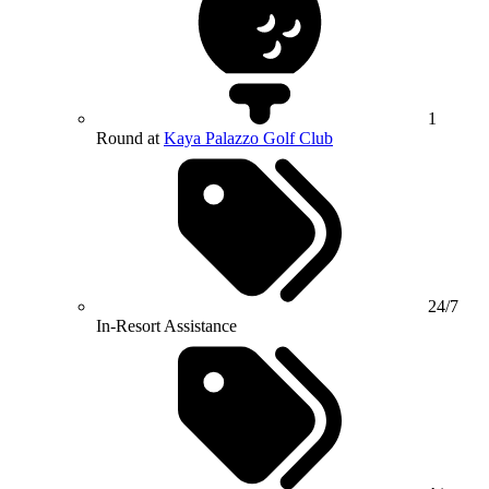
1
Round at
Kaya Palazzo Golf Club
24/7
In-Resort Assistance