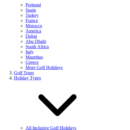
Portugal
Spain
Turkey
France
Morocco
America
Dubai
Abu Dhabi
South Africa
Italy
Mauritius
Greece
More Golf Holidays
Golf Tours
Holiday Types
All Inclusive Golf Holidays