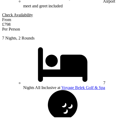
Airport
meet and greet included
Check Availability
From
£798
Per Person
7 Nights, 2 Rounds
7
Nights All Inclusive at
Voyage Belek Golf & Spa