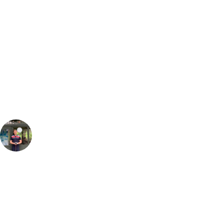
Bespoke Package
Can't find the right trip?
Our golf travel experts can build a bespoke package tailored to your
group, dates and budget.
Jack Ketteringham
Golf Travel Specialist, Europe
, Handicap
4
Maxx Royal is an absolute triumph of a venue, you will completely
blown away by the hotel & the service from all staff onsite. Make sure
you try as many of the restaurant options onsite as possible, the Pide in
the Turkish restaurant is the best I have tasted. With the Montgomerie