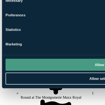
Necessary
£932
Selection
Per Person
7 Nights, 4 Rounds
Preferences
Statistics
Marketing
7
Nights All Inclusive at
Sueno Hotels Deluxe Belek
Allow 
Allow sel
1
Round at The Montgomerie Maxx Royal