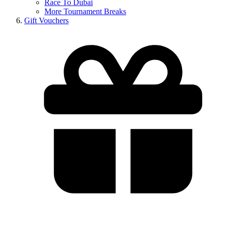
Race To Dubai
More Tournament Breaks
Gift Vouchers