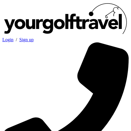
Login
/
Sign up