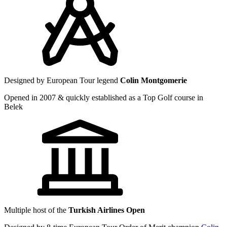
Designed by European Tour legend
Colin Montgomerie
Opened in 2007 & quickly established as a Top Golf course in
Belek
Multiple host of the
Turkish Airlines Open