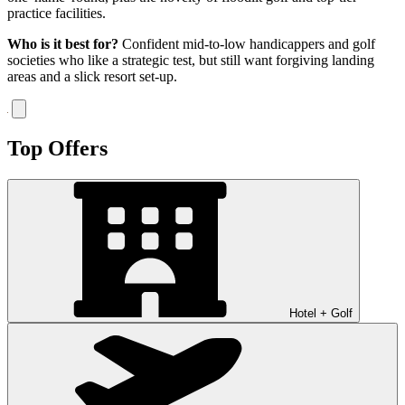
practice facilities.
Who is it best for?
Confident mid-to-low handicappers and golf
societies who like a strategic test, but still want forgiving landing
areas and a slick resort set-up.
Top Offers
Hotel + Golf