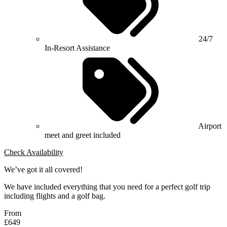
24/7
In-Resort Assistance
Airport
meet and greet included
Check Availability
We’ve got it all covered!
We have included everything that you need for a perfect golf trip
including flights and a golf bag.
From
£649