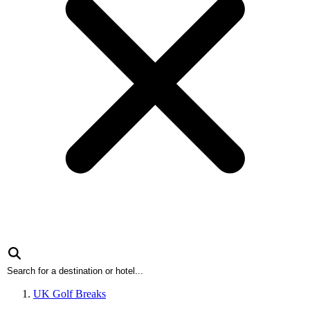
UK Golf Breaks