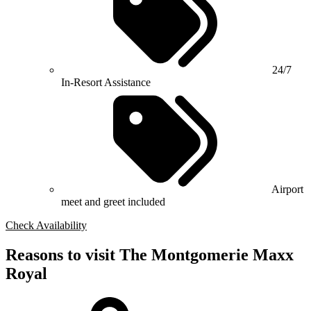
24/7
In-Resort Assistance
Airport
meet and greet included
Check Availability
Reasons to visit The Montgomerie Maxx
Royal