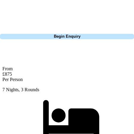
course partnered with the hotel, Maxx is truly as great an experience
as you can get in resort golf. Why not try 9 holes of night golf one
evening as well?
Call
0800 043 6644
Begin Enquiry
No obligation quote
Response within 2 hours (during working hours)
From
£875
Per Person
7 Nights, 3 Rounds