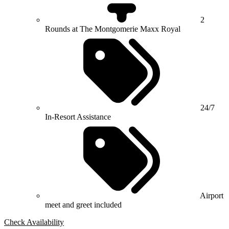
2
Rounds at The Montgomerie Maxx Royal
24/7
In-Resort Assistance
Airport
meet and greet included
Check Availability