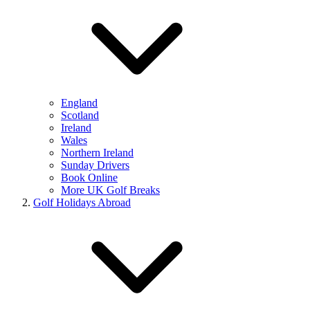
England
Scotland
Ireland
Wales
Northern Ireland
Sunday Drivers
Book Online
More UK Golf Breaks
Golf Holidays Abroad