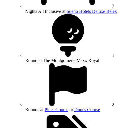
7
Nights All Inclusive at
Sueno Hotels Deluxe Belek
1
Round at The Montgomerie Maxx Royal
2
Rounds at
Pines Course
or
Dunes Course