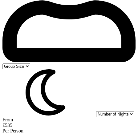
From
£535
Per Person