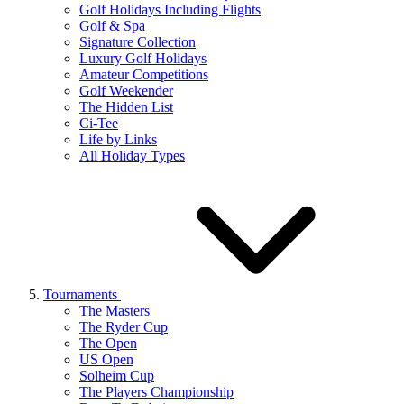
Golf Holidays Including Flights
Golf & Spa
Signature Collection
Luxury Golf Holidays
Amateur Competitions
Golf Weekender
The Hidden List
Ci-Tee
Life by Links
All Holiday Types
Tournaments
The Masters
The Ryder Cup
The Open
US Open
Solheim Cup
The Players Championship