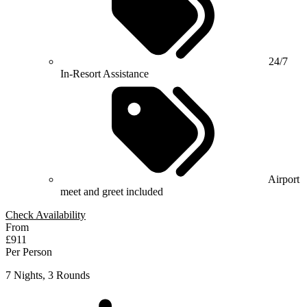
24/7
In-Resort Assistance
Airport
meet and greet included
Check Availability
From
£911
Per Person
7 Nights, 3 Rounds