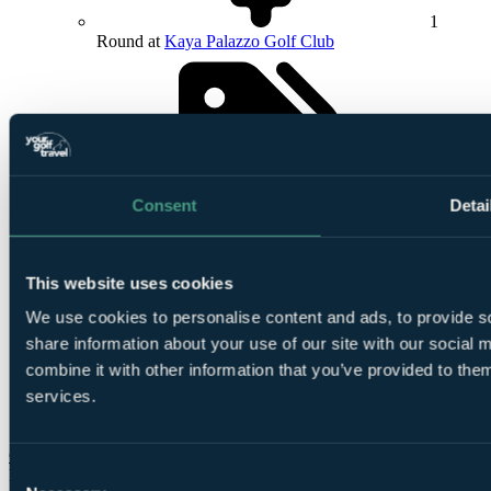
1
Round at
Kaya Palazzo Golf Club
Consent
Detai
24/7
In-Resort Assistance
This website uses cookies
We use cookies to personalise content and ads, to provide so
share information about your use of our site with our social
combine it with other information that you’ve provided to them
services.
Airport
meet and greet included
Check Availability
Consent
From