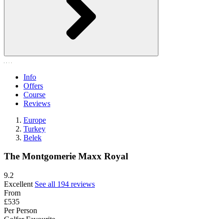
Info
Offers
Course
Reviews
Europe
Turkey
Belek
The Montgomerie Maxx Royal
9.2
Excellent
See all 194 reviews
From
£535
Per Person