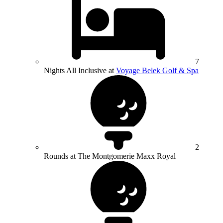
7
Nights All Inclusive at
Voyage Belek Golf & Spa
2
Rounds at The Montgomerie Maxx Royal