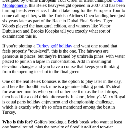
Designed by 8-time European Tour Order of Merit champion
Colin
Montgomerie
, this Belek heavyweight opened in 2007 and has been
turning heads ever since. It didn't take long for the European Tour to
come calling either, with the Turkish Airlines Open landing here just
six years later as part of the Race to Dubai Final Series. Tiger
Woods played the inaugural edition, and winners like Victor
Dubuisson and Brooks Koepka tell you exactly what sort of
examination this is.
If you're plotting a
Turkey golf holiday
and want one round that
feels properly "tour-level", this is the one. The fairways are
generous in places, but they're framed by umbrella pines, with water
placed to punish a lapse in concentration. Add in meaningful
elevation changes and you have a course that keeps you thinking
from the opening tee shot to the final green.
One of the real Belek bonuses is the option to play later in the day,
and here the floodlit back nine is a genuine talking point. It's ideal
for warmer months when you'd rather tee it up as the heat drops,
then head for a cold drink afterwards. In short, Monty's Maxx Royal
is equal parts holiday enjoyment and championship challenge,
which is exactly why it's so often mentioned among the best in
Turkey.
Who is this for?
Golfers booking a Belek break who want at least
one 'name' round, plus the novelty of floodlit golf and top-tier