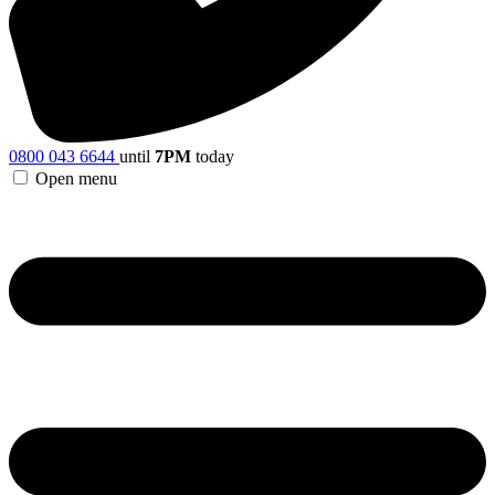
0800 043 6644
until
7PM
today
Open menu