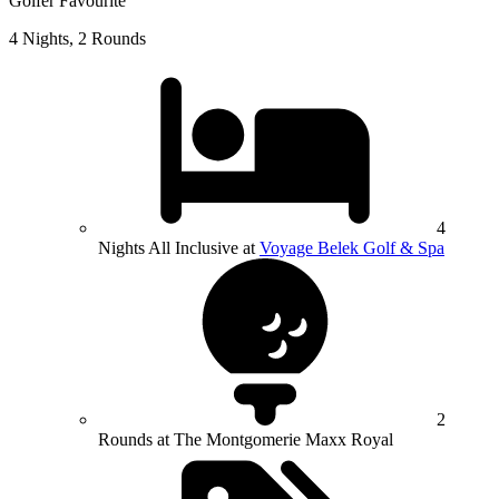
Golfer Favourite
4 Nights, 2 Rounds
4
Nights All Inclusive at
Voyage Belek Golf & Spa
2
Rounds at The Montgomerie Maxx Royal