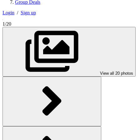
Group Deals
Login
/
Sign up
1/20
View all 20 photos