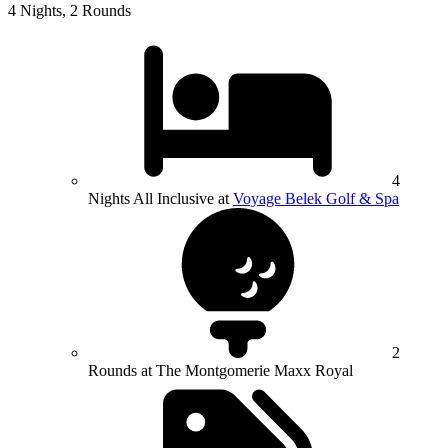
4 Nights, 2 Rounds
4
Nights All Inclusive at
Voyage Belek Golf & Spa
2
Rounds at The Montgomerie Maxx Royal