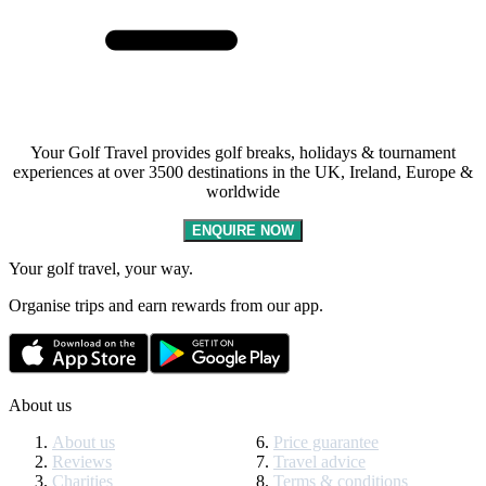
Your Golf Travel provides golf breaks, holidays & tournament
experiences at over 3500 destinations in the UK, Ireland, Europe &
worldwide
ENQUIRE NOW
Your golf travel, your way.
Organise trips and earn rewards from our app.
About us
About us
Price guarantee
Reviews
Travel advice
Charities
Terms & conditions