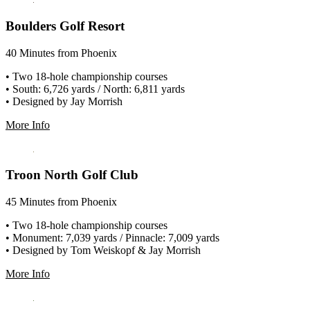
Boulders Golf Resort
40 Minutes from Phoenix
• Two 18-hole championship courses
• South: 6,726 yards / North: 6,811 yards
• Designed by Jay Morrish
More Info
Troon North Golf Club
45 Minutes from Phoenix
• Two 18-hole championship courses
• Monument: 7,039 yards / Pinnacle: 7,009 yards
• Designed by Tom Weiskopf & Jay Morrish
More Info