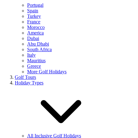
Portugal
Spain
Turkey
France
Morocco
America
Dubai
Abu Dhabi
South Africa
Italy
Mauritius
Greece
More Golf Holidays
Golf Tours
Holiday Types
All Inclusive Golf Holidays