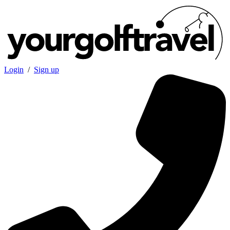
Login
/
Sign up