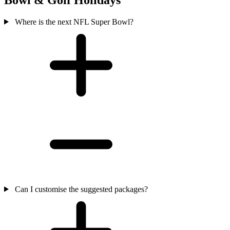
Where is the next NFL Super Bowl?
Can I customise the suggested packages?