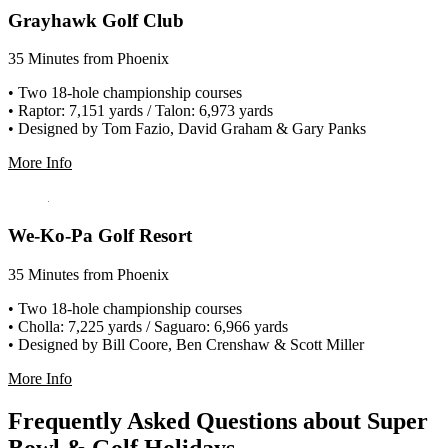
Grayhawk Golf Club
35 Minutes from Phoenix
• Two 18-hole championship courses
• Raptor: 7,151 yards / Talon: 6,973 yards
• Designed by Tom Fazio, David Graham & Gary Panks
More Info
We-Ko-Pa Golf Resort
35 Minutes from Phoenix
• Two 18-hole championship courses
• Cholla: 7,225 yards / Saguaro: 6,966 yards
• Designed by Bill Coore, Ben Crenshaw & Scott Miller
More Info
Frequently Asked Questions about Super
Bowl & Golf Holidays