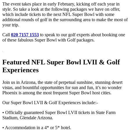
The event takes place in early February, kicking off each year in
style. So take a look at the following packages we have on offer,
which include tickets to the next NFL Super Bowl with some
additional rounds of golf in the surrounding area to make the most of
your trip.
Call
020 7157 1553
to speak to our golf experts about booking one
of these fabulous Super Bowl with Golf packages.
Featured NFL Super Bowl LVII & Golf
Experiences
Join us in Arizona, the state of perpetual sunshine, stunning desert
vistas, and bountiful opportunities for sun and fun, it’s no wonder
Phoenix is among the most frequent Super Bowl host cities.
Our Super Bowl LVII & Golf Experiences include:-
• Officially guaranteed Super Bowl LVII tickets in State Farm
Stadium, Glendale Arizona.
• Accommodation in a 4* or 5* hotel.