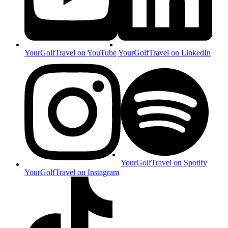
YourGolfTravel on YouTube
YourGolfTravel on LinkedIn
YourGolfTravel on Spotify
YourGolfTravel on Instagram