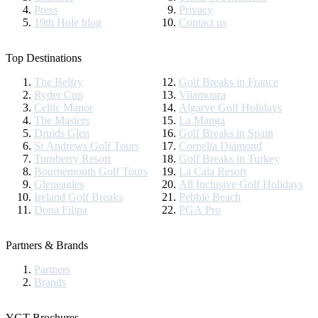
Press
Privacy
19th Hole blog
Contact us
Top Destinations
The Belfry
Golf Breaks in France
Ryder Cup
Vilamoura
Celtic Manor
Algarve Golf Holidays
The Masters
La Manga
Druids Glen
Golf Breaks in Spain
St Andrews Golf Tours
Cornelia Diamond
Turnberry Resort
Golf Breaks in Turkey
Bournemouth Golf Tours
La Cala Resort
Gleneagles
All Inclusive Golf Holidays
Ireland Golf Breaks
Pebble Beach
Dona Filipa
PGA Pro
Partners & Brands
Partners
Brands
YGT Brochures