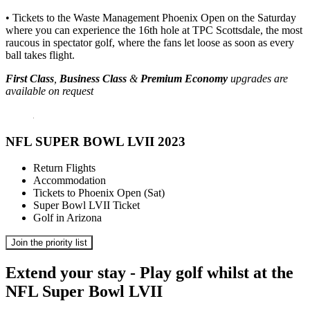
• Tickets to the Waste Management Phoenix Open on the Saturday
where you can experience the 16th hole at TPC Scottsdale, the most
raucous in spectator golf, where the fans let loose as soon as every
ball takes flight.
First Class
,
Business Class
&
Premium Economy
upgrades are
available on request
NFL SUPER BOWL LVII 2023
Return Flights
Accommodation
Tickets to Phoenix Open (Sat)
Super Bowl LVII Ticket
Golf in Arizona
Join the priority list
Extend your stay - Play golf whilst at the
NFL Super Bowl LVII