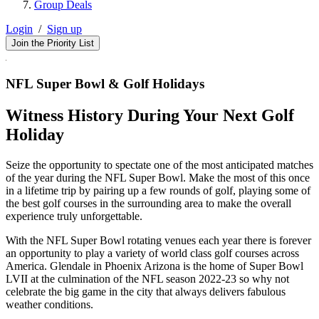
Group Deals
Login
/
Sign up
Join the Priority List
NFL Super Bowl & Golf Holidays
Witness History During Your Next Golf
Holiday
Seize the opportunity to spectate one of the most anticipated matches
of the year during the NFL Super Bowl. Make the most of this once
in a lifetime trip by pairing up a few rounds of golf, playing some of
the best golf courses in the surrounding area to make the overall
experience truly unforgettable.
With the NFL Super Bowl rotating venues each year there is forever
an opportunity to play a variety of world class golf courses across
America. Glendale in Phoenix Arizona is the home of Super Bowl
LVII at the culmination of the NFL season 2022-23 so why not
celebrate the big game in the city that always delivers fabulous
weather conditions.