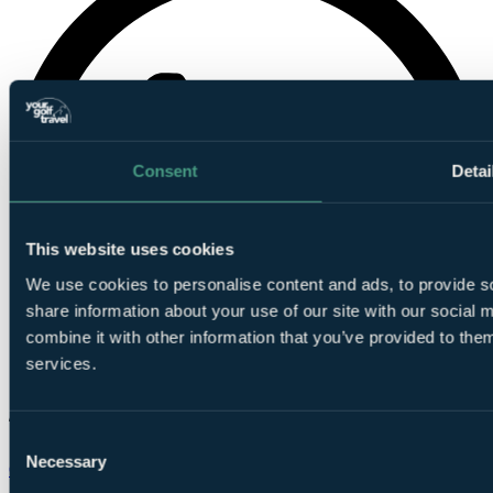
Consent
Detai
This website uses cookies
We use cookies to personalise content and ads, to provide so
share information about your use of our site with our social
combine it with other information that you’ve provided to them
services.
Consent
Necessary
Selection
Chat on WhatsApp