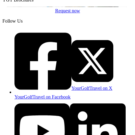
Request now
Follow Us
YourGolfTravel on X
YourGolfTravel on Facebook