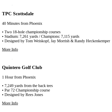
TPC Scottsdale
40 Minutes from Phoenix
• Two 18-hole championship courses
• Stadium: 7,261 yards / Champions: 7,115 yards
• Designed by Tom Weiskopf, Jay Morrish & Randy Heckenkemper
More Info
Quintero Golf Club
1 Hour from Phoenix
• 7,249 yards from the back tees
• Par 72 Championship course
• Designed by Rees Jones
More Info