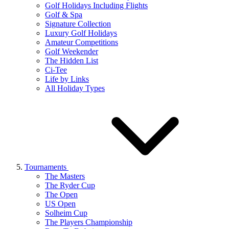
Golf Holidays Including Flights
Golf & Spa
Signature Collection
Luxury Golf Holidays
Amateur Competitions
Golf Weekender
The Hidden List
Ci-Tee
Life by Links
All Holiday Types
Tournaments
The Masters
The Ryder Cup
The Open
US Open
Solheim Cup
The Players Championship