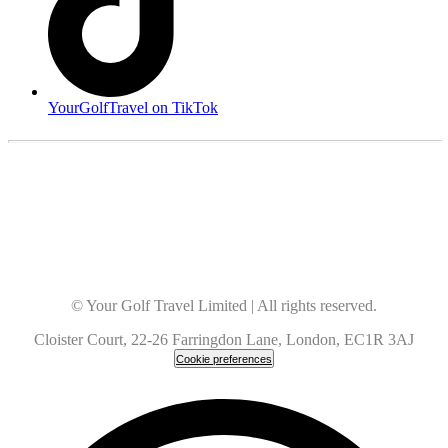
YourGolfTravel on TikTok
© Your Golf Travel Limited | All rights reserved.
Cloister Court, 22-26 Farringdon Lane, London, EC1R 3AJ
Cookie preferences