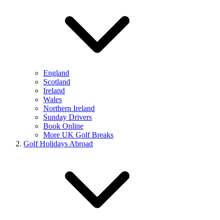
England
Scotland
Ireland
Wales
Northern Ireland
Sunday Drivers
Book Online
More UK Golf Breaks
Golf Holidays Abroad