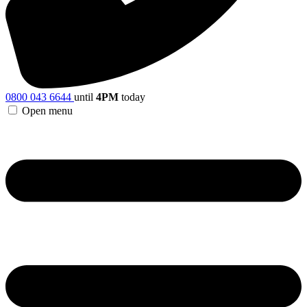
0800 043 6644
until
4PM
today
Open menu