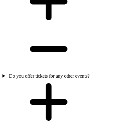
Do you offer tickets for any other events?