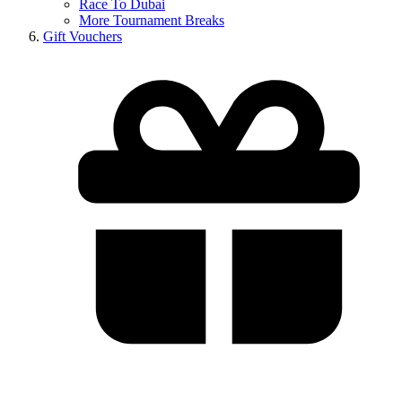
Race To Dubai
More Tournament Breaks
Gift Vouchers