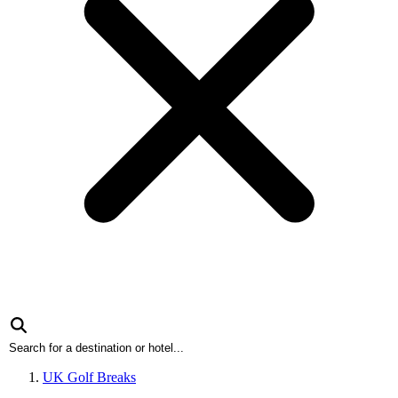
UK Golf Breaks