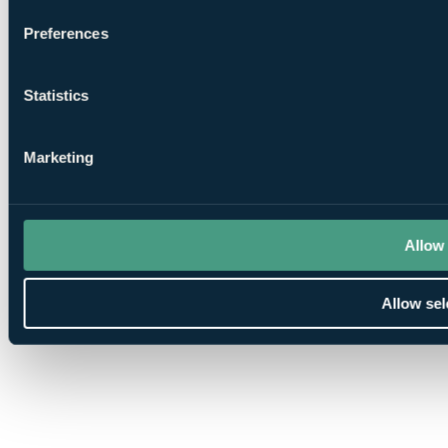
Preferences
Statistics
Marketing
Allow 
Allow sel