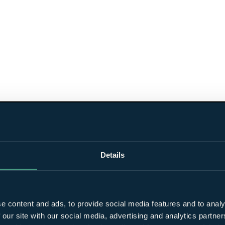
Details
e content and ads, to provide social media features and to analy
 our site with our social media, advertising and analytics partn