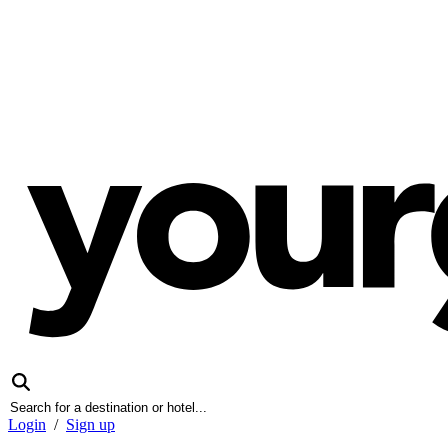
Login
/
Sign up