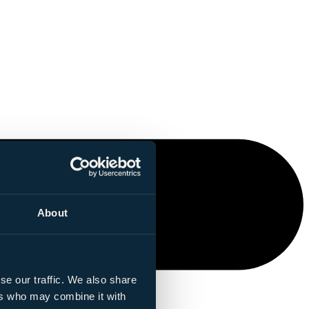
About
se our traffic. We also share
ers who may combine it with