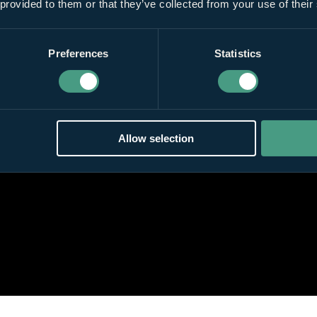
 provided to them or that they’ve collected from your use of their
Preferences
Statistics
Allow selection