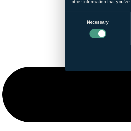
other information that you’ve
Consent
Necessary
Selection