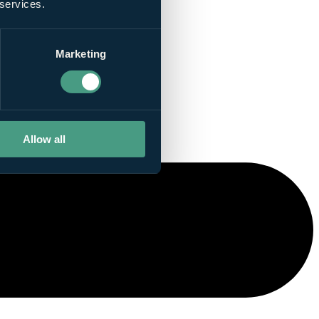
 services.
Marketing
Allow all