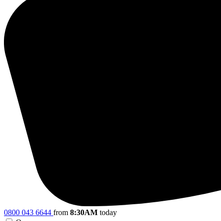
0800 043 6644
from
8:30AM
today