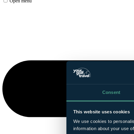
Open menu
Consent
This website uses cookies
We use cookies to personalis
information about your use of