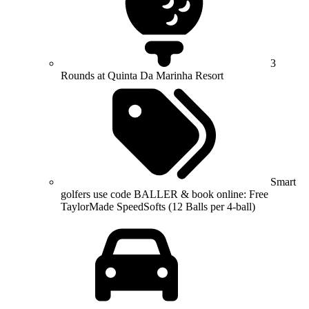
3
Rounds at Quinta Da Marinha Resort
Smart
golfers use code BALLER & book online: Free
TaylorMade SpeedSofts (12 Balls per 4-ball)