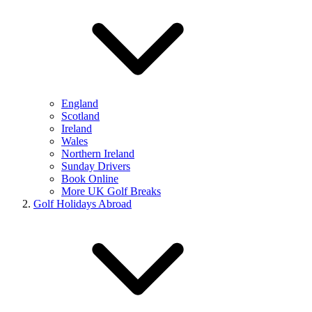
England
Scotland
Ireland
Wales
Northern Ireland
Sunday Drivers
Book Online
More UK Golf Breaks
Golf Holidays Abroad