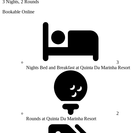
3 Nights, 2 Rounds
Bookable Online
3
Nights Bed and Breakfast at Quinta Da Marinha Resort
2
Rounds at Quinta Da Marinha Resort