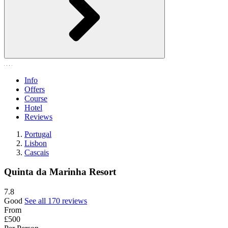
Info
Offers
Course
Hotel
Reviews
Portugal
Lisbon
Cascais
Quinta da Marinha Resort
7.8
Good
See all 170 reviews
From
£500