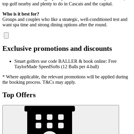
top golf nearby and plenty to do in Cascais and the capital.
Who is it best for?
Groups and couples who like a strategic, well-conditioned test and
want spa time and strong dining options after the round.
Exclusive promotions and discounts
Smart golfers use code BALLER & book online: Free
TaylorMade SpeedSofts (12 Balls per 4-ball)
* Where applicable, the relevant promotions will be applied during
the booking process. T&Cs may apply.
Top Offers