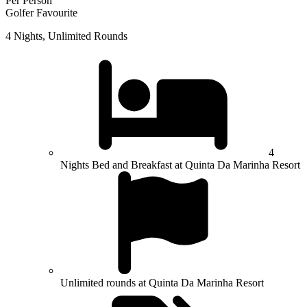
Per Person
Golfer Favourite
4 Nights, Unlimited Rounds
4
Nights Bed and Breakfast at Quinta Da Marinha Resort
Unlimited rounds at Quinta Da Marinha Resort