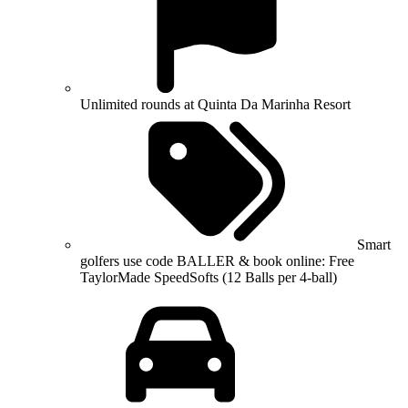
Unlimited rounds at Quinta Da Marinha Resort
Smart
golfers use code BALLER & book online: Free
TaylorMade SpeedSofts (12 Balls per 4-ball)