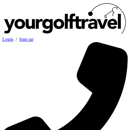
Login
/
Sign up