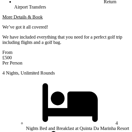
Return
Airport Transfers
More Details & Book
We’ve got it all covered!
We have included everything that you need for a perfect golf trip
including flights and a golf bag.
From
£500
Per Person
4 Nights, Unlimited Rounds
4
Nights Bed and Breakfast at Quinta Da Marinha Resort