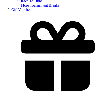
Race To Dubai
More Tournament Breaks
Gift Vouchers