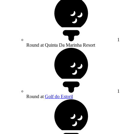
1
Round at Quinta Da Marinha Resort
1
Round at
Golf do Estoril