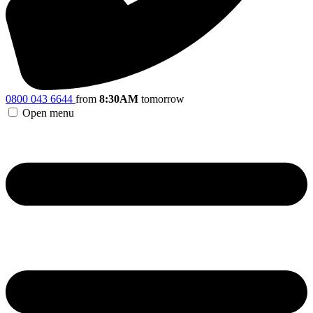
0800 043 6644
from
8:30AM
tomorrow
Open menu