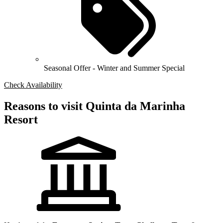
Seasonal Offer - Winter and Summer Special
Check Availability
Reasons to visit Quinta da Marinha
Resort