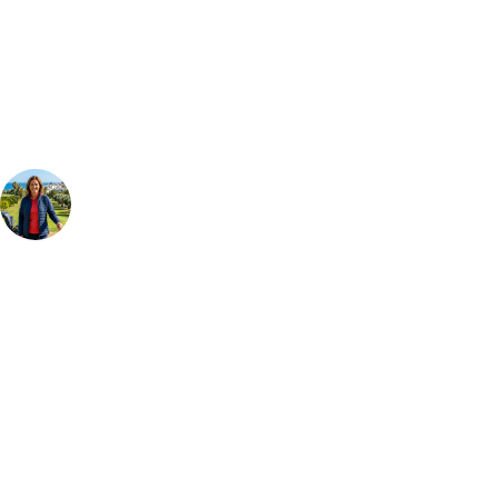
Our golf travel experts can build a bespoke package tailored to your
group, dates and budget.
Your Golf Travel Expert
Bespoke Golf Travel Specialists
At Your Golf Travel, we believe the only thing you should be worrying
about is your swing. We take the hassle out of the holidays so you can
focus on the excitement of the game. Our golf travel experts have
extensive experience building bespoke golf holidays across the UK,
Europe, and beyond. Whether you're planning a weekend golf break to
Lisbon, a bucket-list trip to play Old Course Vilamoura, or a large
group tour to play the amazing courses of Spain, we can help tailor the