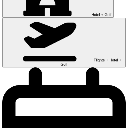
Hotel + Golf
Flights + Hotel +
Golf