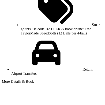
Smart
golfers use code BALLER & book online: Free
TaylorMade SpeedSofts (12 Balls per 4-ball)
Return
Airport Transfers
More Details & Book
Bespoke Package
Can't find the right trip?