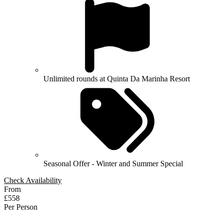
Unlimited rounds at Quinta Da Marinha Resort
Seasonal Offer - Winter and Summer Special
Check Availability
From
£558
Per Person