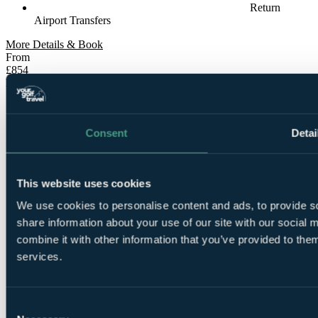
Return
Airport Transfers
More Details & Book
From
£854
Per Person
7 Nights, Unlimited Rounds
Consent
Detai
This website uses cookies
We use cookies to personalise content and ads, to provide so
share information about your use of our site with our social
7
combine it with other information that you’ve provided to them
Nights Bed and Breakfast at Quinta Da Marinha Resort
services.
Consent