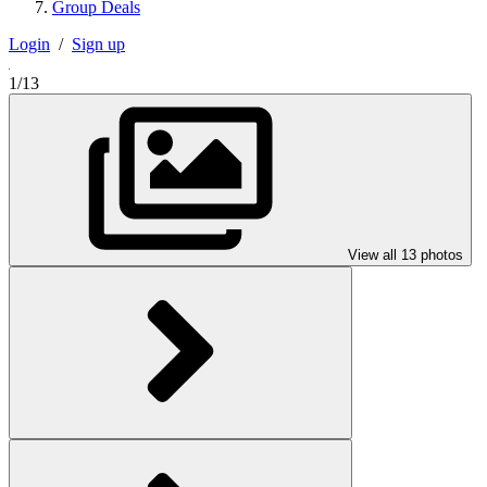
Group Deals
Login
/
Sign up
1/13
View all 13 photos