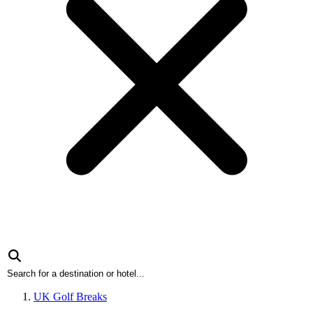
UK Golf Breaks