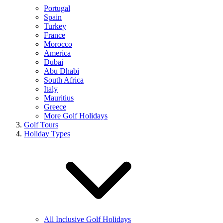
Portugal
Spain
Turkey
France
Morocco
America
Dubai
Abu Dhabi
South Africa
Italy
Mauritius
Greece
More Golf Holidays
Golf Tours
Holiday Types
All Inclusive Golf Holidays