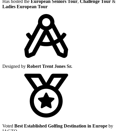
Has hosted the
European Seniors Tour
,
Challenge Tour
&
Ladies European Tour
Designed by
Robert Trent Jones Sr.
Voted
Best Established Golfing Destination in Europe
by