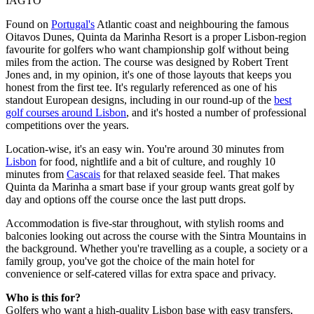
IAGTO
Found on
Portugal's
Atlantic coast and neighbouring the famous
Oitavos Dunes, Quinta da Marinha Resort is a proper Lisbon-region
favourite for golfers who want championship golf without being
miles from the action. The course was designed by Robert Trent
Jones and, in my opinion, it's one of those layouts that keeps you
honest from the first tee. It's regularly referenced as one of his
standout European designs, including in our round-up of the
best
golf courses around Lisbon
, and it's hosted a number of professional
competitions over the years.
Location-wise, it's an easy win. You're around 30 minutes from
Lisbon
for food, nightlife and a bit of culture, and roughly 10
minutes from
Cascais
for that relaxed seaside feel. That makes
Quinta da Marinha a smart base if your group wants great golf by
day and options off the course once the last putt drops.
Accommodation is five-star throughout, with stylish rooms and
balconies looking out across the course with the Sintra Mountains in
the background. Whether you're travelling as a couple, a society or a
family group, you've got the choice of the main hotel for
convenience or self-catered villas for extra space and privacy.
Who is this for?
Golfers who want a high-quality Lisbon base with easy transfers,