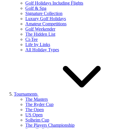
Golf Holidays Including Flights
Golf & Spa
Signature Collection
Luxury Golf Holidays
Amateur Competitions
Golf Weekender
The Hidden List
Ci-Tee
Life by Links
All Holiday Types
Tournaments
The Masters
The Ryder Cup
The Open
US Open
Solheim Cup
The Players Championship