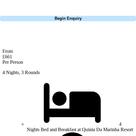
perfect package for your dates, budget, and preferred courses.
Call
0800 043 6644
Begin Enquiry
No obligation quote
Response within 2 hours (during working hours)
From
£661
Per Person
4 Nights, 3 Rounds
4
Nights Bed and Breakfast at Quinta Da Marinha Resort