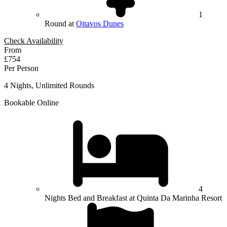
1
Round at
Oitavos Dunes
Check Availability
From
£754
Per Person
4 Nights, Unlimited Rounds
Bookable Online
4
Nights Bed and Breakfast at Quinta Da Marinha Resort