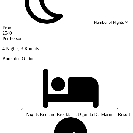
From
£540
Per Person
4 Nights, 3 Rounds
Bookable Online
4
Nights Bed and Breakfast at Quinta Da Marinha Resort