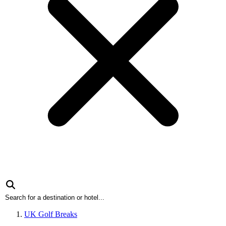
UK Golf Breaks