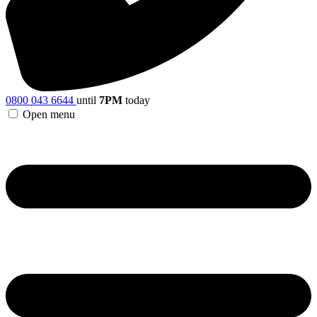
0800 043 6644
until
7PM
today
Open menu