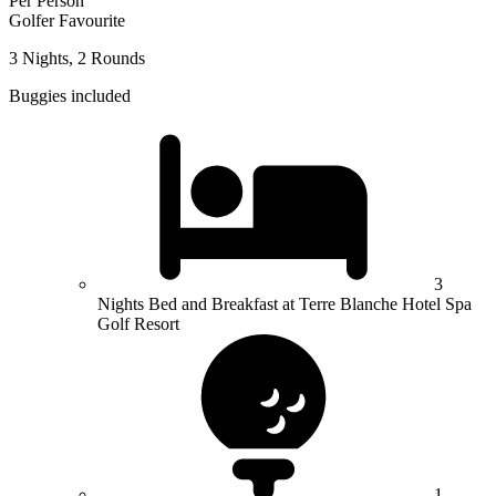
Per Person
Golfer Favourite
3 Nights, 2 Rounds
Buggies included
3
Nights Bed and Breakfast at Terre Blanche Hotel Spa
Golf Resort
1