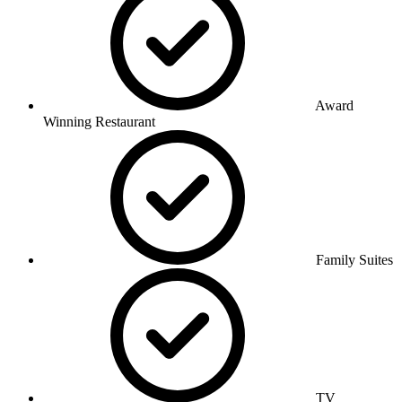
Award
Winning Restaurant
Family Suites
TV