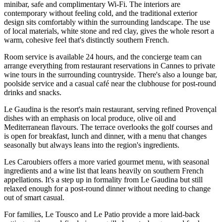
minibar, safe and complimentary Wi-Fi. The interiors are
contemporary without feeling cold, and the traditional exterior
design sits comfortably within the surrounding landscape. The use
of local materials, white stone and red clay, gives the whole resort a
warm, cohesive feel that's distinctly southern French.
Room service is available 24 hours, and the concierge team can
arrange everything from restaurant reservations in Cannes to private
wine tours in the surrounding countryside. There's also a lounge bar,
poolside service and a casual café near the clubhouse for post-round
drinks and snacks.
Le Gaudina is the resort's main restaurant, serving refined Provençal
dishes with an emphasis on local produce, olive oil and
Mediterranean flavours. The terrace overlooks the golf courses and
is open for breakfast, lunch and dinner, with a menu that changes
seasonally but always leans into the region's ingredients.
Les Caroubiers offers a more varied gourmet menu, with seasonal
ingredients and a wine list that leans heavily on southern French
appellations. It's a step up in formality from Le Gaudina but still
relaxed enough for a post-round dinner without needing to change
out of smart casual.
For families, Le Tousco and Le Patio provide a more laid-back