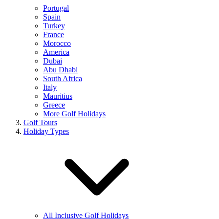
Portugal
Spain
Turkey
France
Morocco
America
Dubai
Abu Dhabi
South Africa
Italy
Mauritius
Greece
More Golf Holidays
Golf Tours
Holiday Types
All Inclusive Golf Holidays