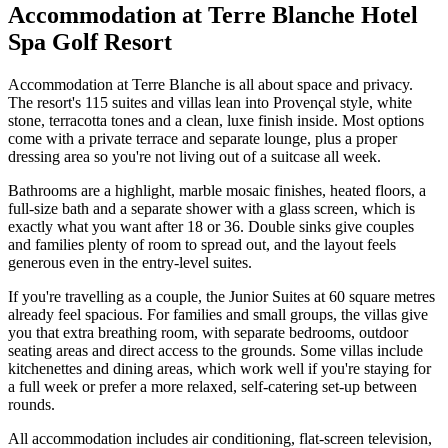
Accommodation at Terre Blanche Hotel
Spa Golf Resort
Accommodation at Terre Blanche is all about space and privacy.
The resort's 115 suites and villas lean into Provençal style, white
stone, terracotta tones and a clean, luxe finish inside. Most options
come with a private terrace and separate lounge, plus a proper
dressing area so you're not living out of a suitcase all week.
Bathrooms are a highlight, marble mosaic finishes, heated floors, a
full-size bath and a separate shower with a glass screen, which is
exactly what you want after 18 or 36. Double sinks give couples
and families plenty of room to spread out, and the layout feels
generous even in the entry-level suites.
If you're travelling as a couple, the Junior Suites at 60 square metres
already feel spacious. For families and small groups, the villas give
you that extra breathing room, with separate bedrooms, outdoor
seating areas and direct access to the grounds. Some villas include
kitchenettes and dining areas, which work well if you're staying for
a full week or prefer a more relaxed, self-catering set-up between
rounds.
All accommodation includes air conditioning, flat-screen television,