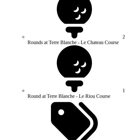
2
Rounds at Terre Blanche - Le Chateau Course
1
Round at Terre Blanche - Le Riou Course