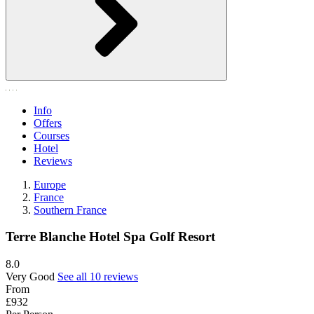
Info
Offers
Courses
Hotel
Reviews
Europe
France
Southern France
Terre Blanche Hotel Spa Golf Resort
8.0
Very Good
See all 10 reviews
From
£932