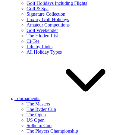
Golf Holidays Including Flights
Golf & Spa
Signature Collection
Luxury Golf Holidays
Amateur Competitions
Golf Weekender
The Hidden List
Ci-Tee
Life by Links
All Holiday Types
Tournaments
The Masters
The Ryder Cup
The Open
US Open
Solheim Cup
The Players Championship