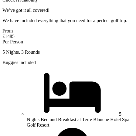
We’ve got it all covered!
We have included everything that you need for a perfect golf trip.
From
£1485
Per Person
5 Nights, 3 Rounds
Buggies included
5
Nights Bed and Breakfast at Terre Blanche Hotel Spa
Golf Resort