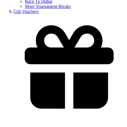
Race To Dubai
More Tournament Breaks
Gift Vouchers