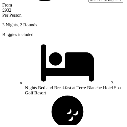
From
£932
Per Person
3 Nights, 2 Rounds
Buggies included
3
Nights Bed and Breakfast at Terre Blanche Hotel Spa
Golf Resort