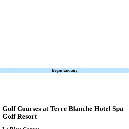
At Your Golf Travel, we believe the only thing you should be worrying
about is your swing. We take the hassle out of the holidays so you can
focus on the excitement of the game. Our golf travel experts have
extensive experience building bespoke golf holidays across the UK,
Europe, and beyond. Whether you're planning a weekend golf break to
Lisbon, a bucket-list trip to play Old Course Vilamoura, or a large
group tour to play the amazing courses of Spain, we can help tailor the
perfect package for your dates, budget, and preferred courses.
Call
0800 043 6644
Begin Enquiry
No obligation quote
Response within 2 hours (during working hours)
Golf Courses at Terre Blanche Hotel Spa
Golf Resort