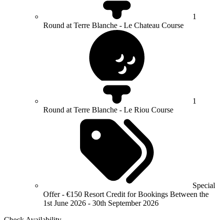
1
Round at Terre Blanche - Le Chateau Course
1
Round at Terre Blanche - Le Riou Course
Special
Offer - €150 Resort Credit for Bookings Between the
1st June 2026 - 30th September 2026
Check Availability