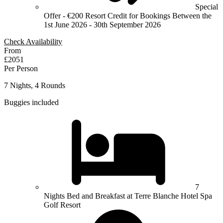
Special
Offer - €200 Resort Credit for Bookings Between the
1st June 2026 - 30th September 2026
Check Availability
From
£2051
Per Person
7 Nights, 4 Rounds
Buggies included
7
Nights Bed and Breakfast at Terre Blanche Hotel Spa
Golf Resort