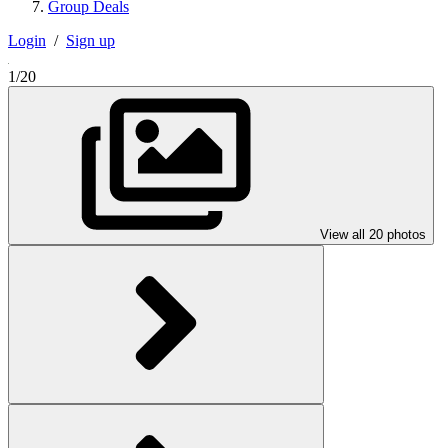
Group Deals
Login
/
Sign up
1/20
View all 20 photos