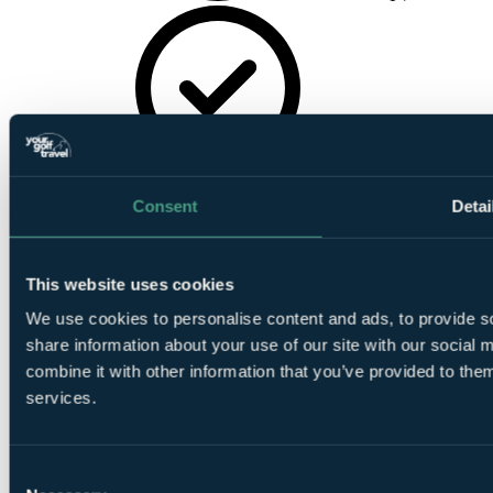
Wireless
Internet
Consent
Detai
This website uses cookies
We use cookies to personalise content and ads, to provide so
share information about your use of our site with our social
24hr Room
combine it with other information that you’ve provided to them
Service
services.
Consent