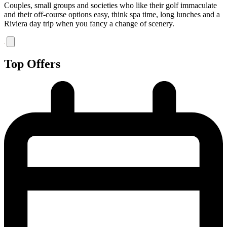
Couples, small groups and societies who like their golf immaculate
and their off-course options easy, think spa time, long lunches and a
Riviera day trip when you fancy a change of scenery.
Top Offers