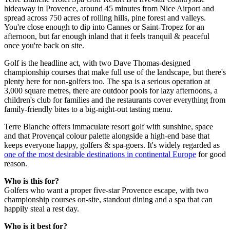
hideaway in Provence, around 45 minutes from Nice Airport and
spread across 750 acres of rolling hills, pine forest and valleys.
You're close enough to dip into Cannes or Saint-Tropez for an
afternoon, but far enough inland that it feels tranquil & peaceful
once you're back on site.
Golf is the headline act, with two Dave Thomas-designed
championship courses that make full use of the landscape, but there's
plenty here for non-golfers too. The spa is a serious operation at
3,000 square metres, there are outdoor pools for lazy afternoons, a
children's club for families and the restaurants cover everything from
family-friendly bites to a big-night-out tasting menu.
Terre Blanche offers immaculate resort golf with sunshine, space
and that Provençal colour palette alongside a high-end base that
keeps everyone happy, golfers & spa-goers. It's widely regarded as
one of the most desirable destinations in continental Europe
for good
reason.
Who is this for?
Golfers who want a proper five-star Provence escape, with two
championship courses on-site, standout dining and a spa that can
happily steal a rest day.
Who is it best for?