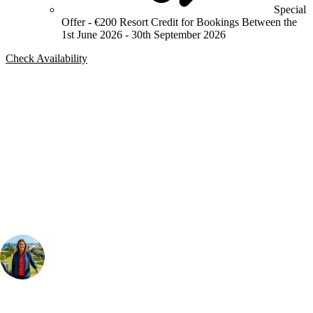
Special
Offer - €200 Resort Credit for Bookings Between the
1st June 2026 - 30th September 2026
Check Availability
Bespoke Package
Can't find the right trip?
Our golf travel experts can build a bespoke package tailored to your
group, dates and budget.
Your Golf Travel Expert
Bespoke Golf Travel Specialists