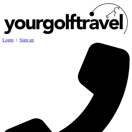
Login
/
Sign up