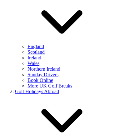
England
Scotland
Ireland
Wales
Northern Ireland
Sunday Drivers
Book Online
More UK Golf Breaks
Golf Holidays Abroad