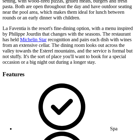
setting, with wood-fired pizzas, grilled meats, burgers and fresh
pasta. Both are open throughout the day and have outdoor seating
near the pool area, which makes them ideal for lunch between
rounds or an early dinner with children.
La Faventia is the resort's fine-dining option, with a menu inspired
by Philippe Jourdin that changes with the seasons. The restaurant
has held
Michelin Star
recognition and pairs each dish with wines
from an extensive cellar. The dining room looks out across the
valley towards the Esterel mountains, and the service is formal but
not stuffy. It's the sort of place you'll want to book for a special
occasion or a big night out during a longer stay.
Features
Spa