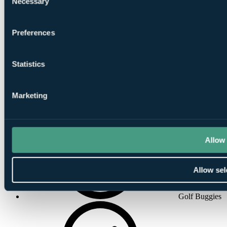
Necessary
Selection
Concierge
Preferences
Statistics
Marketing
Air-
Conditioning
Allow 
Allow sel
Golf Buggies