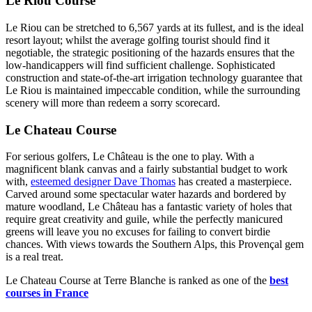
Le Riou Course
Le Riou can be stretched to 6,567 yards at its fullest, and is the ideal
resort layout; whilst the average golfing tourist should find it
negotiable, the strategic positioning of the hazards ensures that the
low-handicappers will find sufficient challenge. Sophisticated
construction and state-of-the-art irrigation technology guarantee that
Le Riou is maintained impeccable condition, while the surrounding
scenery will more than redeem a sorry scorecard.
Le Chateau Course
For serious golfers, Le Château is the one to play. With a
magnificent blank canvas and a fairly substantial budget to work
with,
esteemed designer Dave Thomas
has created a masterpiece.
Carved around some spectacular water hazards and bordered by
mature woodland, Le Château has a fantastic variety of holes that
require great creativity and guile, while the perfectly manicured
greens will leave you no excuses for failing to convert birdie
chances. With views towards the Southern Alps, this Provençal gem
is a real treat.
Le Chateau Course at Terre Blanche is ranked as one of the
best
courses in France