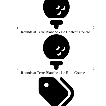
2
Rounds at Terre Blanche - Le Chateau Course
2
Rounds at Terre Blanche - Le Riou Course