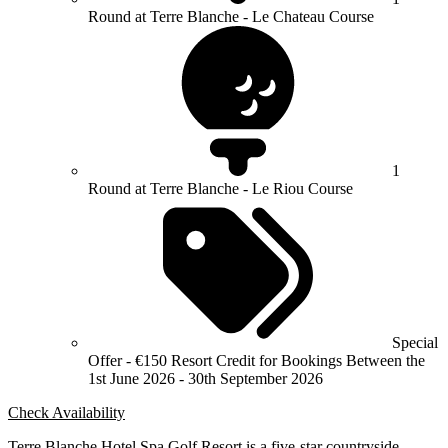
Round at Terre Blanche - Le Chateau Course
1
Round at Terre Blanche - Le Riou Course
Special
Offer - €150 Resort Credit for Bookings Between the
1st June 2026 - 30th September 2026
Check Availability
Terre Blanche Hotel Spa Golf Resort is a five-star countryside