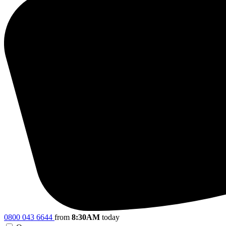
0800 043 6644
from
8:30AM
today