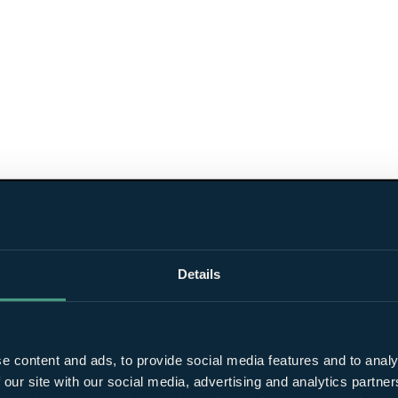
Details
e content and ads, to provide social media features and to analy
 our site with our social media, advertising and analytics partn