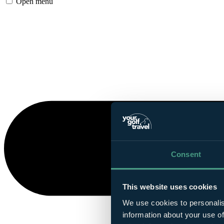
Open menu
Consent
This website uses cookies
We use cookies to personalis
information about your use of