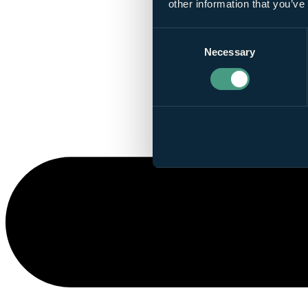
other information that you’ve
Consent
Necessary
Selection