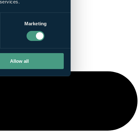
 services.
Marketing
Allow all