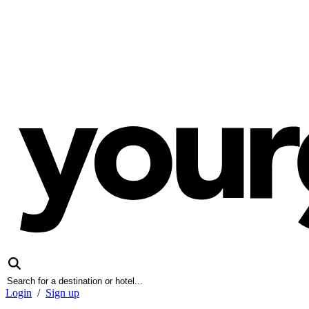
Login
/
Sign up