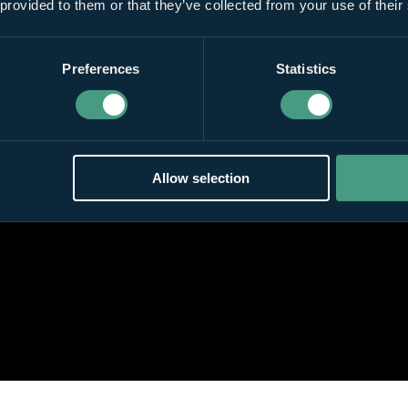
 provided to them or that they’ve collected from your use of their
Preferences
Statistics
Allow selection