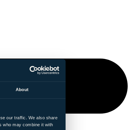
About
se our traffic. We also share
ers who may combine it with