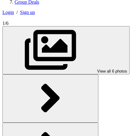
Group Deals
Login
/
Sign up
1/6
View all 6 photos