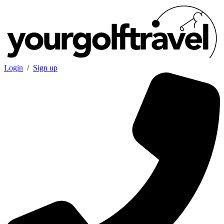
Login
/
Sign up