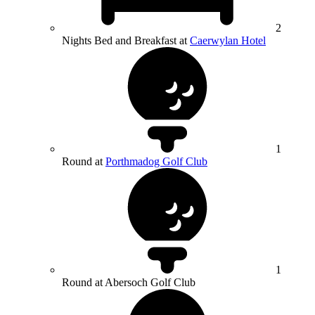
2
Nights Bed and Breakfast at
Caerwylan Hotel
1
Round at
Porthmadog Golf Club
1
Round at Abersoch Golf Club