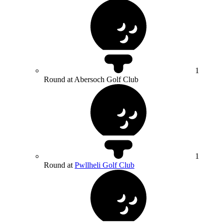
1
Round at Abersoch Golf Club
1
Round at
Pwllheli Golf Club