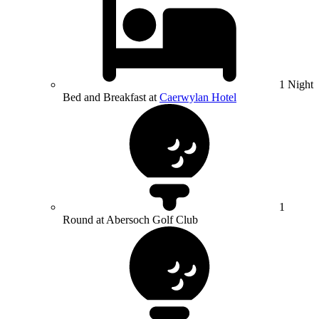
1 Night
Bed and Breakfast at
Caerwylan Hotel
1
Round at Abersoch Golf Club