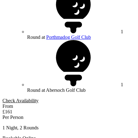
1
Round at
Porthmadog Golf Club
1
Round at Abersoch Golf Club
Check Availability
From
£161
Per Person
1 Night, 2 Rounds