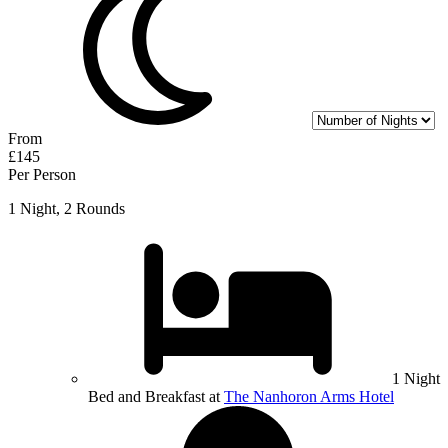
From
£145
Per Person
1 Night, 2 Rounds
1 Night
Bed and Breakfast at
The Nanhoron Arms Hotel