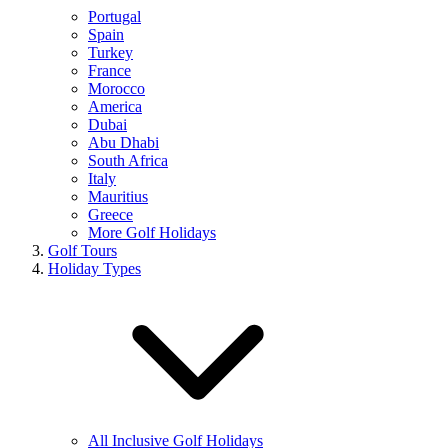
Portugal
Spain
Turkey
France
Morocco
America
Dubai
Abu Dhabi
South Africa
Italy
Mauritius
Greece
More Golf Holidays
Golf Tours
Holiday Types
All Inclusive Golf Holidays