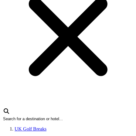
UK Golf Breaks