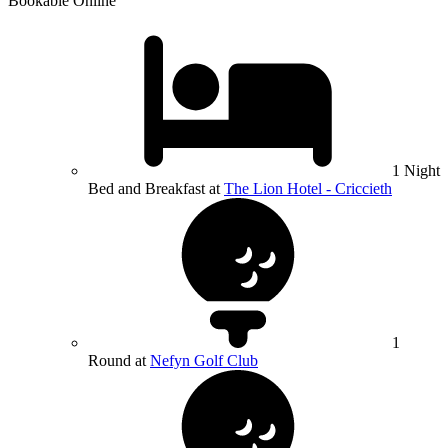
Bookable Online
1 Night
Bed and Breakfast at
The Lion Hotel - Criccieth
1
Round at
Nefyn Golf Club