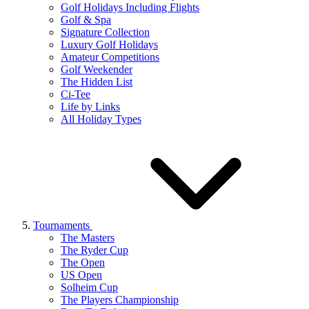
Golf Holidays Including Flights
Golf & Spa
Signature Collection
Luxury Golf Holidays
Amateur Competitions
Golf Weekender
The Hidden List
Ci-Tee
Life by Links
All Holiday Types
Tournaments
The Masters
The Ryder Cup
The Open
US Open
Solheim Cup
The Players Championship