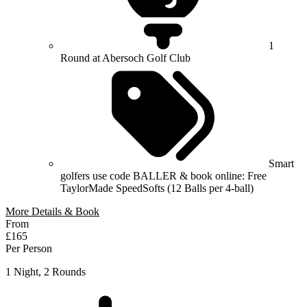
1
Round at Abersoch Golf Club
Smart
golfers use code BALLER & book online: Free
TaylorMade SpeedSofts (12 Balls per 4-ball)
More Details & Book
From
£165
Per Person
1 Night, 2 Rounds