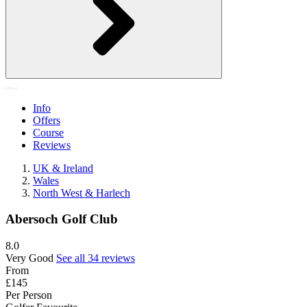
Info
Offers
Course
Reviews
UK & Ireland
Wales
North West & Harlech
Abersoch Golf Club
8.0
Very Good
See all 34 reviews
From
£145
Per Person