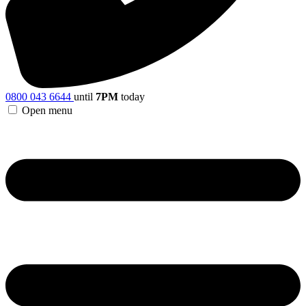
0800 043 6644
until
7PM
today
Open menu