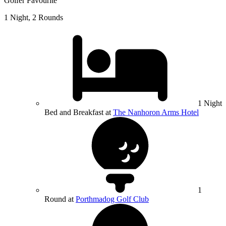
Golfer Favourite
1 Night, 2 Rounds
1 Night
Bed and Breakfast at
The Nanhoron Arms Hotel
1
Round at
Porthmadog Golf Club