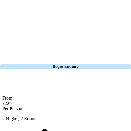
about is your swing. We take the hassle out of the holidays so you can
focus on the excitement of the game. Our golf travel experts have
extensive experience building bespoke golf holidays across the UK,
Europe, and beyond. Whether you're planning a weekend golf break, a
St Andrews bucket-list trip, or a large group tour to play the amazing
courses of Ireland, we can help tailor the perfect package for your
dates, budget, and preferred courses.
Call
0800 043 6644
Begin Enquiry
No obligation quote
Response within 2 hours (during working hours)
From
£229
Per Person
2 Nights, 2 Rounds