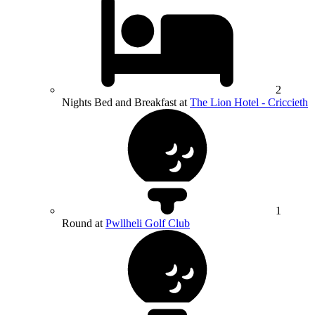
2
Nights Bed and Breakfast at
The Lion Hotel - Criccieth
1
Round at
Pwllheli Golf Club