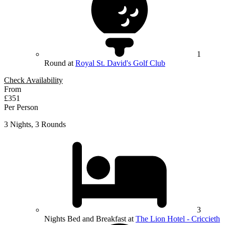
1
Round at
Royal St. David's Golf Club
Check Availability
From
£351
Per Person
3 Nights, 3 Rounds
3
Nights Bed and Breakfast at
The Lion Hotel - Criccieth