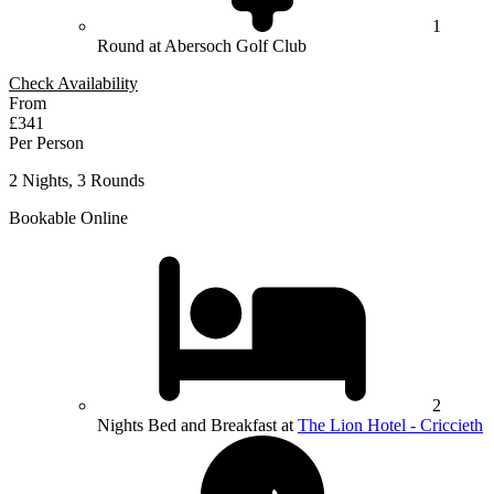
1
Round at Abersoch Golf Club
Check Availability
From
£341
Per Person
2 Nights, 3 Rounds
Bookable Online
2
Nights Bed and Breakfast at
The Lion Hotel - Criccieth