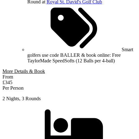
Round at
Royal St. David's Golf Club
Smart
golfers use code BALLER & book online: Free
TaylorMade SpeedSofts (12 Balls per 4-ball)
More Details & Book
From
£345
Per Person
2 Nights, 3 Rounds