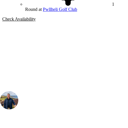
1
Round at
Pwllheli Golf Club
Check Availability
Bespoke Package
Can't find the right trip?
Our golf travel experts can build a bespoke package tailored to your
group, dates and budget.
Your Golf Travel Expert
Bespoke Golf Travel Specialists
At Your Golf Travel, we believe the only thing you should be worrying