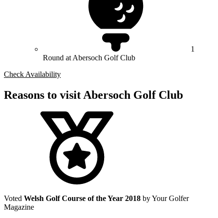
1
Round at Abersoch Golf Club
Check Availability
Reasons to visit Abersoch Golf Club
Voted
Welsh Golf Course of the Year 2018
by Your Golfer
Magazine