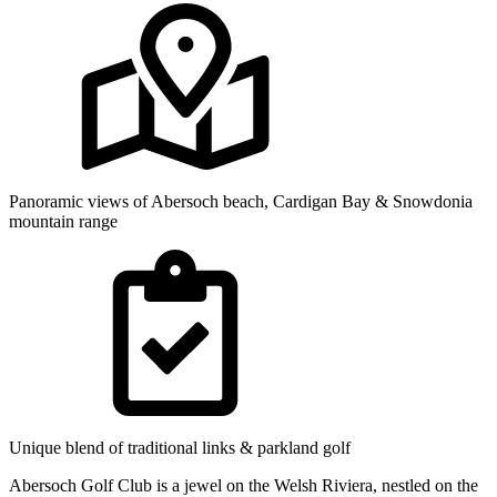
Panoramic views of Abersoch beach, Cardigan Bay & Snowdonia
mountain range
Unique blend of traditional links & parkland golf
Abersoch Golf Club is a jewel on the Welsh Riviera, nestled on the