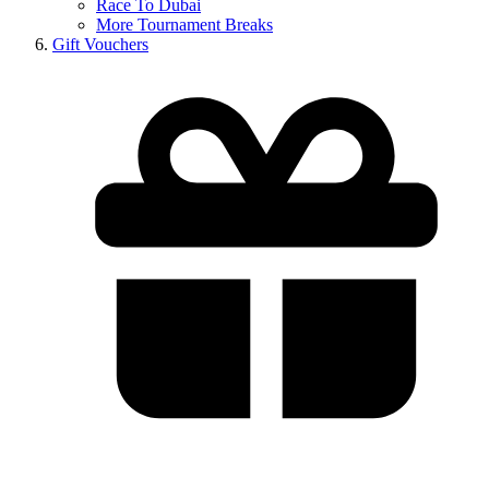
Race To Dubai
More Tournament Breaks
Gift Vouchers