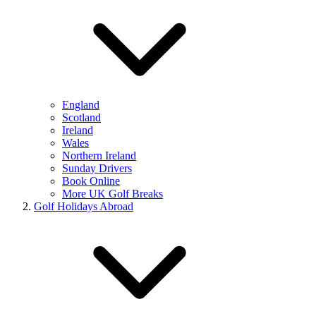
England
Scotland
Ireland
Wales
Northern Ireland
Sunday Drivers
Book Online
More UK Golf Breaks
Golf Holidays Abroad