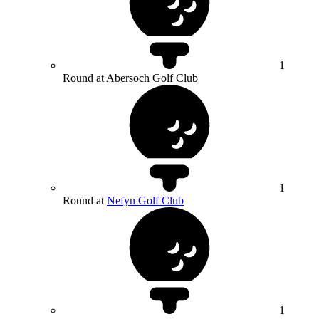
1
Round at Abersoch Golf Club
1
Round at
Nefyn Golf Club
1