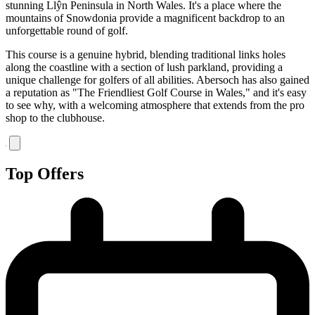
stunning Llŷn Peninsula in North Wales. It's a place where the
mountains of Snowdonia provide a magnificent backdrop to an
unforgettable round of golf.
This course is a genuine hybrid, blending traditional links holes
along the coastline with a section of lush parkland, providing a
unique challenge for golfers of all abilities. Abersoch has also gained
a reputation as "The Friendliest Golf Course in Wales," and it's easy
to see why, with a welcoming atmosphere that extends from the pro
shop to the clubhouse.
Top Offers