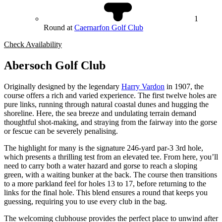
1
Round at
Caernarfon Golf Club
Check Availability
Abersoch Golf Club
Originally designed by the legendary
Harry Vardon
in 1907, the
course offers a rich and varied experience. The first twelve holes are
pure links, running through natural coastal dunes and hugging the
shoreline. Here, the sea breeze and undulating terrain demand
thoughtful shot-making, and straying from the fairway into the gorse
or fescue can be severely penalising.
The highlight for many is the signature 246-yard par-3 3rd hole,
which presents a thrilling test from an elevated tee. From here, you’ll
need to carry both a water hazard and gorse to reach a sloping
green, with a waiting bunker at the back. The course then transitions
to a more parkland feel for holes 13 to 17, before returning to the
links for the final hole. This blend ensures a round that keeps you
guessing, requiring you to use every club in the bag.
The welcoming clubhouse provides the perfect place to unwind after