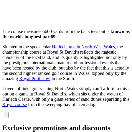
The course measures 6600 yards from the back tees but is
known as
the worlds toughest par 69
Situated in the spectacular
Harlech area in North West Wales
, the
championship course at Royal St David’s reflects the majestic
character of the local land, and its quality is highlighted not only by
the prestigious international amateur and professional events that
have been hosted by the club, but also by the fact that this is actually
the second highest ranked golf course in Wales, topped only by the
amazing
Royal Porthcawl
in the South.
Lovers of links golf visiting North Wales simply can’t afford to miss
out on a game at Royal St David’s, which sits under the watch of
Harlech Castle, with only a giant series of sand dunes separating this
Royal course
from the sweeping bay of Tremadog.
Exclusive promotions and discounts