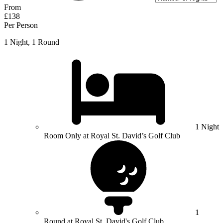
From
£138
Per Person
1 Night, 1 Round
1 Night
Room Only at Royal St. David’s Golf Club
1
Round at Royal St. David's Golf Club