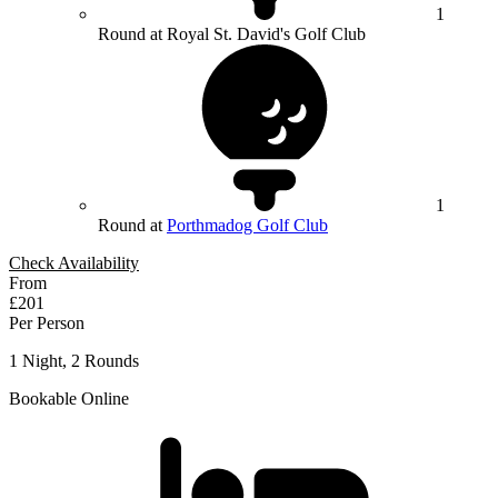
1
Round at Royal St. David's Golf Club
1
Round at
Porthmadog Golf Club
Check Availability
From
£201
Per Person
1 Night, 2 Rounds
Bookable Online