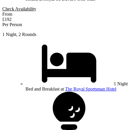
Check Availability
From
£192
Per Person
1 Night, 2 Rounds
1 Night
Bed and Breakfast at
The Royal Sportsman Hotel