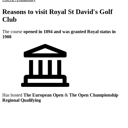
Reasons to visit Royal St David's Golf
Club
The course
opened in 1894 and was granted Royal status in
1908
Has hosted
The European Open
&
The Open Championship
Regional Qualifying