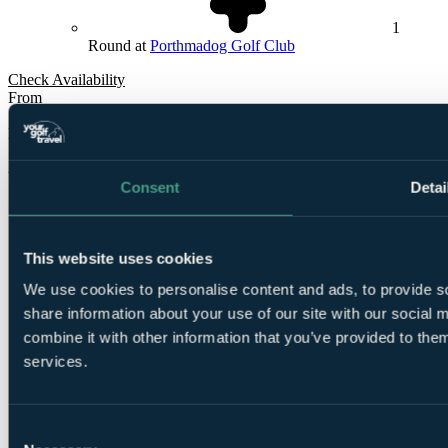
1
Round at
Porthmadog Golf Club
Check Availability
From
£305
Per Person
2 Nights, 3 Rounds
Consent
Detai
This website uses cookies
We use cookies to personalise content and ads, to provide so
share information about your use of our site with our social
combine it with other information that you’ve provided to them
2
Nights Bed and Breakfast at
The Royal Sportsman
services.
Hotel
Consent