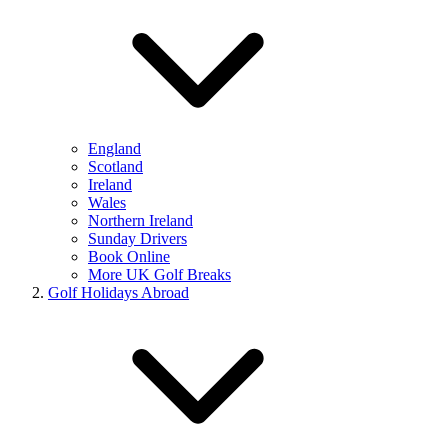
England
Scotland
Ireland
Wales
Northern Ireland
Sunday Drivers
Book Online
More UK Golf Breaks
Golf Holidays Abroad