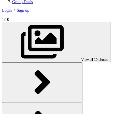
Group Deals
Login
/
Sign up
1/10
View all 10 photos