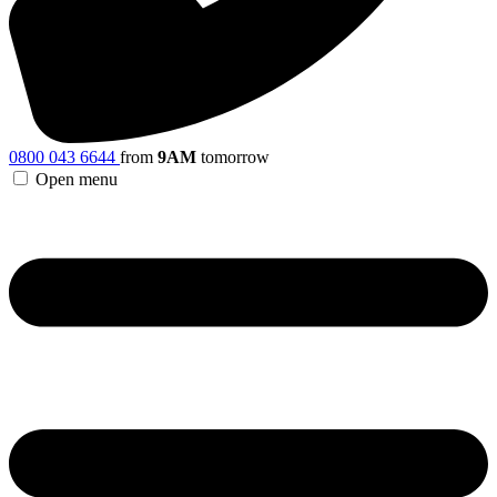
0800 043 6644
from
9AM
tomorrow
Open menu