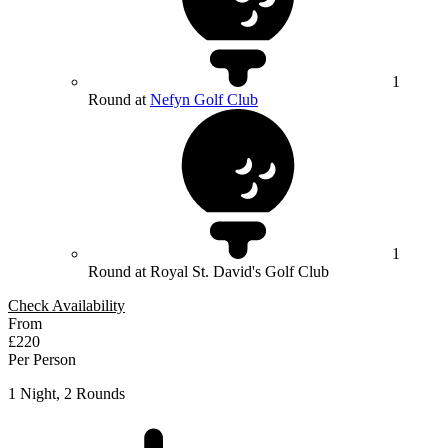
1
Round at
Nefyn Golf Club
1
Round at Royal St. David's Golf Club
Check Availability
From
£220
Per Person
1 Night, 2 Rounds