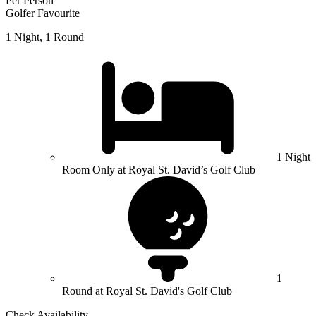
Per Person
Golfer Favourite
1 Night, 1 Round
1 Night
Room Only at Royal St. David’s Golf Club
1
Round at Royal St. David's Golf Club
Check Availability