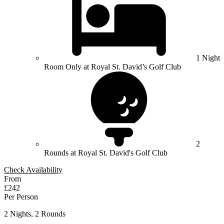
1 Night
Room Only at Royal St. David’s Golf Club
2
Rounds at Royal St. David's Golf Club
Check Availability
From
£242
Per Person
2 Nights, 2 Rounds