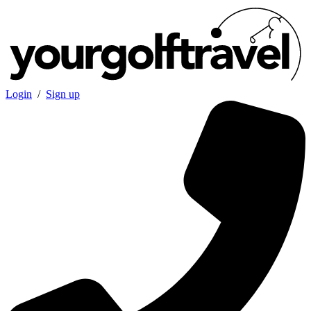
Login
/
Sign up