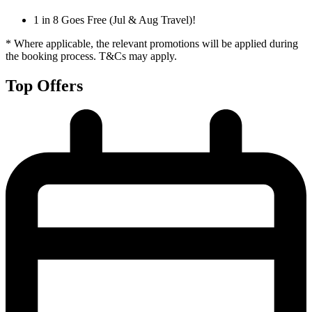
1 in 8 Goes Free (Jul & Aug Travel)!
* Where applicable, the relevant promotions will be applied during
the booking process. T&Cs may apply.
Top Offers