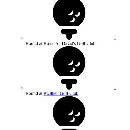
1
Round at Royal St. David's Golf Club
1
Round at
Pwllheli Golf Club