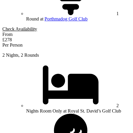
1
Round at
Porthmadog Golf Club
Check Availability
From
£278
Per Person
2 Nights, 2 Rounds
2
Nights Room Only at Royal St. David’s Golf Club