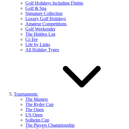
Golf Holidays Including Flights
Golf & Spa
Signature Collection
Luxury Golf Holidays
Amateur Competitions
Golf Weekender
The Hidden List
Ci-Tee
Life by Links
All Holiday Types
Tournaments
The Masters
The Ryder Cup
The Open
US Open
Solheim Cup
The Players Championship