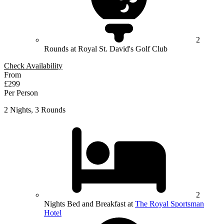
2
Rounds at Royal St. David's Golf Club
Check Availability
From
£299
Per Person
2 Nights, 3 Rounds
2
Nights Bed and Breakfast at
The Royal Sportsman
Hotel