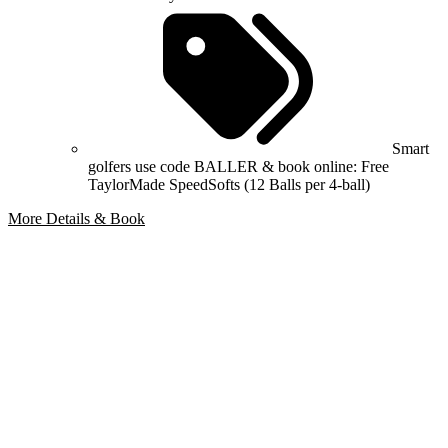
Smart
golfers use code BALLER & book online: Free
TaylorMade SpeedSofts (12 Balls per 4-ball)
More Details & Book
Bespoke Package
Can't find the right trip?
Our golf travel experts can build a bespoke package tailored to your
group, dates and budget.