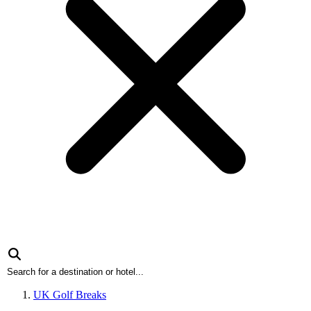
UK Golf Breaks