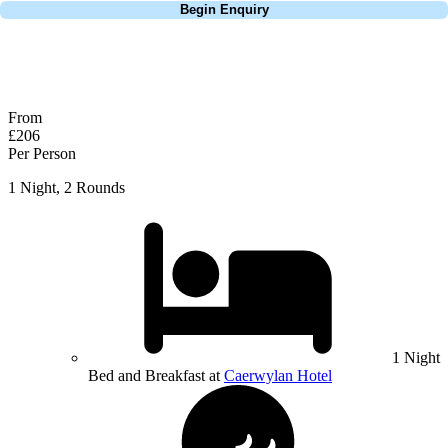
Begin Enquiry
No obligation quote
Response within 2 hours (during working hours)
From
£206
Per Person
1 Night, 2 Rounds
1 Night
Bed and Breakfast at
Caerwylan Hotel