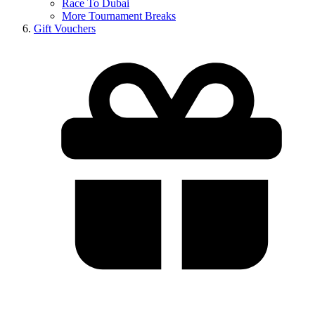
Race To Dubai
More Tournament Breaks
Gift Vouchers