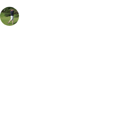
Rob Houston
UK & Ireland Specialist
, Handicap
18
Also known by the locals as Harlech, this is the 2nd Best course in
Wales and has hosted several high profile golfers over its history. What
sets this course above some of its counterparts is not just the
challenging course with undulating fairways and quick greens. But the
views, Harlech Castle in the background, reminding us of bygone
times and is a foreboding presence of the challenge ahead for any
golfer playing this course. The home stretch from the 14th is almost
unrivalled in any course. You start with a partially blind long par 3
then the signature 15th hole and its unparallelled views, to finish
unusually on the 18th with a par 3. Top Tip avoid the savage pot
bunkers!
Call
0800 043 6644