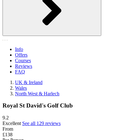
Info
Offers
Courses
Reviews
FAQ
UK & Ireland
Wales
North West & Harlech
Royal St David's Golf Club
9.2
Excellent
See all 129 reviews
From
£138