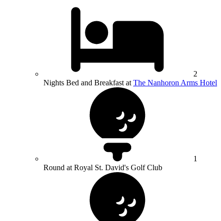
2
Nights Bed and Breakfast at
The Nanhoron Arms Hotel
1
Round at Royal St. David's Golf Club