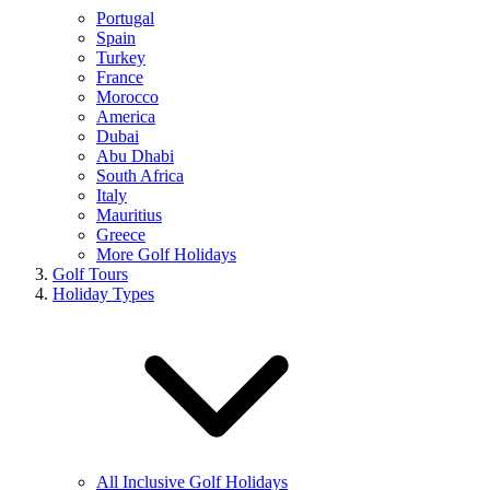
Portugal
Spain
Turkey
France
Morocco
America
Dubai
Abu Dhabi
South Africa
Italy
Mauritius
Greece
More Golf Holidays
Golf Tours
Holiday Types
All Inclusive Golf Holidays