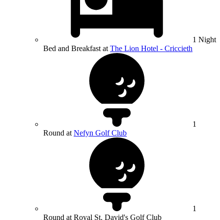
1 Night
Bed and Breakfast at
The Lion Hotel - Criccieth
1
Round at
Nefyn Golf Club
1
Round at Royal St. David's Golf Club