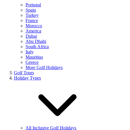
Portugal
Spain
Turkey
France
Morocco
America
Dubai
Abu Dhabi
South Africa
Italy
Mauritius
Greece
More Golf Holidays
Golf Tours
Holiday Types
All Inclusive Golf Holidays