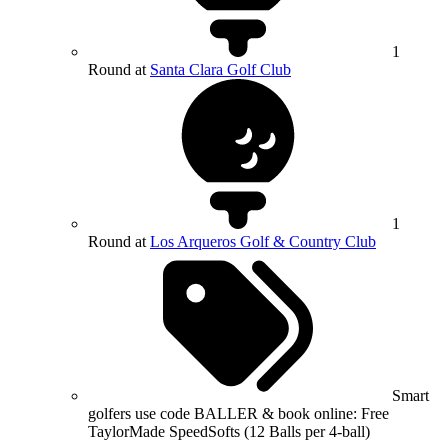
1
Round at
Santa Clara Golf Club
1
Round at
Los Arqueros Golf & Country Club
Smart
golfers use code BALLER & book online: Free
TaylorMade SpeedSofts (12 Balls per 4-ball)