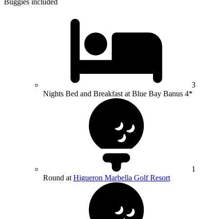
Buggies included
3
Nights Bed and Breakfast at Blue Bay Banus 4*
1
Round at
Higueron Marbella Golf Resort