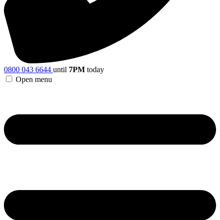
0800 043 6644
until
7PM
today
Open menu