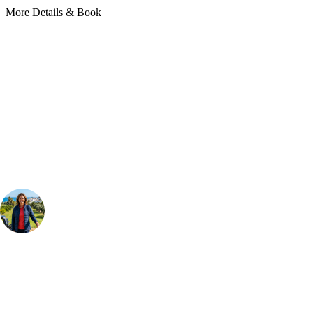
More Details & Book
Bespoke Package
Can't find the right trip?
Our golf travel experts can build a bespoke package tailored to your
group, dates and budget.
Your Golf Travel Expert
Bespoke Golf Travel Specialists
At Your Golf Travel, we believe the only thing you should be worrying
about is your swing. We take the hassle out of the holidays so you can
focus on the excitement of the game. Our golf travel experts have