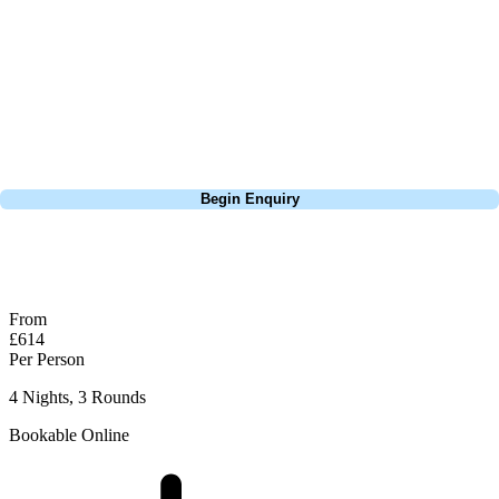
extensive experience building bespoke golf holidays across the UK,
Europe, and beyond. Whether you're planning a weekend golf break to
Lisbon, a bucket-list trip to play Old Course Vilamoura, or a large
group tour to play the amazing courses of Spain, we can help tailor the
perfect package for your dates, budget, and preferred courses.
Call
0800 043 6644
Begin Enquiry
No obligation quote
Response within 2 hours (during working hours)
From
£614
Per Person
4 Nights, 3 Rounds
Bookable Online