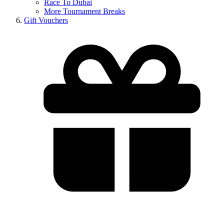
Race To Dubai
More Tournament Breaks
Gift Vouchers