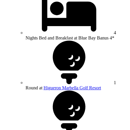
4
Nights Bed and Breakfast at Blue Bay Banus 4*
1
Round at
Higueron Marbella Golf Resort