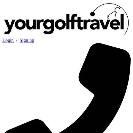
Login
/
Sign up