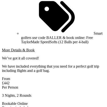
Smart
golfers use code BALLER & book online: Free
TaylorMade SpeedSofts (12 Balls per 4-ball)
More Details & Book
We’ve got it all covered!
We have included everything that you need for a perfect golf trip
including flights and a golf bag.
From
£442
Per Person
3 Nights, 2 Rounds
Bookable Online