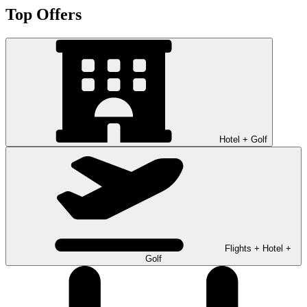
Top Offers
Hotel + Golf
Flights + Hotel +
Golf