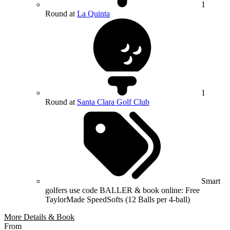
1
Round at
La Quinta
1
Round at
Santa Clara Golf Club
Smart
golfers use code BALLER & book online: Free
TaylorMade SpeedSofts (12 Balls per 4-ball)
More Details & Book
From