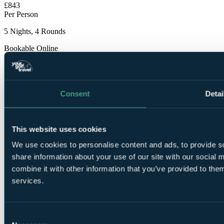
£843
Per Person
5 Nights, 4 Rounds
Bookable Online
Consent
Detai
This website uses cookies
5
Nights Bed and Breakfast at Blue Bay Banus 4*
We use cookies to personalise content and ads, to provide so
share information about your use of our site with our social
combine it with other information that you’ve provided to them
services.
Consent
1