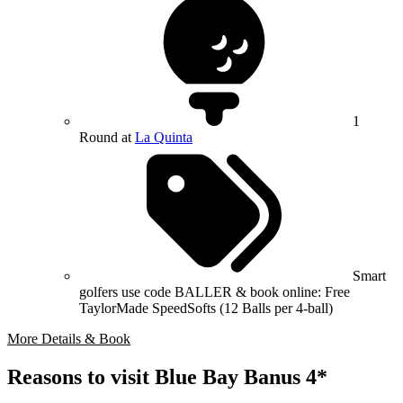
1
Round at
La Quinta
Smart
golfers use code BALLER & book online: Free
TaylorMade SpeedSofts (12 Balls per 4-ball)
More Details & Book
Reasons to visit Blue Bay Banus 4*