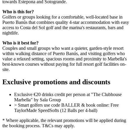
towards Estepona and Sotogrande.
Who is this for?
Golfers or groups looking for a comfortable, well-located base in
Puerto Banús that combines quality 4-star accommodation with easy
access to Costa del Sol golf and the marina's restaurants, bars and
nightlife.
Who is it best for?
Couples and small groups who want a quieter, garden-style resort
within walking distance of Puerto Banús, and visiting golfers who
value a relaxed setting, spacious rooms and proximity to Marbella's
best-known courses without paying for full resort golf facilities on-
site.
Exclusive promotions and discounts
Exclusive €20 drinks credit per person at "The Clubhouse
Marbella" by Sala Group
> Smart golfers use code BALLER & book online: Free
TaylorMade SpeedSofts (12 Balls per 4-ball)
* Where applicable, the relevant promotions will be applied during
the booking process. T&Cs may apply.