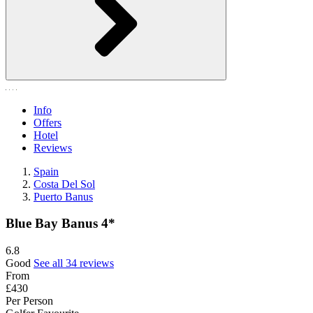
Info
Offers
Hotel
Reviews
Spain
Costa Del Sol
Puerto Banus
Blue Bay Banus 4*
6.8
Good
See all 34 reviews
From
£430
Per Person