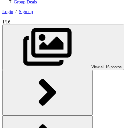
Group Deals
Login
/
Sign up
1/16
View all 16 photos