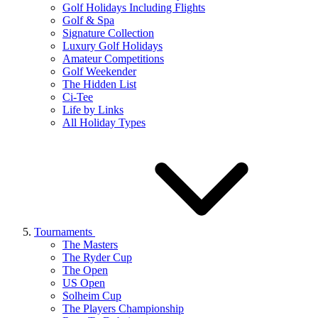
Golf Holidays Including Flights
Golf & Spa
Signature Collection
Luxury Golf Holidays
Amateur Competitions
Golf Weekender
The Hidden List
Ci-Tee
Life by Links
All Holiday Types
Tournaments
The Masters
The Ryder Cup
The Open
US Open
Solheim Cup
The Players Championship