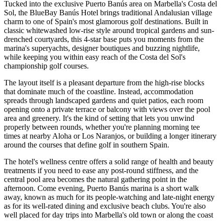
Tucked into the exclusive Puerto Banús area on Marbella's Costa del
Sol, the BlueBay Banús Hotel brings traditional Andalusian village
charm to one of Spain's most glamorous golf destinations. Built in
classic whitewashed low-rise style around tropical gardens and sun-
drenched courtyards, this 4-star base puts you moments from the
marina's superyachts, designer boutiques and buzzing nightlife,
while keeping you within easy reach of the Costa del Sol's
championship golf courses.
The layout itself is a pleasant departure from the high-rise blocks
that dominate much of the coastline. Instead, accommodation
spreads through landscaped gardens and quiet patios, each room
opening onto a private terrace or balcony with views over the pool
area and greenery. It's the kind of setting that lets you unwind
properly between rounds, whether you're planning morning tee
times at nearby Aloha or Los Naranjos, or building a longer itinerary
around the courses that define golf in southern Spain.
The hotel's wellness centre offers a solid range of health and beauty
treatments if you need to ease any post-round stiffness, and the
central pool area becomes the natural gathering point in the
afternoon. Come evening, Puerto Banús marina is a short walk
away, known as much for its people-watching and late-night energy
as for its well-rated dining and exclusive beach clubs. You're also
well placed for day trips into Marbella's old town or along the coast