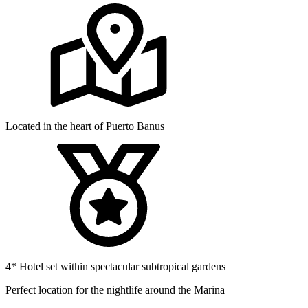
Located in the heart of Puerto Banus
4* Hotel set within spectacular subtropical gardens
Perfect location for the nightlife around the Marina