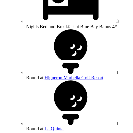
3
Nights Bed and Breakfast at Blue Bay Banus 4*
1
Round at
Higueron Marbella Golf Resort
1
Round at
La Quinta