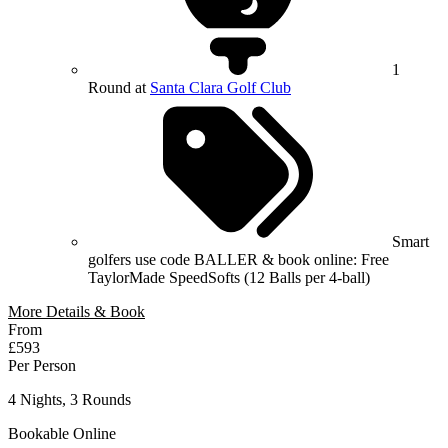
1
Round at
Santa Clara Golf Club
Smart
golfers use code BALLER & book online: Free
TaylorMade SpeedSofts (12 Balls per 4-ball)
More Details & Book
From
£593
Per Person
4 Nights, 3 Rounds
Bookable Online