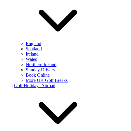
England
Scotland
Ireland
Wales
Northern Ireland
Sunday Drivers
Book Online
More UK Golf Breaks
Golf Holidays Abroad