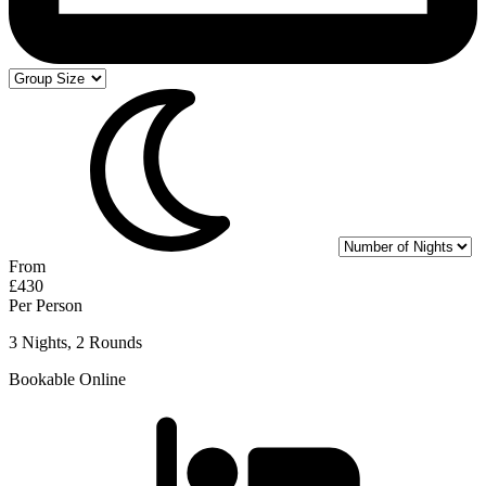
From
£430
Per Person
3 Nights, 2 Rounds
Bookable Online