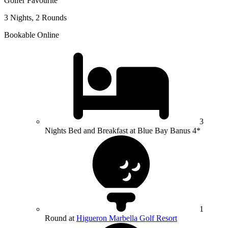
Golfer Favourite
3 Nights, 2 Rounds
Bookable Online
3
Nights Bed and Breakfast at Blue Bay Banus 4*
1
Round at
Higueron Marbella Golf Resort