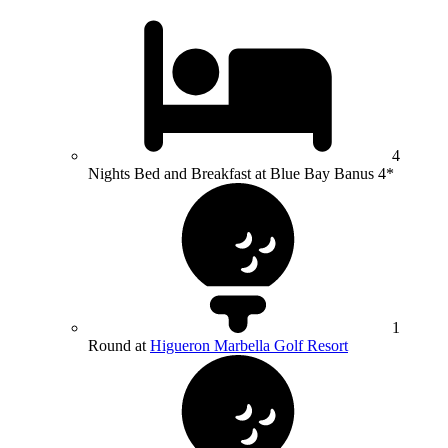
4
Nights Bed and Breakfast at Blue Bay Banus 4*
1
Round at
Higueron Marbella Golf Resort