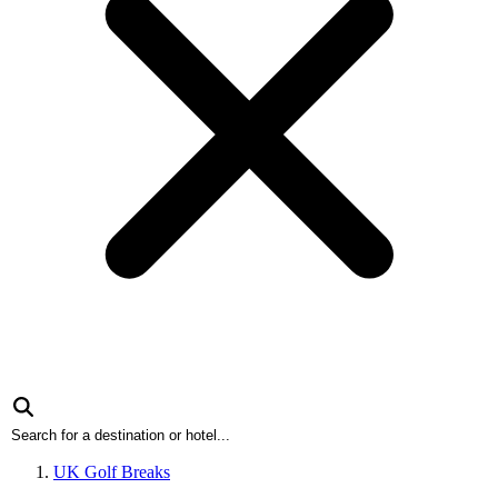
UK Golf Breaks