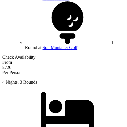
1
Round at
Son Muntaner Golf
Check Availability
From
£726
Per Person
4 Nights, 3 Rounds