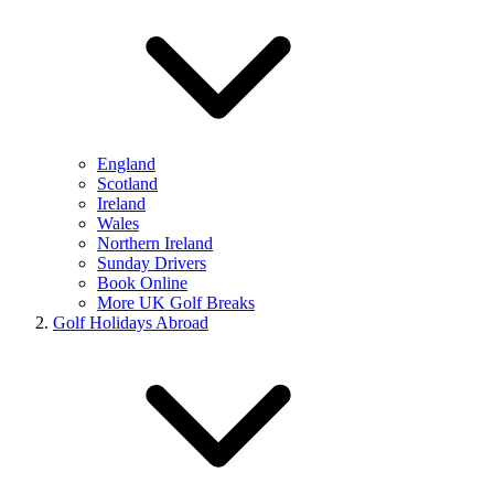
England
Scotland
Ireland
Wales
Northern Ireland
Sunday Drivers
Book Online
More UK Golf Breaks
Golf Holidays Abroad