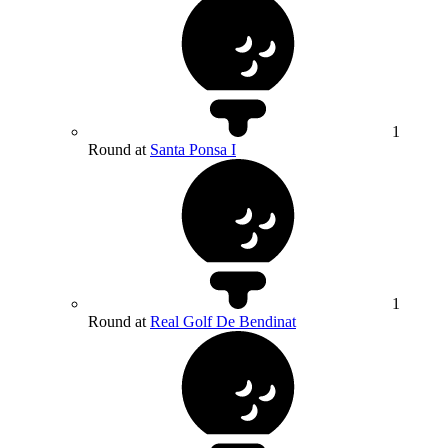
1
Round at
Santa Ponsa I
1
Round at
Real Golf De Bendinat