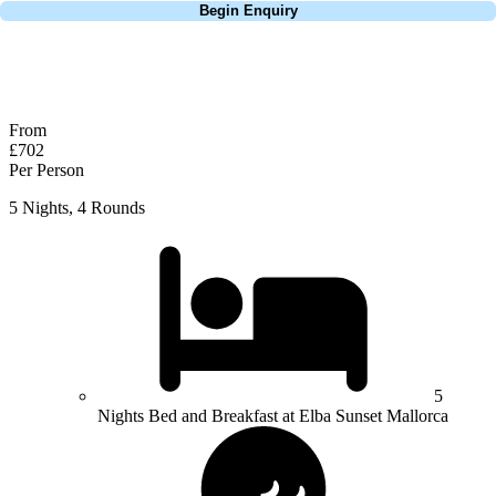
Begin Enquiry
No obligation quote
Response within 2 hours (during working hours)
From
£702
Per Person
5 Nights, 4 Rounds
5
Nights Bed and Breakfast at Elba Sunset Mallorca