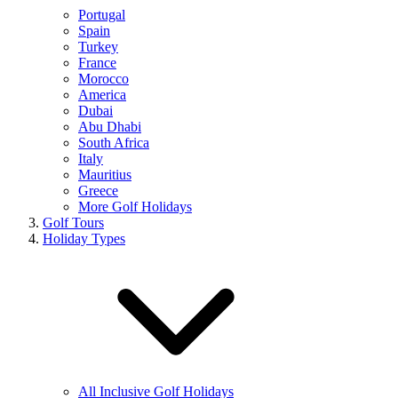
Portugal
Spain
Turkey
France
Morocco
America
Dubai
Abu Dhabi
South Africa
Italy
Mauritius
Greece
More Golf Holidays
Golf Tours
Holiday Types
All Inclusive Golf Holidays