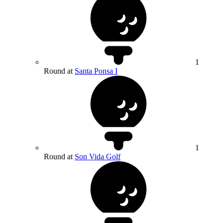
1
Round at
Santa Ponsa I
1
Round at
Son Vida Golf