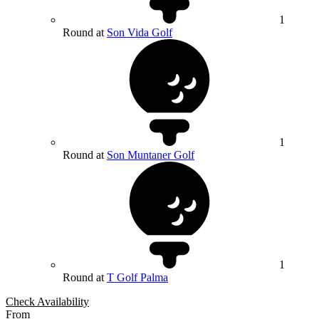
1
Round at
Son Vida Golf
1
Round at
Son Muntaner Golf
1
Round at
T Golf Palma
Check Availability
From