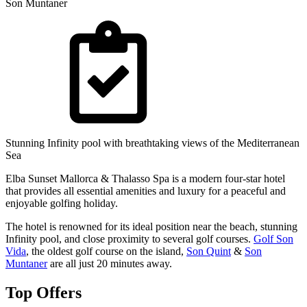
Son Muntaner
Stunning Infinity pool with breathtaking views of the Mediterranean
Sea
Elba Sunset Mallorca & Thalasso Spa is a modern four-star hotel
that provides all essential amenities and luxury for a peaceful and
enjoyable golfing holiday.
The hotel is renowned for its ideal position near the beach, stunning
Infinity pool, and close proximity to several golf courses.
Golf Son
Vida
, the oldest golf course on the island,
Son Quint
&
Son
Muntaner
are all just 20 minutes away.
Top Offers