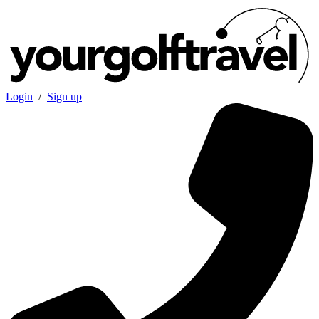
Login
/
Sign up