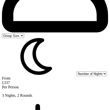
From
£337
Per Person
3 Nights, 2 Rounds