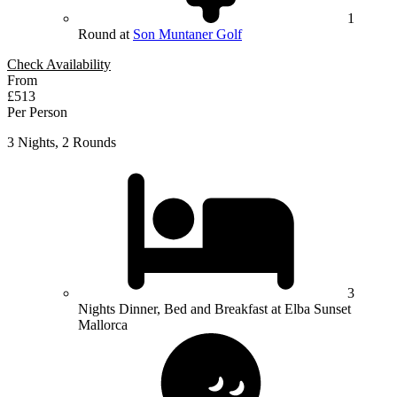
1
Round at
Son Muntaner Golf
Check Availability
From
£513
Per Person
3 Nights, 2 Rounds
3
Nights Dinner, Bed and Breakfast at Elba Sunset
Mallorca