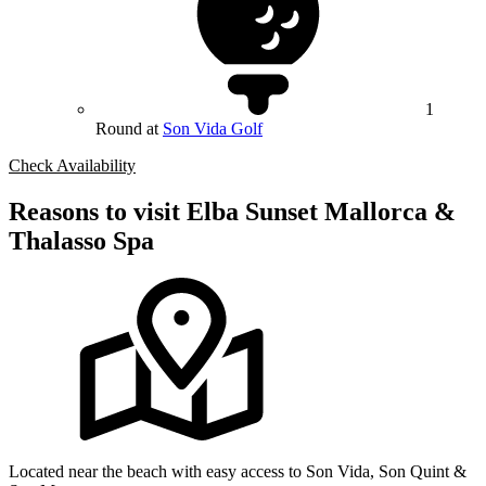
1
Round at
Son Vida Golf
Check Availability
Reasons to visit Elba Sunset Mallorca &
Thalasso Spa
Located near the beach with easy access to Son Vida, Son Quint &