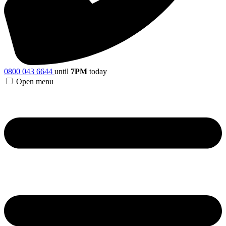
0800 043 6644
until
7PM
today
Open menu