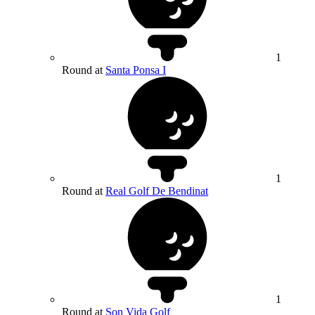
1
Round at
Santa Ponsa I
1
Round at
Real Golf De Bendinat
1
Round at
Son Vida Golf