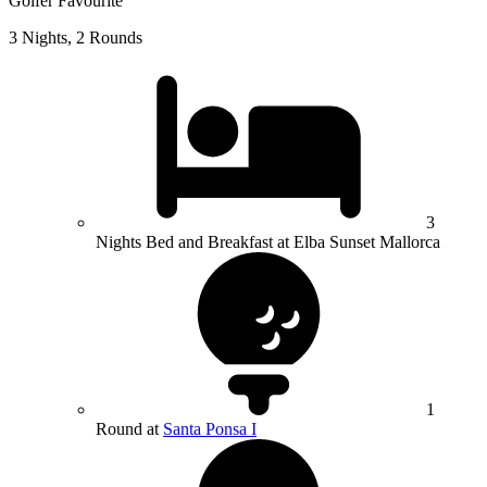
Golfer Favourite
3 Nights, 2 Rounds
3
Nights Bed and Breakfast at Elba Sunset Mallorca
1
Round at
Santa Ponsa I