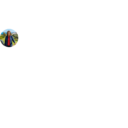
group, dates and budget.
Your Golf Travel Expert
Bespoke Golf Travel Specialists
At Your Golf Travel, we believe the only thing you should be worrying
about is your swing. We take the hassle out of the holidays so you can
focus on the excitement of the game. Our golf travel experts have
extensive experience building bespoke golf holidays across the UK,
Europe, and beyond. Whether you're planning a weekend golf break to
Lisbon, a bucket-list trip to play Old Course Vilamoura, or a large
group tour to play the amazing courses of Spain, we can help tailor the
perfect package for your dates, budget, and preferred courses.
Call
0800 043 6644