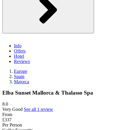
Info
Offers
Hotel
Reviews
Europe
Spain
Majorca
Elba Sunset Mallorca & Thalasso Spa
8.0
Very Good
See all 1 review
From
£337
Per Person