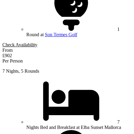
1
Round at
Son Termes Golf
Check Availability
From
£902
Per Person
7 Nights, 5 Rounds
7
Nights Bed and Breakfast at Elba Sunset Mallorca