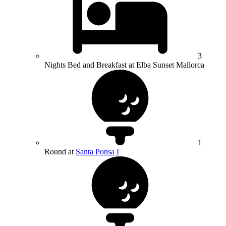
3
Nights Bed and Breakfast at Elba Sunset Mallorca
1
Round at
Santa Ponsa I