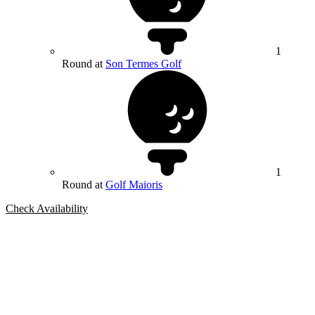
1
Round at
Son Termes Golf
1
Round at
Golf Maioris
Check Availability
Bespoke Package
Can't find the right trip?
Our golf travel experts can build a bespoke package tailored to your