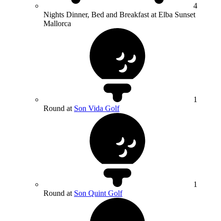
4
Nights Dinner, Bed and Breakfast at Elba Sunset
Mallorca
1
Round at
Son Vida Golf
1
Round at
Son Quint Golf