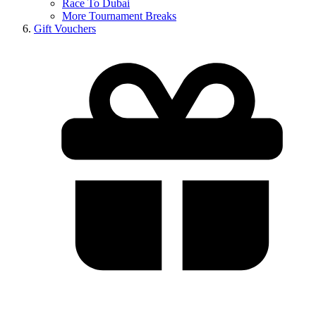
Race To Dubai
More Tournament Breaks
Gift Vouchers