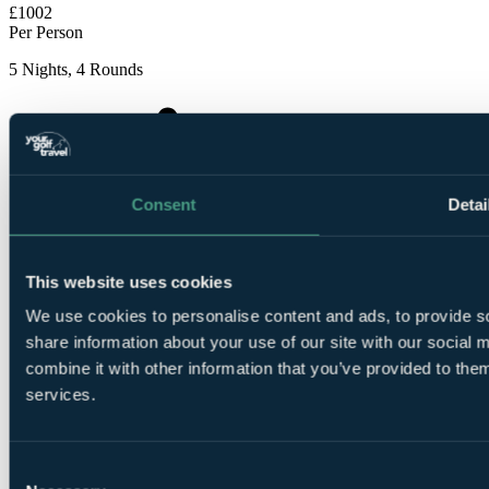
£1002
Per Person
5 Nights, 4 Rounds
Consent
Detai
5
Nights Dinner, Bed and Breakfast at Elba Sunset
This website uses cookies
Mallorca
We use cookies to personalise content and ads, to provide so
share information about your use of our site with our social
combine it with other information that you’ve provided to them
services.
1
Consent
Round at
Son Vida Golf