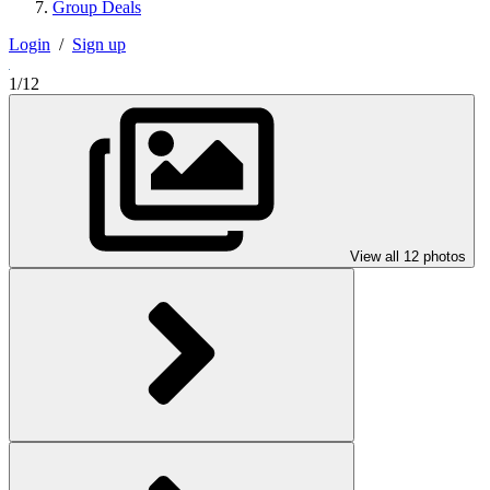
Group Deals
Login
/
Sign up
1/12
View all 12 photos