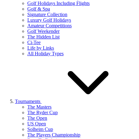
Golf Holidays Including Flights
Golf & Spa
Signature Collection
Luxury Golf Holidays
Amateur Competitions
Golf Weekender
The Hidden List
Ci-Tee
Life by Links
All Holiday Types
Tournaments
The Masters
The Ryder Cup
The Open
US Open
Solheim Cup
The Players Championship