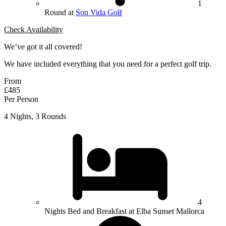
1
Round at
Son Vida Golf
Check Availability
We’ve got it all covered!
We have included everything that you need for a perfect golf trip.
From
£485
Per Person
4 Nights, 3 Rounds
4
Nights Bed and Breakfast at Elba Sunset Mallorca