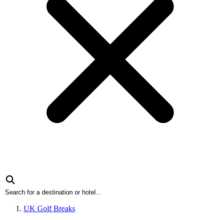
UK Golf Breaks