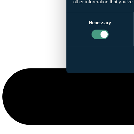
other information that you’ve
Consent
Necessary
Selection