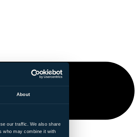
About
se our traffic. We also share
ers who may combine it with