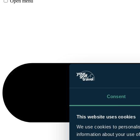
Open menu
Consent
This website uses cookies
We use cookies to personalis
information about your use of