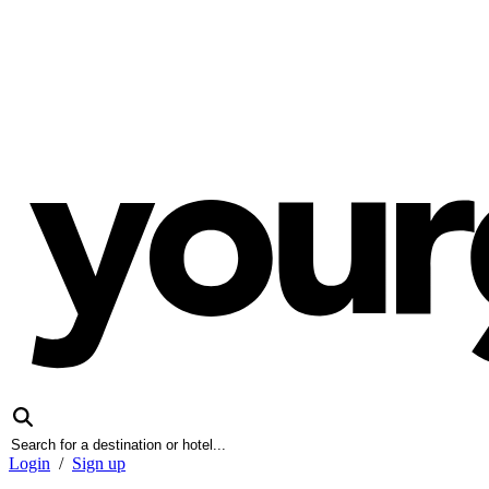
Login
/
Sign up