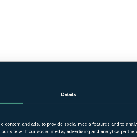
Details
e content and ads, to provide social media features and to analy
 our site with our social media, advertising and analytics partn