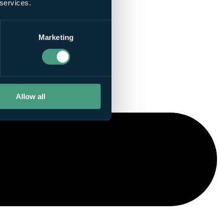
 services.
Marketing
Allow all