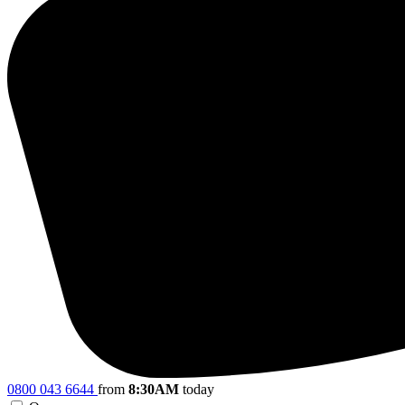
0800 043 6644
from
8:30AM
today