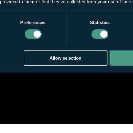
 provided to them or that they’ve collected from your use of their
Preferences
Statistics
Allow selection