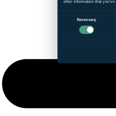
other information that you’ve
Consent
Necessary
Selection