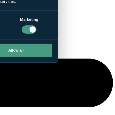
 services.
Marketing
Allow all