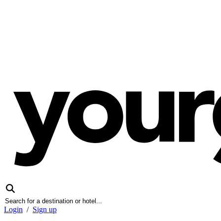
Login
/
Sign up