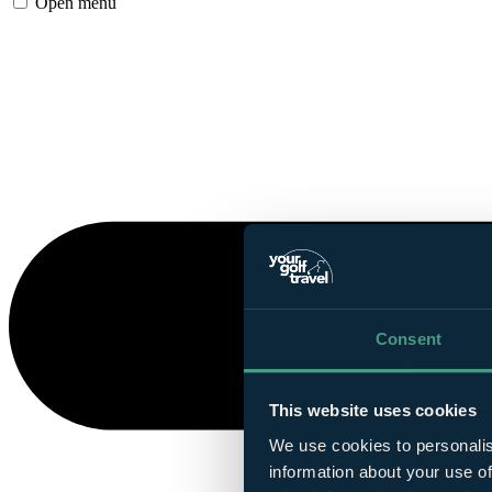
Open menu
Consent
This website uses cookies
We use cookies to personalis
information about your use of