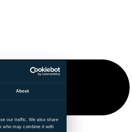
About
se our traffic. We also share
ers who may combine it with