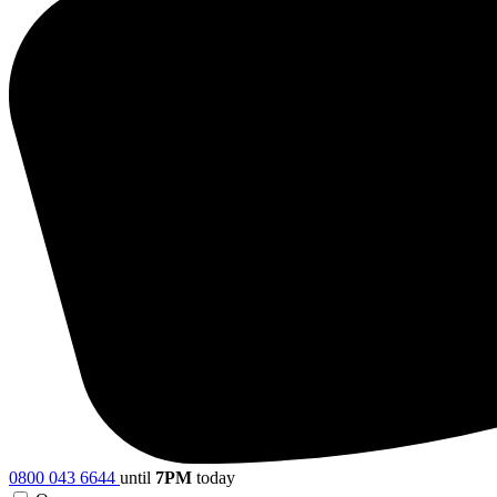
0800 043 6644
until
7PM
today