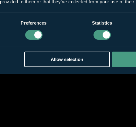
 provided to them or that they’ve collected from your use of their
Preferences
Statistics
Allow selection