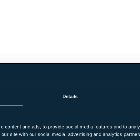
Details
e content and ads, to provide social media features and to analy
 our site with our social media, advertising and analytics partn