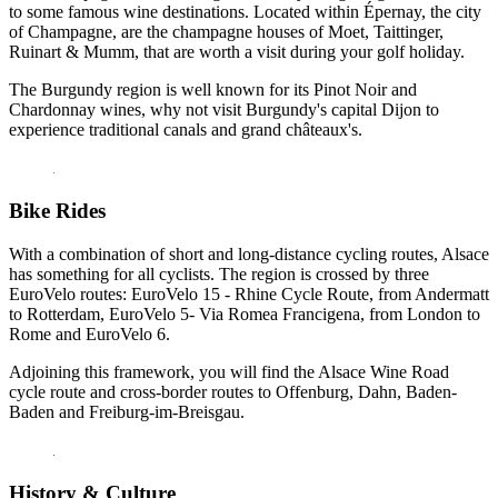
to some famous wine destinations. Located within Épernay, the city
of Champagne, are the champagne houses of Moet, Taittinger,
Ruinart & Mumm, that are worth a visit during your golf holiday.
The Burgundy region is well known for its Pinot Noir and
Chardonnay wines, why not visit Burgundy's capital Dijon to
experience traditional canals and grand châteaux's.
Bike Rides
With a combination of short and long-distance cycling routes, Alsace
has something for all cyclists. The region is crossed by three
EuroVelo routes: EuroVelo 15 - Rhine Cycle Route, from Andermatt
to Rotterdam, EuroVelo 5- Via Romea Francigena, from London to
Rome and EuroVelo 6.
Adjoining this framework, you will find the Alsace Wine Road
cycle route and cross-border routes to Offenburg, Dahn, Baden-
Baden and Freiburg-im-Breisgau.
History & Culture