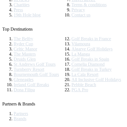
Charities
Terms & conditions
Press
Privacy
19th Hole blog
Contact us
Top Destinations
The Belfry
Golf Breaks in France
Ryder Cup
Vilamoura
Celtic Manor
Algarve Golf Holidays
The Masters
La Manga
Druids Glen
Golf Breaks in Spain
St Andrews Golf Tours
Cornelia Diamond
Turnberry Resort
Golf Breaks in Turkey
Bournemouth Golf Tours
La Cala Resort
Gleneagles
All Inclusive Golf Holidays
Ireland Golf Breaks
Pebble Beach
Dona Filipa
PGA Pro
Partners & Brands
Partners
Brands