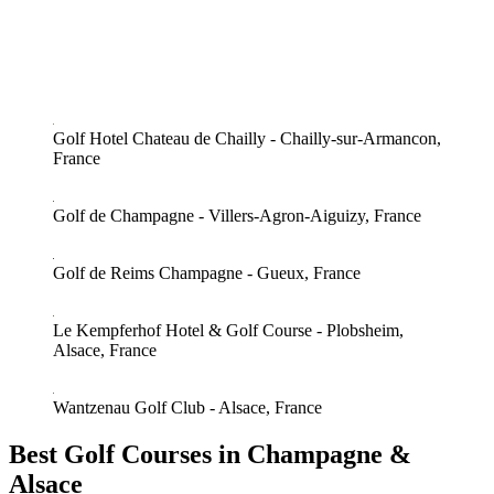
Golf Hotel Chateau de Chailly - Chailly-sur-Armancon,
France
Golf de Champagne - Villers-Agron-Aiguizy, France
Golf de Reims Champagne - Gueux, France
Le Kempferhof Hotel & Golf Course - Plobsheim,
Alsace, France
Wantzenau Golf Club - Alsace, France
Best Golf Courses in Champagne &
Alsace