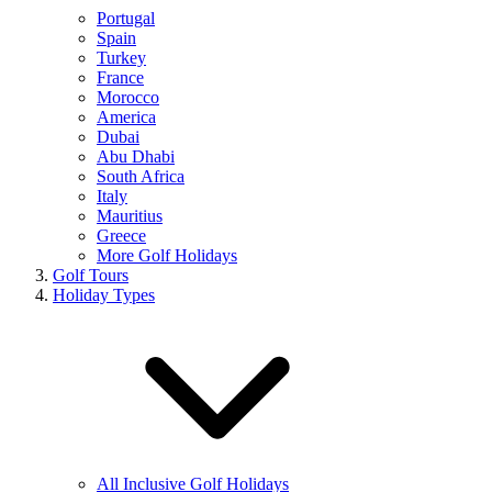
Portugal
Spain
Turkey
France
Morocco
America
Dubai
Abu Dhabi
South Africa
Italy
Mauritius
Greece
More Golf Holidays
Golf Tours
Holiday Types
All Inclusive Golf Holidays