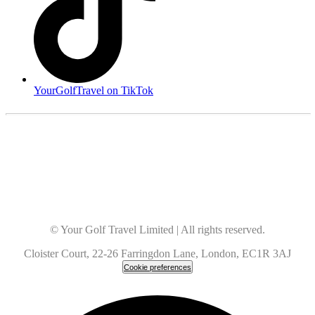
YourGolfTravel on TikTok
© Your Golf Travel Limited | All rights reserved.
Cloister Court, 22-26 Farringdon Lane, London, EC1R 3AJ
Cookie preferences