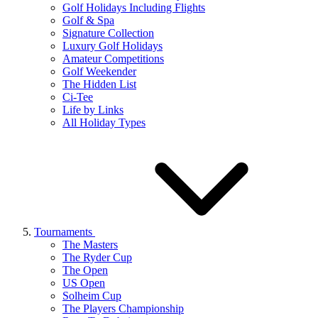
Golf Holidays Including Flights
Golf & Spa
Signature Collection
Luxury Golf Holidays
Amateur Competitions
Golf Weekender
The Hidden List
Ci-Tee
Life by Links
All Holiday Types
Tournaments
The Masters
The Ryder Cup
The Open
US Open
Solheim Cup
The Players Championship