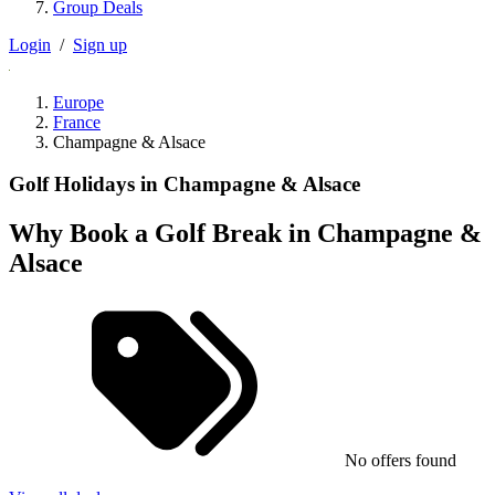
Group Deals
Login
/
Sign up
Europe
France
Champagne & Alsace
Golf Holidays in Champagne & Alsace
Why Book a Golf Break in Champagne &
Alsace
No offers found