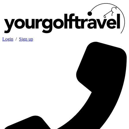
Login
/
Sign up