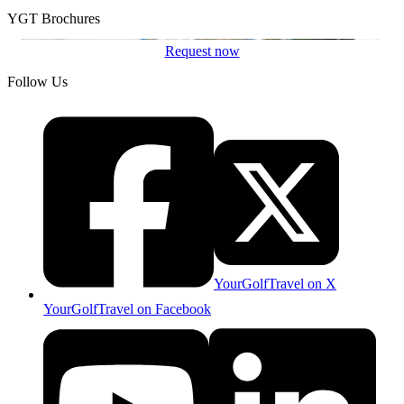
YGT Brochures
Request now
Follow Us
YourGolfTravel on X
YourGolfTravel on Facebook