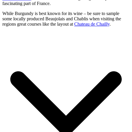
fascinating part of France.
While Burgundy is best known for its wine – be sure to sample
some locally produced Beaujolais and Chablis when visiting the
regions great courses like the layout at
Chateau de Chailly
.