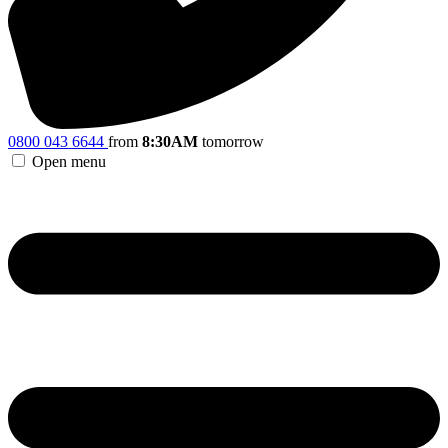
0800 043 6644
from
8:30AM
tomorrow
Open menu