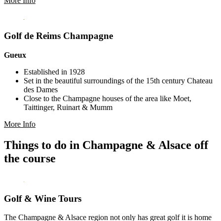
More Info
Golf de Reims Champagne
Gueux
Established in 1928
Set in the beautiful surroundings of the 15th century Chateau
des Dames
Close to the Champagne houses of the area like Moet,
Taittinger, Ruinart & Mumm
More Info
Things to do in Champagne & Alsace off
the course
Golf & Wine Tours
The Champagne & Alsace region not only has great golf it is home