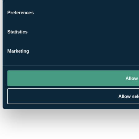
Preferences
Statistics
Marketing
Allow 
Allow sel