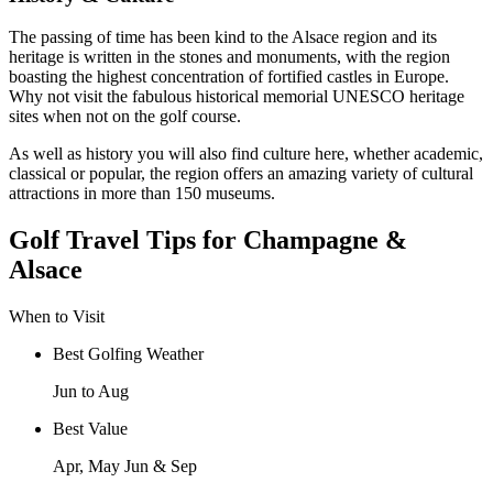
The passing of time has been kind to the Alsace region and its
heritage is written in the stones and monuments, with the region
boasting the highest concentration of fortified castles in Europe.
Why not visit the fabulous historical memorial UNESCO heritage
sites when not on the golf course.
As well as history you will also find culture here, whether academic,
classical or popular, the region offers an amazing variety of cultural
attractions in more than 150 museums.
Golf Travel Tips for Champagne &
Alsace
When to Visit
Best Golfing Weather
Jun to Aug
Best Value
Apr, May Jun & Sep