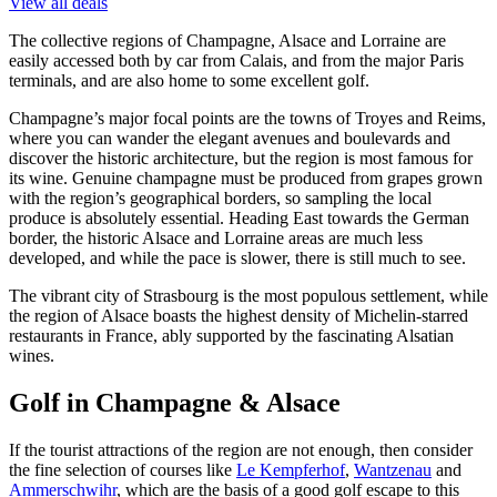
View all deals
The collective regions of Champagne, Alsace and Lorraine are
easily accessed both by car from Calais, and from the major Paris
terminals, and are also home to some excellent golf.
Champagne’s major focal points are the towns of Troyes and Reims,
where you can wander the elegant avenues and boulevards and
discover the historic architecture, but the region is most famous for
its wine. Genuine champagne must be produced from grapes grown
with the region’s geographical borders, so sampling the local
produce is absolutely essential. Heading East towards the German
border, the historic Alsace and Lorraine areas are much less
developed, and while the pace is slower, there is still much to see.
The vibrant city of Strasbourg is the most populous settlement, while
the region of Alsace boasts the highest density of Michelin-starred
restaurants in France, ably supported by the fascinating Alsatian
wines.
Golf in Champagne & Alsace
If the tourist attractions of the region are not enough, then consider
the fine selection of courses like
Le Kempferhof
,
Wantzenau
and
Ammerschwihr
, which are the basis of a good golf escape to this