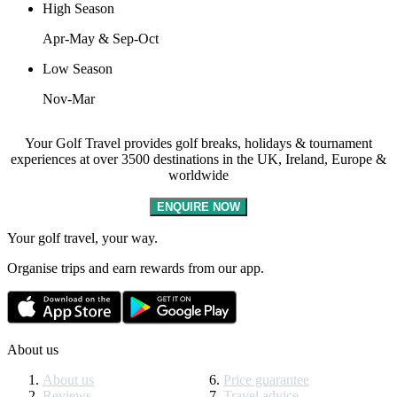
High Season
Apr-May & Sep-Oct
Low Season
Nov-Mar
Your Golf Travel provides golf breaks, holidays & tournament
experiences at over 3500 destinations in the UK, Ireland, Europe &
worldwide
ENQUIRE NOW
Your golf travel, your way.
Organise trips and earn rewards from our app.
About us
About us
Price guarantee
Reviews
Travel advice