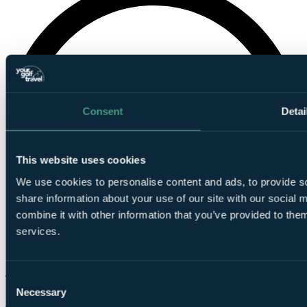
Consent
Detai
This website uses cookies
We use cookies to personalise content and ads, to provide so
share information about your use of our site with our social
combine it with other information that you’ve provided to them
services.
Consent
Necessary
Selection
Chat on WhatsApp