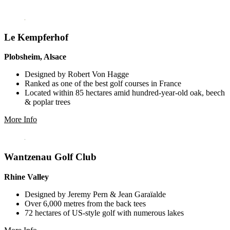
Le Kempferhof
Plobsheim, Alsace
Designed by Robert Von Hagge
Ranked as one of the best golf courses in France
Located within 85 hectares amid hundred-year-old oak, beech
& poplar trees
More Info
Wantzenau Golf Club
Rhine Valley
Designed by Jeremy Pern & Jean Garaïalde
Over 6,000 metres from the back tees
72 hectares of US-style golf with numerous lakes