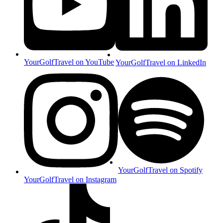
YourGolfTravel on YouTube
YourGolfTravel on LinkedIn
YourGolfTravel on Spotify
YourGolfTravel on Instagram