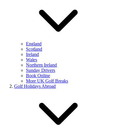
England
Scotland
Ireland
Wales
Northern Ireland
Sunday Drivers
Book Online
More UK Golf Breaks
Golf Holidays Abroad