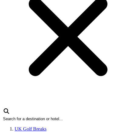
UK Golf Breaks