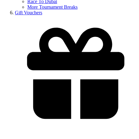
Race To Dubai
More Tournament Breaks
Gift Vouchers