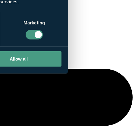
 services.
Marketing
Allow all