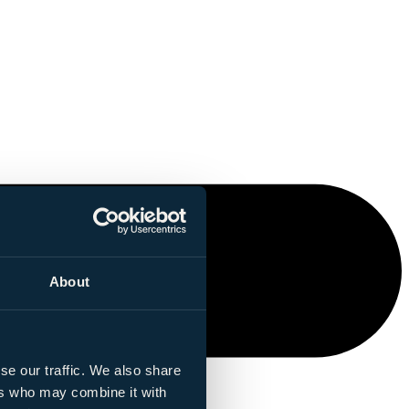
About
se our traffic. We also share
ers who may combine it with