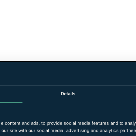
Details
e content and ads, to provide social media features and to analy
 our site with our social media, advertising and analytics partn