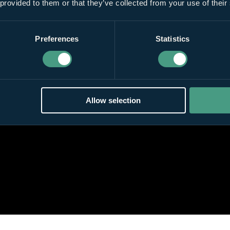
 provided to them or that they’ve collected from your use of their
Preferences
Statistics
Allow selection