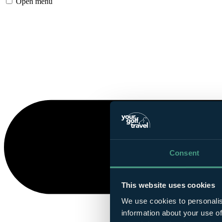
Open menu
Consent
This website uses cookies
We use cookies to personalis
information about your use of