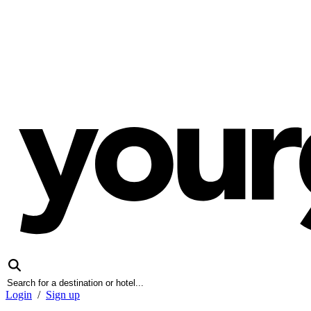
Login
/
Sign up