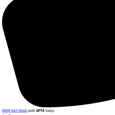
0800 043 6644
until
4PM
today