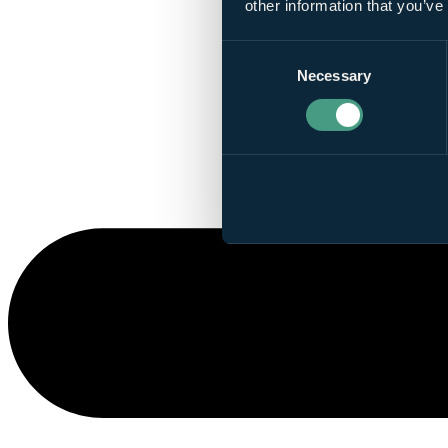
other information that you’ve
Consent
Necessary
Selection