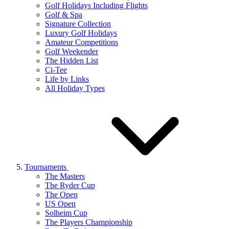
Golf Holidays Including Flights
Golf & Spa
Signature Collection
Luxury Golf Holidays
Amateur Competitions
Golf Weekender
The Hidden List
Ci-Tee
Life by Links
All Holiday Types
Tournaments
The Masters
The Ryder Cup
The Open
US Open
Solheim Cup
The Players Championship