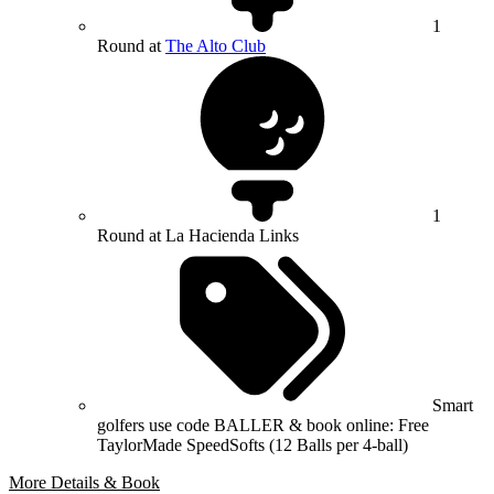
1
Round at
The Alto Club
1
Round at La Hacienda Links
Smart
golfers use code BALLER & book online: Free
TaylorMade SpeedSofts (12 Balls per 4-ball)
More Details & Book