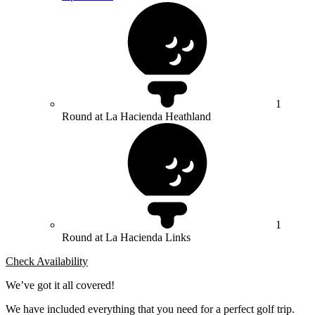
1
Round at La Hacienda Heathland
1
Round at La Hacienda Links
Check Availability
We’ve got it all covered!
We have included everything that you need for a perfect golf trip.