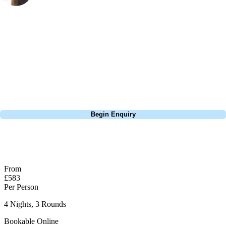
Marketing
, Handicap
23
Wow, I cannot even begin to describe how breathtaking the views are
here... the photos do not do it justice! It feels like a UK links course,
thanks to all the little touches like gorse bushes, but one thing is for
sure... it's got much better weather. The courses are undulating so I
highly recommend a buggy to save your legs!
Call
0800 043 6644
Begin Enquiry
No obligation quote
Response within 2 hours (during working hours)
From
£583
Per Person
4 Nights, 3 Rounds
Bookable Online