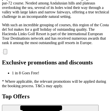
par-72 course. Nestled among Andalusian hills and plateaus
overlooking the sea, several of its holes wind their way through a
valley with large lakes and narrow fairways, offering a true technical
challenge in an incomparable natural setting.
With such an incredible grouping of courses, this region of the Costa
del Sol makes for a golf holiday of outstanding quality. The
Hacienda Links Golf Resort is part of the international European
Tour Destinations network and has received numerous awards that
rank it among the most outstanding golf resorts in Europe.
Exclusive promotions and discounts
1 in 8 Goes Free!
* Where applicable, the relevant promotions will be applied during
the booking process. T&Cs may apply.
Top Offers