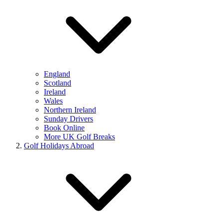
England
Scotland
Ireland
Wales
Northern Ireland
Sunday Drivers
Book Online
More UK Golf Breaks
Golf Holidays Abroad