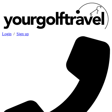
Login
/
Sign up