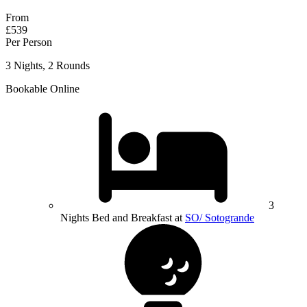
From
£539
Per Person
3 Nights, 2 Rounds
Bookable Online
3
Nights Bed and Breakfast at
SO/ Sotogrande