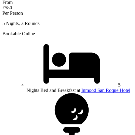
From
£580
Per Person
5 Nights, 3 Rounds
Bookable Online
5
Nights Bed and Breakfast at
Inmood San Roque Hotel