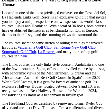
Designs by
Clive Clark
,
The Voice of Golf
Peter Alliss
&
Dave
Thomas
Located in one of the most privileged enclaves on the Costa del Sol,
La Hacienda Links Golf Resort is an exclusive golf club that invites
you to enjoy a unique experience on two spectacular, world-class
courses: Links and Heathland. With a total of 36 holes, both courses
have established themselves as benchmarks for golf in Europe,
thanks to their design and the stunning views that surround them.
The courses share the same stretch of rolling terrain as the revered
layouts at
Valderrama Golf Club
,
San Roque New Golf Club
,
Sotogrande Golf Club
,
La Reserva
and many more of top golf
courses in
Spain
The Links course, the only links-style course in Andalusia and one
of the few in southern Spain, offers an unrivalled course by the sea,
with panoramic views of the Mediterranean, Gibraltar and the
African coast. Awarded ‘Best Golf Course in Spain’ at the 2023
World Golf Awards, it is a gem for lovers of authentic golf. Its
exclusive Halfway House, located between holes 9 and 10, was
recognised as the ‘Best Halfway House in the World’ in 2024,
consolidating its status as a benchmark in luxury golf.
The Heathland Course, designed by renowned former Ryder Cup
player and architect Dave Thomas, offers a challenging and diverse