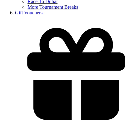
Race To Dubai
More Tournament Breaks
Gift Vouchers