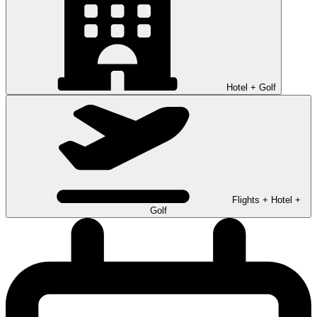
Hotel + Golf
Flights + Hotel +
Golf