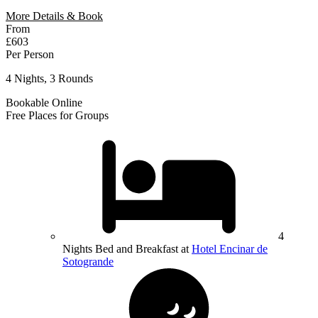
More Details & Book
From
£603
Per Person
4 Nights, 3 Rounds
Bookable Online
Free Places for Groups
4
Nights Bed and Breakfast at
Hotel Encinar de
Sotogrande