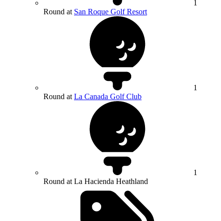
1
Round at
San Roque Golf Resort
1
Round at
La Canada Golf Club
1
Round at La Hacienda Heathland