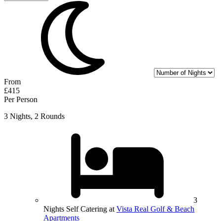
From
£415
Per Person
3 Nights, 2 Rounds
3
Nights Self Catering at
Vista Real Golf & Beach
Apartments