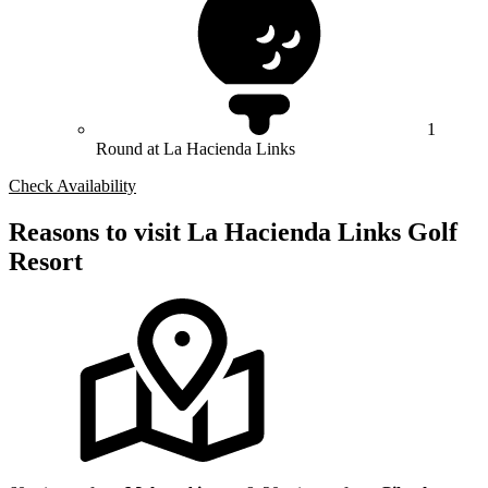
1
Round at La Hacienda Links
Check Availability
Reasons to visit La Hacienda Links Golf
Resort