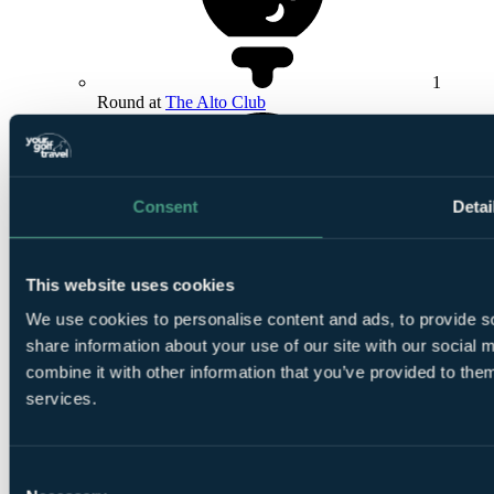
1
Round at
The Alto Club
Consent
Detai
1
This website uses cookies
Round at
La Canada Golf Club
We use cookies to personalise content and ads, to provide so
share information about your use of our site with our social
combine it with other information that you’ve provided to them
services.
1
Consent
Round at La Hacienda Links