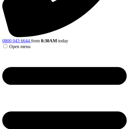
0800 043 6644
from
8:30AM
today
Open menu