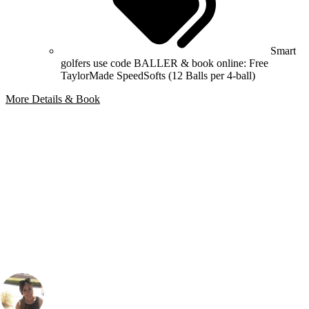
Smart
golfers use code BALLER & book online: Free
TaylorMade SpeedSofts (12 Balls per 4-ball)
More Details & Book
Bespoke Package
Can't find the right trip?
Our golf travel experts can build a bespoke package tailored to your
group, dates and budget.
Gabriella Burden