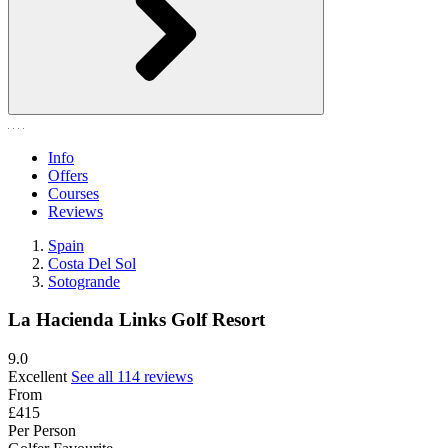
Info
Offers
Courses
Reviews
Spain
Costa Del Sol
Sotogrande
La Hacienda Links Golf Resort
9.0
Excellent
See all 114 reviews
From
£415
Per Person