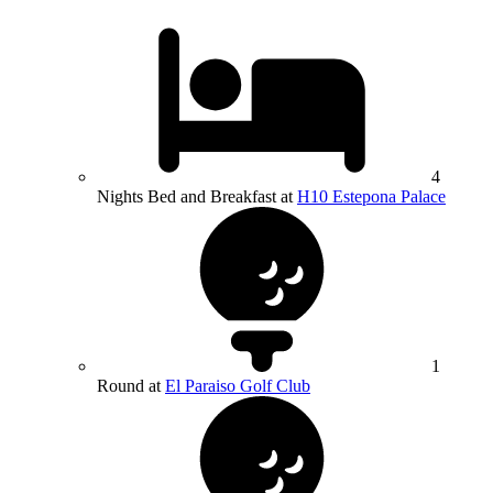
4
Nights Bed and Breakfast at
H10 Estepona Palace
1
Round at
El Paraiso Golf Club