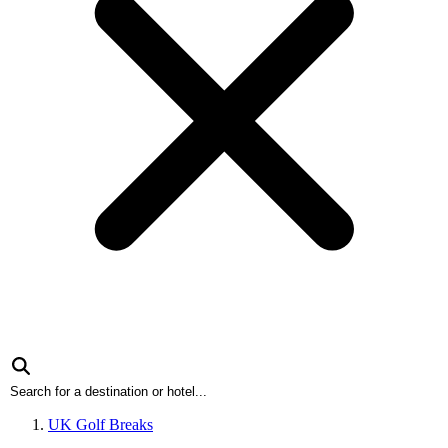
UK Golf Breaks