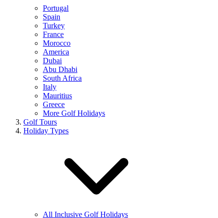
Portugal
Spain
Turkey
France
Morocco
America
Dubai
Abu Dhabi
South Africa
Italy
Mauritius
Greece
More Golf Holidays
Golf Tours
Holiday Types
All Inclusive Golf Holidays