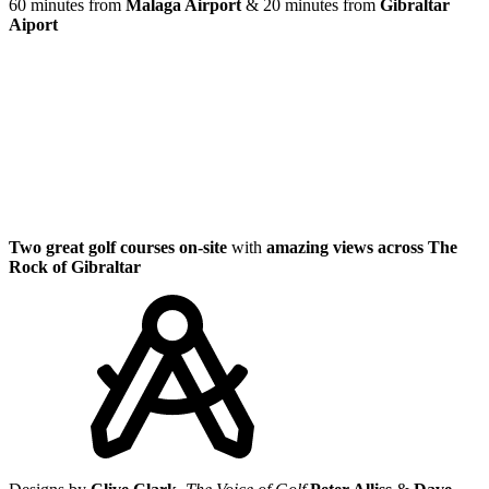
60 minutes from
Malaga Airport
& 20 minutes from
Gibraltar
Aiport
Two great golf courses on-site
with
amazing views across The
Rock of Gibraltar