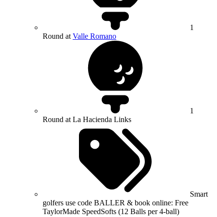
1
Round at
Valle Romano
1
Round at La Hacienda Links
Smart
golfers use code BALLER & book online: Free
TaylorMade SpeedSofts (12 Balls per 4-ball)