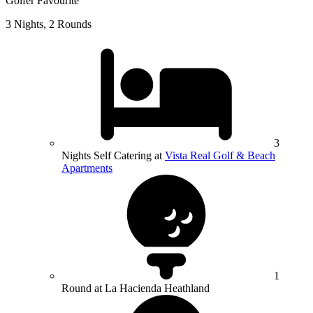
Golfer Favourite
3 Nights, 2 Rounds
3
Nights Self Catering at
Vista Real Golf & Beach
Apartments
1
Round at La Hacienda Heathland