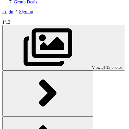
Group Deals
Login
/
Sign up
1/13
View all 13 photos