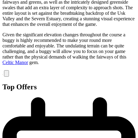
fairways and greens, as well as the intricately designed greenside
swales that add an extra layer of complexity to approach shots. The
entire layout is set against the breathtaking backdrop of the Usk
Valley and the Severn Estuary, creating a stunning visual experience
that enhances the overall enjoyment of the game.
Given the significant elevation changes throughout the course a
buggy is highly recommended to make your round more
comfortable and enjoyable. The undulating terrain can be quite
challenging, and a buggy will allow you to focus on your game
rather than the physical demands of walking the fairways of this
Celtic Manor
gem.
Top Offers