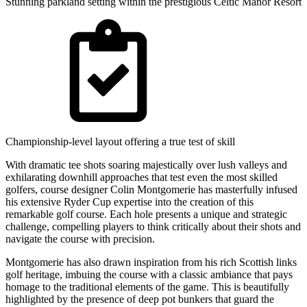
Stunning parkland setting within the prestigious Celtic Manor Resort
Championship-level layout offering a true test of skill
With dramatic tee shots soaring majestically over lush valleys and
exhilarating downhill approaches that test even the most skilled
golfers, course designer Colin Montgomerie has masterfully infused
his extensive Ryder Cup expertise into the creation of this
remarkable golf course. Each hole presents a unique and strategic
challenge, compelling players to think critically about their shots and
navigate the course with precision.
Montgomerie has also drawn inspiration from his rich Scottish links
golf heritage, imbuing the course with a classic ambiance that pays
homage to the traditional elements of the game. This is beautifully
highlighted by the presence of deep pot bunkers that guard the