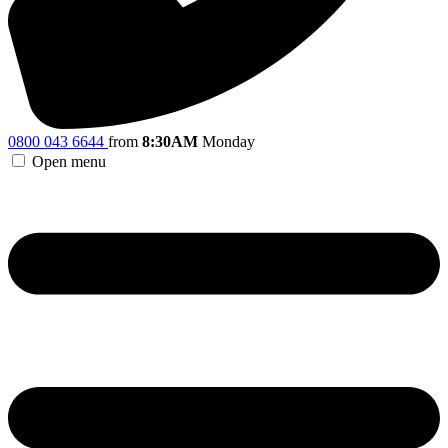
0800 043 6644
from
8:30AM
Monday
Open menu