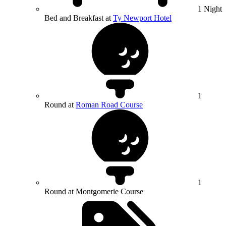
1 Night
Bed and Breakfast at
Ty Newport Hotel
1
Round at
Roman Road Course
1
Round at Montgomerie Course