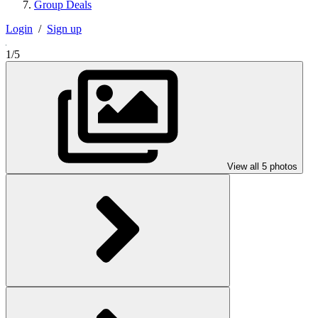
Group Deals
Login
/
Sign up
1/5
View all 5 photos