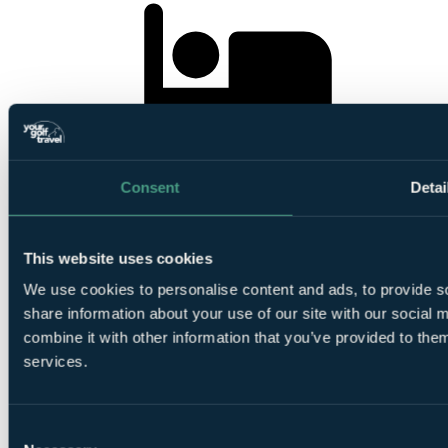
1 Night
Bed and Breakfast at
Celtic Manor Resort 5*
Consent
Detai
This website uses cookies
We use cookies to personalise content and ads, to provide so
1
share information about your use of our site with our social
Round at
Roman Road Course
combine it with other information that you’ve provided to them
services.
Consent