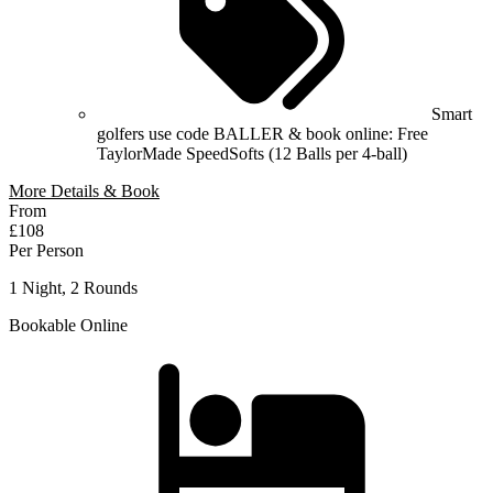
Smart
golfers use code BALLER & book online: Free
TaylorMade SpeedSofts (12 Balls per 4-ball)
More Details & Book
From
£108
Per Person
1 Night, 2 Rounds
Bookable Online