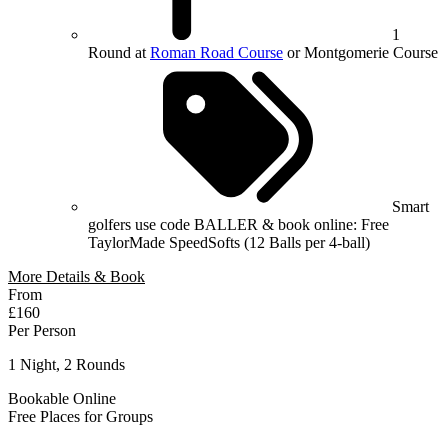
1
Round at
Roman Road Course
or Montgomerie Course
Smart
golfers use code BALLER & book online: Free
TaylorMade SpeedSofts (12 Balls per 4-ball)
More Details & Book
From
£160
Per Person
1 Night, 2 Rounds
Bookable Online
Free Places for Groups