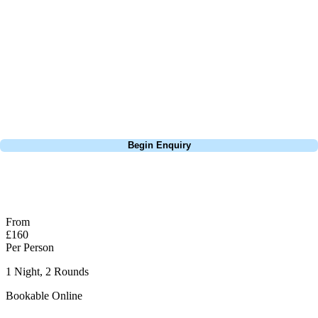
it’s no less engaging, rewarding precision over power. Each hole has
its own character, keeping the round interesting throughout. With
excellent course maintenance and top-notch facilities, the
Montgomerie offers a memorable and rewarding golfing experience at
a prestigious venue. Shoot your handicap round here, you've definitely
earnt your post round pint!
Call
0800 043 6644
Begin Enquiry
No obligation quote
Response within 2 hours (during working hours)
From
£160
Per Person
1 Night, 2 Rounds
Bookable Online