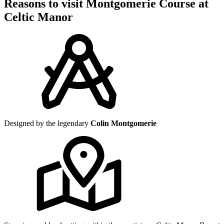
Reasons to visit Montgomerie Course at
Celtic Manor
Designed by the legendary
Colin Montgomerie