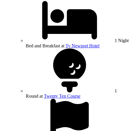
1 Night
Bed and Breakfast at
Ty Newport Hotel
1
Round at
Twenty Ten Course