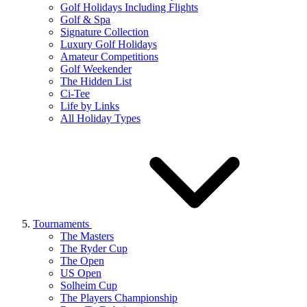
Golf Holidays Including Flights
Golf & Spa
Signature Collection
Luxury Golf Holidays
Amateur Competitions
Golf Weekender
The Hidden List
Ci-Tee
Life by Links
All Holiday Types
Tournaments
The Masters
The Ryder Cup
The Open
US Open
Solheim Cup
The Players Championship