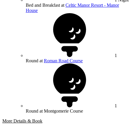
Bed and Breakfast at
Celtic Manor Resort - Manor
House
1
Round at
Roman Road Course
1
Round at Montgomerie Course
More Details & Book
Bespoke Package