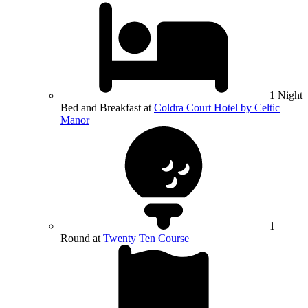
1 Night
Bed and Breakfast at
Coldra Court Hotel by Celtic
Manor
1
Round at
Twenty Ten Course