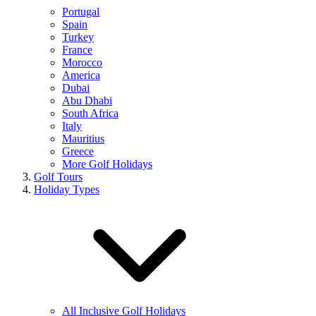
Portugal
Spain
Turkey
France
Morocco
America
Dubai
Abu Dhabi
South Africa
Italy
Mauritius
Greece
More Golf Holidays
Golf Tours
Holiday Types
All Inclusive Golf Holidays