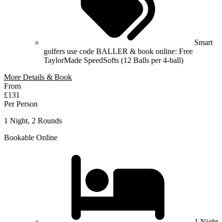
Smart
golfers use code BALLER & book online: Free
TaylorMade SpeedSofts (12 Balls per 4-ball)
More Details & Book
From
£131
Per Person
1 Night, 2 Rounds
Bookable Online
1 Night