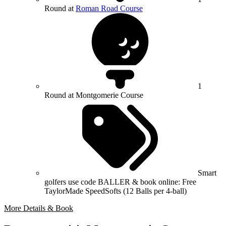
Round at
Roman Road Course
1
Round at Montgomerie Course
Smart
golfers use code BALLER & book online: Free
TaylorMade SpeedSofts (12 Balls per 4-ball)
More Details & Book