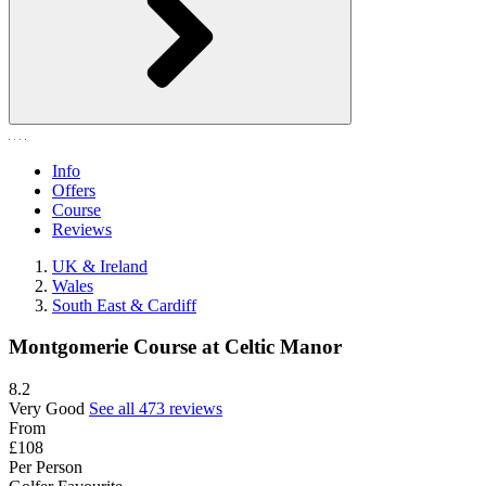
Info
Offers
Course
Reviews
UK & Ireland
Wales
South East & Cardiff
Montgomerie Course at Celtic Manor
8.2
Very Good
See all 473 reviews
From
£108
Per Person