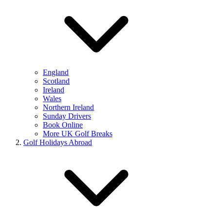
England
Scotland
Ireland
Wales
Northern Ireland
Sunday Drivers
Book Online
More UK Golf Breaks
Golf Holidays Abroad