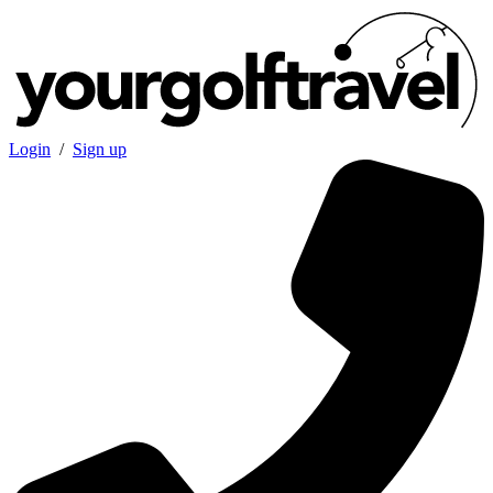
Login
/
Sign up