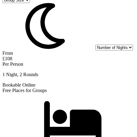
From
£108
Per Person
1 Night, 2 Rounds
Bookable Online
Free Places for Groups