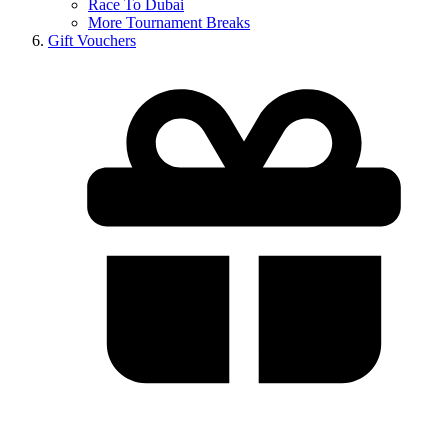
Race To Dubai
More Tournament Breaks
Gift Vouchers