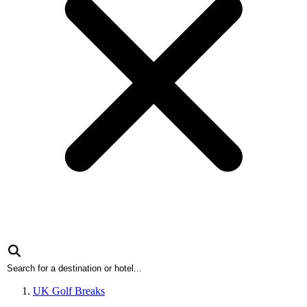
UK Golf Breaks