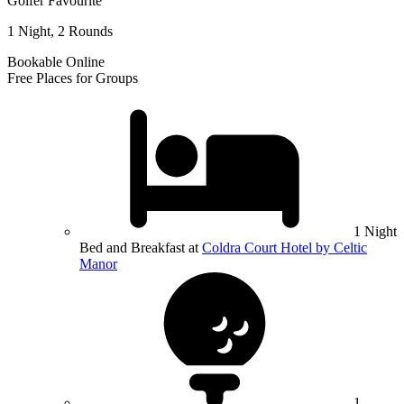
Golfer Favourite
1 Night, 2 Rounds
Bookable Online
Free Places for Groups
1 Night
Bed and Breakfast at
Coldra Court Hotel by Celtic
Manor
1