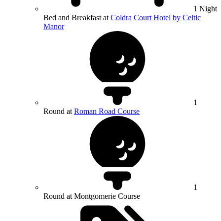
1 Night
Bed and Breakfast at
Coldra Court Hotel by Celtic
Manor
1
Round at
Roman Road Course
1
Round at Montgomerie Course