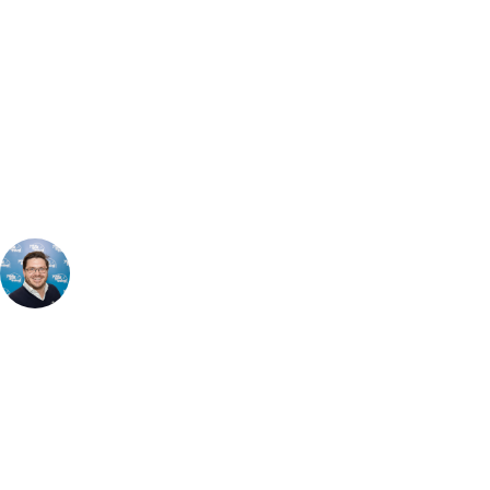
Can't find the right trip?
Our golf travel experts can build a bespoke package tailored to your
group, dates and budget.
Tommy Eatenton
Sales Director
, Handicap
16
The Montgomerie Course delivers a challenging & visually striking
round. Set on rolling hills, it features dramatic elevation changes, deep
bunkering & stunning panoramic views. The course demands
accuracy and smart shot-making, especially around its fast, undulating
greens. While slightly shorter than the 2010 & Roman Road courses,