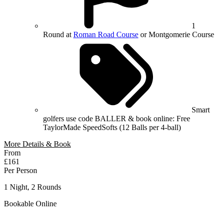
1
Round at
Roman Road Course
or Montgomerie Course
Smart
golfers use code BALLER & book online: Free
TaylorMade SpeedSofts (12 Balls per 4-ball)
More Details & Book
From
£161
Per Person
1 Night, 2 Rounds
Bookable Online