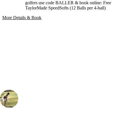
golfers use code BALLER & book online: Free
TaylorMade SpeedSofts (12 Balls per 4-ball)
More Details & Book
Bespoke Package
Can't find the right trip?
Our golf travel experts can build a bespoke package tailored to your
group, dates and budget.
Albert Drew
Golf Travel Specialist
, Handicap
10
A classic Algarve golfing experience that blends scenic beauty with a