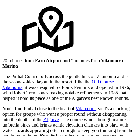
20 minutes from
Faro Airport
and 5 minutes from
Vilamoura
Marina
The Pinhal Course rolls across the gentle hills of Vilamoura and is
the second-oldest layout in the resort. Like the
Old Course
Vilamoura
, it was designed by Frank Pennink and opened in 1976,
with Robert Trent Jones making notable refinements in 1985 that
helped it hold its place as one of the Algarve's best-known rounds.
You'll find Pinhal close to the heart of
Vilamoura
, so it's a cracking
option for groups who want a proper round without disappearing
into the depths of the
Algarve
. The course winds through mature
umbrella pines and brings gentle elevation changes into play, with
water hazards appearing often enough to keep you thinking from the
tee. In my opinion, it's at its best when you lean on accuracy and