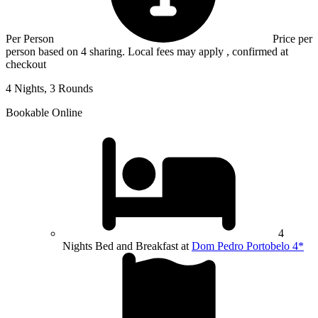
Per Person
Price per
person based on 4 sharing. Local fees may apply , confirmed at
checkout
4 Nights, 3 Rounds
Bookable Online
4
Nights Bed and Breakfast at
Dom Pedro Portobelo 4*