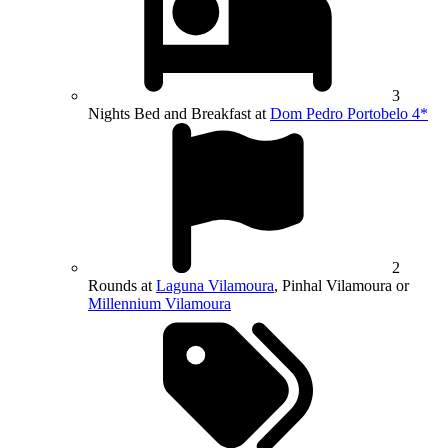
3
Nights Bed and Breakfast at
Dom Pedro Portobelo 4*
2
Rounds at
Laguna Vilamoura
, Pinhal Vilamoura or
Millennium Vilamoura