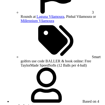
3
Rounds at
Laguna Vilamoura
, Pinhal Vilamoura or
Millennium Vilamoura
Smart
golfers use code BALLER & book online: Free
TaylorMade SpeedSofts (12 Balls per 4-ball)
Based on 4