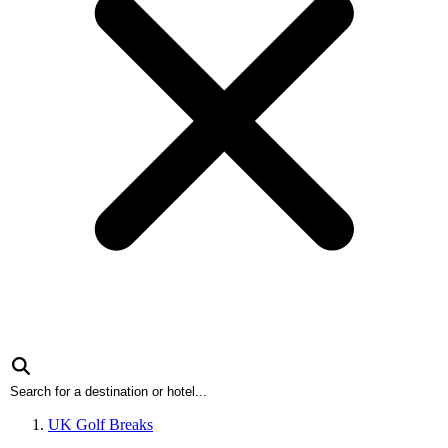
UK Golf Breaks