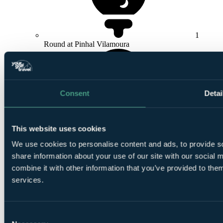
1
Round at Pinhal Vilamoura
Consent
Detai
1
This website uses cookies
Round at
Millennium Vilamoura
We use cookies to personalise content and ads, to provide so
share information about your use of our site with our social
combine it with other information that you’ve provided to them
services.
Smart
Consent
golfers use code BALLER & book online: Free