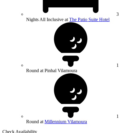
3
Nights All Inclusive at
The Patio Suite Hotel
1
Round at Pinhal Vilamoura
1
Round at
Millennium Vilamoura
Check Availability