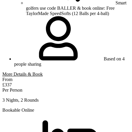
Smart
golfers use code BALLER & book online: Free
TaylorMade SpeedSofts (12 Balls per 4-ball)
Based on 4
people sharing
More Details & Book
From
£337
Per Person
3 Nights, 2 Rounds
Bookable Online