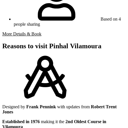
Based on 4
people sharing
More Details & Book
Reasons to visit Pinhal Vilamoura
Designed by
Frank Pennink
with updates from
Robert Trent
Jones
Established in 1976
making it the
2nd Oldest Course in
Vilamoura