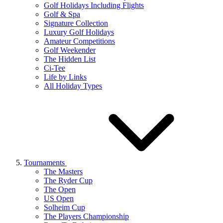
Golf Holidays Including Flights
Golf & Spa
Signature Collection
Luxury Golf Holidays
Amateur Competitions
Golf Weekender
The Hidden List
Ci-Tee
Life by Links
All Holiday Types
Tournaments
The Masters
The Ryder Cup
The Open
US Open
Solheim Cup
The Players Championship