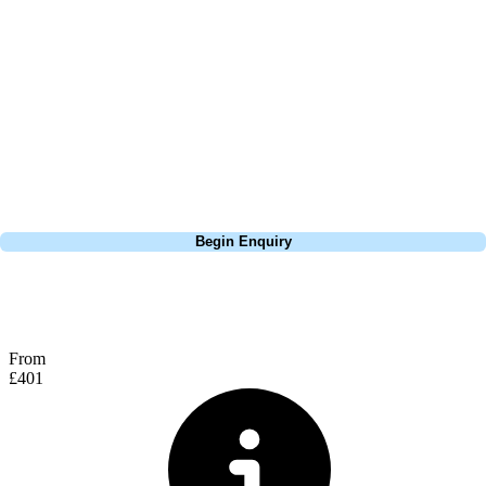
layout suitable for players of all skill levels and is ideal as part of a
Vilamoura golf holiday. Whether you're a mid to low handicapper
looking to test your game or a beginner wanting a relaxed but
rewarding round, Pinhal delivers a very solid day of golf for everyone.
The clubhouse is welcoming and well-equipped, offering everything
you’d expect with a terrace looking over the range and putting green,
it is the ideal spot for food and drinks before or after your round.
Call
0800 043 6644
Begin Enquiry
No obligation quote
Response within 2 hours (during working hours)
From
£401