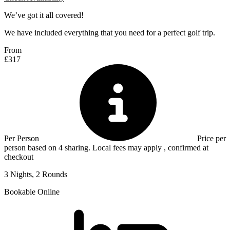
We’ve got it all covered!
We have included everything that you need for a perfect golf trip.
From
£317
Per Person
Price per
person based on 4 sharing. Local fees may apply , confirmed at
checkout
3 Nights, 2 Rounds
Bookable Online