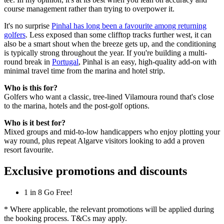
course management rather than trying to overpower it.
It's no surprise
Pinhal has long been a favourite among returning
golfers
. Less exposed than some clifftop tracks further west, it can
also be a smart shout when the breeze gets up, and the conditioning
is typically strong throughout the year. If you're building a multi-
round break in
Portugal
, Pinhal is an easy, high-quality add-on with
minimal travel time from the marina and hotel strip.
Who is this for?
Golfers who want a classic, tree-lined Vilamoura round that's close
to the marina, hotels and the post-golf options.
Who is it best for?
Mixed groups and mid-to-low handicappers who enjoy plotting your
way round, plus repeat Algarve visitors looking to add a proven
resort favourite.
Exclusive promotions and discounts
1 in 8 Go Free!
* Where applicable, the relevant promotions will be applied during
the booking process. T&Cs may apply.