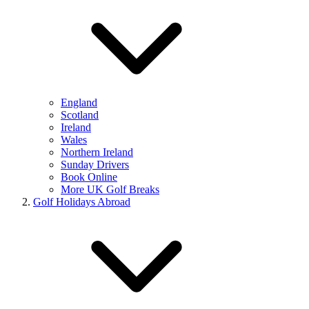
England
Scotland
Ireland
Wales
Northern Ireland
Sunday Drivers
Book Online
More UK Golf Breaks
Golf Holidays Abroad