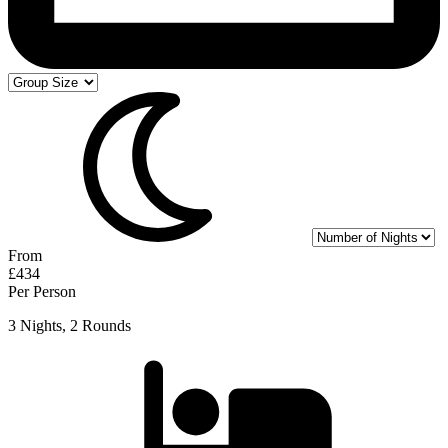
From
£434
Per Person
3 Nights, 2 Rounds