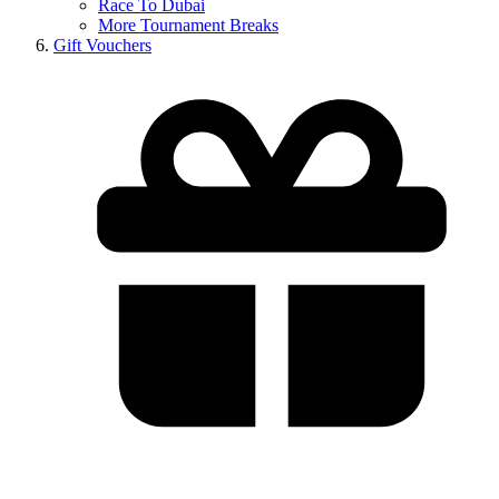
Race To Dubai
More Tournament Breaks
Gift Vouchers