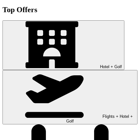
Top Offers
Hotel + Golf
Flights + Hotel +
Golf