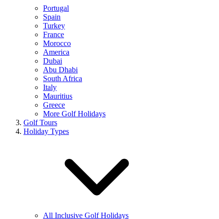
Portugal
Spain
Turkey
France
Morocco
America
Dubai
Abu Dhabi
South Africa
Italy
Mauritius
Greece
More Golf Holidays
Golf Tours
Holiday Types
All Inclusive Golf Holidays