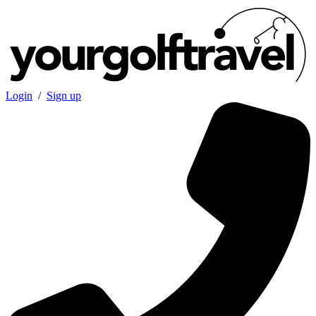
Login
/
Sign up