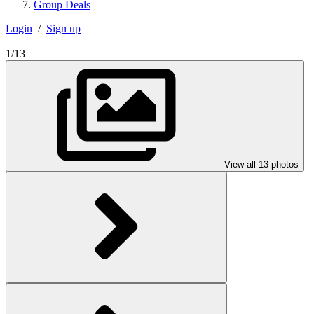
Group Deals
Login
/
Sign up
1/13
View all 13 photos