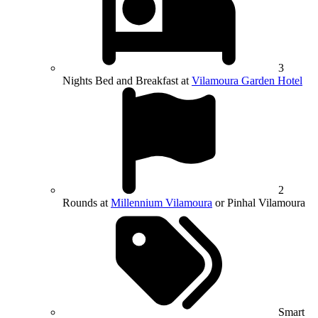
3
Nights Bed and Breakfast at
Vilamoura Garden Hotel
2
Rounds at
Millennium Vilamoura
or Pinhal Vilamoura
Smart