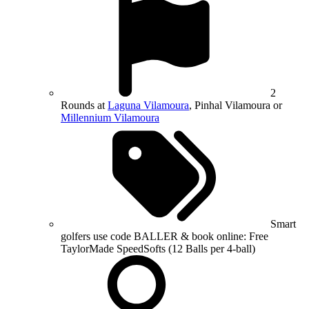
2
Rounds at
Laguna Vilamoura
, Pinhal Vilamoura or
Millennium Vilamoura
Smart
golfers use code BALLER & book online: Free
TaylorMade SpeedSofts (12 Balls per 4-ball)