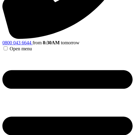
0800 043 6644
from
8:30AM
tomorrow
Open menu