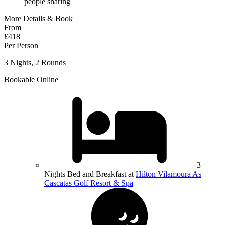
people sharing
More Details & Book
From
£418
Per Person
3 Nights, 2 Rounds
Bookable Online
3
Nights Bed and Breakfast at
Hilton Vilamoura As
Cascatas Golf Resort & Spa