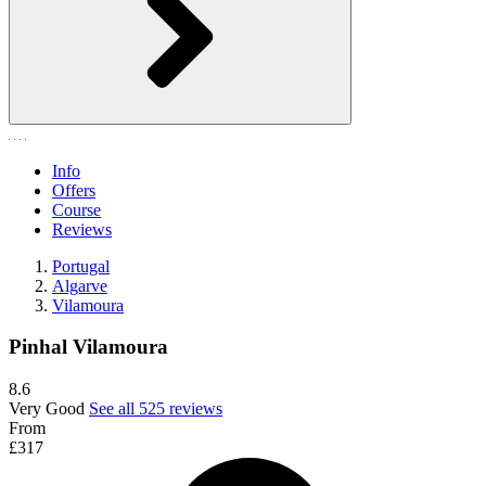
Info
Offers
Course
Reviews
Portugal
Algarve
Vilamoura
Pinhal Vilamoura
8.6
Very Good
See all 525 reviews
From
£317