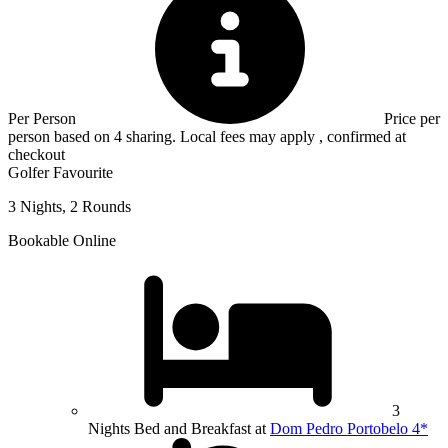
Per Person
Price per
person based on 4 sharing. Local fees may apply , confirmed at
checkout
Golfer Favourite
3 Nights, 2 Rounds
Bookable Online
3
Nights Bed and Breakfast at
Dom Pedro Portobelo 4*