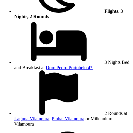
Flights, 3
Nights, 2 Rounds
3 Nights Bed
and Breakfast at
Dom Pedro Portobelo 4*
2 Rounds at
Laguna Vilamoura
,
Pinhal Vilamoura
or Millennium
Vilamoura