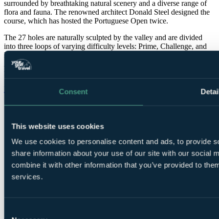
surrounded by breathtaking natural scenery and a diverse range of
flora and fauna. The renowned architect Donald Steel designed the
course, which has hosted the Portuguese Open twice.
The 27 holes are naturally sculpted by the valley and are divided
into three loops of varying difficulty levels: Prime, Challenge, and
Prestige. Additionally, the golf course features an exceptional
Academy that is entirely grassed and conveniently located just 300m
from the Clubhouse.
More info on Pestana Vila Sol >>
Consent
Detai
Pestana Vila Sol facts
Location
Vilamoura, Central Algarve
This website uses cookies
Length
6,393 metres
Par
72
We use cookies to personalise content and ads, to provide so
Designed by
Donald Steel
share information about your use of our site with our social
Established
1991
combine it with other information that you’ve provided to them
services.
Call
0800 043 6644
to speak to our Golf Experts about
playing this course.
Consent