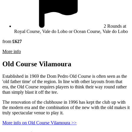
2 Rounds at
Royal Course, Vale do Lobo or Ocean Course, Vale do Lobo
from
£627
rmation about Vale Do Lobo Golf Resort
More info
Old Course Vilamoura
Established in 1969 the Dom Pedro Old Course is often seen as the
'old father time' of the region. In line with other layouts from that
era, the Old Course requires players to think their way round rather
than simply blast it off the tee.
The renovation of the clubhouse in 1996 has kept the club up with
the modern era and the combination of the new with the old makes it
truly spectacular venue to play it.
More info on Old Course Vilamoura >>