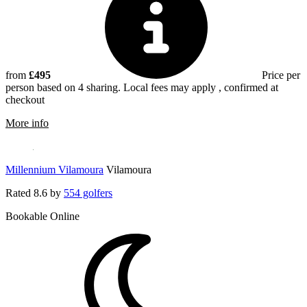
from
£495
Price per
person based on 4 sharing. Local fees may apply , confirmed at
checkout
rmation about Pinhal Vilamoura
More info
Millennium Vilamoura
Vilamoura
Rated
8.6
by
554 golfers
Bookable Online