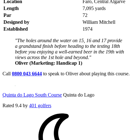
Location
Faro, Central Algarve
Length
7,095 yards
Par
72
Designed by
William Mitchell
Established
1974
"The holes around the water on 15, 16 and 17 provide
a grandstand finish before heading to the testing 18th
before you enjoying a well-earned beer in the 19th with
views across the 1st hole and beyond."
Oliver (Marketing: Handicap 1)
Call
0800 043 6644
to speak to Oliver about playing this course.
Quinta do Lago South Course
Quinta do Lago
Rated
9.4
by
401 golfers