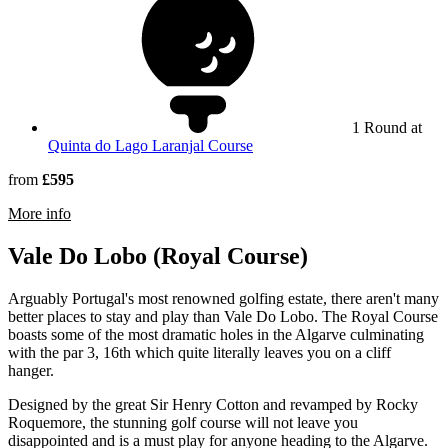
1 Round at
Quinta do Lago Laranjal Course
from
£595
rmation about Quinta do Lago South Course
More info
Vale Do Lobo (Royal Course)
Arguably Portugal's most renowned golfing estate, there aren't many
better places to stay and play than Vale Do Lobo. The Royal Course
boasts some of the most dramatic holes in the Algarve culminating
with the par 3, 16th which quite literally leaves you on a cliff
hanger.
Designed by the great Sir Henry Cotton and revamped by Rocky
Roquemore, the stunning golf course will not leave you
disappointed and is a must play for anyone heading to the Algarve.