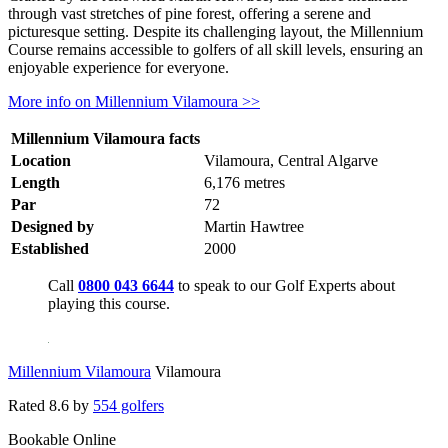
through vast stretches of pine forest, offering a serene and
picturesque setting. Despite its challenging layout, the Millennium
Course remains accessible to golfers of all skill levels, ensuring an
enjoyable experience for everyone.
More info on Millennium Vilamoura >>
Millennium Vilamoura facts
Location
Vilamoura, Central Algarve
Length
6,176 metres
Par
72
Designed by
Martin Hawtree
Established
2000
Call
0800 043 6644
to speak to our Golf Experts about
playing this course.
Millennium Vilamoura
Vilamoura
Rated
8.6
by
554 golfers
Bookable Online