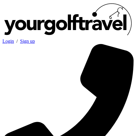
Login
/
Sign up