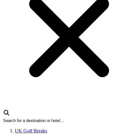
UK Golf Breaks