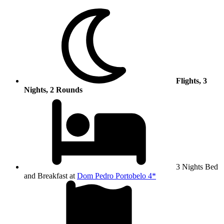
Flights, 3
Nights, 2 Rounds
3 Nights Bed
and Breakfast at
Dom Pedro Portobelo 4*