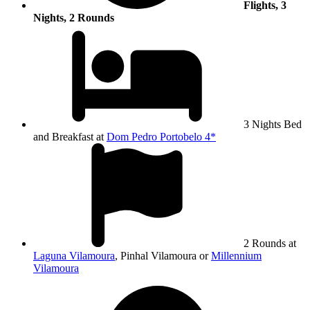
Flights, 3
Nights, 2 Rounds
3 Nights Bed
and Breakfast at
Dom Pedro Portobelo 4*
2 Rounds at
Laguna Vilamoura
, Pinhal Vilamoura or
Millennium
Vilamoura