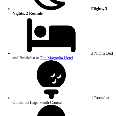
Flights, 3
Nights, 2 Rounds
3 Nights Bed
and Breakfast at
The Magnolia Hotel
1 Round at
Quinta do Lago South Course