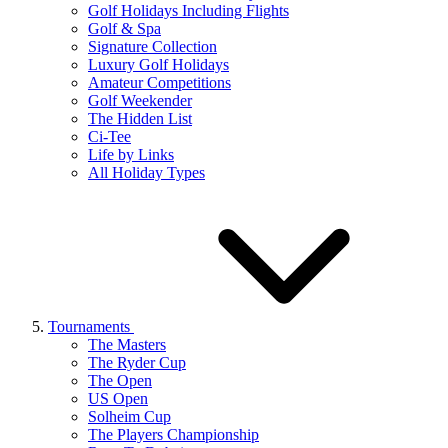
Golf Holidays Including Flights
Golf & Spa
Signature Collection
Luxury Golf Holidays
Amateur Competitions
Golf Weekender
The Hidden List
Ci-Tee
Life by Links
All Holiday Types
Tournaments
The Masters
The Ryder Cup
The Open
US Open
Solheim Cup
The Players Championship