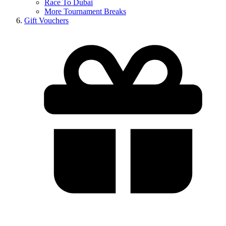
Race To Dubai
More Tournament Breaks
Gift Vouchers