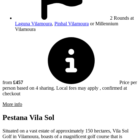
2 Rounds at
Laguna Vilamoura
,
Pinhal Vilamoura
or Millennium
Vilamoura
from
£457
Price per
person based on 4 sharing. Local fees may apply , confirmed at
checkout
rmation about Millennium Vilamoura
More info
Pestana Vila Sol
Situated on a vast estate of approximately 150 hectares, Vila Sol
Golf in Vilamoura, boasts of a magnificent golf course that is