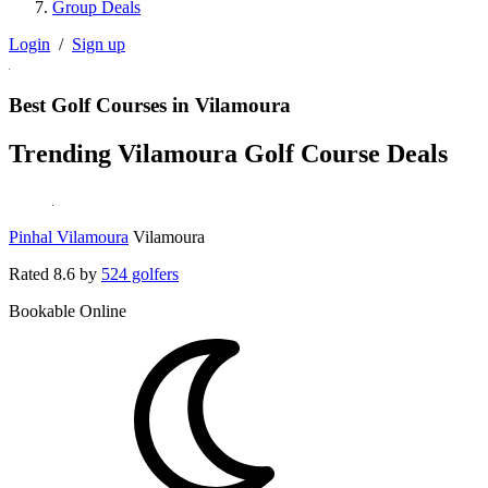
Group Deals
Login
/
Sign up
Best Golf Courses in Vilamoura
Trending Vilamoura Golf Course Deals
Pinhal Vilamoura
Vilamoura
Rated
8.6
by
524 golfers
Bookable Online