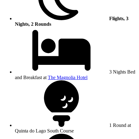
Flights, 3
Nights, 2 Rounds
3 Nights Bed
and Breakfast at
The Magnolia Hotel
1 Round at
Quinta do Lago South Course