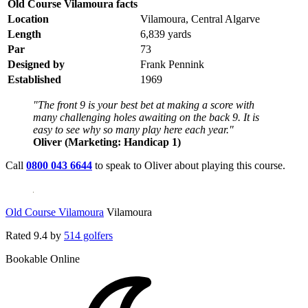
Old Course Vilamoura facts
Location
Vilamoura, Central Algarve
Length
6,839 yards
Par
73
Designed by
Frank Pennink
Established
1969
"The front 9 is your best bet at making a score with
many challenging holes awaiting on the back 9. It is
easy to see why so many play here each year."
Oliver (Marketing: Handicap 1)
Call
0800 043 6644
to speak to Oliver about playing this course.
Old Course Vilamoura
Vilamoura
Rated
9.4
by
514 golfers
Bookable Online