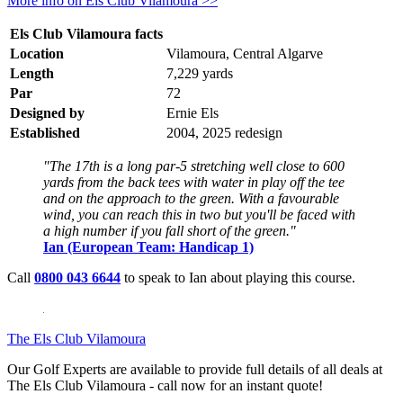
More info on Els Club Vilamoura >>
Els Club Vilamoura facts
Location
Vilamoura, Central Algarve
Length
7,229 yards
Par
72
Designed by
Ernie Els
Established
2004, 2025 redesign
"The 17th is a long par-5 stretching well close to 600
yards from the back tees with water in play off the tee
and on the approach to the green. With a favourable
wind, you can reach this in two but you'll be faced with
a high number if you fall short of the green."
Ian (European Team: Handicap 1)
Call
0800 043 6644
to speak to Ian about playing this course.
The Els Club Vilamoura
Our Golf Experts are available to provide full details of all deals at
The Els Club Vilamoura - call now for an instant quote!