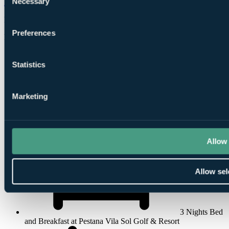
Necessary
Pestana Vila Sol Golf & Resort
Vilamoura
Selection
Rated
8.6
by
320 golfers
Preferences
Free Places for Groups
Statistics
Marketing
Flights, 3
Nights, 2 Rounds
Allow 
Allow sel
3 Nights Bed
and Breakfast at Pestana Vila Sol Golf & Resort