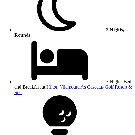
3 Nights, 2
Rounds
3 Nights Bed
and Breakfast at
Hilton Vilamoura As Cascatas Golf Resort &
Spa