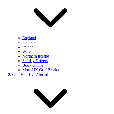
England
Scotland
Ireland
Wales
Northern Ireland
Sunday Drivers
Book Online
More UK Golf Breaks
Golf Holidays Abroad