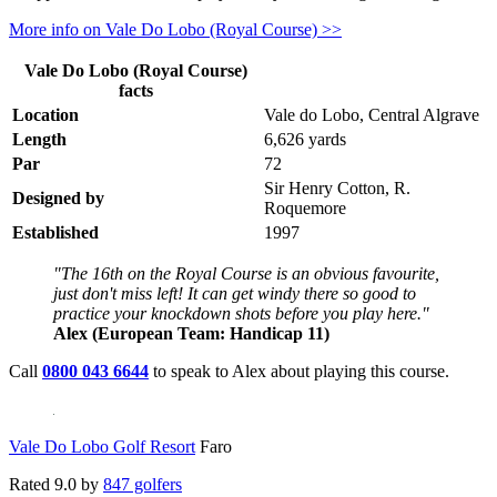
More info on Vale Do Lobo (Royal Course) >>
Vale Do Lobo (Royal Course)
facts
Location
Vale do Lobo, Central Algrave
Length
6,626 yards
Par
72
Sir Henry Cotton, R.
Designed by
Roquemore
Established
1997
"The 16th on the Royal Course is an obvious favourite,
just don't miss left! It can get windy there so good to
practice your knockdown shots before you play here."
Alex (European Team: Handicap 11)
Call
0800 043 6644
to speak to Alex about playing this course.
Vale Do Lobo Golf Resort
Faro
Rated
9.0
by
847 golfers