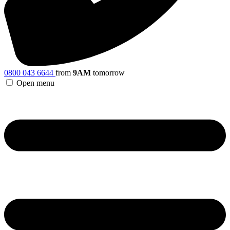
0800 043 6644
from
9AM
tomorrow
Open menu