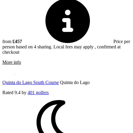
from
£457
Price per
person based on 4 sharing. Local fees may apply , confirmed at
checkout
rmation about Millennium Vilamoura
More info
Quinta do Lago South Course
Quinta do Lago
Rated
9.4
by
401 golfers