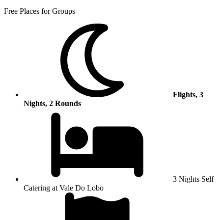
Free Places for Groups
Flights, 3
Nights, 2 Rounds
3 Nights Self
Catering at Vale Do Lobo