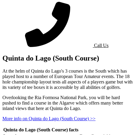
for pricing f
Call Us
Quinta do Lago (South Course)
At the helm of Quinta do Lago's 3 courses is the South which has
played host to a number of European Tour Amateur events. The 18
hole championship layout tests all aspects of a players game but with
its variety of tee boxes it is accessible by all abilities of golfers.
Overlooking the Ria Formosa National Park, you will be hard
pushed to find a course in the Algarve which offers many better
inland views that here at Quinta do Lago.
More info on Quinta do Lago (South Course) >>
Quinta do Lago (South Course) facts