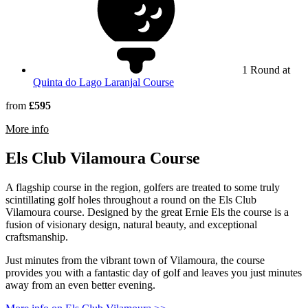
1 Round at
Quinta do Lago Laranjal Course
from
£595
rmation about Quinta do Lago South Course
More info
Els Club Vilamoura Course
A flagship course in the region, golfers are treated to some truly
scintillating golf holes throughout a round on the Els Club
Vilamoura course. Designed by the great Ernie Els the course is a
fusion of visionary design, natural beauty, and exceptional
craftsmanship.
Just minutes from the vibrant town of Vilamoura, the course
provides you with a fantastic day of golf and leaves you just minutes
away from an even better evening.