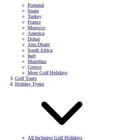
Portugal
Spain
Turkey
France
Morocco
America
Dubai
Abu Dhabi
South Africa
Italy
Mauritius
Greece
More Golf Holidays
Golf Tours
Holiday Types
All Inclusive Golf Holidays