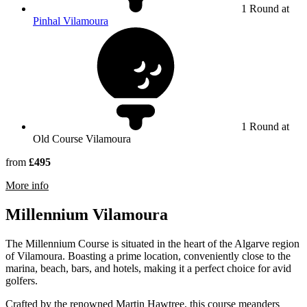
1 Round at
Pinhal Vilamoura
1 Round at
Old Course Vilamoura
from
£495
rmation about Old Course Vilamoura
More info
Millennium Vilamoura
The Millennium Course is situated in the heart of the Algarve region
of Vilamoura. Boasting a prime location, conveniently close to the
marina, beach, bars, and hotels, making it a perfect choice for avid
golfers.
Crafted by the renowned Martin Hawtree, this course meanders