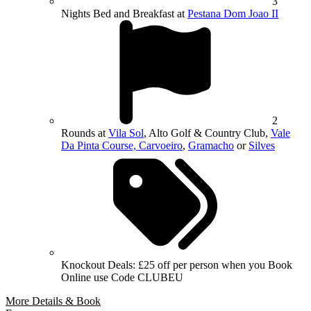
3
Nights Bed and Breakfast at
Pestana Dom Joao II
2
Rounds at
Vila Sol
, Alto Golf & Country Club,
Vale
Da Pinta Course, Carvoeiro
,
Gramacho
or
Silves
Knockout Deals: £25 off per person when you Book
Online use Code CLUBEU
More Details & Book