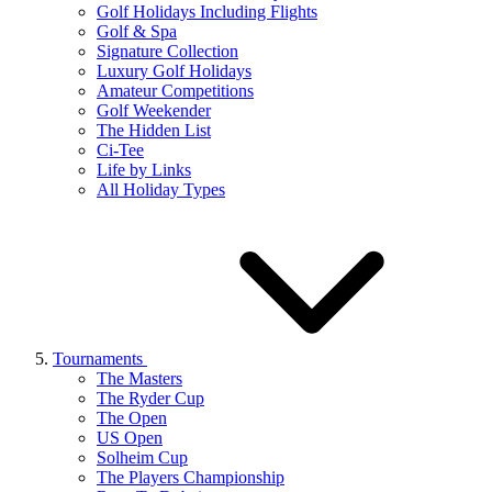
Golf Holidays Including Flights
Golf & Spa
Signature Collection
Luxury Golf Holidays
Amateur Competitions
Golf Weekender
The Hidden List
Ci-Tee
Life by Links
All Holiday Types
Tournaments
The Masters
The Ryder Cup
The Open
US Open
Solheim Cup
The Players Championship