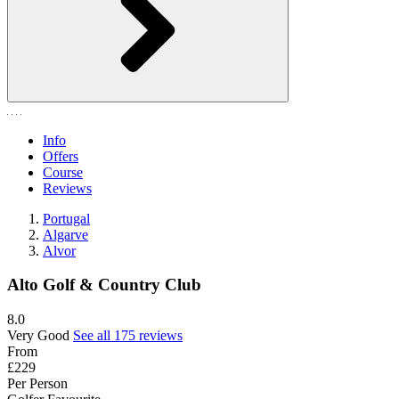
Info
Offers
Course
Reviews
Portugal
Algarve
Alvor
Alto Golf & Country Club
8.0
Very Good
See all 175 reviews
From
£229
Per Person