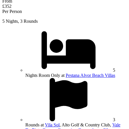
From
£352
Per Person
5 Nights, 3 Rounds
5
Nights Room Only at
Pestana Alvor Beach Villas
3
Rounds at
Vila Sol
, Alto Golf & Country Club,
Vale