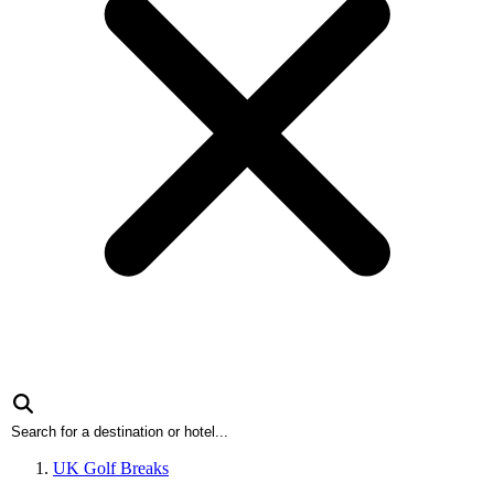
UK Golf Breaks