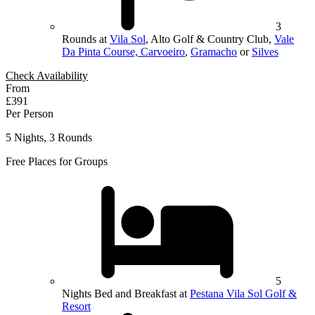
3
Rounds at
Vila Sol
, Alto Golf & Country Club,
Vale
Da Pinta Course, Carvoeiro
,
Gramacho
or
Silves
Check Availability
From
£391
Per Person
5 Nights, 3 Rounds
Free Places for Groups
5
Nights Bed and Breakfast at
Pestana Vila Sol Golf &
Resort