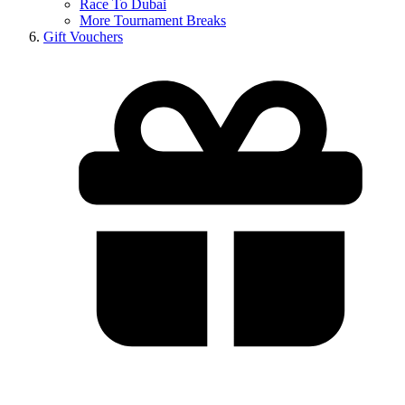
Race To Dubai
More Tournament Breaks
Gift Vouchers