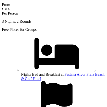
From
£314
Per Person
3 Nights, 2 Rounds
Free Places for Groups
3
Nights Bed and Breakfast at
Pestana Alvor Praia Beach
& Golf Hotel