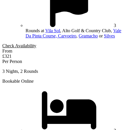
3
Rounds at
Vila Sol
, Alto Golf & Country Club,
Vale
Da Pinta Course, Carvoeiro
,
Gramacho
or
Silves
Check Availability
From
£321
Per Person
3 Nights, 2 Rounds
Bookable Online