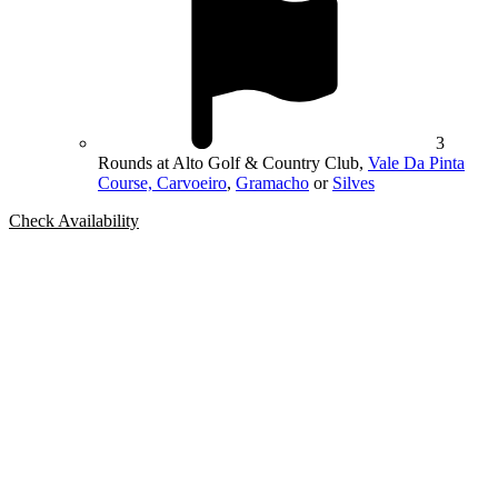
3
Rounds at Alto Golf & Country Club,
Vale Da Pinta
Course, Carvoeiro
,
Gramacho
or
Silves
Check Availability
Bespoke Package
Can't find the right trip?
Our golf travel experts can build a bespoke package tailored to your
group, dates and budget.