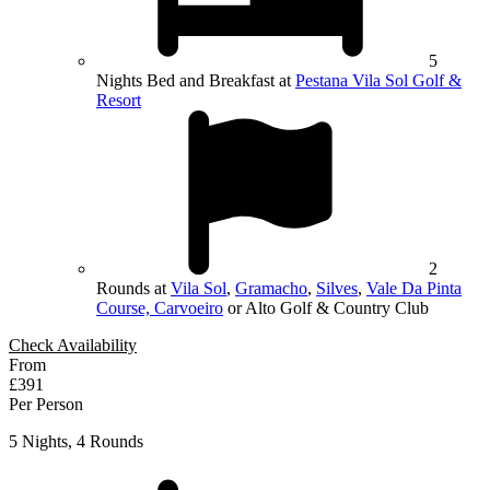
5
Nights Bed and Breakfast at
Pestana Vila Sol Golf &
Resort
2
Rounds at
Vila Sol
,
Gramacho
,
Silves
,
Vale Da Pinta
Course, Carvoeiro
or Alto Golf & Country Club
Check Availability
From
£391
Per Person
5 Nights, 4 Rounds