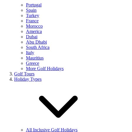
Portugal
Spain
Turkey
France
Morocco
America
Dubai
Abu Dhabi
South Africa
Italy
Mauritius
Greece
More Golf Holidays
Golf Tours
Holiday Types
All Inclusive Golf Holidays