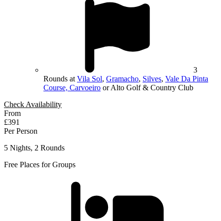
3
Rounds at
Vila Sol
,
Gramacho
,
Silves
,
Vale Da Pinta
Course, Carvoeiro
or Alto Golf & Country Club
Check Availability
From
£391
Per Person
5 Nights, 2 Rounds
Free Places for Groups