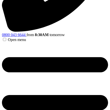
0800 043 6644
from
8:30AM
tomorrow
Open menu