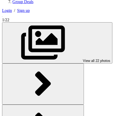
Group Deals
Login
/
Sign up
1/22
View all 22 photos