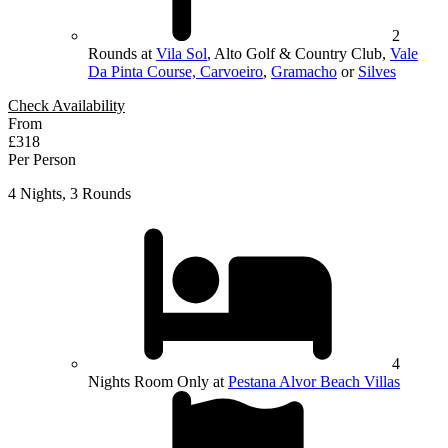
2
Rounds at
Vila Sol
, Alto Golf & Country Club,
Vale
Da Pinta Course, Carvoeiro
,
Gramacho
or
Silves
Check Availability
From
£318
Per Person
4 Nights, 3 Rounds
4
Nights Room Only at
Pestana Alvor Beach Villas