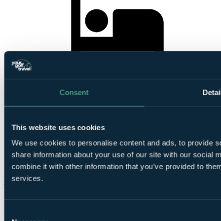
5
Nights Bed and Breakfast at
Pestana Viking
Consent
Detai
This website uses cookies
We use cookies to personalise content and ads, to provide so
4
share information about your use of our site with our social
Rounds at
Vila Sol
, Alto Golf & Country Club,
Vale
Da Pinta Course, Carvoeiro
,
Gramacho
or
Silves
combine it with other information that you’ve provided to them
services.
Check Availability
From
£420
Per Person
Consent