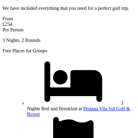
We have included everything that you need for a perfect golf trip.
From
£254
Per Person
3 Nights, 2 Rounds
Free Places for Groups
3
Nights Bed and Breakfast at
Pestana Vila Sol Golf &
Resort