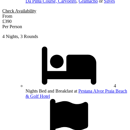
Da Pinta Course, Carvoeiro
,
Gramacho
or
Silves
Check Availability
From
£390
Per Person
4 Nights, 3 Rounds
4
Nights Bed and Breakfast at
Pestana Alvor Praia Beach
& Golf Hotel