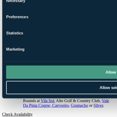
Necessary
Selection
3 Nights, 2 Rounds
Preferences
Statistics
3
Marketing
Nights Dinner, Bed and Breakfast at
Pestana Dom Joao
II
Allow 
Allow sel
2
Rounds at
Vila Sol
, Alto Golf & Country Club,
Vale
Da Pinta Course, Carvoeiro
,
Gramacho
or
Silves
Check Availability