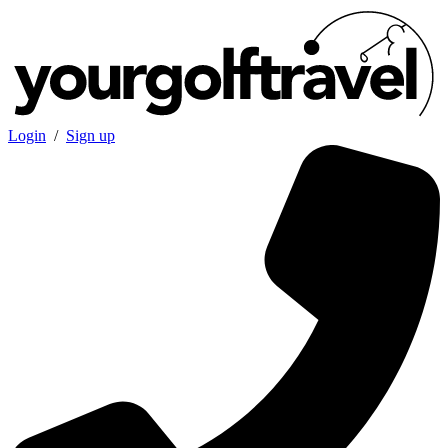
Login
/
Sign up