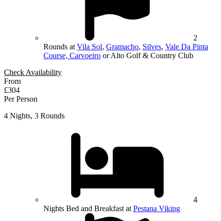
2
Rounds at
Vila Sol
,
Gramacho
,
Silves
,
Vale Da Pinta
Course, Carvoeiro
or Alto Golf & Country Club
Check Availability
From
£304
Per Person
4 Nights, 3 Rounds
4
Nights Bed and Breakfast at
Pestana Viking