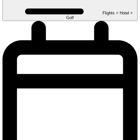
Flights + Hotel +
Golf