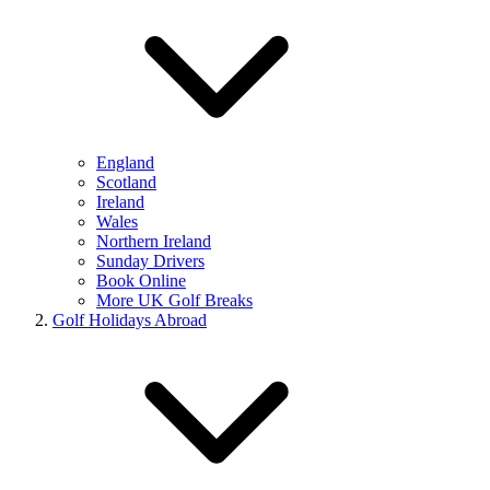
England
Scotland
Ireland
Wales
Northern Ireland
Sunday Drivers
Book Online
More UK Golf Breaks
Golf Holidays Abroad