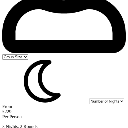
From
£229
Per Person
3 Nights, 2 Rounds