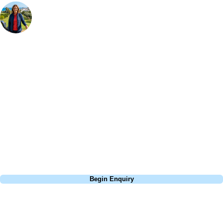
Your Golf Travel Expert
Bespoke Golf Travel Specialists
At Your Golf Travel, we believe the only thing you should be worrying
about is your swing. We take the hassle out of the holidays so you can
focus on the excitement of the game. Our golf travel experts have
extensive experience building bespoke golf holidays across the UK,
Europe, and beyond. Whether you're planning a weekend golf break to
Lisbon, a bucket-list trip to play Old Course Vilamoura, or a large
group tour to play the amazing courses of Spain, we can help tailor the
perfect package for your dates, budget, and preferred courses.
Call
0800 043 6644
Begin Enquiry
No obligation quote
Response within 2 hours (during working hours)