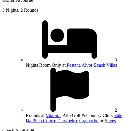
Golfer Favourite
3 Nights, 2 Rounds
3
Nights Room Only at
Pestana Alvor Beach Villas
2
Rounds at
Vila Sol
, Alto Golf & Country Club,
Vale
Da Pinta Course, Carvoeiro
,
Gramacho
or
Silves
Check Availability