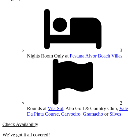
3
Nights Room Only at
Pestana Alvor Beach Villas
2
Rounds at
Vila Sol
, Alto Golf & Country Club,
Vale
Da Pinta Course, Carvoeiro
,
Gramacho
or
Silves
Check Availability
We’ve got it all covered!