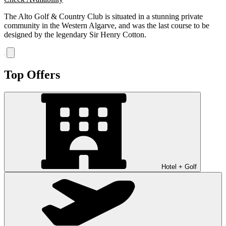
The Alto Golf & Country Club is situated in a stunning private
community in the Western Algarve, and was the last course to be
designed by the legendary Sir Henry Cotton.
Top Offers
Hotel + Golf