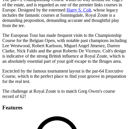
of the estate, and is regarded as one of the premier links courses in
Europe. Designed by the esteemed
Harry S. Colt
, whose legacy
includes the fantastic courses at Sunningdale, Royal Zoute is a
demanding proposition, demanding accurate and thoughtful play
from the tee.
The European Tour has made frequent visits to the Championship
Course for the Belgian Open, with notable past champions including
Lee Westwood, Robert Karlsson, Miguel Angel Jimenez, Darren
Clarke, Nick Faldo and the great Roberto De Vicenzo. Colt's design
is indicative of the strong British influence at Royal Zoute, which is
an absolutely essential part of your golf escape to the Bruges area.
Encircled by the famous tournament layout is the par-64 Executive
Course, which is the perfect place to find your groove in preparation
for the real test.
The challenge at Royal Zoute is to match Greg Owen's course
record of 62!
Features