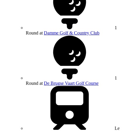
1
Round at
Damme Golf & Country Club
1
Round at
De Brugse Vaart Golf Course
Le