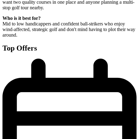
want two quality courses in one place and anyone planning a multi-
stop golf tour nearby.
Who is it best for?
Mid to low handicappers and confident ball-strikers who enjoy
wind-affected, strategic golf and don't mind having to plot their way
around.
Top Offers