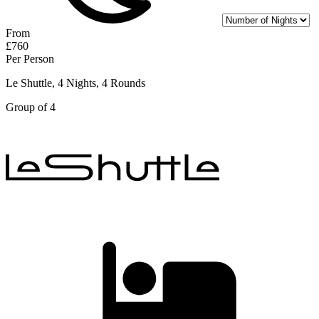
From
£760
Per Person
Le Shuttle, 4 Nights, 4 Rounds
Group of 4