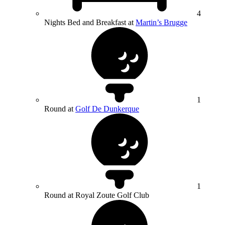
4
Nights Bed and Breakfast at
Martin’s Brugge
1
Round at
Golf De Dunkerque
1
Round at Royal Zoute Golf Club