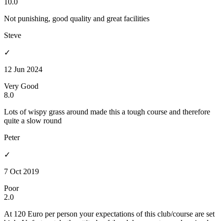
10.0
Not punishing, good quality and great facilities
Steve
✓
12 Jun 2024
Very Good
8.0
Lots of wispy grass around made this a tough course and therefore
quite a slow round
Peter
✓
7 Oct 2019
Poor
2.0
At 120 Euro per person your expectations of this club/course are set