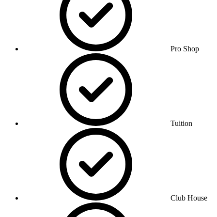
Pro Shop
Tuition
Club House