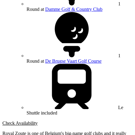
1
Round at
Damme Golf & Country Club
1
Round at
De Brugse Vaart Golf Course
Le
Shuttle included
Check Availability
Royal Zoute is one of Belgium's big-name golf clubs and it really