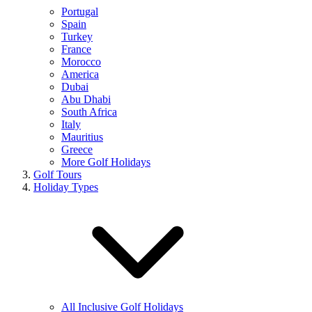
Portugal
Spain
Turkey
France
Morocco
America
Dubai
Abu Dhabi
South Africa
Italy
Mauritius
Greece
More Golf Holidays
Golf Tours
Holiday Types
All Inclusive Golf Holidays