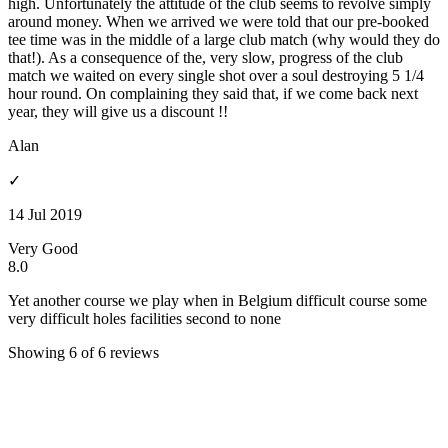
high. Unfortunately the attitude of the club seems to revolve simply
around money. When we arrived we were told that our pre-booked
tee time was in the middle of a large club match (why would they do
that!). As a consequence of the, very slow, progress of the club
match we waited on every single shot over a soul destroying 5 1/4
hour round. On complaining they said that, if we come back next
year, they will give us a discount !!
Alan
✓
14 Jul 2019
Very Good
8.0
Yet another course we play when in Belgium difficult course some
very difficult holes facilities second to none
Showing 6 of 6 reviews