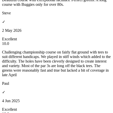
course with Buggies only for over 80s.
Steve
✓
2 May 2026
Excellent
10.0
Challenging championship course on fairly flat ground with tees to
suit different handicaps. We played in stiff winds which added to the
difficulty. The holes have been cleverly designed to create interest
and variety. Most of the par 3s are long off the black tees. The
greens were reasonably fast and true but lacked a bit of coverage in
late April
Paul
✓
4 Jun 2025
Excellent