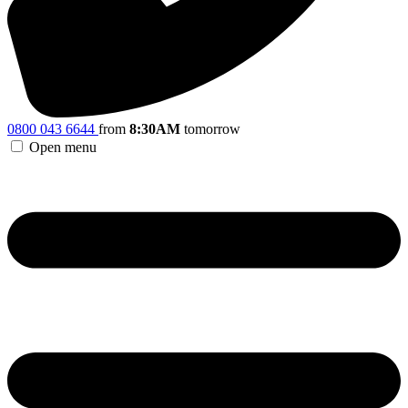
0800 043 6644
from
8:30AM
tomorrow
Open menu