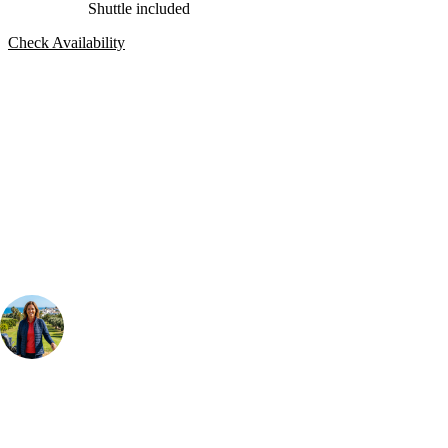
Shuttle included
Check Availability
Bespoke Package
Can't find the right trip?
Our golf travel experts can build a bespoke package tailored to your
group, dates and budget.
Your Golf Travel Expert
Bespoke Golf Travel Specialists
At Your Golf Travel, we believe the only thing you should be worrying
about is your swing. We take the hassle out of the holidays so you can