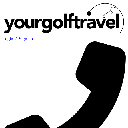
Login
/
Sign up