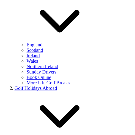
England
Scotland
Ireland
Wales
Northern Ireland
Sunday Drivers
Book Online
More UK Golf Breaks
Golf Holidays Abroad