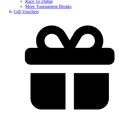
Race To Dubai
More Tournament Breaks
Gift Vouchers