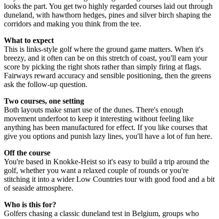
looks the part. You get two highly regarded courses laid out through
duneland, with hawthorn hedges, pines and silver birch shaping the
corridors and making you think from the tee.
What to expect
This is links-style golf where the ground game matters. When it's
breezy, and it often can be on this stretch of coast, you'll earn your
score by picking the right shots rather than simply firing at flags.
Fairways reward accuracy and sensible positioning, then the greens
ask the follow-up question.
Two courses, one setting
Both layouts make smart use of the dunes. There's enough
movement underfoot to keep it interesting without feeling like
anything has been manufactured for effect. If you like courses that
give you options and punish lazy lines, you'll have a lot of fun here.
Off the course
You're based in Knokke-Heist so it's easy to build a trip around the
golf, whether you want a relaxed couple of rounds or you're
stitching it into a wider Low Countries tour with good food and a bit
of seaside atmosphere.
Who is this for?
Golfers chasing a classic duneland test in Belgium, groups who