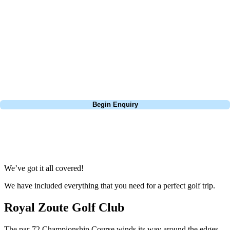
focus on the excitement of the game. Our golf travel experts have
extensive experience building bespoke golf holidays across the UK,
Europe, and beyond. Whether you're planning a weekend golf break to
Lisbon, a bucket-list trip to play Old Course Vilamoura, or a large
group tour to play the amazing courses of Spain, we can help tailor the
perfect package for your dates, budget, and preferred courses.
Call
0800 043 6644
Begin Enquiry
No obligation quote
Response within 2 hours (during working hours)
We’ve got it all covered!
We have included everything that you need for a perfect golf trip.
Royal Zoute Golf Club
The par-72 Championship Course winds its way around the edges