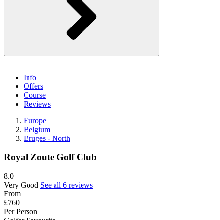
Info
Offers
Course
Reviews
Europe
Belgium
Bruges - North
Royal Zoute Golf Club
8.0
Very Good
See all 6 reviews
From
£760
Per Person