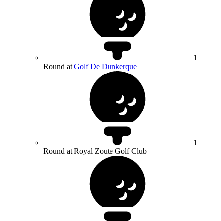
1
Round at
Golf De Dunkerque
1
Round at Royal Zoute Golf Club