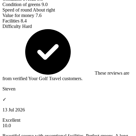
Condition of greens
9.0
Speed of round
About right
Value for money
7.6
Facilities
8.4
Difficulty
Hard
These reviews are
from verified Your Golf Travel customers.
Steven
✓
13 Jul 2026
Excellent
10.0
Beautiful course with exceptional facilities. Perfect greens. A long