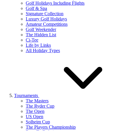
Golf Holidays Including Flights
Golf & Spa
Signature Collection
Luxury Golf Holidays
Amateur Competitions
Golf Weekender
The Hidden List
Ci-Tee
Life by Links
All Holiday Types
Tournaments
The Masters
The Ryder Cup
The Open
US Open
Solheim Cup
The Players Championship