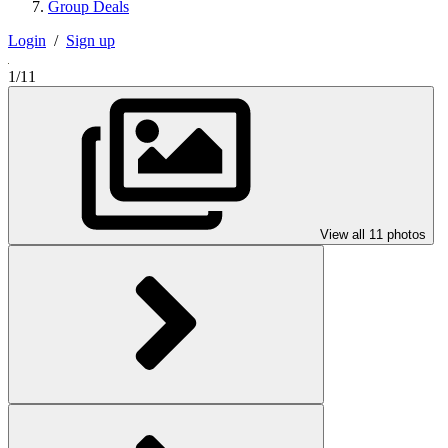
Group Deals
Login
/
Sign up
1/11
View all 11 photos