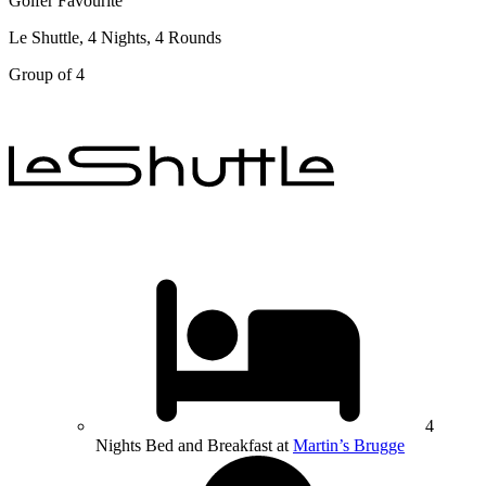
Golfer Favourite
Le Shuttle, 4 Nights, 4 Rounds
Group of 4
4
Nights Bed and Breakfast at
Martin’s Brugge