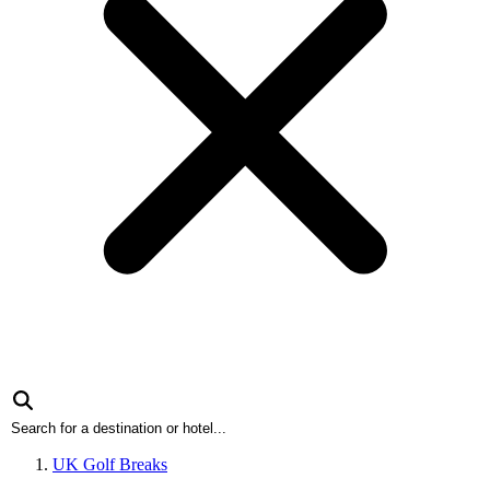
UK Golf Breaks