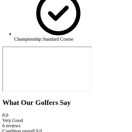
Championship Standard Course
What Our Golfers Say
8.0
Very Good
6 reviews
Condition overall
9.0