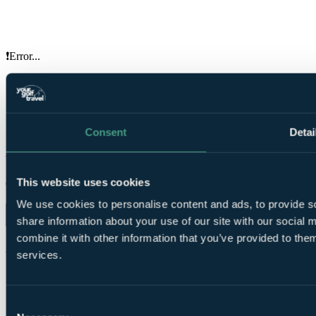
❗Error...
Your Golf Travel provides golf breaks, holidays & tournament
experiences at over 3500 destinations in the UK, Ireland, Europe &
worldwide
Consent
Detai
ENQUIRE NOW
Your golf travel, your way.
This website uses cookies
Organise trips and earn rewards from our app.
We use cookies to personalise content and ads, to provide so
share information about your use of our site with our social
combine it with other information that you’ve provided to them
About us
services.
About us
Price guarantee
Reviews
Travel advice
Charities
Terms & conditions
Consent
Press
Privacy