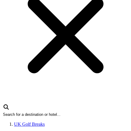
UK Golf Breaks