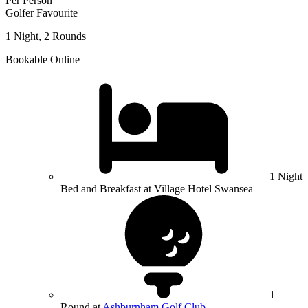
Per Person
Golfer Favourite
1 Night, 2 Rounds
Bookable Online
1 Night
Bed and Breakfast at Village Hotel Swansea
1
Round at
Ashburnham Golf Club