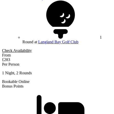
1
Round at
Langland Bay Golf Club
Check Availability
From
£283
Per Person
1 Night, 2 Rounds
Bookable Online
Bonus Points