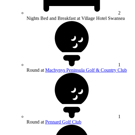
2
Nights Bed and Breakfast at Village Hotel Swansea
1
Round at
Machynys Peninsula Golf & Country Club
1
Round at
Pennard Golf Club