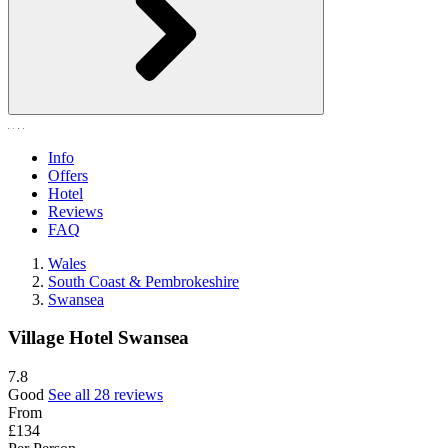
Info
Offers
Hotel
Reviews
FAQ
Wales
South Coast & Pembrokeshire
Swansea
Village Hotel Swansea
7.8
Good
See all 28 reviews
From
£134