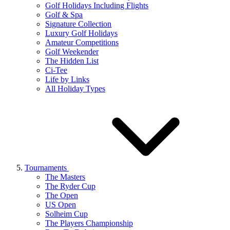
Golf Holidays Including Flights
Golf & Spa
Signature Collection
Luxury Golf Holidays
Amateur Competitions
Golf Weekender
The Hidden List
Ci-Tee
Life by Links
All Holiday Types
Tournaments
The Masters
The Ryder Cup
The Open
US Open
Solheim Cup
The Players Championship