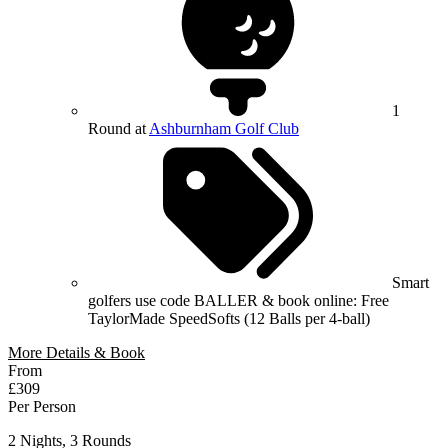
1
Round at
Ashburnham Golf Club
Smart
golfers use code BALLER & book online: Free
TaylorMade SpeedSofts (12 Balls per 4-ball)
More Details & Book
From
£309
Per Person
2 Nights, 3 Rounds