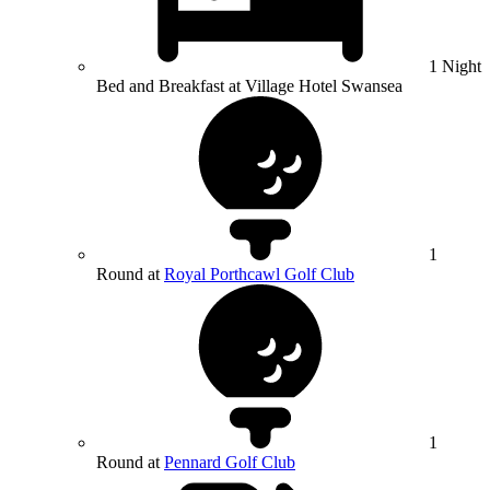
1 Night
Bed and Breakfast at Village Hotel Swansea
1
Round at
Royal Porthcawl Golf Club
1
Round at
Pennard Golf Club