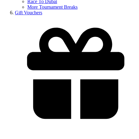
Race To Dubai
More Tournament Breaks
Gift Vouchers