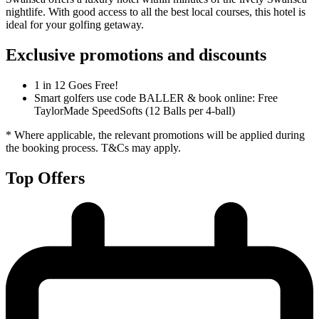
nightlife. With good access to all the best local courses, this hotel is
ideal for your golfing getaway.
Exclusive promotions and discounts
1 in 12 Goes Free!
Smart golfers use code BALLER & book online: Free
TaylorMade SpeedSofts (12 Balls per 4-ball)
* Where applicable, the relevant promotions will be applied during
the booking process. T&Cs may apply.
Top Offers