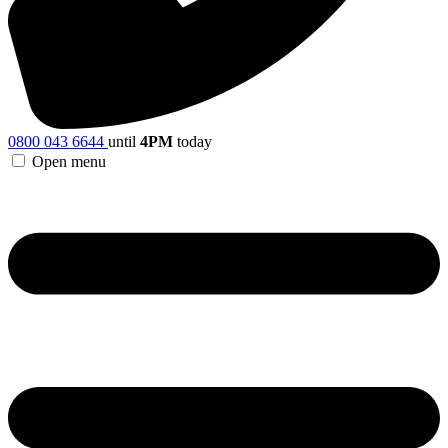
0800 043 6644
until
4PM
today
Open menu