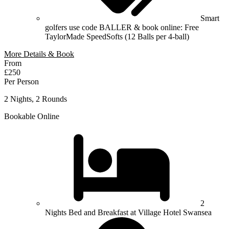
Smart
golfers use code BALLER & book online: Free
TaylorMade SpeedSofts (12 Balls per 4-ball)
More Details & Book
From
£250
Per Person
2 Nights, 2 Rounds
Bookable Online
2
Nights Bed and Breakfast at Village Hotel Swansea