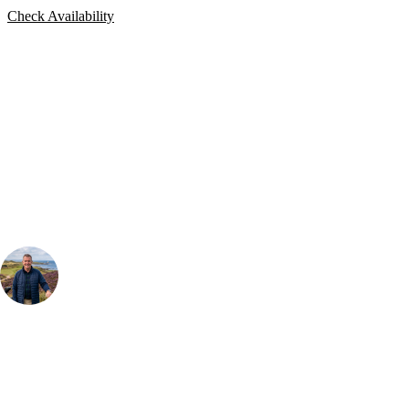
Check Availability
Bespoke Package
Can't find the right trip?
Our golf travel experts can build a bespoke package tailored to your
group, dates and budget.
Your Golf Travel Expert
Bespoke Golf Travel Specialists
At Your Golf Travel, we believe the only thing you should be worrying
about is your swing. We take the hassle out of the holidays so you can
focus on the excitement of the game. Our golf travel experts have