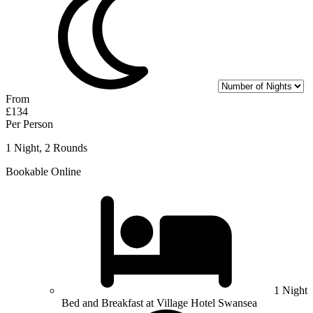
From
£134
Per Person
1 Night, 2 Rounds
Bookable Online
1 Night
Bed and Breakfast at Village Hotel Swansea