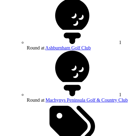
1
Round at
Ashburnham Golf Club
1
Round at
Machynys Peninsula Golf & Country Club