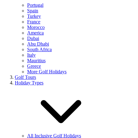
Portugal
Spain
Turkey
France
Morocco
America
Dubai
Abu Dhabi
South Africa
Italy
Mauritius
Greece
More Golf Holidays
Golf Tours
Holiday Types
All Inclusive Golf Holidays