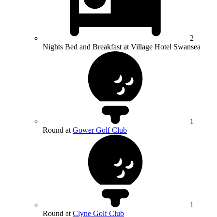
2
Nights Bed and Breakfast at Village Hotel Swansea
1
Round at
Gower Golf Club
1
Round at
Clyne Golf Club