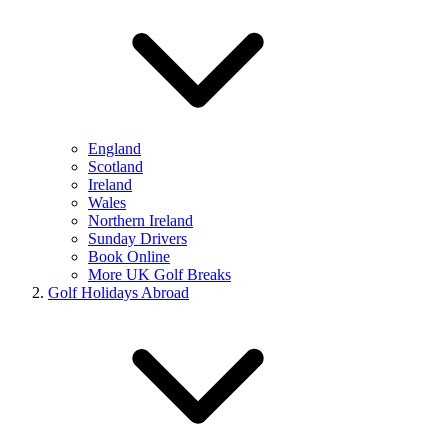
England
Scotland
Ireland
Wales
Northern Ireland
Sunday Drivers
Book Online
More UK Golf Breaks
Golf Holidays Abroad