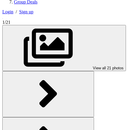
Group Deals
Login
/
Sign up
1/21
View all 21 photos