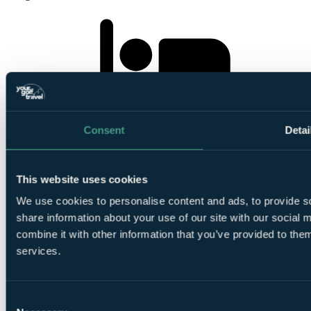
2
Nights Bed and Breakfast at Village Hotel Swansea
Consent
Detai
This website uses cookies
We use cookies to personalise content and ads, to provide so
share information about your use of our site with our social
1
combine it with other information that you’ve provided to them
Round at
Ashburnham Golf Club
services.
Consent