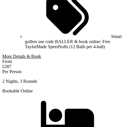
Smart
golfers use code BALLER & book online: Free
TaylorMade SpeedSofts (12 Balls per 4-ball)
More Details & Book
From
£287
Per Person
2 Nights, 3 Rounds
Bookable Online