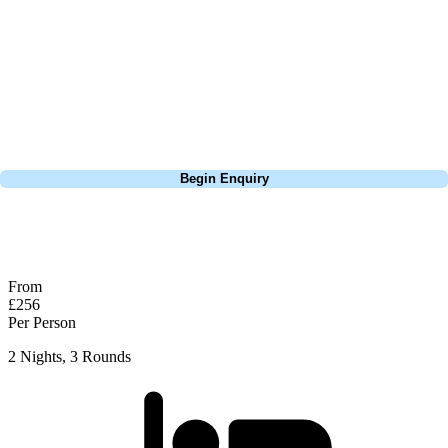
extensive experience building bespoke golf holidays across the UK,
Europe, and beyond. Whether you're planning a weekend golf break, a
St Andrews bucket-list trip, or a large group tour to play the amazing
courses of Ireland, we can help tailor the perfect package for your
dates, budget, and preferred courses.
Call
0800 043 6644
Begin Enquiry
No obligation quote
Response within 2 hours (during working hours)
From
£256
Per Person
2 Nights, 3 Rounds