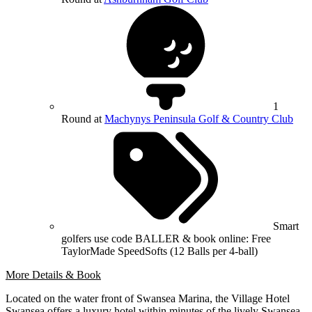
1
Round at
Machynys Peninsula Golf & Country Club
Smart
golfers use code BALLER & book online: Free
TaylorMade SpeedSofts (12 Balls per 4-ball)
More Details & Book
Located on the water front of Swansea Marina, the Village Hotel
Swansea offers a luxury hotel within minutes of the lively Swansea