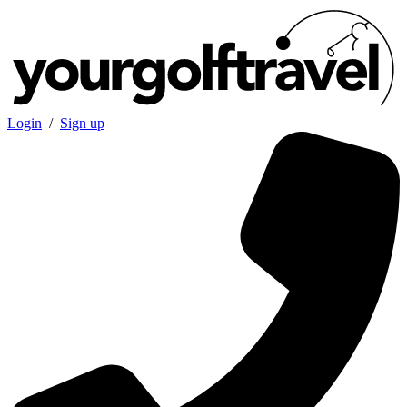
Login
/
Sign up