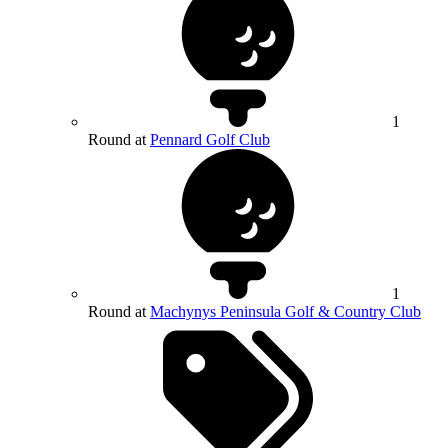
1
Round at
Pennard Golf Club
1
Round at
Machynys Peninsula Golf & Country Club