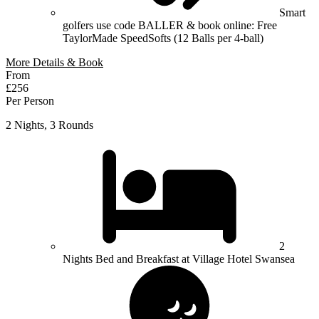
Smart
golfers use code BALLER & book online: Free
TaylorMade SpeedSofts (12 Balls per 4-ball)
More Details & Book
From
£256
Per Person
2 Nights, 3 Rounds
2
Nights Bed and Breakfast at Village Hotel Swansea