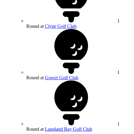
1
Round at
Clyne Golf Club
1
Round at
Gower Golf Club
1
Round at
Langland Bay Golf Club