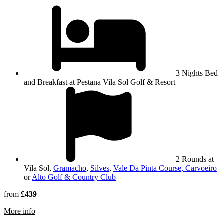
3 Nights Bed
and Breakfast at Pestana Vila Sol Golf & Resort
2 Rounds at
Vila Sol,
Gramacho
,
Silves
,
Vale Da Pinta Course, Carvoeiro
or
Alto Golf & Country Club
from
£439
rmation about Pestana Vila Sol Golf & Resort
More info