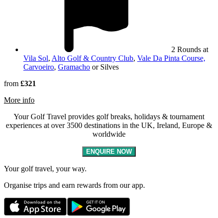
2 Rounds at
Vila Sol
,
Alto Golf & Country Club
,
Vale Da Pinta Course,
Carvoeiro
,
Gramacho
or Silves
from
£321
rmation about Silves
More info
Your Golf Travel provides golf breaks, holidays & tournament
experiences at over 3500 destinations in the UK, Ireland, Europe &
worldwide
ENQUIRE NOW
Your golf travel, your way.
Organise trips and earn rewards from our app.