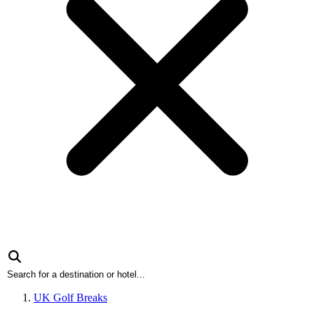
UK Golf Breaks