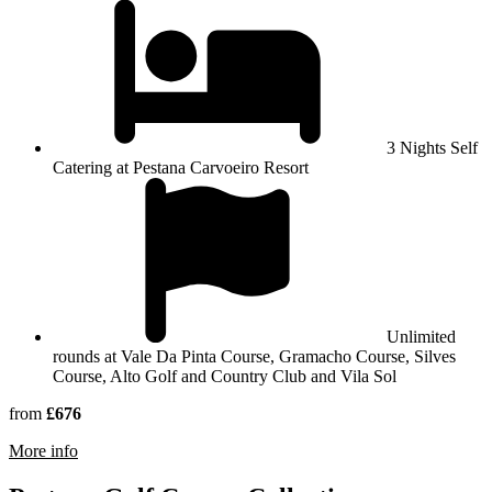
3 Nights Self
Catering at Pestana Carvoeiro Resort
Unlimited
rounds at Vale Da Pinta Course, Gramacho Course, Silves
Course, Alto Golf and Country Club and Vila Sol
from
£676
rmation about Pestana Carvoeiro Resort
More info