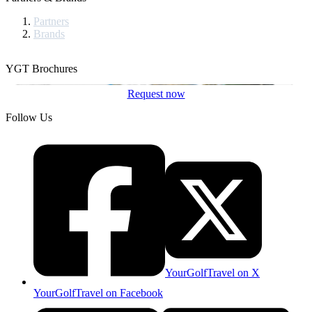
Partners
Brands
YGT Brochures
Request now
Follow Us
YourGolfTravel on X
YourGolfTravel on Facebook