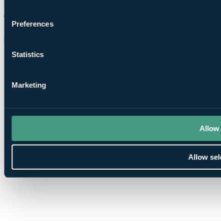
Preferences
Chat on WhatsApp
Statistics
Marketing
Allow 
Allow sel