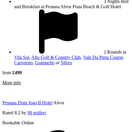
3 Nights Bed
and Breakfast at Pestana Alvor Praia Beach & Golf Hotel
2 Rounds at
Vila Sol
,
Alto Golf & Country Club
,
Vale Da Pinta Course,
Carvoeiro
,
Gramacho
or
Silves
from
£499
rmation about Pestana Alvor Praia Beach & Golf Hotel
More info
Pestana Dom Joao II Hotel
Alvor
Rated
8.2
by
99 golfers
Bookable Online