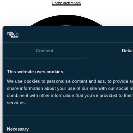
Cookie preferences
Consent
Detai
This website uses cookies
We use cookies to personalise content and ads, to provide so
share information about your use of our site with our social
combine it with other information that you’ve provided to them
services.
Consent
Necessary
Selection