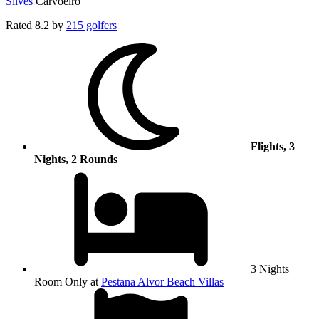
Silves
Carvoeiro
Rated
8.2
by
215 golfers
Flights, 3
Nights, 2 Rounds
3 Nights
Room Only at
Pestana Alvor Beach Villas