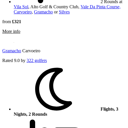
2 Rounds at
Vila Sol
, Alto Golf & Country Club,
Vale Da Pinta Course,
Carvoeiro
,
Gramacho
or
Silves
from
£321
rmation about Alto Golf & Country Club
More info
Gramacho
Carvoeiro
Rated
9.0
by
322 golfers
Flights, 3
Nights, 2 Rounds