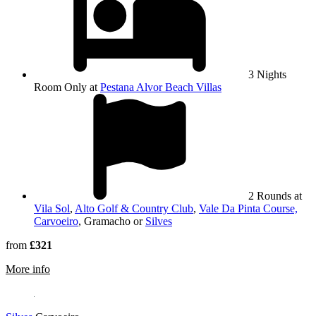
3 Nights
Room Only at
Pestana Alvor Beach Villas
2 Rounds at
Vila Sol
,
Alto Golf & Country Club
,
Vale Da Pinta Course,
Carvoeiro
, Gramacho or
Silves
from
£321
rmation about Gramacho
More info