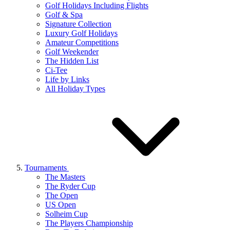
Golf Holidays Including Flights
Golf & Spa
Signature Collection
Luxury Golf Holidays
Amateur Competitions
Golf Weekender
The Hidden List
Ci-Tee
Life by Links
All Holiday Types
Tournaments
The Masters
The Ryder Cup
The Open
US Open
Solheim Cup
The Players Championship