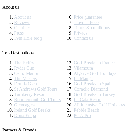
About us
About us
Price guarantee
Reviews
Travel advice
Charities
Terms & conditions
Press
Privacy
19th Hole blog
Contact us
Top Destinations
The Belfry
Golf Breaks in France
Ryder Cup
Vilamoura
Celtic Manor
Algarve Golf Holidays
The Masters
La Manga
Druids Glen
Golf Breaks in Spain
St Andrews Golf Tours
Cornelia Diamond
Turnberry Resort
Golf Breaks in Turkey
Bournemouth Golf Tours
La Cala Resort
Gleneagles
All Inclusive Golf Holidays
Ireland Golf Breaks
Pebble Beach
Dona Filipa
PGA Pro
Partners & Brands