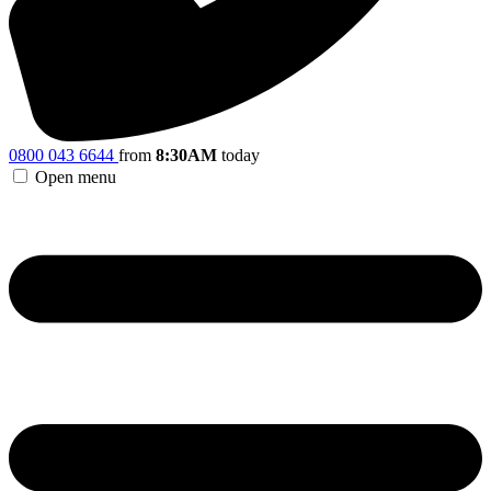
0800 043 6644
from
8:30AM
today
Open menu