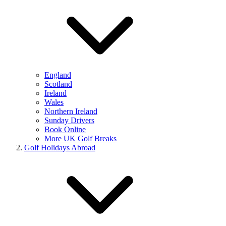
England
Scotland
Ireland
Wales
Northern Ireland
Sunday Drivers
Book Online
More UK Golf Breaks
Golf Holidays Abroad