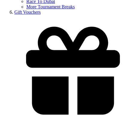
Race To Dubai
More Tournament Breaks
Gift Vouchers