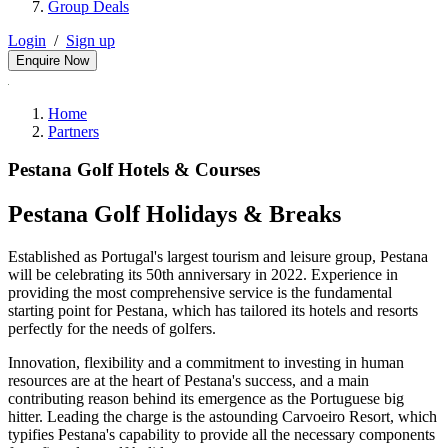
Group Deals
Login
/
Sign up
Enquire Now
Home
Partners
Pestana Golf Hotels & Courses
Pestana Golf Holidays & Breaks
Established as Portugal's largest tourism and leisure group, Pestana
will be celebrating its 50th anniversary in 2022. Experience in
providing the most comprehensive service is the fundamental
starting point for Pestana, which has tailored its hotels and resorts
perfectly for the needs of golfers.
Innovation, flexibility and a commitment to investing in human
resources are at the heart of Pestana's success, and a main
contributing reason behind its emergence as the Portuguese big
hitter. Leading the charge is the astounding Carvoeiro Resort, which
typifies Pestana's capability to provide all the necessary components