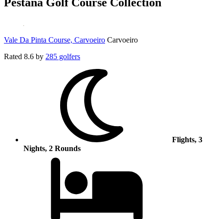
Pestana Golf Course Collection
Vale Da Pinta Course, Carvoeiro
Carvoeiro
Rated
8.6
by
285 golfers
Flights, 3
Nights, 2 Rounds