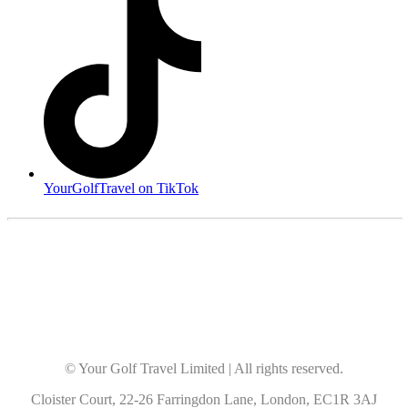
YourGolfTravel on TikTok
© Your Golf Travel Limited | All rights reserved.
Cloister Court, 22-26 Farringdon Lane, London, EC1R 3AJ