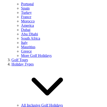
Portugal
Spain
Turkey
France
Morocco
America
Dubai
Abu Dhabi
South Africa
Italy
Mauritius
Greece
More Golf Holidays
Golf Tours
Holiday Types
All Inclusive Golf Holidays