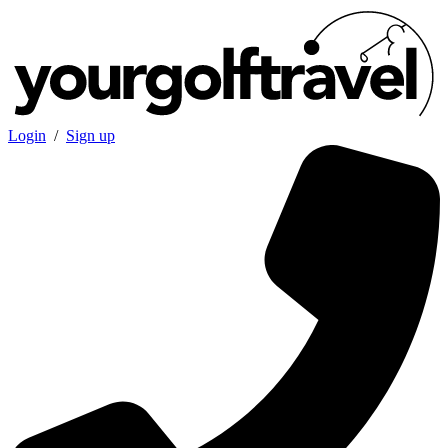
Login
/
Sign up