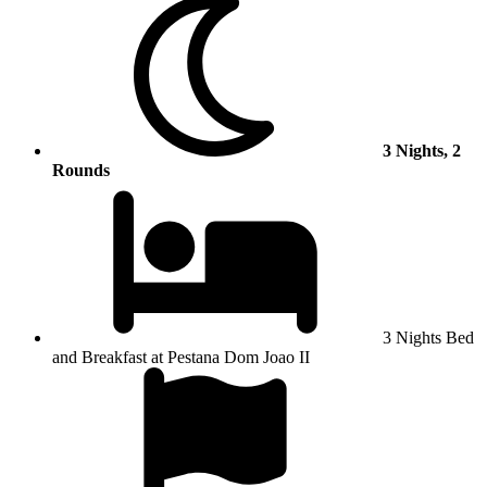
3 Nights, 2
Rounds
3 Nights Bed
and Breakfast at Pestana Dom Joao II