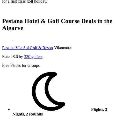
for a first class golf holiday.
Pestana Hotel & Golf Course Deals in the
Algarve
Pestana Vila Sol Golf & Resort
Vilamoura
Rated
8.6
by
320 golfers
Free Places for Groups
Flights, 3
Nights, 2 Rounds