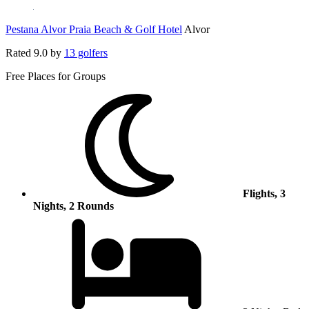
Pestana Alvor Praia Beach & Golf Hotel
Alvor
Rated
9.0
by
13 golfers
Free Places for Groups
Flights, 3
Nights, 2 Rounds