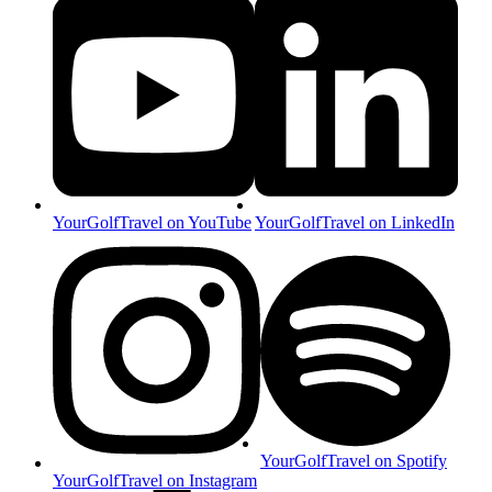
YourGolfTravel on YouTube
YourGolfTravel on LinkedIn
YourGolfTravel on Spotify
YourGolfTravel on Instagram