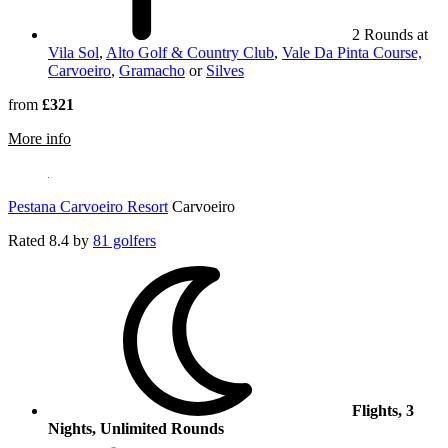
2 Rounds at
Vila Sol
,
Alto Golf & Country Club
,
Vale Da Pinta Course,
Carvoeiro
,
Gramacho
or
Silves
from
£321
rmation about Pestana Dom Joao II Hotel
More info
Pestana Carvoeiro Resort
Carvoeiro
Rated
8.4
by
81 golfers
Flights, 3
Nights, Unlimited Rounds