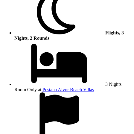
Flights, 3
Nights, 2 Rounds
3 Nights
Room Only at
Pestana Alvor Beach Villas