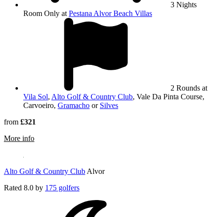
3 Nights
Room Only at
Pestana Alvor Beach Villas
2 Rounds at
Vila Sol
,
Alto Golf & Country Club
, Vale Da Pinta Course,
Carvoeiro,
Gramacho
or
Silves
from
£321
rmation about Vale Da Pinta Course, Carvoeiro
More info
Alto Golf & Country Club
Alvor
Rated
8.0
by
175 golfers