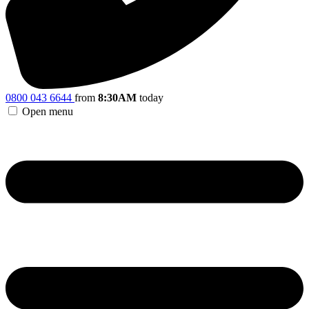
0800 043 6644
from
8:30AM
today
Open menu