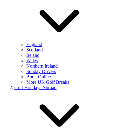
England
Scotland
Ireland
Wales
Northern Ireland
Sunday Drivers
Book Online
More UK Golf Breaks
Golf Holidays Abroad