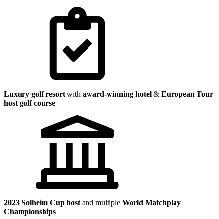
Luxury golf resort
with
award-winning hotel
&
European Tour
host golf course
2023 Solheim Cup host
and multiple
World Matchplay
Championships