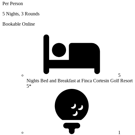
Per Person
5 Nights, 3 Rounds
Bookable Online
5
Nights Bed and Breakfast at Finca Cortesin Golf Resort
5*
1