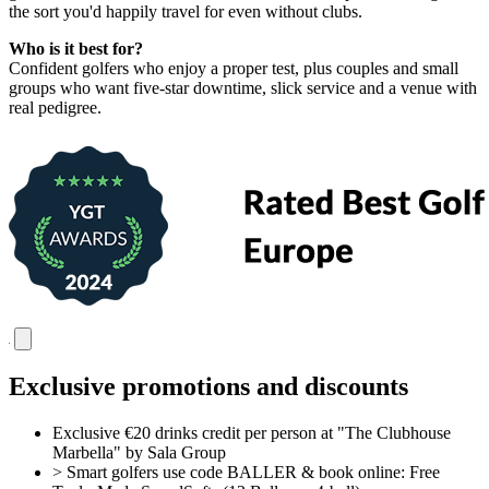
the sort you'd happily travel for even without clubs.
Who is it best for?
Confident golfers who enjoy a proper test, plus couples and small
groups who want five-star downtime, slick service and a venue with
real pedigree.
Exclusive promotions and discounts
Exclusive €20 drinks credit per person at "The Clubhouse
Marbella" by Sala Group
> Smart golfers use code BALLER & book online: Free