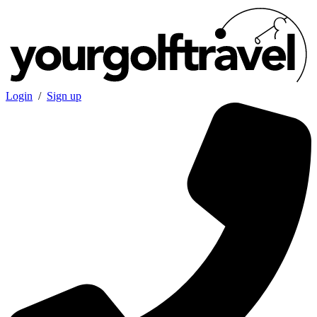
Login
/
Sign up