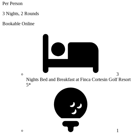
Per Person
3 Nights, 2 Rounds
Bookable Online
3
Nights Bed and Breakfast at Finca Cortesin Golf Resort
5*
1