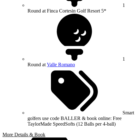
1
Round at Finca Cortesin Golf Resort 5*
1
Round at
Valle Romano
Smart
golfers use code BALLER & book online: Free
TaylorMade SpeedSofts (12 Balls per 4-ball)
More Details & Book