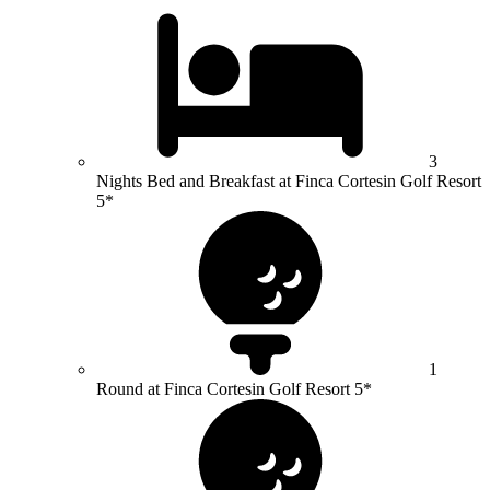
3
Nights Bed and Breakfast at Finca Cortesin Golf Resort
5*
1
Round at Finca Cortesin Golf Resort 5*