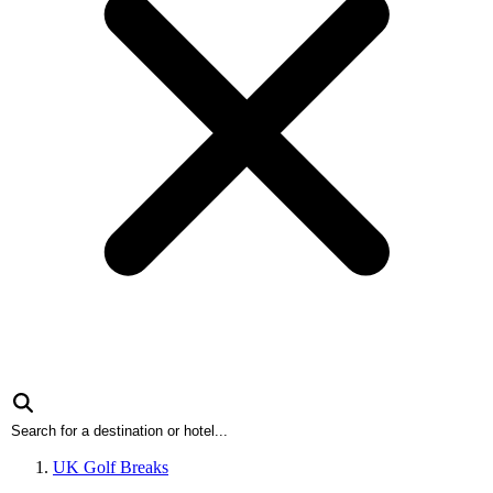
UK Golf Breaks