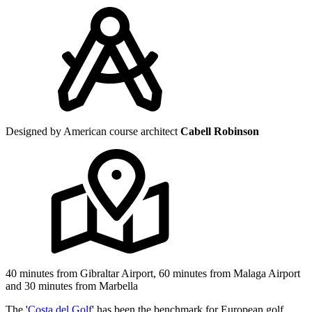
Designed by American course architect
Cabell Robinson
40 minutes from Gibraltar Airport, 60 minutes from Malaga Airport
and 30 minutes from Marbella
The '
Costa del Golf
' has been the benchmark for European golf