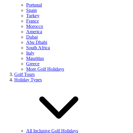
Portugal
Spain
Turkey
France
Morocco
America
Dubai
Abu Dhabi
South Africa
Italy
Mauritius
Greece
More Golf Holidays
Golf Tours
Holiday Types
All Inclusive Golf Holidays