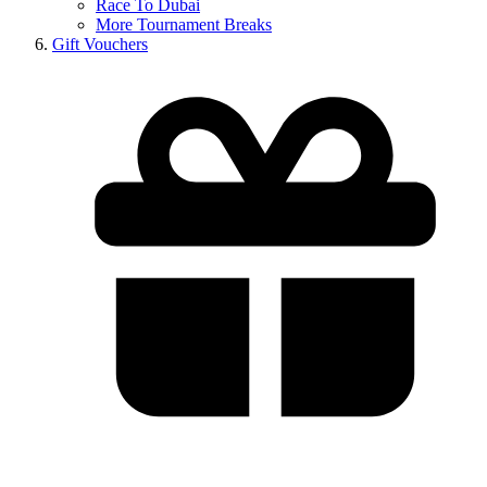
Race To Dubai
More Tournament Breaks
Gift Vouchers