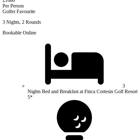
£1680
Per Person
Golfer Favourite
3 Nights, 2 Rounds
Bookable Online
3
Nights Bed and Breakfast at Finca Cortesin Golf Resort
5*