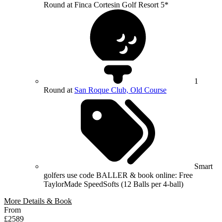
Round at Finca Cortesin Golf Resort 5*
1
Round at
San Roque Club, Old Course
Smart
golfers use code BALLER & book online: Free
TaylorMade SpeedSofts (12 Balls per 4-ball)
More Details & Book
From
£2589