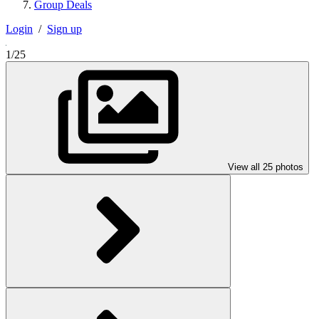
Group Deals
Login
/
Sign up
1/25
View all 25 photos