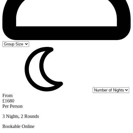
From
£1680
Per Person
3 Nights, 2 Rounds
Bookable Online