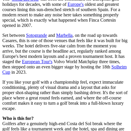
holidays for decades, with some of
Europe's
oldest and greatest
courses lining this sun-drenched stretch of southern Spain. For a
modern resort to make any noise here takes something properly
special, which is exactly what happened when Finca Cortesin
opened in 2007.
Set between
Sotogrande
and
Marbella
, on the road up towards
Casares, this is one of those venues that feels like it was built for big
weeks. The hotel delivers five-star calm from the moment you
arrive, but the course is the headline act, regularly ranked among
Europe's best modern layouts and a proven tournament host. It has
staged the
European Tour's
Volvo World Matchplay three times,
then stepped onto an even bigger stage by hosting the 18th
Solheim
Cup
in 2023.
If you like your golf with a championship feel, expect immaculate
conditioning, plenty of visual drama and a layout that asks for
proper shot-shaping rather than simply bashing driver. It's the sort of
place where a great round feels earned, and where the off-course
comfort makes it easy to turn a golf break into a full-blown luxury
escape.
Who is this for?
Golfers after a genuinely high-end Costa del Sol break where the
golf feels like a tournament week and the hotel, spa and dining are