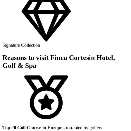
Signature Collection
Reasons to visit Finca Cortesin Hotel,
Golf & Spa
Top 20 Golf Course in Europe
- top-rated by golfers