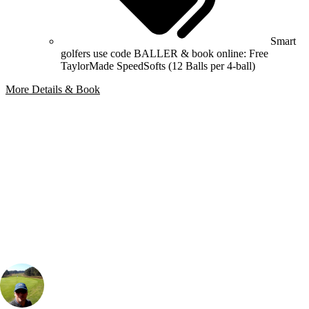
Smart
golfers use code BALLER & book online: Free
TaylorMade SpeedSofts (12 Balls per 4-ball)
More Details & Book
Bespoke Package
Can't find the right trip?
Our golf travel experts can build a bespoke package tailored to your
group, dates and budget.
Rick Wilton
Marketing
, Handicap
12