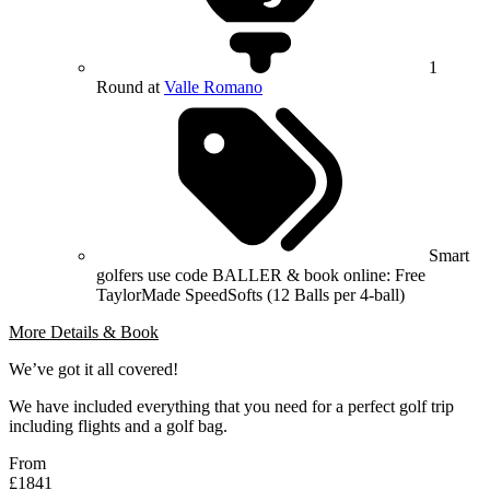
1
Round at
Valle Romano
Smart
golfers use code BALLER & book online: Free
TaylorMade SpeedSofts (12 Balls per 4-ball)
More Details & Book
We’ve got it all covered!
We have included everything that you need for a perfect golf trip
including flights and a golf bag.
From
£1841