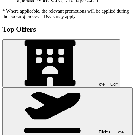
TaylorMade SpeedSofts (12 Balls per 4-ball)
* Where applicable, the relevant promotions will be applied during
the booking process. T&Cs may apply.
Top Offers
Hotel + Golf
Flights + Hotel +