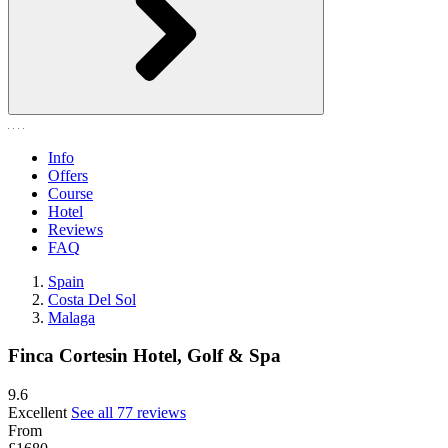
Info
Offers
Course
Hotel
Reviews
FAQ
Spain
Costa Del Sol
Malaga
Finca Cortesin Hotel, Golf & Spa
9.6
Excellent
See all 77 reviews
From