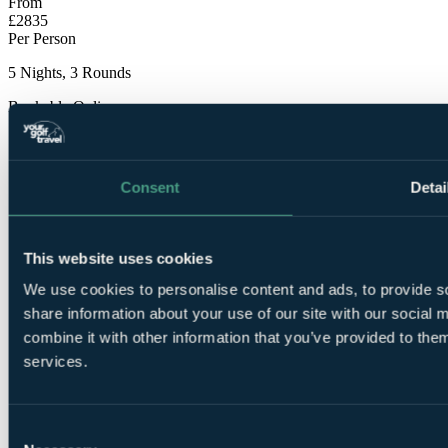
From
£2835
Per Person
5 Nights, 3 Rounds
Bookable Online
Consent
Detai
This website uses cookies
5
We use cookies to personalise content and ads, to provide so
Nights Bed and Breakfast at Finca Cortesin Golf Resort
5*
share information about your use of our site with our social
combine it with other information that you’ve provided to them
services.
Consent