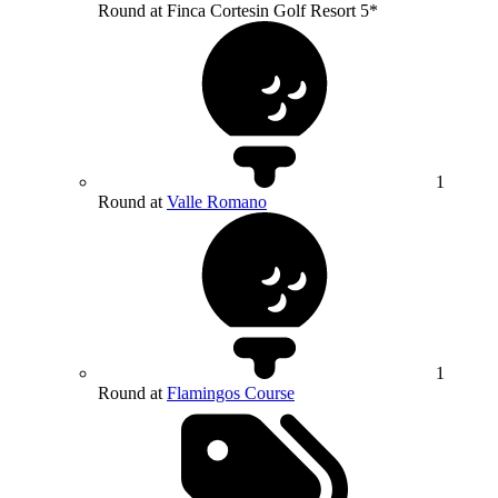
Round at Finca Cortesin Golf Resort 5*
1
Round at
Valle Romano
1
Round at
Flamingos Course