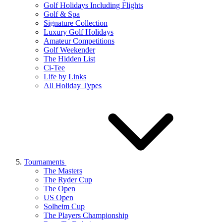
Golf Holidays Including Flights
Golf & Spa
Signature Collection
Luxury Golf Holidays
Amateur Competitions
Golf Weekender
The Hidden List
Ci-Tee
Life by Links
All Holiday Types
Tournaments
The Masters
The Ryder Cup
The Open
US Open
Solheim Cup
The Players Championship