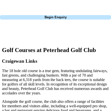
dates, budget, and preferred courses.
Call
0800 043 6644
Begin Enquiry
No obligation quote
Response within 2 hours (during working hours)
Golf Courses at Peterhead Golf Club
Craigewan Links
The 18 hole old course is a true gem, featuring undulating fairways,
fast greens, and challenging bunkers. With a par of 70 and
measuring at 6,318 yards from the back tees, the course is suitable
for golfers of all skill levels. In recognition of its exceptional design
and beauty, Peterhead Golf Club has received numerous awards and
accolades over the years.
Alongside the golf course, the club also offers a range of facilities
for members and visitors alike, including a well-equipped pro shop,
a bar and restaurant serving delicious food and beverages, and a