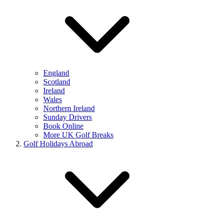
England
Scotland
Ireland
Wales
Northern Ireland
Sunday Drivers
Book Online
More UK Golf Breaks
Golf Holidays Abroad