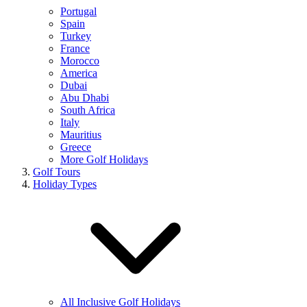
Portugal
Spain
Turkey
France
Morocco
America
Dubai
Abu Dhabi
South Africa
Italy
Mauritius
Greece
More Golf Holidays
Golf Tours
Holiday Types
All Inclusive Golf Holidays