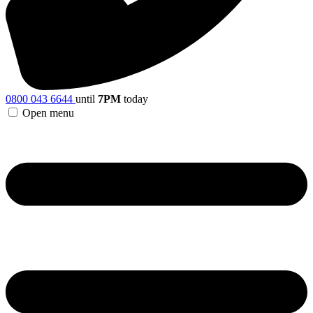
0800 043 6644
until
7PM
today
Open menu