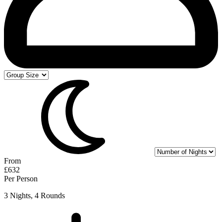
From
£632
Per Person
3 Nights, 4 Rounds