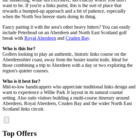
want to be. If you're a links purist, this is the sort of place that
rewards a bumped-up approach and a bit of patience, especially
when the North Sea breeze starts doing its thing.
Fancy pairing it with the area's other heavy hitters? You can easily
include Peterhead on an Aberdeen and North East Scotland golf
break with
Royal Aberdeen
and
Cruden Bay
.
Who is this for?
Golfers looking to play an authentic, historic links course on the
Aberdeenshire coast, away from the busier tourist trails. Ideal for
those combining a trip to Aberdeen with a day or two exploring the
region's quieter courses.
Who is it best for?
Mid-to-low handicappers who appreciate traditional links design and
want to experience a Willie Park Jr layout in its natural coastal
setting. Also suits visitors building a multi-course itinerary around
Aberdeen, Royal Aberdeen, Cruden Bay and the wider North East
Scotland links circuit.
Top Offers