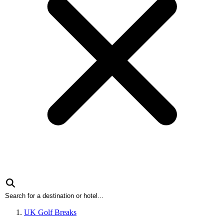
UK Golf Breaks