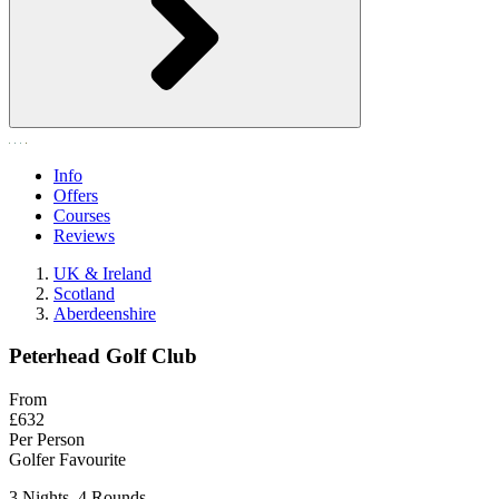
Info
Offers
Courses
Reviews
UK & Ireland
Scotland
Aberdeenshire
Peterhead Golf Club
From
£632
Per Person
Golfer Favourite
3 Nights, 4 Rounds