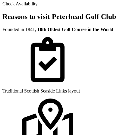
Check Availability
Reasons to visit Peterhead Golf Club
Founded in 1841,
18th Oldest Golf Course in the World
Traditional Scottish Seaside Links layout