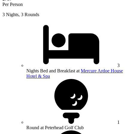
Per Person
3 Nights, 3 Rounds
3
Nights Bed and Breakfast at
Mercure Ardoe House
Hotel & Spa
1
Round at Peterhead Golf Club