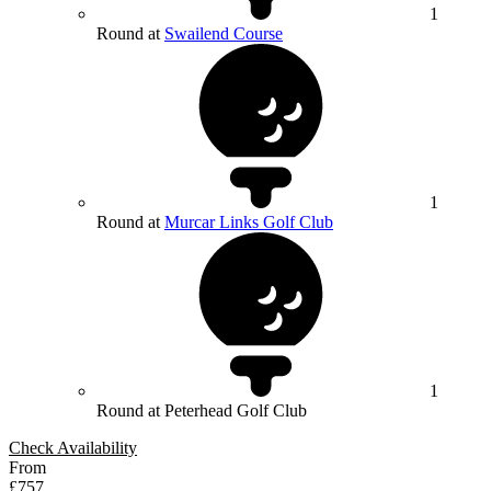
1
Round at
Swailend Course
1
Round at
Murcar Links Golf Club
1
Round at Peterhead Golf Club
Check Availability
From
£757