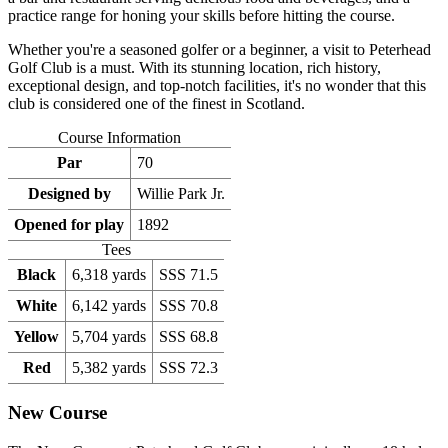
practice range for honing your skills before hitting the course.
Whether you're a seasoned golfer or a beginner, a visit to Peterhead
Golf Club is a must. With its stunning location, rich history,
exceptional design, and top-notch facilities, it's no wonder that this
club is considered one of the finest in Scotland.
Course Information
Par
70
Designed by
Willie Park Jr.
Opened for play
1892
Tees
Black
6,318 yards
SSS 71.5
White
6,142 yards
SSS 70.8
Yellow
5,704 yards
SSS 68.8
Red
5,382 yards
SSS 72.3
New Course