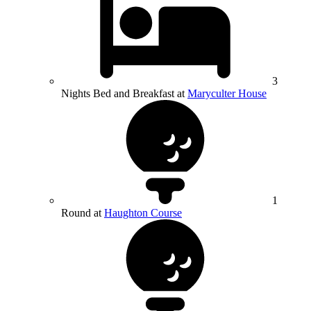
3
Nights Bed and Breakfast at
Maryculter House
1
Round at
Haughton Course