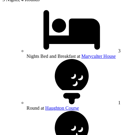
3
Nights Bed and Breakfast at
Maryculter House
1
Round at
Haughton Course