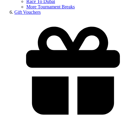
Race To Dubai
More Tournament Breaks
Gift Vouchers