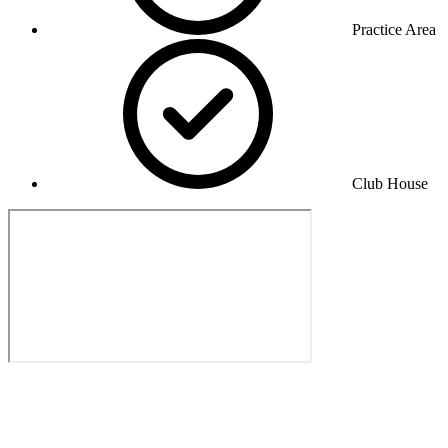
Practice Area
Club House