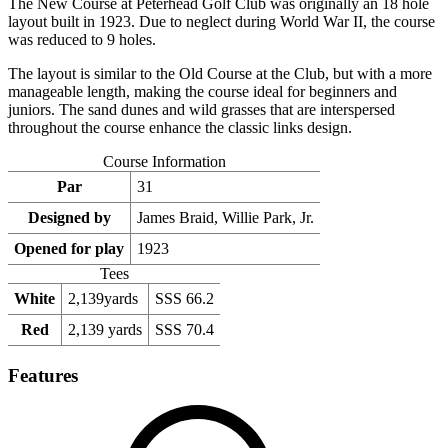
The New Course at Peterhead Golf Club was originally an 18 hole
layout built in 1923. Due to neglect during World War II, the course
was reduced to 9 holes.
The layout is similar to the Old Course at the Club, but with a more
manageable length, making the course ideal for beginners and
juniors. The sand dunes and wild grasses that are interspersed
throughout the course enhance the classic links design.
Course Information
Par
31
Designed by
James Braid, Willie Park, Jr.
Opened for play
1923
Tees
White
2,139yards
SSS 66.2
Red
2,139 yards
SSS 70.4
Features