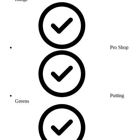
Pro Shop
Putting
Greens