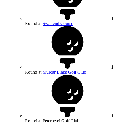
1
Round at
Swailend Course
1
Round at
Murcar Links Golf Club
1
Round at Peterhead Golf Club