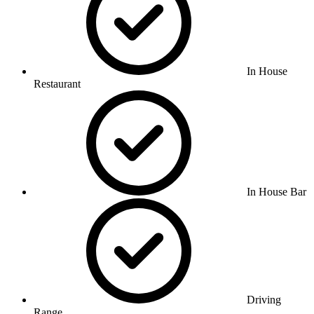
In House
Restaurant
In House Bar
Driving
Range