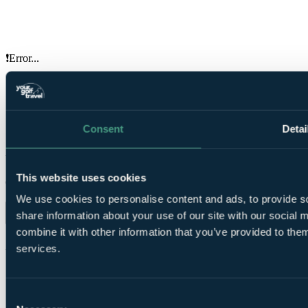
❗Error...
Your Golf Travel provides golf breaks, holidays & tournament
experiences at over 3500 destinations in the UK, Ireland, Europe &
worldwide
Consent
Detai
ENQUIRE NOW
Your golf travel, your way.
This website uses cookies
Organise trips and earn rewards from our app.
We use cookies to personalise content and ads, to provide so
share information about your use of our site with our social
combine it with other information that you’ve provided to them
About us
services.
About us
Price guarantee
Reviews
Travel advice
Charities
Terms & conditions
Consent
Press
Privacy