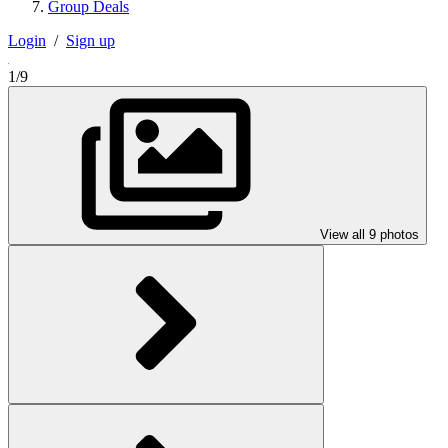
Group Deals
Login
/
Sign up
1/9
View all 9 photos