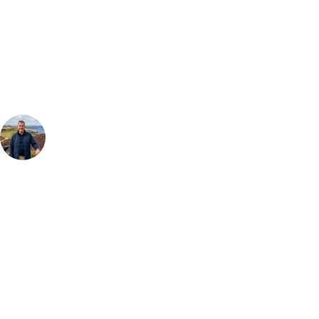
Can't find the right trip?
Our golf travel experts can build a bespoke package tailored to your
group, dates and budget.
Your Golf Travel Expert
Bespoke Golf Travel Specialists
At Your Golf Travel, we believe the only thing you should be worrying
about is your swing. We take the hassle out of the holidays so you can
focus on the excitement of the game. Our golf travel experts have
extensive experience building bespoke golf holidays across the UK,
Europe, and beyond. Whether you're planning a weekend golf break, a
St Andrews bucket-list trip, or a large group tour to play the amazing
courses of Ireland, we can help tailor the perfect package for your