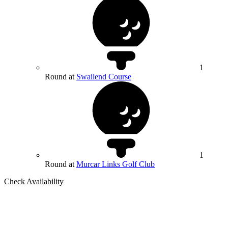
1
Round at
Swailend Course
1
Round at
Murcar Links Golf Club
Check Availability
Bespoke Package