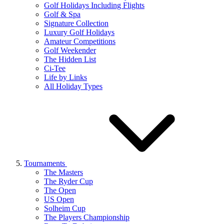
Golf Holidays Including Flights
Golf & Spa
Signature Collection
Luxury Golf Holidays
Amateur Competitions
Golf Weekender
The Hidden List
Ci-Tee
Life by Links
All Holiday Types
Tournaments
The Masters
The Ryder Cup
The Open
US Open
Solheim Cup
The Players Championship