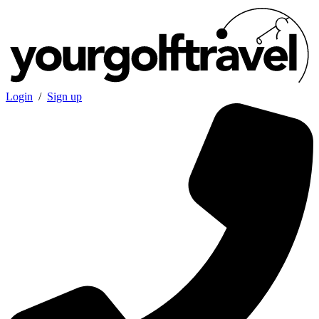
Login
/
Sign up