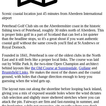
Scenic coastal location just 45 minutes from Aberdeen International
airport
Peterhead Golf Club sits on the Aberdeenshire coast in the historic
fishing town of Peterhead, roughly 30 miles north of Aberdeen. This
is proper links golf in a part of Scotland that can feel a lot quieter
than the headline stops, so it's a great shout if you want authentic
coastal golf without the same crowds you'll find at St Andrews or
Royal Dornoch.
Founded in 1841, Peterhead is one of the oldest clubs in the North
East and it still feels like a proper local links. The course was laid
out by Willie Park Jr, the two-time Open Champion and architect
behind layouts like
the Old Course at Sunningdale
,
Gullane
and
Bruntsfield Links
. He makes the most of the dunes and the coastal
ground, with holes that change direction enough to keep you
guessing when the wind gets up.
The layout runs out along the shoreline before looping back inland,
giving you a mix of exposed seaside holes where the wind dictates
club selection and slightly more sheltered stretches where you can
attack the pin. Fairways are firm and fast-running in summer, and
the bunkering, while not excessive, sits exactly where you don't