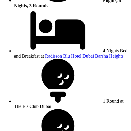
Flights, 4
Nights, 3 Rounds
4 Nights Bed
and Breakfast at
Radisson Blu Hotel Dubai Barsha Heights
1 Round at
The Els Club Dubai