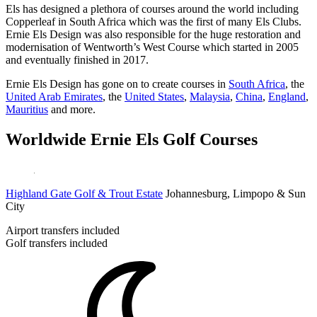
Els has designed a plethora of courses around the world including
Copperleaf in South Africa which was the first of many Els Clubs.
Ernie Els Design was also responsible for the huge restoration and
modernisation of Wentworth’s West Course which started in 2005
and eventually finished in 2017.
Ernie Els Design has gone on to create courses in
South Africa
, the
United Arab Emirates
, the
United States
,
Malaysia
,
China
,
England
,
Mauritius
and more.
Worldwide Ernie Els Golf Courses
Highland Gate Golf & Trout Estate
Johannesburg, Limpopo & Sun
City
Airport transfers included
Golf transfers included