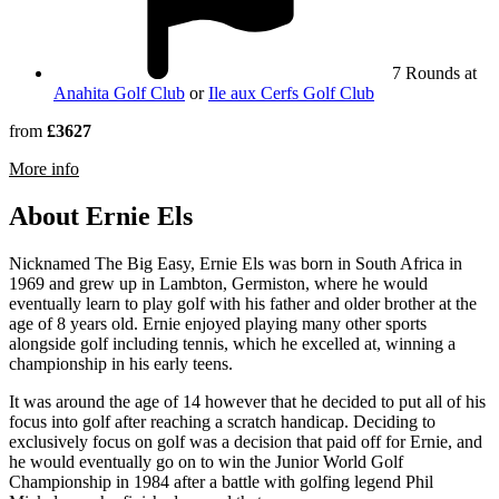
7 Rounds at
Anahita Golf Club
or
Ile aux Cerfs Golf Club
from
£3627
rmation about Four Seasons Resort Mauritius at Anahita
More info
About Ernie Els
Nicknamed The Big Easy, Ernie Els was born in South Africa in
1969 and grew up in Lambton, Germiston, where he would
eventually learn to play golf with his father and older brother at the
age of 8 years old. Ernie enjoyed playing many other sports
alongside golf including tennis, which he excelled at, winning a
championship in his early teens.
It was around the age of 14 however that he decided to put all of his
focus into golf after reaching a scratch handicap. Deciding to
exclusively focus on golf was a decision that paid off for Ernie, and
he would eventually go on to win the Junior World Golf
Championship in 1984 after a battle with golfing legend Phil