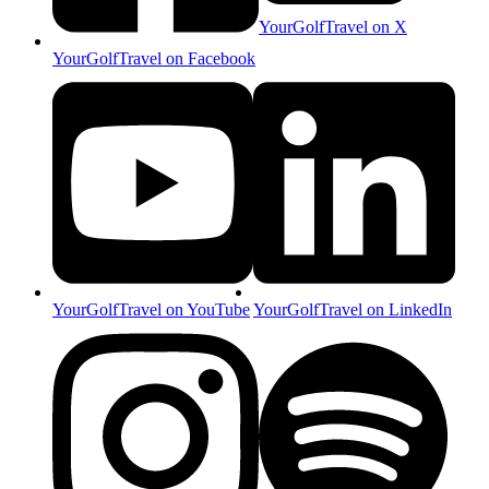
YourGolfTravel on X
YourGolfTravel on Facebook
YourGolfTravel on YouTube
YourGolfTravel on LinkedIn