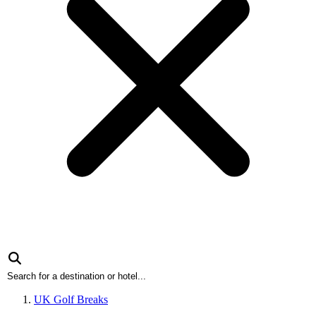
UK Golf Breaks