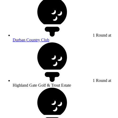
1 Round at
Durban Country Club
1 Round at
Highland Gate Golf & Trout Estate