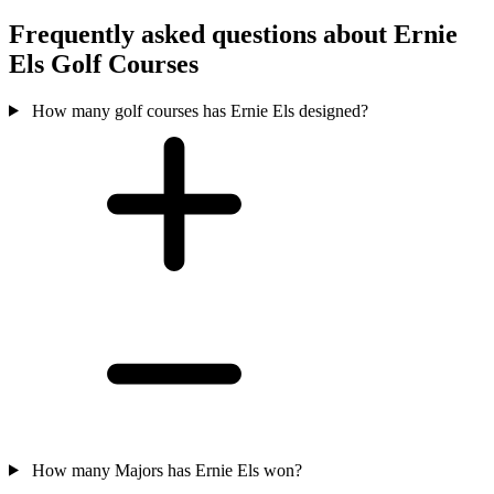
Frequently asked questions about Ernie
Els Golf Courses
How many golf courses has Ernie Els designed?
How many Majors has Ernie Els won?