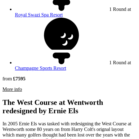
1 Round at
Royal Swazi Spa Resort
1 Round at
Champagne Sports Resort
from
£7595
rmation about Highland Gate Golf & Trout Estate
More info
The West Course at Wentworth
redesigned by Ernie Els
In 2005 Ernie Els was tasked with redesigning the West Course at
Wentworth some 80 years on from Harry Colt's orignal layout
which many golfers thought had been lost over the years with the