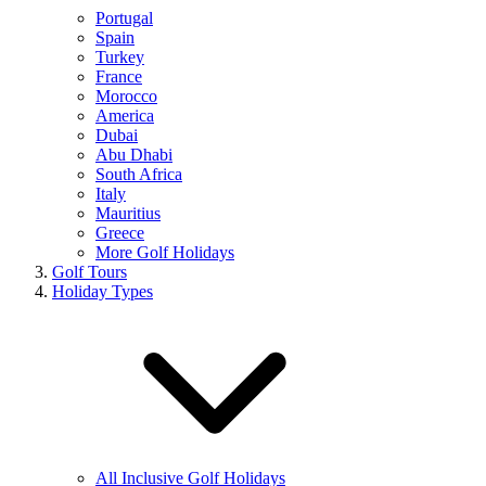
Portugal
Spain
Turkey
France
Morocco
America
Dubai
Abu Dhabi
South Africa
Italy
Mauritius
Greece
More Golf Holidays
Golf Tours
Holiday Types
All Inclusive Golf Holidays