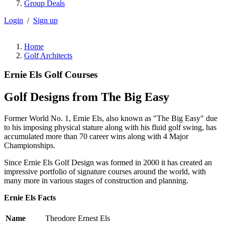
Group Deals
Login
/
Sign up
Home
Golf Architects
Ernie Els Golf Courses
Golf Designs from The Big Easy
Former World No. 1, Ernie Els, also known as "The Big Easy" due
to his imposing physical stature along with his fluid golf swing, has
accumulated more than 70 career wins along with 4 Major
Championships.
Since Ernie Els Golf Design was formed in 2000 it has created an
impressive portfolio of signature courses around the world, with
many more in various stages of construction and planning.
Ernie Els Facts
Name
Theodore Ernest Els