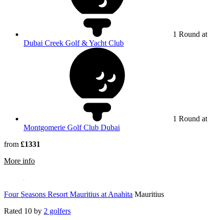
1 Round at
Dubai Creek Golf & Yacht Club
1 Round at
Montgomerie Golf Club Dubai
from
£1331
rmation about The Els Club Dubai
More info
Four Seasons Resort Mauritius at Anahita
Mauritius
Rated
10
by
2 golfers