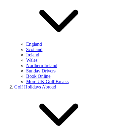
England
Scotland
Ireland
Wales
Northern Ireland
Sunday Drivers
Book Online
More UK Golf Breaks
Golf Holidays Abroad