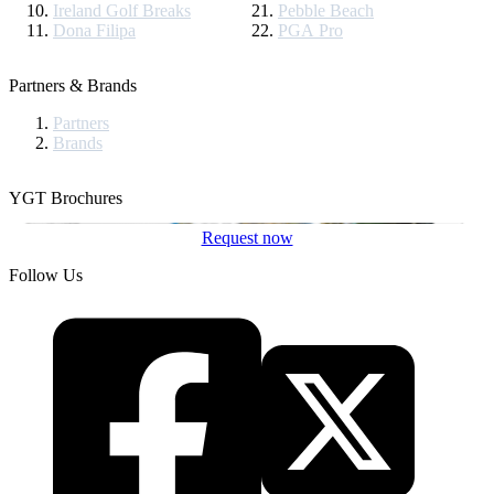
Ireland Golf Breaks
Pebble Beach
Dona Filipa
PGA Pro
Partners & Brands
Partners
Brands
YGT Brochures
Request now
Follow Us