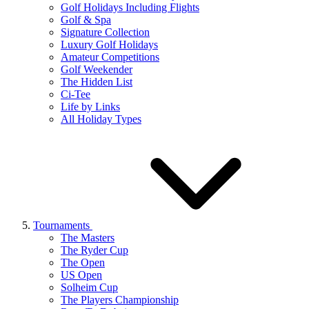
Golf Holidays Including Flights
Golf & Spa
Signature Collection
Luxury Golf Holidays
Amateur Competitions
Golf Weekender
The Hidden List
Ci-Tee
Life by Links
All Holiday Types
Tournaments
The Masters
The Ryder Cup
The Open
US Open
Solheim Cup
The Players Championship