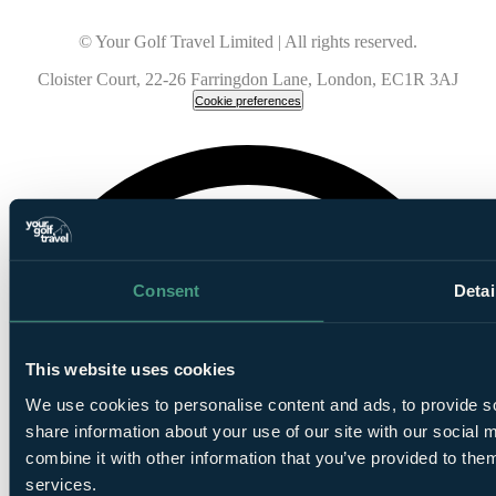
© Your Golf Travel Limited | All rights reserved.
Cloister Court, 22-26 Farringdon Lane, London, EC1R 3AJ
Cookie preferences
Consent
Detai
This website uses cookies
We use cookies to personalise content and ads, to provide so
share information about your use of our site with our social
combine it with other information that you’ve provided to them
services.