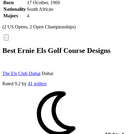
Born
17 Ocotber, 1969
Nationality
South African
Majors
4
(2 US Opens, 2 Open Championships)
Best Ernie Els Golf Course Designs
The Els Club Dubai
Dubai
Rated
9.2
by
41 golfers