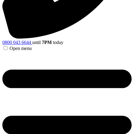
0800 043 6644
until
7PM
today
Open menu