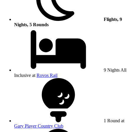
Flights, 9
Nights, 5 Rounds
9 Nights All
Inclusive at
Rovos Rail
1 Round at
Gary Player Country Club