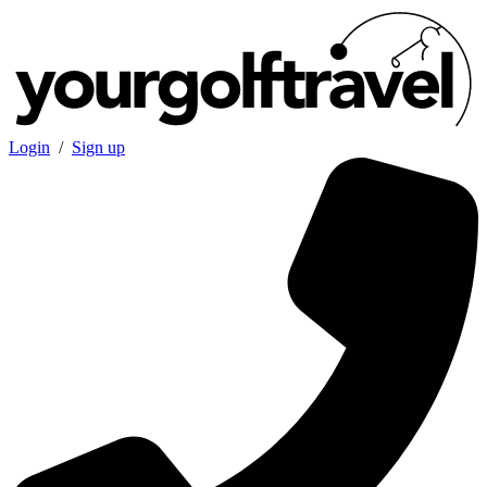
Login
/
Sign up