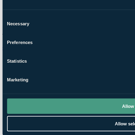
Consent
Necessary
Selection
Preferences
Chat on WhatsApp
Statistics
Marketing
Allow 
Allow sel