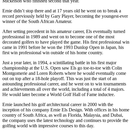
Mickelson who finished second that year.
Ernie didn’t stop there and at 17 years old he went on to break a
record previously held by Gary Player, becoming the youngest-ever
winner of the South African Amateur.
After setting precedent in his amateur career, Els eventually turned
professional in 1989 and went on to become one of the most
decorated golfers to have played the game. His first professional win
came in 1991 before he won the 1993 Dunlop Open in Japan, his
first win professional win outside of his home country.
Just a year later, in 1994, a scintillating battle in his first major
championship at the U.S. Open saw Els go toe-to-toe with Colin
Montgomerie and Loren Roberts where he would eventually come
out on top after a 18-hole playoff. This was just the start of an
astounding professional career, and he went on to win tournaments
and achievements all over the world, including a total of 4 majors.
He would later become a World Golf Hall of Fame inductee.
Ernie launched his golf architectural career in 2000 with the
inception of his company Ernie Els Design. With offices in his home
country of South Africa, as well as Florida, Malaysia, and Dubai,
the company uses the latest technology and continues to provide the
golfing world with impressive courses to this day.