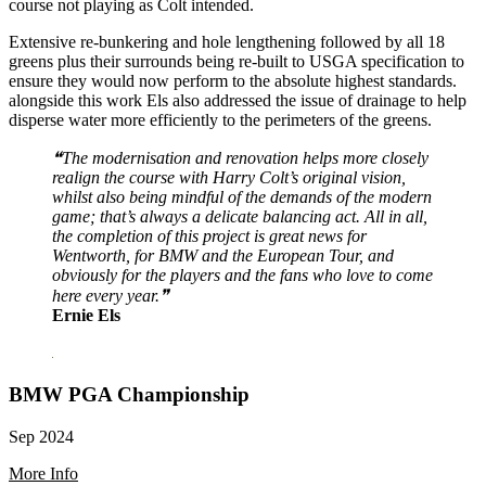
course not playing as Colt intended.
Extensive re-bunkering and hole lengthening followed by all 18
greens plus their surrounds being re-built to USGA specification to
ensure they would now perform to the absolute highest standards.
alongside this work Els also addressed the issue of drainage to help
disperse water more efficiently to the perimeters of the greens.
❝The modernisation and renovation helps more closely
realign the course with Harry Colt’s original vision,
whilst also being mindful of the demands of the modern
game; that’s always a delicate balancing act. All in all,
the completion of this project is great news for
Wentworth, for BMW and the European Tour, and
obviously for the players and the fans who love to come
here every year.❞
Ernie Els
BMW PGA Championship
Sep 2024
More Info