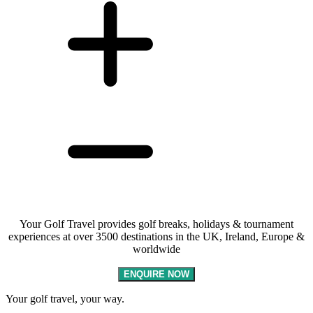
Your Golf Travel provides golf breaks, holidays & tournament
experiences at over 3500 destinations in the UK, Ireland, Europe &
worldwide
ENQUIRE NOW
Your golf travel, your way.