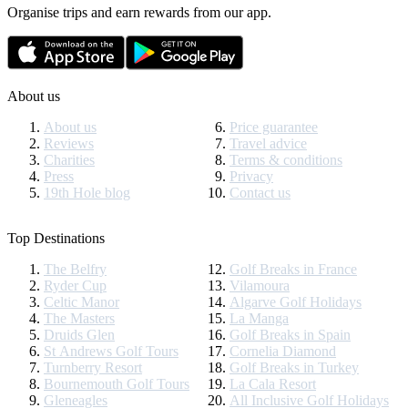
Organise trips and earn rewards from our app.
About us
About us
Price guarantee
Reviews
Travel advice
Charities
Terms & conditions
Press
Privacy
19th Hole blog
Contact us
Top Destinations
The Belfry
Golf Breaks in France
Ryder Cup
Vilamoura
Celtic Manor
Algarve Golf Holidays
The Masters
La Manga
Druids Glen
Golf Breaks in Spain
St Andrews Golf Tours
Cornelia Diamond
Turnberry Resort
Golf Breaks in Turkey
Bournemouth Golf Tours
La Cala Resort
Gleneagles
All Inclusive Golf Holidays