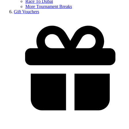
Race To Dubai
More Tournament Breaks
Gift Vouchers