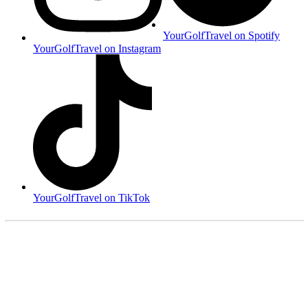
YourGolfTravel on Spotify
YourGolfTravel on Instagram
YourGolfTravel on TikTok