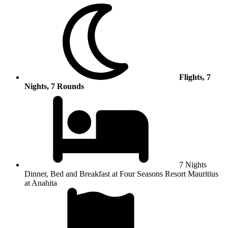
Flights, 7
Nights, 7 Rounds
7 Nights
Dinner, Bed and Breakfast at Four Seasons Resort Mauritius
at Anahita