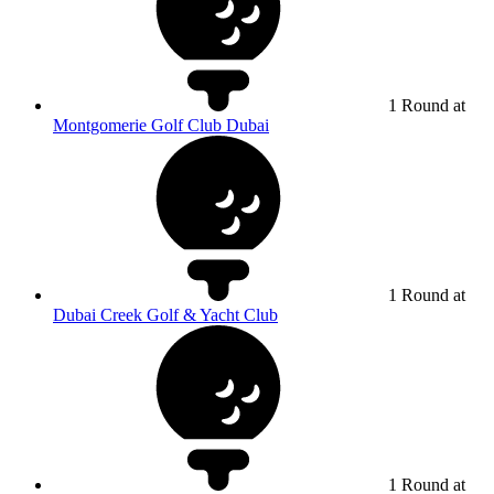
1 Round at
Montgomerie Golf Club Dubai
1 Round at
Dubai Creek Golf & Yacht Club
1 Round at