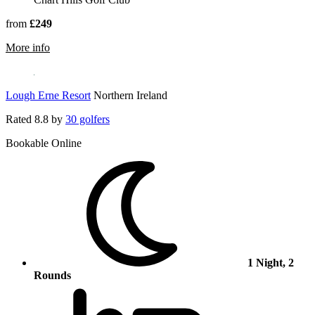
from
£249
rmation about Chart Hills Golf Club
More info
Lough Erne Resort
Northern Ireland
Rated
8.8
by
30 golfers
Bookable Online
1 Night, 2
Rounds