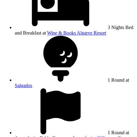
3 Nights Bed
and Breakfast at
Wine & Books Algarve Resort
1 Round at
Salgados
1 Round at