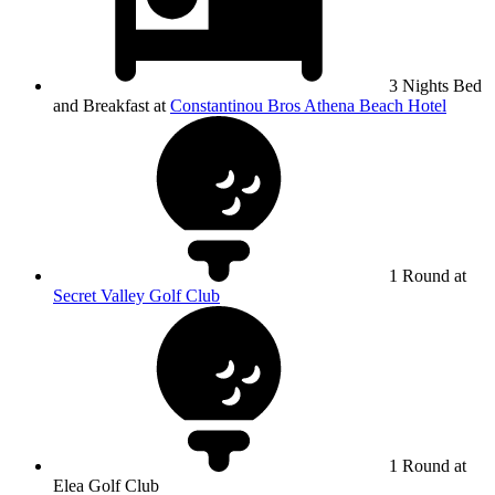
3 Nights Bed
and Breakfast at
Constantinou Bros Athena Beach Hotel
1 Round at
Secret Valley Golf Club
1 Round at
Elea Golf Club