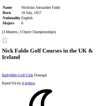
Name
Nicholas Alexander Faldo
Born
18 July, 1957
Nationality
English
Majors
6
(3 Masters, 3 Open Championships)
Nick Faldo Golf Courses in the UK &
Ireland
Ballyliffin Golf Club
Donegal
Rated
9.6
by
6 golfers