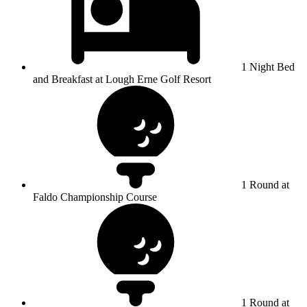
1 Night Bed
and Breakfast at Lough Erne Golf Resort
1 Round at
Faldo Championship Course
1 Round at