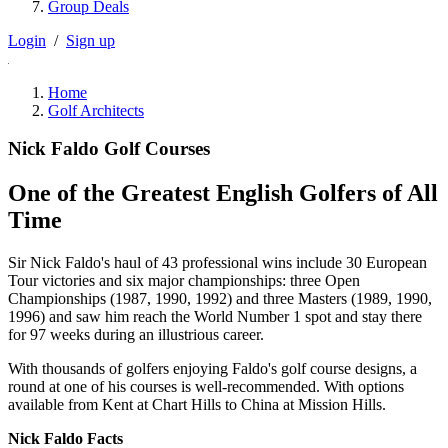
Group Deals
Login
/
Sign up
Home
Golf Architects
Nick Faldo Golf Courses
One of the Greatest English Golfers of All
Time
Sir Nick Faldo's haul of 43 professional wins include 30 European
Tour victories and six major championships: three Open
Championships (1987, 1990, 1992) and three Masters (1989, 1990,
1996) and saw him reach the World Number 1 spot and stay there
for 97 weeks during an illustrious career.
With thousands of golfers enjoying Faldo's golf course designs, a
round at one of his courses is well-recommended. With options
available from Kent at Chart Hills to China at Mission Hills.
Nick Faldo Facts