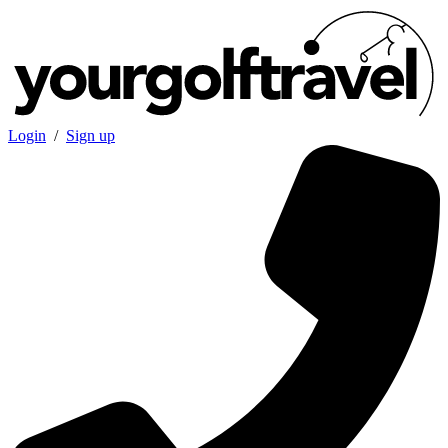
Login
/
Sign up