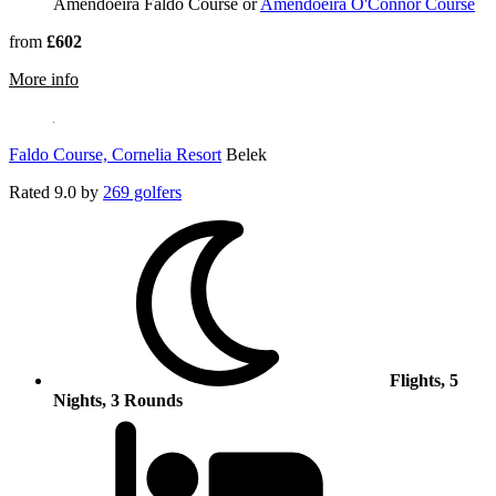
Amendoeira Faldo Course or
Amendoeira O'Connor Course
from
£602
rmation about Amendoeira Faldo Course
More info
Faldo Course, Cornelia Resort
Belek
Rated
9.0
by
269 golfers
Flights, 5
Nights, 3 Rounds