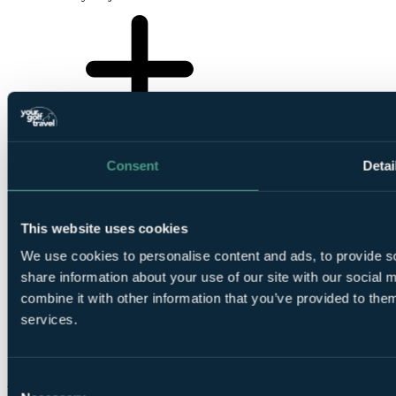
Consent
Detai
This website uses cookies
We use cookies to personalise content and ads, to provide so
share information about your use of our site with our social
Your Golf Travel provides golf breaks, holidays & tournament
combine it with other information that you’ve provided to them
experiences at over 3500 destinations in the UK, Ireland, Europe &
services.
worldwide
ENQUIRE NOW
Consent
Your golf travel, your way.