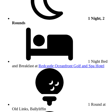
1 Night, 2
Rounds
1 Night Bed
and Breakfast at
Redcastle Oceanfront Golf and Spa Hotel
1 Round at
Old Links, Ballyliffin