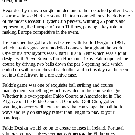
6 Major titles.
Regarded by many a single minded and rather detached golfer it was
a surprise to see Nick do so well in team competitions. Faldo is one
of the most successful Ryder Cup players, winning 25 points and
representing the European Team 11 times, playing a key role in
making Europe competitive in the event.
He launched his golf architect career with Faldo Design in 1991,
which has designed & remodelled courses throughout the world.
One of his first layouts was Chart Hills in Kent which was a joint
design with Steve Smyers from Houston, Texas. Faldo opened the
course by driving two balls down the par 5 opening hole which
ended up within 6 inches of each other and to this day can be seen
set into the fairway in a protective case.
Faldo's game was one of exquisite ball-striking and course
management, something which is evident in his course designs.
Whether it is ever-popular Faldo Course at Amendoeira in The
Algarve or The Faldo Course at Cornelia Golf Club, golfers
wanting to score well here are ones that can shape the ball both
ways and rely on strategy rather than length to play to your
handicap.
Faldo Design would go on to create courses in Ireland, Portugal,
China, Cyprus, Turkey, Germany, America, the Philippines,