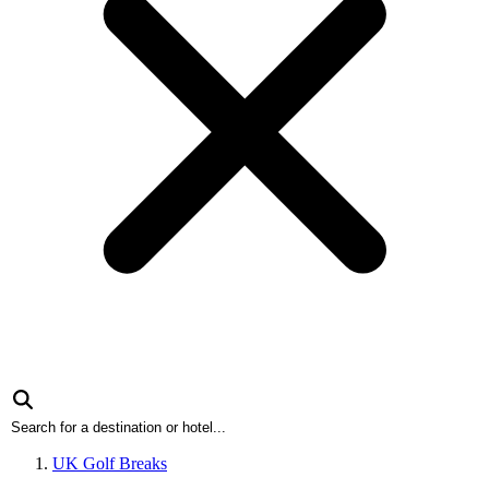
UK Golf Breaks