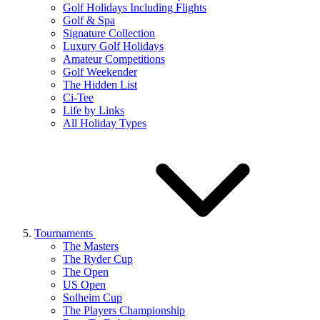
Golf Holidays Including Flights
Golf & Spa
Signature Collection
Luxury Golf Holidays
Amateur Competitions
Golf Weekender
The Hidden List
Ci-Tee
Life by Links
All Holiday Types
Tournaments
The Masters
The Ryder Cup
The Open
US Open
Solheim Cup
The Players Championship