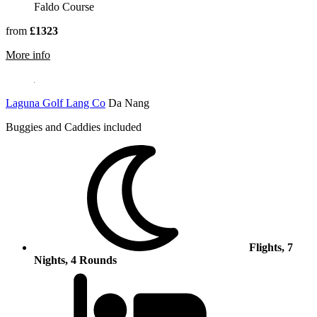
Faldo Course
from
£1323
rmation about Emirates Golf Club
More info
Laguna Golf Lang Co
Da Nang
Buggies and Caddies included
Flights, 7
Nights, 4 Rounds