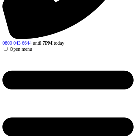
0800 043 6644
until
7PM
today
Open menu