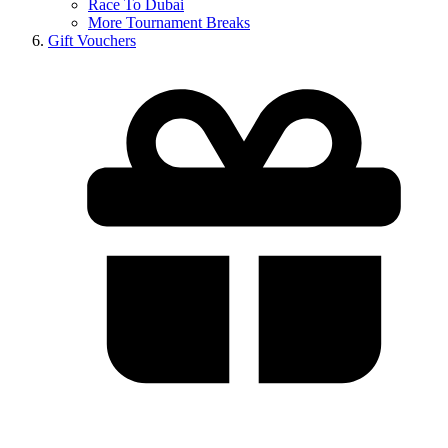
Race To Dubai
More Tournament Breaks
Gift Vouchers