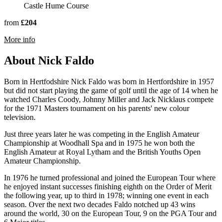
Castle Hume Course
from
£204
rmation about Lough Erne Resort
More info
About Nick Faldo
Born in Hertfodshire Nick Faldo was born in Hertfordshire in 1957
but did not start playing the game of golf until the age of 14 when he
watched Charles Coody, Johnny Miller and Jack Nicklaus compete
for the 1971 Masters tournament on his parents' new colour
television.
Just three years later he was competing in the English Amateur
Championship at Woodhall Spa and in 1975 he won both the
English Amateur at Royal Lytham and the British Youths Open
Amateur Championship.
In 1976 he turned professional and joined the European Tour where
he enjoyed instant successes finishing eighth on the Order of Merit
the following year, up to third in 1978; winning one event in each
season. Over the next two decades Faldo notched up 43 wins
around the world, 30 on the European Tour, 9 on the PGA Tour and