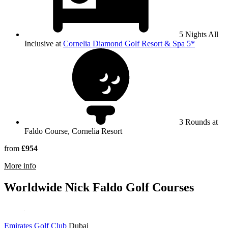
5 Nights All
Inclusive at
Cornelia Diamond Golf Resort & Spa 5*
3 Rounds at
Faldo Course, Cornelia Resort
from
£954
rmation about Faldo Course, Cornelia Resort
More info
Worldwide Nick Faldo Golf Courses
Emirates Golf Club
Dubai