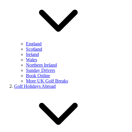
England
Scotland
Ireland
Wales
Northern Ireland
Sunday Drivers
Book Online
More UK Golf Breaks
Golf Holidays Abroad