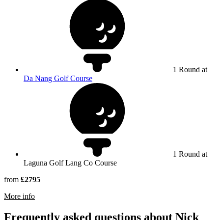
1 Round at
Da Nang Golf Course
1 Round at
Laguna Golf Lang Co Course
from
£2795
rmation about Laguna Golf Lang Co
More info
Frequently asked questions about Nick