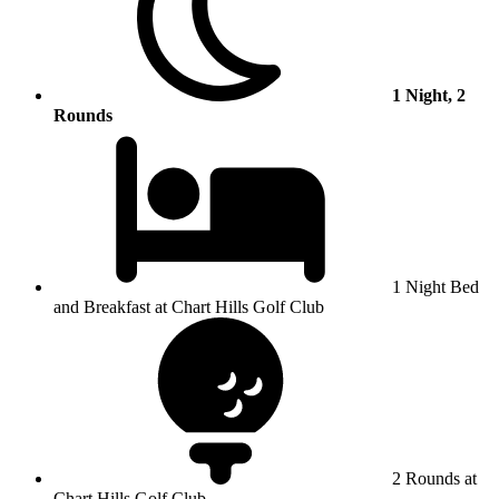
1 Night, 2
Rounds
1 Night Bed
and Breakfast at Chart Hills Golf Club
2 Rounds at
Chart Hills Golf Club