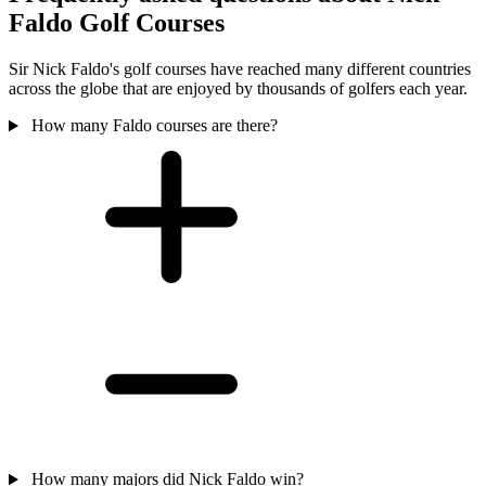
Faldo Golf Courses
Sir Nick Faldo's golf courses have reached many different countries
across the globe that are enjoyed by thousands of golfers each year.
How many Faldo courses are there?
How many majors did Nick Faldo win?