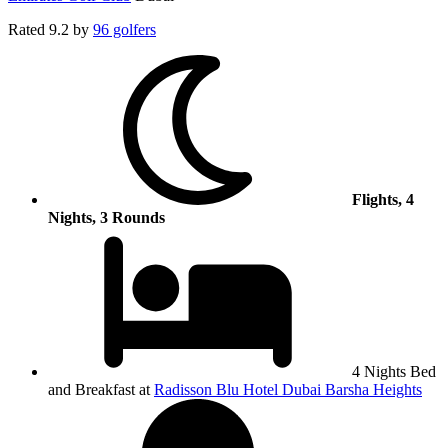
Rated
9.2
by
96 golfers
Flights, 4
Nights, 3 Rounds
4 Nights Bed
and Breakfast at
Radisson Blu Hotel Dubai Barsha Heights