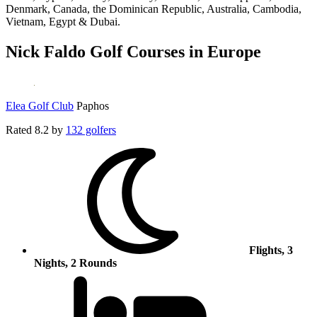
Denmark, Canada, the Dominican Republic, Australia, Cambodia,
Vietnam, Egypt & Dubai.
Nick Faldo Golf Courses in Europe
Elea Golf Club
Paphos
Rated
8.2
by
132 golfers
Flights, 3
Nights, 2 Rounds