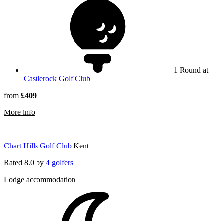
1 Round at
Castlerock Golf Club
from
£409
rmation about Ballyliffin Golf Club
More info
Chart Hills Golf Club
Kent
Rated
8.0
by
4 golfers
Lodge accommodation