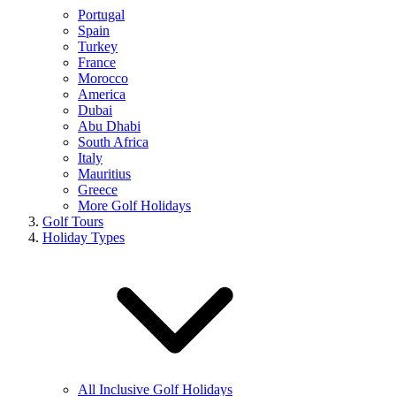
Portugal
Spain
Turkey
France
Morocco
America
Dubai
Abu Dhabi
South Africa
Italy
Mauritius
Greece
More Golf Holidays
Golf Tours
Holiday Types
All Inclusive Golf Holidays