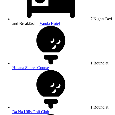
7 Nights Bed
and Breakfast at
Vanda Hotel
1 Round at
Hoiana Shores Course
1 Round at
Ba Na Hills Golf Club