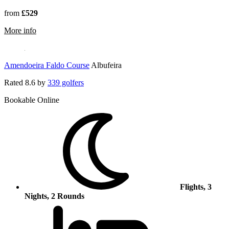
from
£529
rmation about Elea Golf Club
More info
Amendoeira Faldo Course
Albufeira
Rated
8.6
by
339 golfers
Bookable Online
Flights, 3
Nights, 2 Rounds