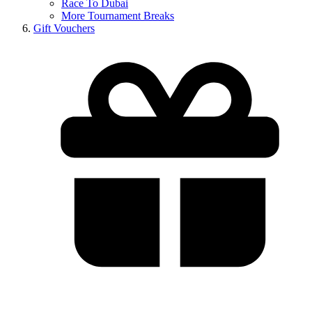
Race To Dubai
More Tournament Breaks
Gift Vouchers