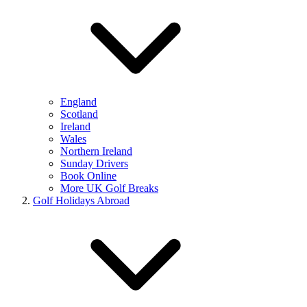
England
Scotland
Ireland
Wales
Northern Ireland
Sunday Drivers
Book Online
More UK Golf Breaks
Golf Holidays Abroad