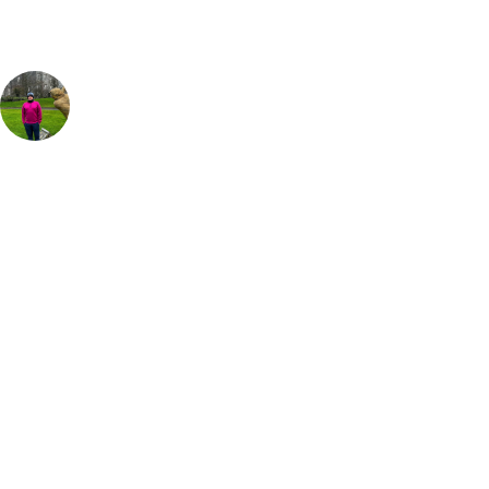
Anthony Catt
UK & Ireland Travel Expert
As a lover of links golf I couldn't recommend Seapoint Golf Links
enough for a fantastic day out. Accuracy is key to the start of your
round here as it's a tough, tight few holes to begin the round but from
hole 6 the course opens up a bit more and has that true links feel.
Every hole just gets better and better but for me it's the finishing stretch
from hole 15 that is the best I have played anywhere in the world.
Some stunning views and tough tee shots as you wind through the
dunes back to the clubhouse. I highly recommend staying for a meal
and a pint of Guinness in the clubhouse after your round, its a great
way to end off a fantastic day at Seapoint Links Golf Club.