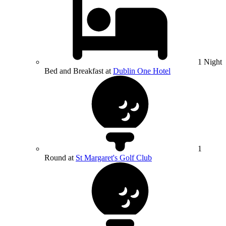
1 Night
Bed and Breakfast at
Dublin One Hotel
1
Round at
St Margaret's Golf Club