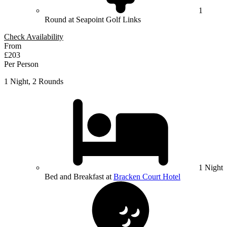
1
Round at Seapoint Golf Links
Check Availability
From
£203
Per Person
1 Night, 2 Rounds
1 Night
Bed and Breakfast at
Bracken Court Hotel