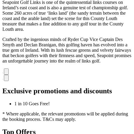
Seapoint Golf Links is one of the quintessential links courses on
Ireland’s east coast and is also a genuine test of championship golf.
Some 260 acres of true ‘links land’ (the sandy terrain between the
coast and the arable land) set the scene for this County Louth
treasure that makes a fine addition to any golf tour in the County
Louth area.
Crafted by the ingenious minds of Ryder Cup Vice Captain Des
Smyth and Declan Branigan, this golfing haven has evolved into a
true gem of Ireland. With its lush fescue greens and velvety fairways
that beckon golfers with their firmness and speed, Seapoint promises
an unforgettable journey into the realm of links golf.
Exclusive promotions and discounts
1 in 10 Goes Free!
* Where applicable, the relevant promotions will be applied during
the booking process. T&Cs may apply.
Top Offers