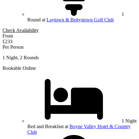
1
Round at
Laytown & Bettystown Golf Club
Check Availability
From
£233
Per Person
1 Night, 2 Rounds
Bookable Online
1 Night
Bed and Breakfast at
Boyne Valley Hotel & Country
Club