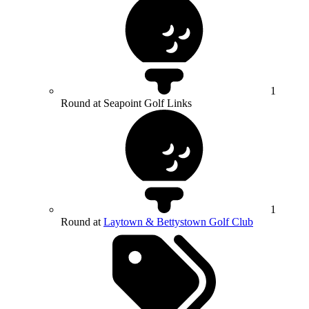
1
Round at Seapoint Golf Links
1
Round at
Laytown & Bettystown Golf Club