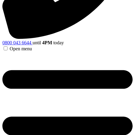
0800 043 6644
until
4PM
today
Open menu