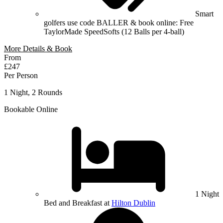
Smart
golfers use code BALLER & book online: Free
TaylorMade SpeedSofts (12 Balls per 4-ball)
More Details & Book
From
£247
Per Person
1 Night, 2 Rounds
Bookable Online
1 Night
Bed and Breakfast at
Hilton Dublin