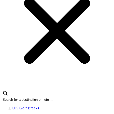
UK Golf Breaks