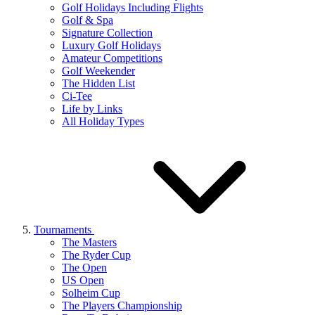
Golf Holidays Including Flights
Golf & Spa
Signature Collection
Luxury Golf Holidays
Amateur Competitions
Golf Weekender
The Hidden List
Ci-Tee
Life by Links
All Holiday Types
Tournaments
The Masters
The Ryder Cup
The Open
US Open
Solheim Cup
The Players Championship