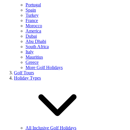
Portugal
Spain
Turkey
France
Morocco
America
Dubai
Abu Dhabi
South Africa
Italy
Mauritius
Greece
More Golf Holidays
Golf Tours
Holiday Types
All Inclusive Golf Holidays