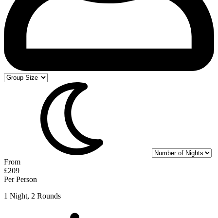
From
£209
Per Person
1 Night, 2 Rounds