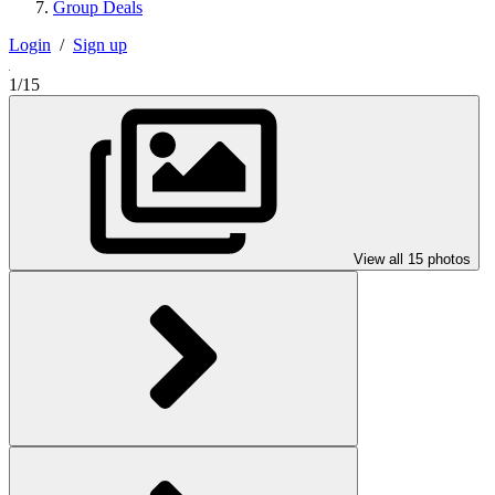
Group Deals
Login
/
Sign up
1/15
View all 15 photos