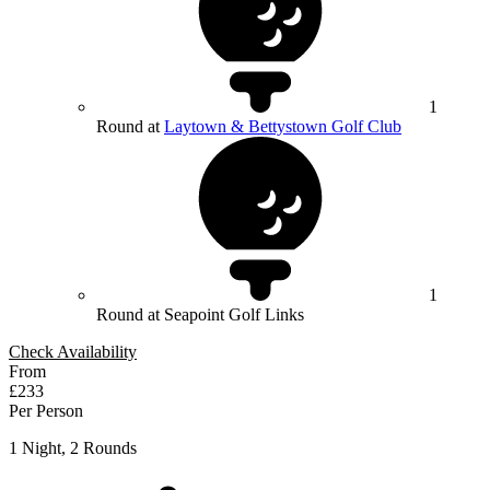
1
Round at
Laytown & Bettystown Golf Club
1
Round at Seapoint Golf Links
Check Availability
From
£233
Per Person
1 Night, 2 Rounds