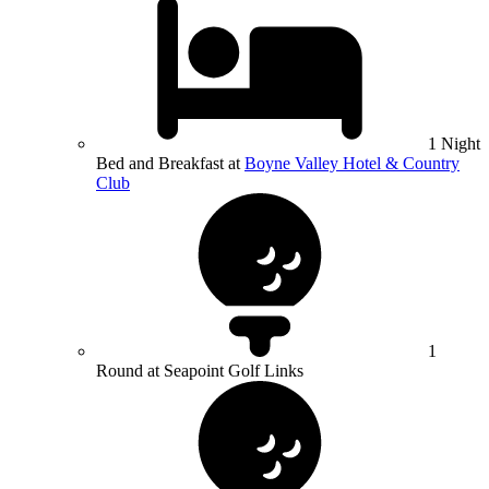
1 Night
Bed and Breakfast at
Boyne Valley Hotel & Country
Club
1
Round at Seapoint Golf Links