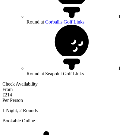
1
Round at
Corballis Golf Links
1
Round at Seapoint Golf Links
Check Availability
From
£214
Per Person
1 Night, 2 Rounds
Bookable Online