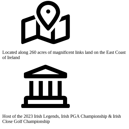
Located along 260 acres of magnificent links land on the East Coast
of Ireland
Host of the 2023 Irish Legends, Irish PGA Championship & Irish
Close Golf Championship