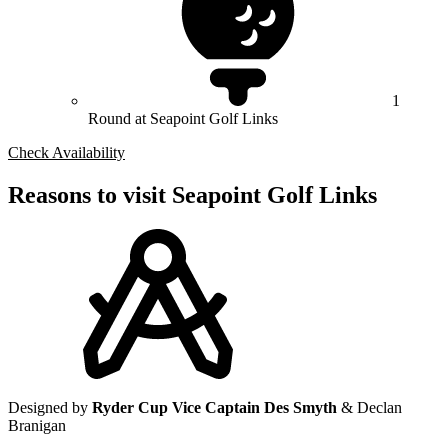
1
Round at Seapoint Golf Links
Check Availability
Reasons to visit Seapoint Golf Links
Designed by
Ryder Cup Vice Captain Des Smyth
& Declan
Branigan