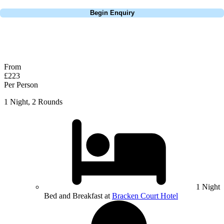
Call
0800 043 6644
Begin Enquiry
No obligation quote
Response within 2 hours (during working hours)
From
£223
Per Person
1 Night, 2 Rounds
1 Night
Bed and Breakfast at
Bracken Court Hotel