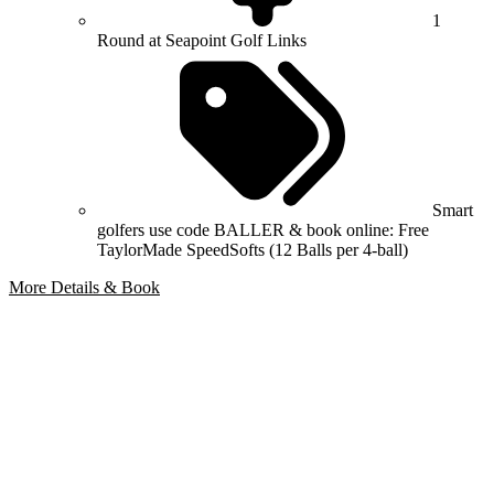
1
Round at Seapoint Golf Links
Smart
golfers use code BALLER & book online: Free
TaylorMade SpeedSofts (12 Balls per 4-ball)
More Details & Book
Bespoke Package
Can't find the right trip?
Our golf travel experts can build a bespoke package tailored to your
group, dates and budget.