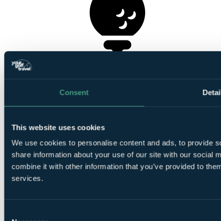
1
Round at Seapoint Golf Links
Consent
Detai
This website uses cookies
1
We use cookies to personalise content and ads, to provide so
Round at
St Margaret's Golf Club
share information about your use of our site with our social
combine it with other information that you’ve provided to them
services.
Consent