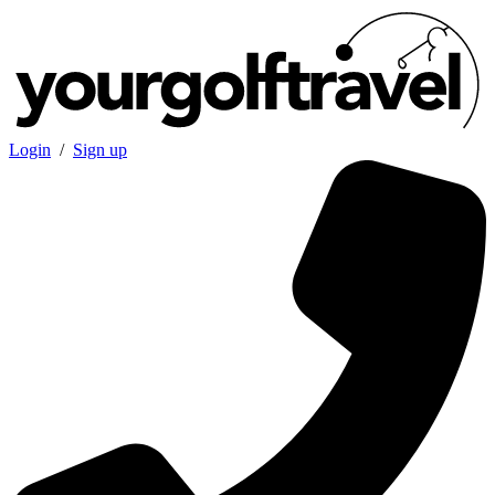
Login
/
Sign up