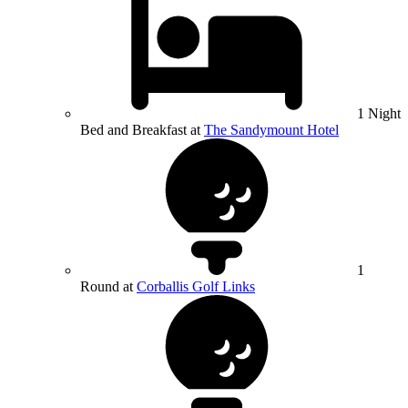
1 Night
Bed and Breakfast at
The Sandymount Hotel
1
Round at
Corballis Golf Links