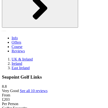
Info
Offers
Course
Reviews
UK & Ireland
Ireland
East Ireland
Seapoint Golf Links
8.8
Very Good
See all 10 reviews
From
£203
Per Person