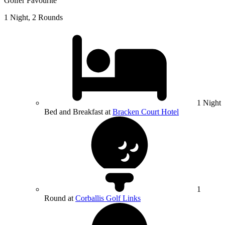
Golfer Favourite
1 Night, 2 Rounds
1 Night
Bed and Breakfast at
Bracken Court Hotel
1
Round at
Corballis Golf Links