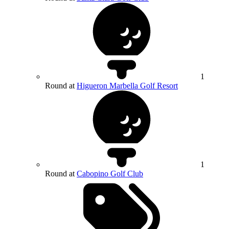
1
Round at
Higueron Marbella Golf Resort
1
Round at
Cabopino Golf Club