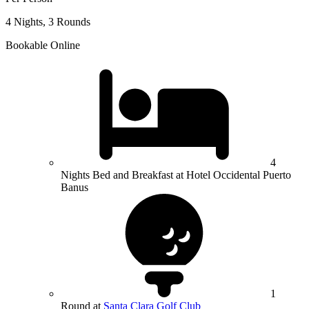
4 Nights, 3 Rounds
Bookable Online
4
Nights Bed and Breakfast at Hotel Occidental Puerto
Banus
1
Round at
Santa Clara Golf Club