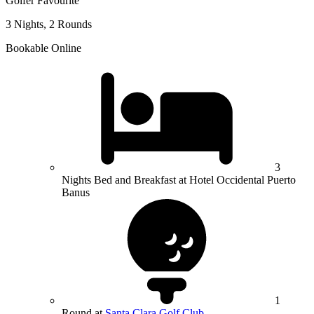
Golfer Favourite
3 Nights, 2 Rounds
Bookable Online
3
Nights Bed and Breakfast at Hotel Occidental Puerto
Banus
1
Round at
Santa Clara Golf Club