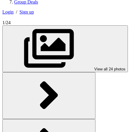
Group Deals
Login
/
Sign up
1/24
View all 24 photos