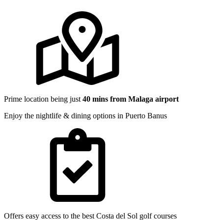
Prime location being just
40 mins from Malaga airport
Enjoy the nightlife & dining options in Puerto Banus
Offers easy access to the best Costa del Sol golf courses