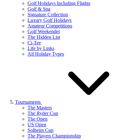
Golf Holidays Including Flights
Golf & Spa
Signature Collection
Luxury Golf Holidays
Amateur Competitions
Golf Weekender
The Hidden List
Ci-Tee
Life by Links
All Holiday Types
Tournaments
The Masters
The Ryder Cup
The Open
US Open
Solheim Cup
The Players Championship