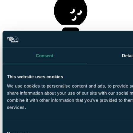
1
Round at
La Quinta
Consent
Detai
This website uses cookies
We use cookies to personalise content and ads, to provide so
1
share information about your use of our site with our social
Round at
Los Naranjos Golf Club
combine it with other information that you’ve provided to them
services.
Consent