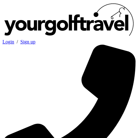
Login
/
Sign up