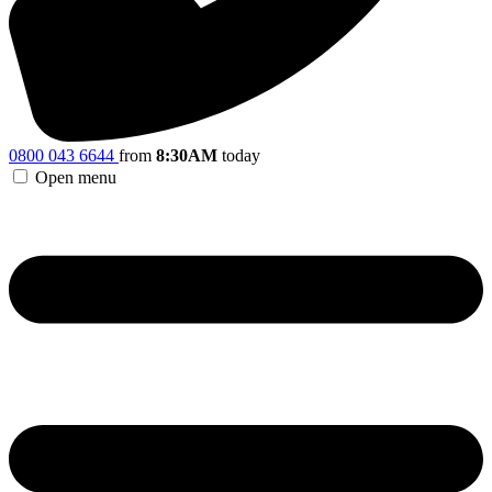
0800 043 6644
from
8:30AM
today
Open menu