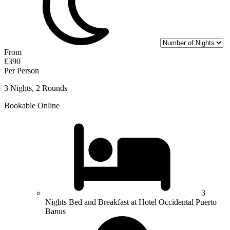
From
£390
Per Person
3 Nights, 2 Rounds
Bookable Online
3
Nights Bed and Breakfast at Hotel Occidental Puerto
Banus