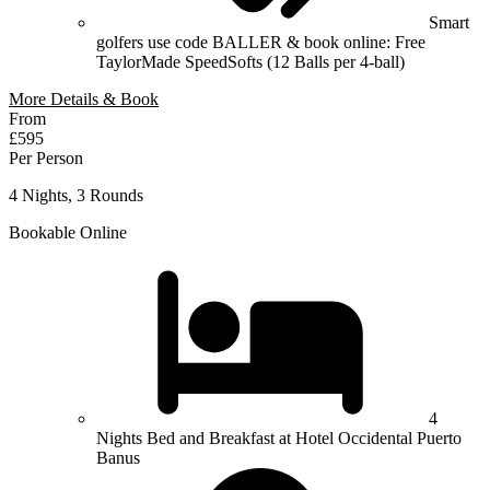
Smart
golfers use code BALLER & book online: Free
TaylorMade SpeedSofts (12 Balls per 4-ball)
More Details & Book
From
£595
Per Person
4 Nights, 3 Rounds
Bookable Online
4
Nights Bed and Breakfast at Hotel Occidental Puerto
Banus