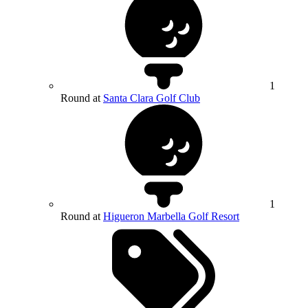
1
Round at
Santa Clara Golf Club
1
Round at
Higueron Marbella Golf Resort