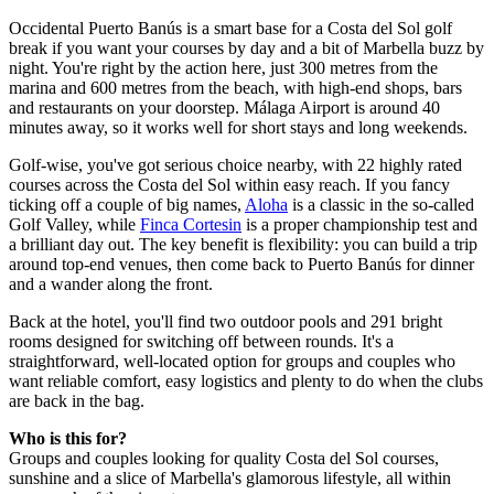
Occidental Puerto Banús is a smart base for a Costa del Sol golf
break if you want your courses by day and a bit of Marbella buzz by
night. You're right by the action here, just 300 metres from the
marina and 600 metres from the beach, with high-end shops, bars
and restaurants on your doorstep. Málaga Airport is around 40
minutes away, so it works well for short stays and long weekends.
Golf-wise, you've got serious choice nearby, with 22 highly rated
courses across the Costa del Sol within easy reach. If you fancy
ticking off a couple of big names,
Aloha
is a classic in the so-called
Golf Valley, while
Finca Cortesin
is a proper championship test and
a brilliant day out. The key benefit is flexibility: you can build a trip
around top-end venues, then come back to Puerto Banús for dinner
and a wander along the front.
Back at the hotel, you'll find two outdoor pools and 291 bright
rooms designed for switching off between rounds. It's a
straightforward, well-located option for groups and couples who
want reliable comfort, easy logistics and plenty to do when the clubs
are back in the bag.
Who is this for?
Groups and couples looking for quality Costa del Sol courses,
sunshine and a slice of Marbella's glamorous lifestyle, all within