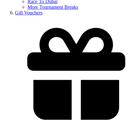
Race To Dubai
More Tournament Breaks
Gift Vouchers