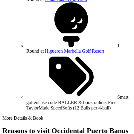
1
Round at
Higueron Marbella Golf Resort
Smart
golfers use code BALLER & book online: Free
TaylorMade SpeedSofts (12 Balls per 4-ball)
More Details & Book
Reasons to visit Occidental Puerto Banus