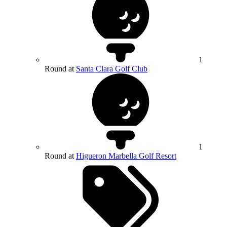
1
Round at
Santa Clara Golf Club
1
Round at
Higueron Marbella Golf Resort