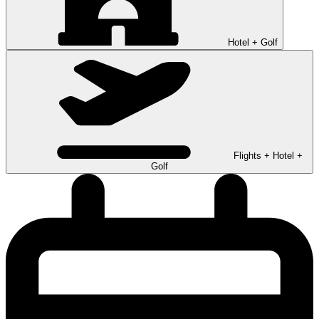
Hotel + Golf
Flights + Hotel +
Golf