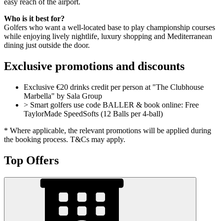
easy reach of the airport.
Who is it best for?
Golfers who want a well-located base to play championship courses
while enjoying lively nightlife, luxury shopping and Mediterranean
dining just outside the door.
Exclusive promotions and discounts
Exclusive €20 drinks credit per person at "The Clubhouse
Marbella" by Sala Group
> Smart golfers use code BALLER & book online: Free
TaylorMade SpeedSofts (12 Balls per 4-ball)
* Where applicable, the relevant promotions will be applied during
the booking process. T&Cs may apply.
Top Offers