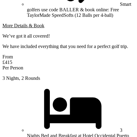
Smart
golfers use code BALLER & book online: Free
TaylorMade SpeedSofts (12 Balls per 4-ball)
More Details & Book
We’ve got it all covered!
We have included everything that you need for a perfect golf trip.
From
£415
Per Person
3 Nights, 2 Rounds
3
Nights Bed and Breakfast at Hotel Occidental Puerto