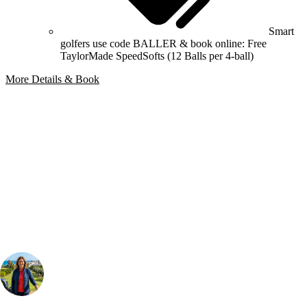
Smart
golfers use code BALLER & book online: Free
TaylorMade SpeedSofts (12 Balls per 4-ball)
More Details & Book
Bespoke Package
Can't find the right trip?
Our golf travel experts can build a bespoke package tailored to your
group, dates and budget.
Your Golf Travel Expert
Bespoke Golf Travel Specialists