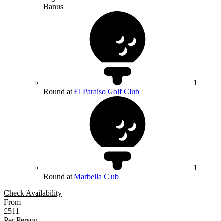
Banus
1
Round at
El Paraiso Golf Club
1
Round at
Marbella Club
Check Availability
From
£511
Per Person