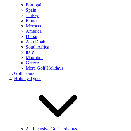
Portugal
Spain
Turkey
France
Morocco
America
Dubai
Abu Dhabi
South Africa
Italy
Mauritius
Greece
More Golf Holidays
Golf Tours
Holiday Types
All Inclusive Golf Holidays