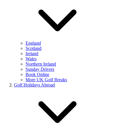
England
Scotland
Ireland
Wales
Northern Ireland
Sunday Drivers
Book Online
More UK Golf Breaks
Golf Holidays Abroad