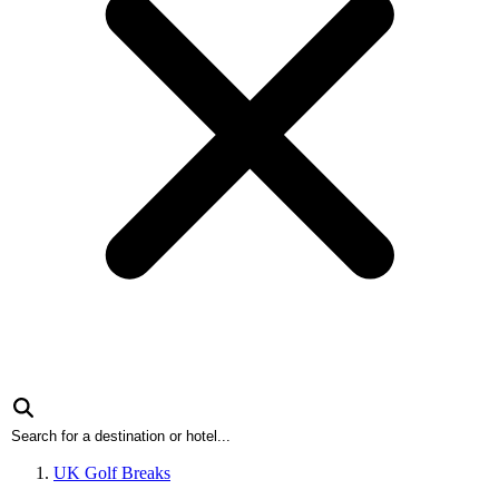
UK Golf Breaks