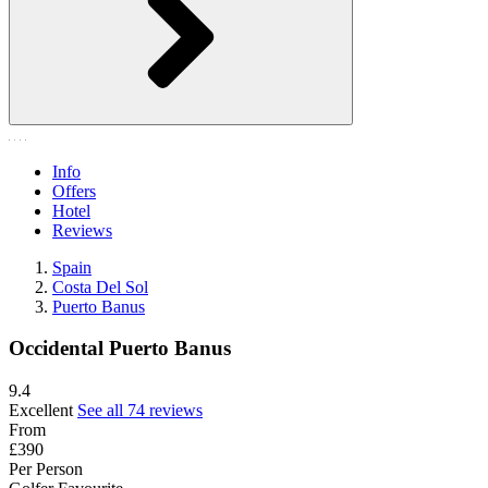
Info
Offers
Hotel
Reviews
Spain
Costa Del Sol
Puerto Banus
Occidental Puerto Banus
9.4
Excellent
See all 74 reviews
From
£390
Per Person