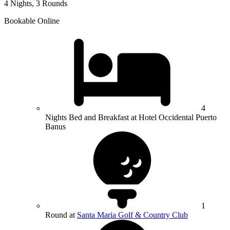
4 Nights, 3 Rounds
Bookable Online
4
Nights Bed and Breakfast at Hotel Occidental Puerto
Banus
1
Round at
Santa Maria Golf & Country Club