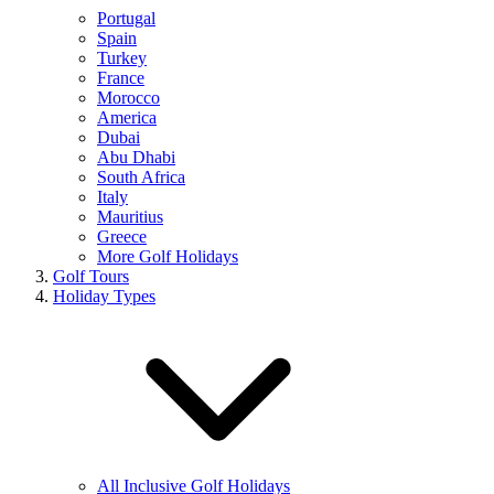
Portugal
Spain
Turkey
France
Morocco
America
Dubai
Abu Dhabi
South Africa
Italy
Mauritius
Greece
More Golf Holidays
Golf Tours
Holiday Types
All Inclusive Golf Holidays