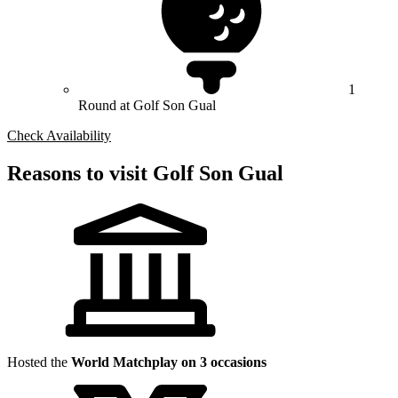
1
Round at Golf Son Gual
Check Availability
Reasons to visit Golf Son Gual
Hosted the
World Matchplay on 3 occasions