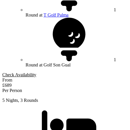
1
Round at
T Golf Palma
1
Round at Golf Son Gual
Check Availability
From
£689
Per Person
5 Nights, 3 Rounds