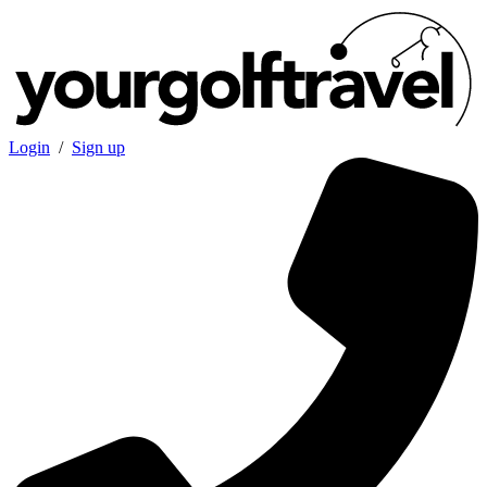
Login
/
Sign up