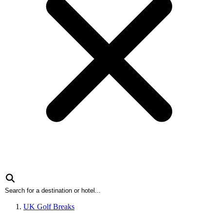
UK Golf Breaks