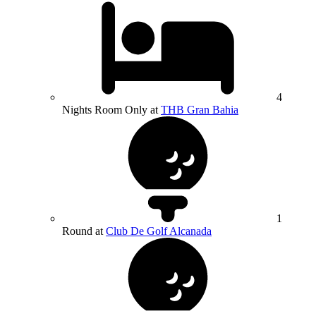
4
Nights Room Only at
THB Gran Bahia
1
Round at
Club De Golf Alcanada