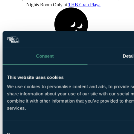
Nights Room Only at
THB Gran Playa
1
Consent
Detai
Round at
Club De Golf Alcanada
This website uses cookies
We use cookies to personalise content and ads, to provide so
share information about your use of our site with our social
combine it with other information that you’ve provided to them
1
Round at
T Golf Palma
services.
Consent