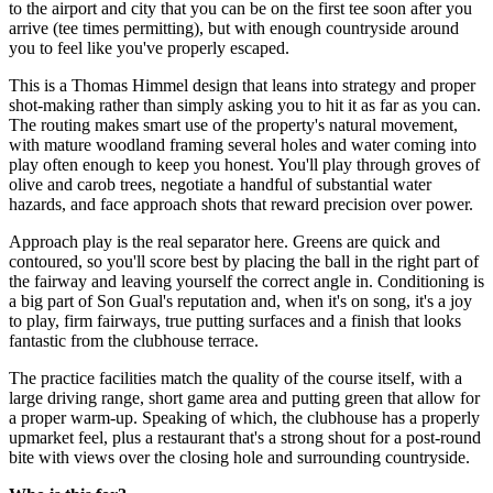
to the airport and city that you can be on the first tee soon after you
arrive (tee times permitting), but with enough countryside around
you to feel like you've properly escaped.
This is a Thomas Himmel design that leans into strategy and proper
shot-making rather than simply asking you to hit it as far as you can.
The routing makes smart use of the property's natural movement,
with mature woodland framing several holes and water coming into
play often enough to keep you honest. You'll play through groves of
olive and carob trees, negotiate a handful of substantial water
hazards, and face approach shots that reward precision over power.
Approach play is the real separator here. Greens are quick and
contoured, so you'll score best by placing the ball in the right part of
the fairway and leaving yourself the correct angle in. Conditioning is
a big part of Son Gual's reputation and, when it's on song, it's a joy
to play, firm fairways, true putting surfaces and a finish that looks
fantastic from the clubhouse terrace.
The practice facilities match the quality of the course itself, with a
large driving range, short game area and putting green that allow for
a proper warm-up. Speaking of which, the clubhouse has a properly
upmarket feel, plus a restaurant that's a strong shout for a post-round
bite with views over the closing hole and surrounding countryside.