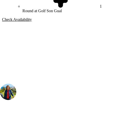
1
Round at Golf Son Gual
Check Availability
Bespoke Package
Can't find the right trip?
Our golf travel experts can build a bespoke package tailored to your
group, dates and budget.
Your Golf Travel Expert
Bespoke Golf Travel Specialists
At Your Golf Travel, we believe the only thing you should be worrying