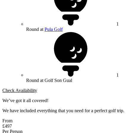
1
Round at
Pula Golf
1
Round at Golf Son Gual
Check Availability
We’ve got it all covered!
We have included everything that you need for a perfect golf trip.
From
£497
Per Person