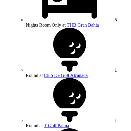
5
Nights Room Only at
THB Gran Bahia
1
Round at
Club De Golf Alcanada
1
Round at
T Golf Palma