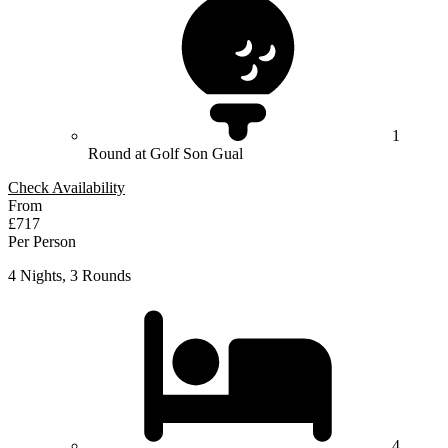
1
Round at Golf Son Gual
Check Availability
From
£717
Per Person
4 Nights, 3 Rounds
4