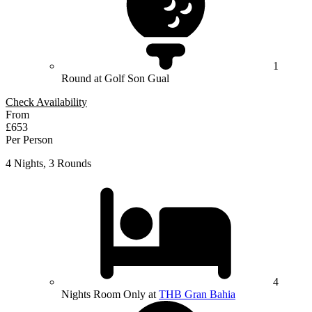
1
Round at Golf Son Gual
Check Availability
From
£653
Per Person
4 Nights, 3 Rounds
4
Nights Room Only at
THB Gran Bahia