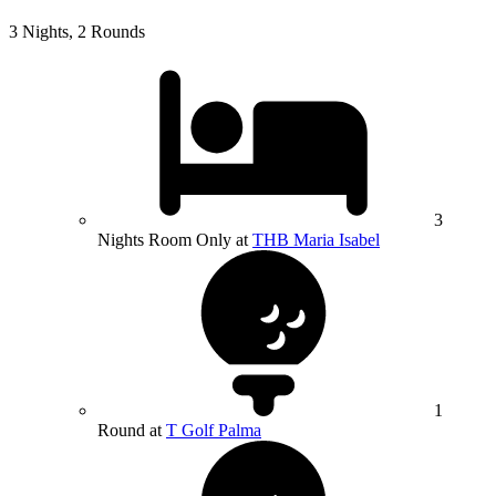
3 Nights, 2 Rounds
3
Nights Room Only at
THB Maria Isabel
1
Round at
T Golf Palma