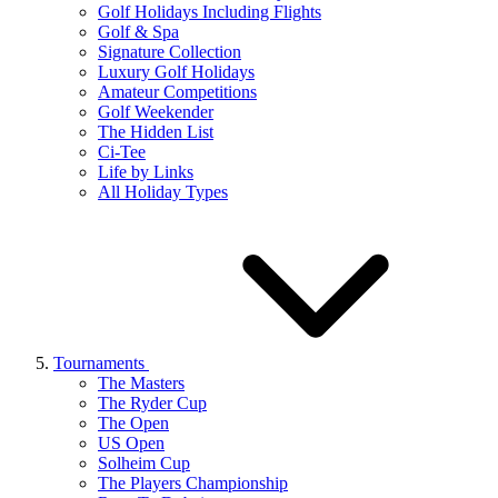
Golf Holidays Including Flights
Golf & Spa
Signature Collection
Luxury Golf Holidays
Amateur Competitions
Golf Weekender
The Hidden List
Ci-Tee
Life by Links
All Holiday Types
Tournaments
The Masters
The Ryder Cup
The Open
US Open
Solheim Cup
The Players Championship