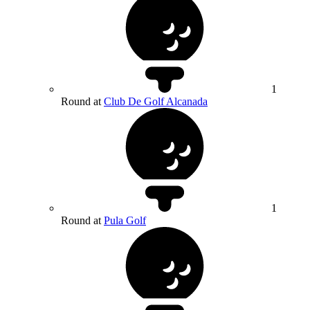
1
Round at
Club De Golf Alcanada
1
Round at
Pula Golf