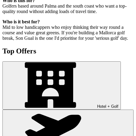
Who is this for?
Golfers based around Palma and the south coast who want a top-
quality round without adding loads of travel time.
Who is it best for?
Mid to low handicappers who enjoy thinking their way round a
course and value great greens. If you're building a Mallorca golf
break, Son Gual is the one I'd prioritise for your 'serious golf' day.
Top Offers
Hotel + Golf