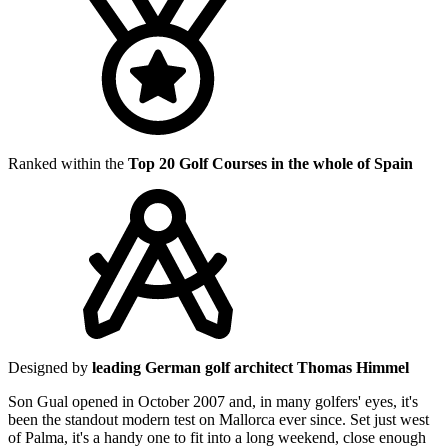
Ranked within the
Top 20 Golf Courses in the whole of Spain
Designed by
leading German golf architect Thomas Himmel
Son Gual opened in October 2007 and, in many golfers' eyes, it's
been the standout modern test on Mallorca ever since. Set just west
of Palma, it's a handy one to fit into a long weekend, close enough