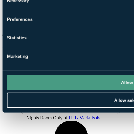
Necessary
Selection
Preferences
1
Round at Golf Son Gual
Check Availability
Statistics
From
£747
Per Person
Marketing
5 Nights, 3 Rounds
Allow 
Allow sel
5
Nights Room Only at
THB Maria Isabel