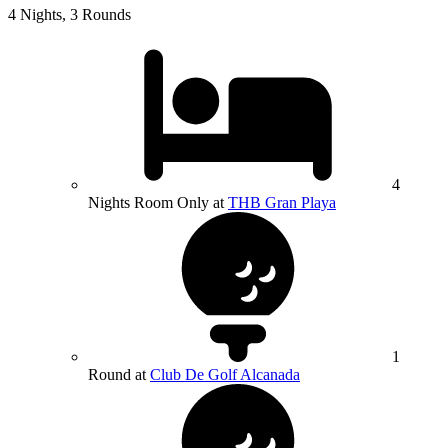
4 Nights, 3 Rounds
4
Nights Room Only at
THB Gran Playa
1
Round at
Club De Golf Alcanada