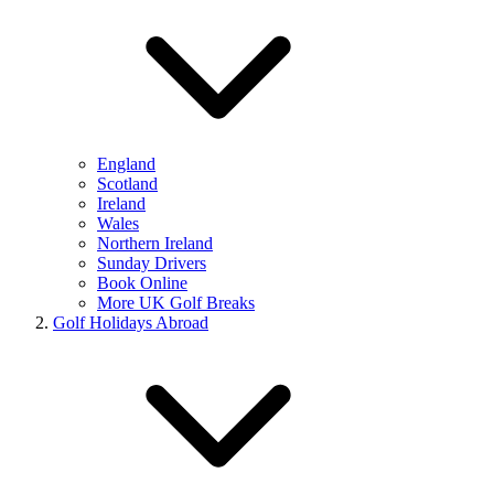
England
Scotland
Ireland
Wales
Northern Ireland
Sunday Drivers
Book Online
More UK Golf Breaks
Golf Holidays Abroad