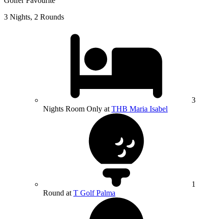
Golfer Favourite
3 Nights, 2 Rounds
3
Nights Room Only at
THB Maria Isabel
1
Round at
T Golf Palma