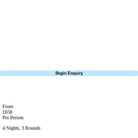
about is your swing. We take the hassle out of the holidays so you can
focus on the excitement of the game. Our golf travel experts have
extensive experience building bespoke golf holidays across the UK,
Europe, and beyond. Whether you're planning a weekend golf break to
Lisbon, a bucket-list trip to play Old Course Vilamoura, or a large
group tour to play the amazing courses of Spain, we can help tailor the
perfect package for your dates, budget, and preferred courses.
Call
0800 043 6644
Begin Enquiry
No obligation quote
Response within 2 hours (during working hours)
From
£658
Per Person
4 Nights, 3 Rounds