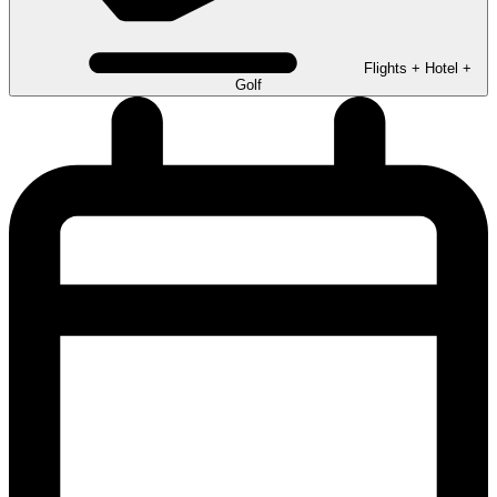
Flights + Hotel +
Golf