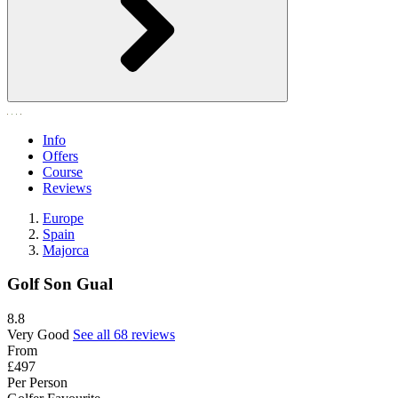
Info
Offers
Course
Reviews
Europe
Spain
Majorca
Golf Son Gual
8.8
Very Good
See all 68 reviews
From
£497
Per Person