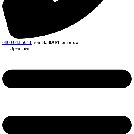
0800 043 6644
from
8:30AM
tomorrow
Open menu