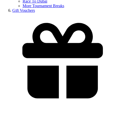
Race To Dubai
More Tournament Breaks
Gift Vouchers