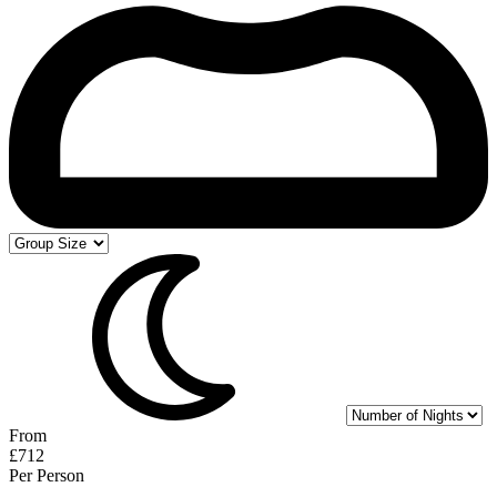
From
£712
Per Person