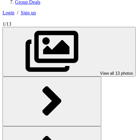
Group Deals
Login
/
Sign up
1/13
View all 13 photos