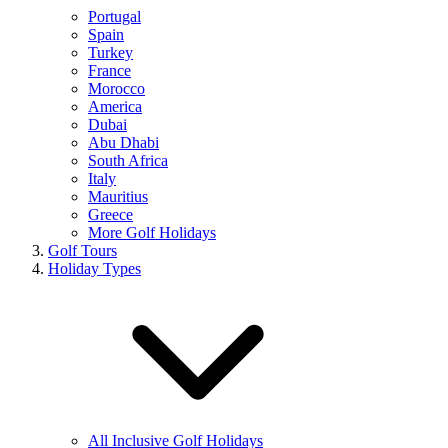
Portugal
Spain
Turkey
France
Morocco
America
Dubai
Abu Dhabi
South Africa
Italy
Mauritius
Greece
More Golf Holidays
Golf Tours
Holiday Types
All Inclusive Golf Holidays