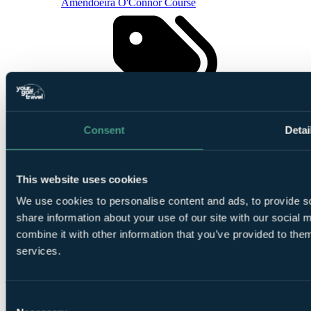
Amendoeira O'Connor Course
Smart
golfers use code BALLER & book online: Free
Consent
Detai
TaylorMade SpeedSofts (12 Balls per 4-ball)
This website uses cookies
We use cookies to personalise content and ads, to provide so
share information about your use of our site with our social
combine it with other information that you’ve provided to them
Based on 4
services.
people sharing
More Details & Book
From
Consent
£572