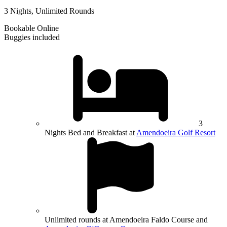
3 Nights, Unlimited Rounds
Bookable Online
Buggies included
3
Nights Bed and Breakfast at
Amendoeira Golf Resort
Unlimited rounds at Amendoeira Faldo Course and