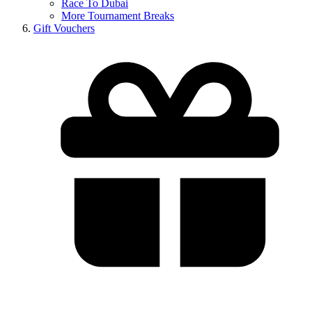
Race To Dubai
More Tournament Breaks
Gift Vouchers