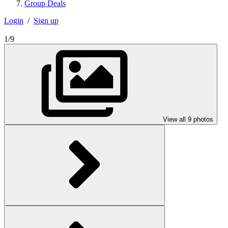
Group Deals
Login
/
Sign up
1/9
View all 9 photos