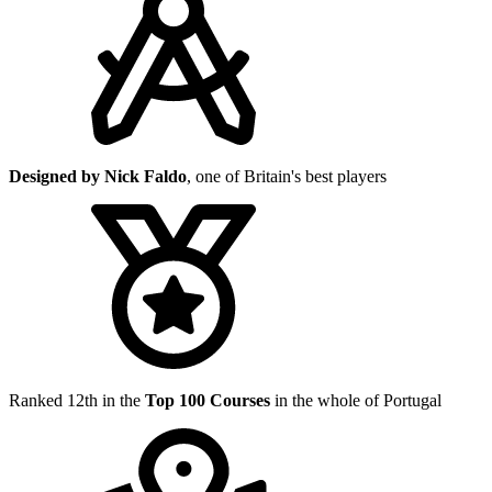
Designed by Nick Faldo
, one of Britain's best players
Ranked 12th in the
Top 100 Courses
in the whole of Portugal