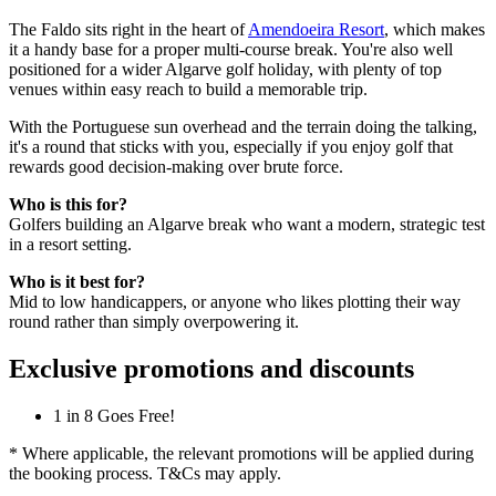
The Faldo sits right in the heart of
Amendoeira Resort
, which makes
it a handy base for a proper multi-course break. You're also well
positioned for a wider Algarve golf holiday, with plenty of top
venues within easy reach to build a memorable trip.
With the Portuguese sun overhead and the terrain doing the talking,
it's a round that sticks with you, especially if you enjoy golf that
rewards good decision-making over brute force.
Who is this for?
Golfers building an Algarve break who want a modern, strategic test
in a resort setting.
Who is it best for?
Mid to low handicappers, or anyone who likes plotting their way
round rather than simply overpowering it.
Exclusive promotions and discounts
1 in 8 Goes Free!
* Where applicable, the relevant promotions will be applied during
the booking process. T&Cs may apply.