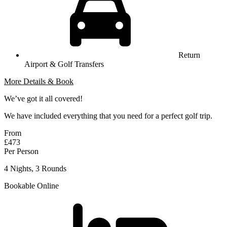
Return
Airport & Golf Transfers
More Details & Book
We’ve got it all covered!
We have included everything that you need for a perfect golf trip.
From
£473
Per Person
4 Nights, 3 Rounds
Bookable Online