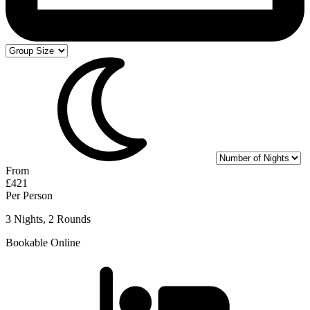
From
£421
Per Person
3 Nights, 2 Rounds
Bookable Online