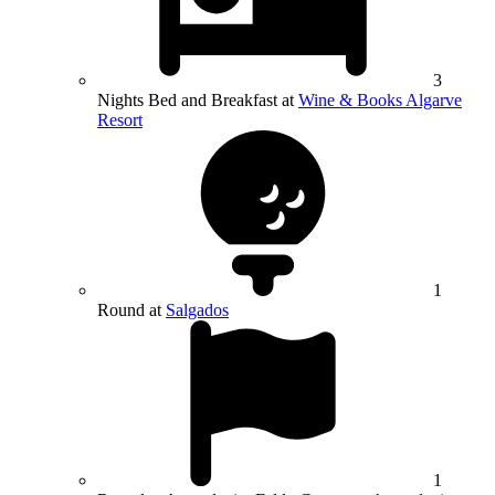
3
Nights Bed and Breakfast at
Wine & Books Algarve
Resort
1
Round at
Salgados
1