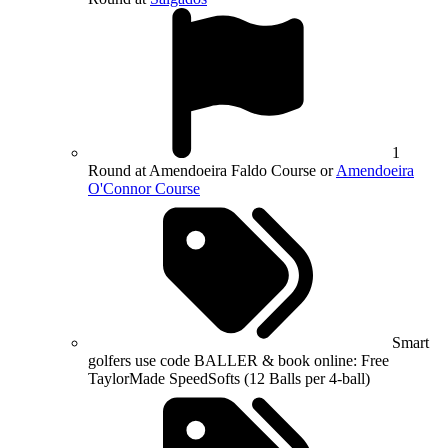
1
Round at Amendoeira Faldo Course or
Amendoeira
O'Connor Course
Smart
golfers use code BALLER & book online: Free
TaylorMade SpeedSofts (12 Balls per 4-ball)