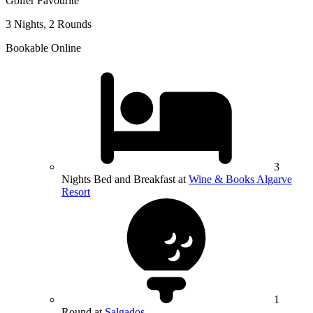
Golfer Favourite
3 Nights, 2 Rounds
Bookable Online
3
Nights Bed and Breakfast at
Wine & Books Algarve
Resort
1
Round at
Salgados