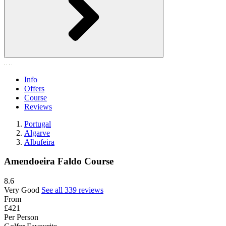
Info
Offers
Course
Reviews
Portugal
Algarve
Albufeira
Amendoeira Faldo Course
8.6
Very Good
See all 339 reviews
From
£421
Per Person