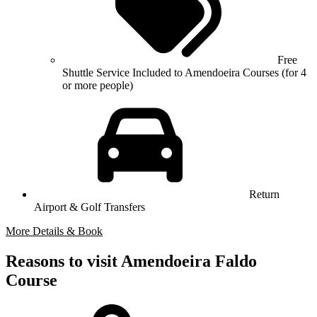
Free
Shuttle Service Included to Amendoeira Courses (for 4
or more people)
Return
Airport & Golf Transfers
More Details & Book
Reasons to visit Amendoeira Faldo
Course