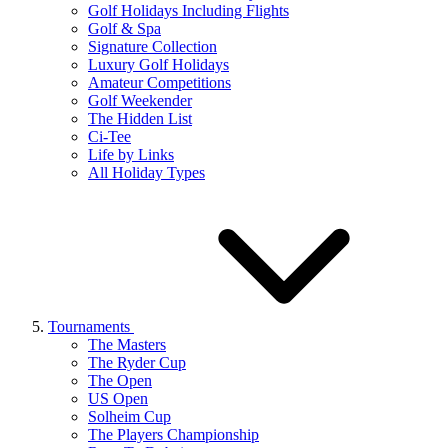
Golf Holidays Including Flights
Golf & Spa
Signature Collection
Luxury Golf Holidays
Amateur Competitions
Golf Weekender
The Hidden List
Ci-Tee
Life by Links
All Holiday Types
Tournaments
The Masters
The Ryder Cup
The Open
US Open
Solheim Cup
The Players Championship