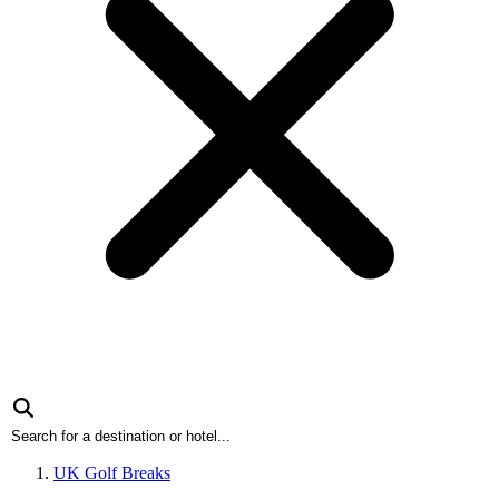
UK Golf Breaks