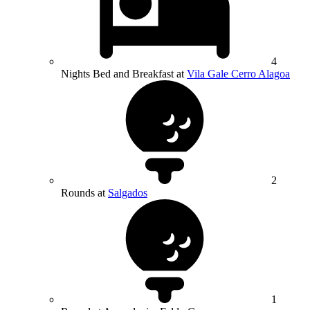
4
Nights Bed and Breakfast at
Vila Gale Cerro Alagoa
2
Rounds at
Salgados
1