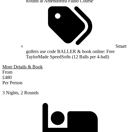
Round at Amendoeira Faldo Course
Smart
golfers use code BALLER & book online: Free
TaylorMade SpeedSofts (12 Balls per 4-ball)
More Details & Book
From
£480
Per Person
3 Nights, 2 Rounds