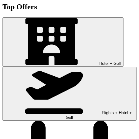
Top Offers
Hotel + Golf
Flights + Hotel +
Golf