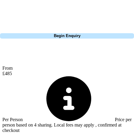
play, but it made it interesting thinking about which club to play on
each tee. Definitely get a buggy around this course, the hills in the heat
will take it out of you, especially on the back 9.
Call
0800 043 6644
Begin Enquiry
No obligation quote
Response within 2 hours (during working hours)
From
£485
Per Person
Price per
person based on 4 sharing. Local fees may apply , confirmed at
checkout