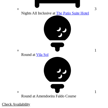
3
Nights All Inclusive at
The Patio Suite Hotel
1
Round at
Vila Sol
1
Round at Amendoeira Faldo Course
Check Availability