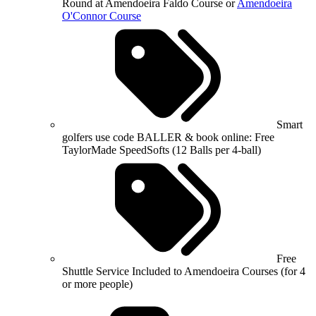
Round at Amendoeira Faldo Course or
Amendoeira
O'Connor Course
Smart
golfers use code BALLER & book online: Free
TaylorMade SpeedSofts (12 Balls per 4-ball)
Free
Shuttle Service Included to Amendoeira Courses (for 4
or more people)