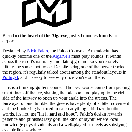
Based
in the heart of the Algarve
, just 30 minutes from Faro
airport
Designed by
Nick Faldo
, the Faldo Course at Amendoeira has
quickly become one of the
Algarve's
must-play rounds. It winds
across the resort's naturally undulating ground, so you're rarely
hitting the same shot twice. Despite being one of the newer tracks in
the region, it's regularly talked about among the standout layouts in
Portugal
, and it's easy to see why once you're out there.
This is a thinking golfer's course. The best scores come from picking
smart lines off the tee, shaping the odd shot and playing to the right
side of the fairway to open up your angle into the greens. The
fairways roll and tumble, the greens have plenty of subtle movement
and the bunkering is placed to catch anything a bit lazy. In other
words, it's not just "hit it hard and hope". Faldo's design rewards
patience and punishes lazy golf, the kind of layout where local
knowledge pays dividends and a well-played par feels as satisfying
as a birdie elsewhere.