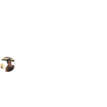
Bespoke Package
Can't find the right trip?
Our golf travel experts can build a bespoke package tailored to your
group, dates and budget.
Gabriella Burden
Marketing
, Handicap
23
I loved the Faldo course at Amendoeira... it was one of the first
courses I ever played in The Algarve. The undualting layout along
with all the olives trees, rocky hazard areas and scrub areas can make
it a little tricky to score well if like me, you can't always keep the ball in