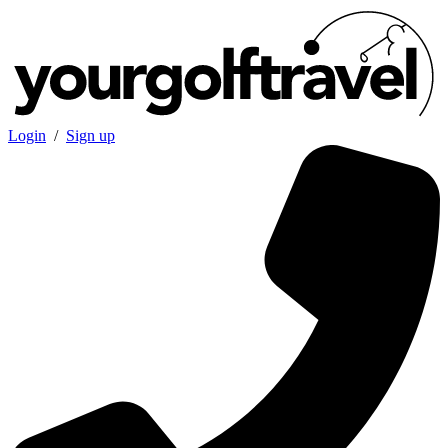
Login
/
Sign up