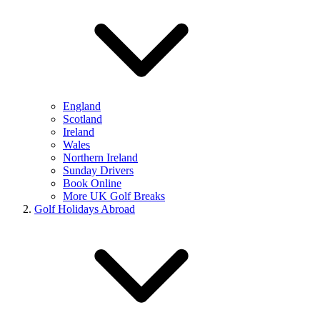
England
Scotland
Ireland
Wales
Northern Ireland
Sunday Drivers
Book Online
More UK Golf Breaks
Golf Holidays Abroad