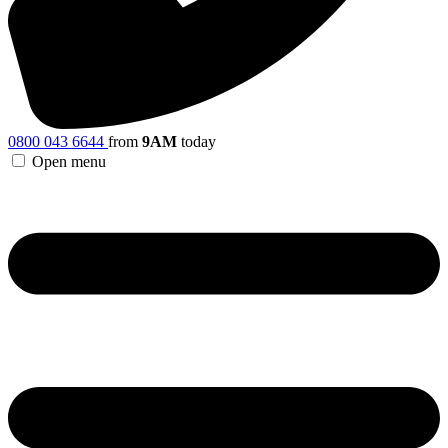
0800 043 6644
from
9AM
today
Open menu