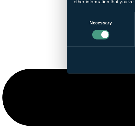
other information that you’ve
Consent
Necessary
Selection