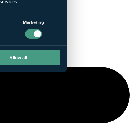
 services.
Marketing
Allow all