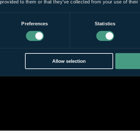
 provided to them or that they’ve collected from your use of their
Preferences
Statistics
Allow selection