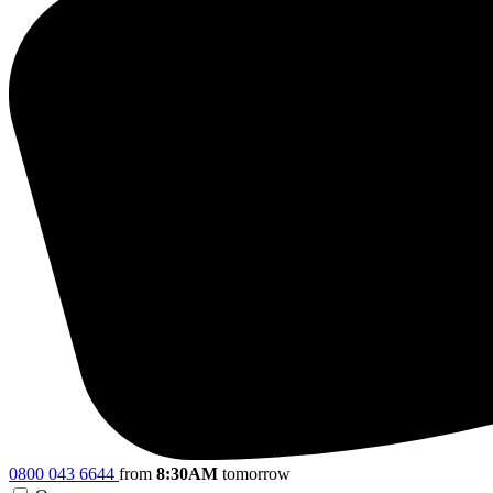
0800 043 6644
from
8:30AM
tomorrow