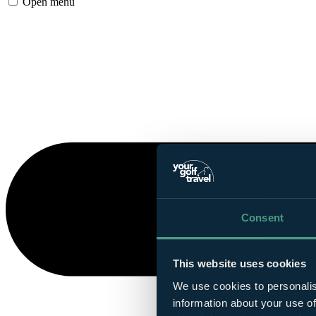
Open menu
Consent
This website uses cookies
We use cookies to personalis
information about your use of