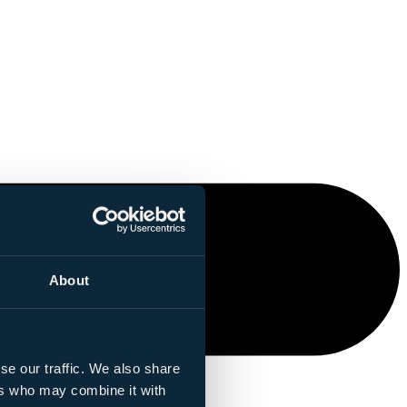
About
se our traffic. We also share
ers who may combine it with