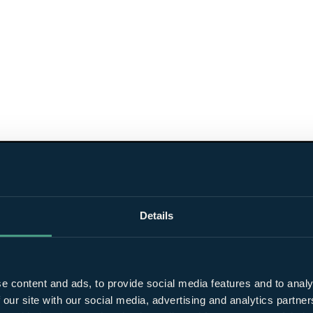
Details
e content and ads, to provide social media features and to analy
 our site with our social media, advertising and analytics partn