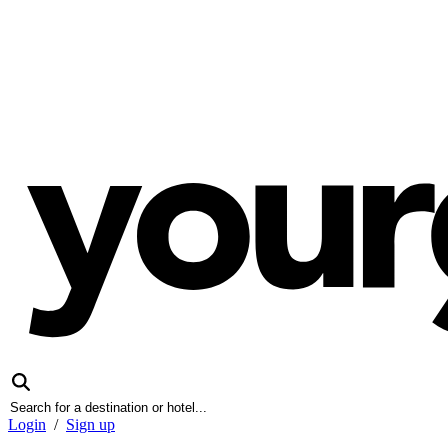
Login
/
Sign up