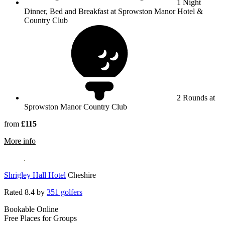
1 Night
Dinner, Bed and Breakfast at Sprowston Manor Hotel &
Country Club
2 Rounds at
Sprowston Manor Country Club
from
£115
rmation about Sprowston Manor Hotel, Golf & Country Cl
More info
Shrigley Hall Hotel
Cheshire
Rated
8.4
by
351 golfers
Bookable Online
Free Places for Groups