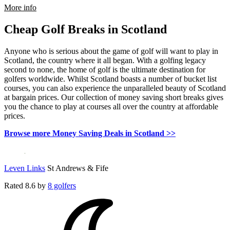
rmation about Meon Valley Hotel, Golf & Country Club
More info
Cheap Golf Breaks in Scotland
Anyone who is serious about the game of golf will want to play in
Scotland, the country where it all began. With a golfing legacy
second to none, the home of golf is the ultimate destination for
golfers worldwide. Whilst Scotland boasts a number of bucket list
courses, you can also experience the unparalleled beauty of Scotland
at bargain prices. Our collection of money saving short breaks gives
you the chance to play at courses all over the country at affordable
prices.
Browse more Money Saving Deals in Scotland >>
Leven Links
St Andrews & Fife
Rated
8.6
by
8 golfers