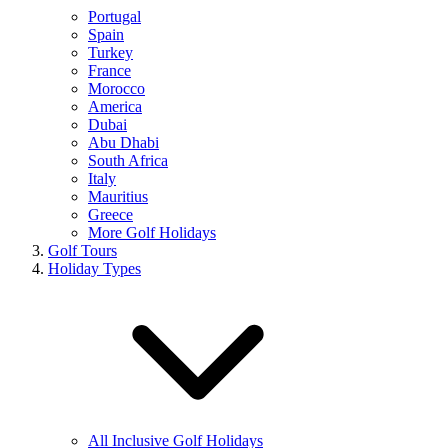
Portugal
Spain
Turkey
France
Morocco
America
Dubai
Abu Dhabi
South Africa
Italy
Mauritius
Greece
More Golf Holidays
Golf Tours
Holiday Types
All Inclusive Golf Holidays