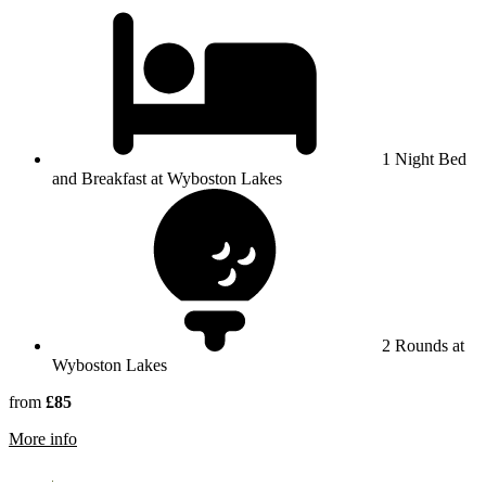
1 Night Bed
and Breakfast at Wyboston Lakes
2 Rounds at
Wyboston Lakes
from
£85
rmation about Wyboston Lakes
More info