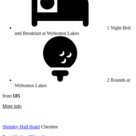
1 Night Bed
and Breakfast at Wyboston Lakes
2 Rounds at
Wyboston Lakes
from
£85
rmation about Wyboston Lakes
More info
Shrigley Hall Hotel
Cheshire