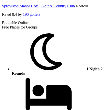
Sprowston Manor Hotel, Golf & Country Club
Norfolk
Rated
8.4
by
190 golfers
Bookable Online
Free Places for Groups
1 Night, 2
Rounds