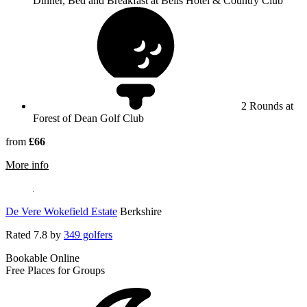
Dinner, Bed and Breakfast at Bells Hotel & Country Club
2 Rounds at
Forest of Dean Golf Club
from
£66
rmation about Bells Hotel & Country Club
More info
De Vere Wokefield Estate
Berkshire
Rated
7.8
by
349 golfers
Bookable Online
Free Places for Groups