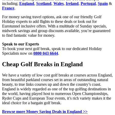
including;
England
,
Scotland
,
Wales
,
Ireland
,
Portugal
,
Spain
&
France
.
For money saving travel options, ask one of our friendly Golf
Holiday experts to add flights to these deals or look out for
Eurotunnel inclusive offers. With a multitude of Sunday specials,
midweek savings and group discounts available, you’re guaranteed
to find fantastic value for money.
Speak to our Experts
To book your next golf break, speak to our dedicated Holiday
Specialists now on
0800 043 6644
.
Cheap Golf Breaks in England
We have a variety of low cost golf breaks at courses across England,
from beautiful parkland courses set in areas of outstanding natural
beauty, to true links courses up and down the country’s coast.
England is widely regarded as one of the top golfing destinations in
the world, having played host to numerous Open Championships,
Ryder Cups and European Tour events, it’s rich variety makes it the
ideal choice for a bargain golf break.
Browse more Money Saving Deals in England >>