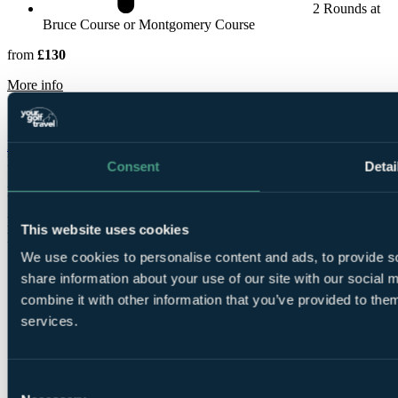
2 Rounds at
Bruce Course or Montgomery Course
from
£130
rmation about The Green Hotel, Golf & Leisure Resort
More info
Macdonald Spey Valley Championship Resort
Highlands &
Inverness
Consent
Detai
Rated
8.4
by
78 golfers
Bookable Online
This website uses cookies
Free Places for Groups
We use cookies to personalise content and ads, to provide so
share information about your use of our site with our social
combine it with other information that you’ve provided to them
services.
Consent
1 Night, 1