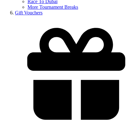
Race To Dubai
More Tournament Breaks
Gift Vouchers