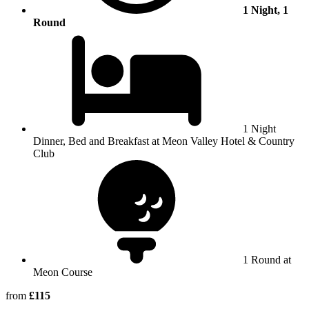
1 Night, 1
Round
1 Night
Dinner, Bed and Breakfast at Meon Valley Hotel & Country
Club
1 Round at
Meon Course
from
£115