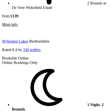
2 Rounds at
De Vere Wokefield Estate
from
£139
rmation about De Vere Wokefield Estate
More info
Wyboston Lakes
Bedfordshire
Rated
8.4
by
336 golfers
Bookable Online
Online Bookings Only
1 Night, 2
Rounds