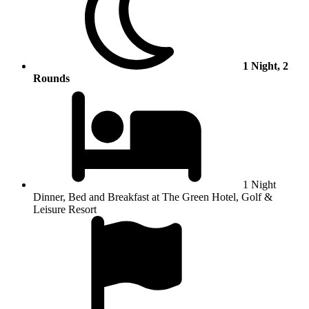
1 Night, 2
Rounds
1 Night
Dinner, Bed and Breakfast at The Green Hotel, Golf &
Leisure Resort