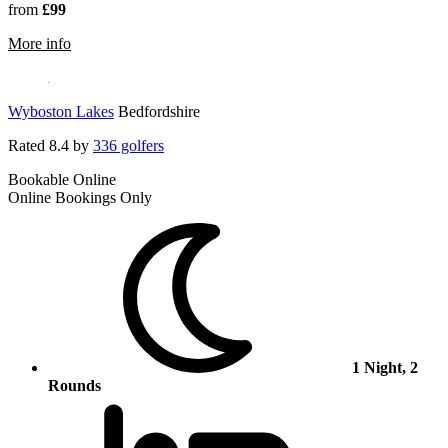
from
£99
rmation about Macdonald Cardrona Hotel, Golf & Spa
More info
Wyboston Lakes
Bedfordshire
Rated
8.4
by
336 golfers
Bookable Online
Online Bookings Only
1 Night, 2
Rounds