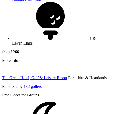
1 Round at
Leven Links
from
£266
rmation about Leven Links
More info
The Green Hotel, Golf & Leisure Resort
Perthshire & Heartlands
Rated
8.2
by
132 golfers
Free Places for Groups