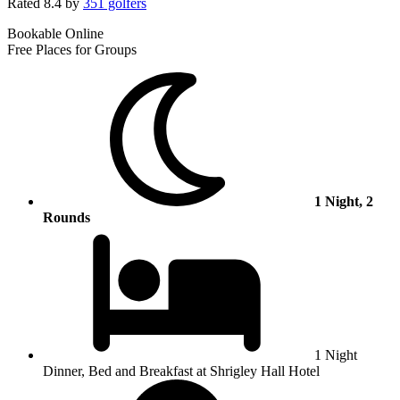
Rated
8.4
by
351 golfers
Bookable Online
Free Places for Groups
1 Night, 2
Rounds
1 Night
Dinner, Bed and Breakfast at Shrigley Hall Hotel