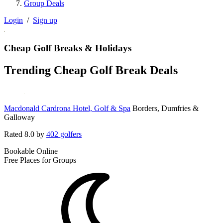
Group Deals
Login
/
Sign up
Cheap Golf Breaks & Holidays
Trending Cheap Golf Break Deals
Macdonald Cardrona Hotel, Golf & Spa
Borders, Dumfries &
Galloway
Rated
8.0
by
402 golfers
Bookable Online
Free Places for Groups