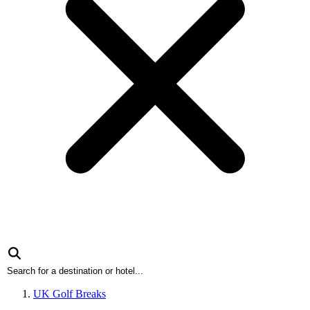
UK Golf Breaks