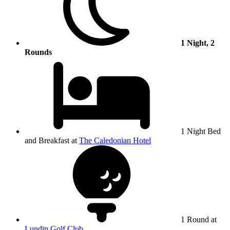
1 Night, 2
Rounds
1 Night Bed
and Breakfast at
The Caledonian Hotel
1 Round at
Lundin Golf Club