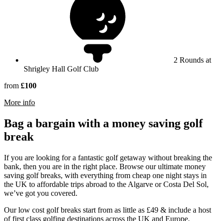
2 Rounds at
Shrigley Hall Golf Club
from
£100
rmation about Shrigley Hall Hotel
More info
Bag a bargain with a money saving golf
break
If you are looking for a fantastic golf getaway without breaking the
bank, then you are in the right place. Browse our ultimate money
saving golf breaks, with everything from cheap one night stays in
the UK to affordable trips abroad to the Algarve or Costa Del Sol,
we’ve got you covered.
Our low cost golf breaks start from as little as £49 & include a host
of first class golfing destinations across the UK and Europe,