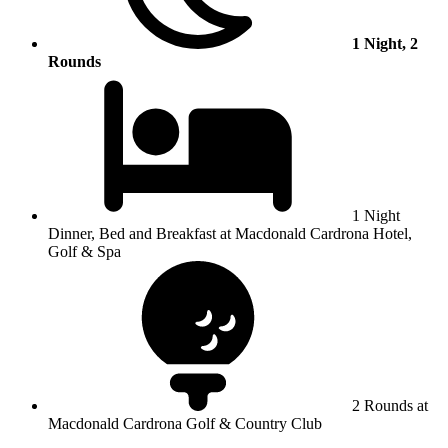
1 Night, 2
Rounds
1 Night
Dinner, Bed and Breakfast at Macdonald Cardrona Hotel,
Golf & Spa
2 Rounds at
Macdonald Cardrona Golf & Country Club