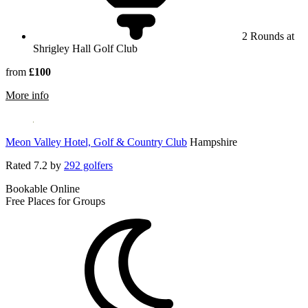
2 Rounds at
Shrigley Hall Golf Club
from
£100
rmation about Shrigley Hall Hotel
More info
Meon Valley Hotel, Golf & Country Club
Hampshire
Rated
7.2
by
292 golfers
Bookable Online
Free Places for Groups