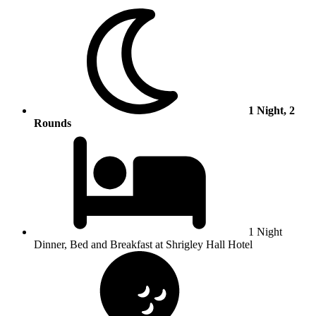
1 Night, 2
Rounds
1 Night
Dinner, Bed and Breakfast at Shrigley Hall Hotel