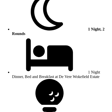
1 Night, 2
Rounds
1 Night
Dinner, Bed and Breakfast at De Vere Wokefield Estate