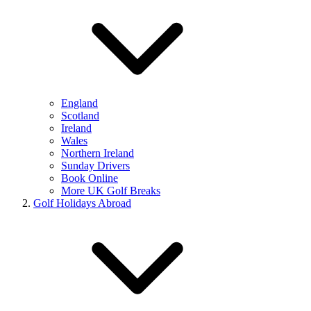
England
Scotland
Ireland
Wales
Northern Ireland
Sunday Drivers
Book Online
More UK Golf Breaks
Golf Holidays Abroad