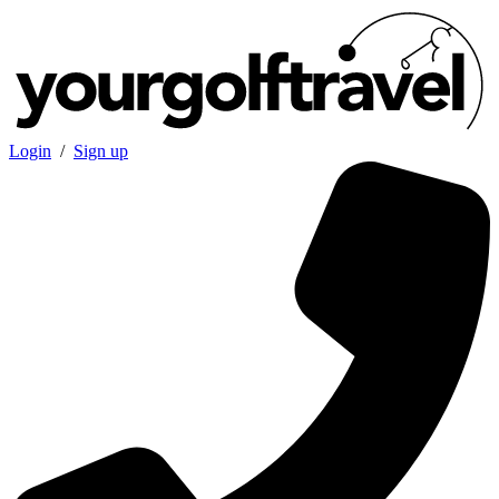
Login
/
Sign up