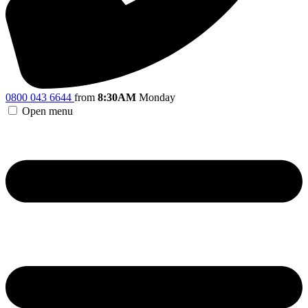
0800 043 6644
from
8:30AM
Monday
Open menu