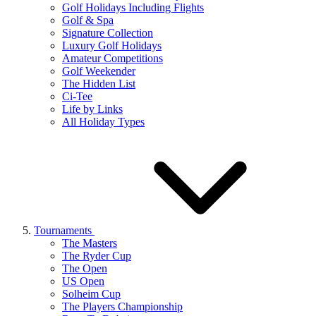
Golf Holidays Including Flights
Golf & Spa
Signature Collection
Luxury Golf Holidays
Amateur Competitions
Golf Weekender
The Hidden List
Ci-Tee
Life by Links
All Holiday Types
Tournaments
The Masters
The Ryder Cup
The Open
US Open
Solheim Cup
The Players Championship