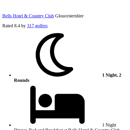
Bells Hotel & Country Club
Gloucestershire
Rated
8.4
by
317 golfers
1 Night, 2
Rounds
1 Night