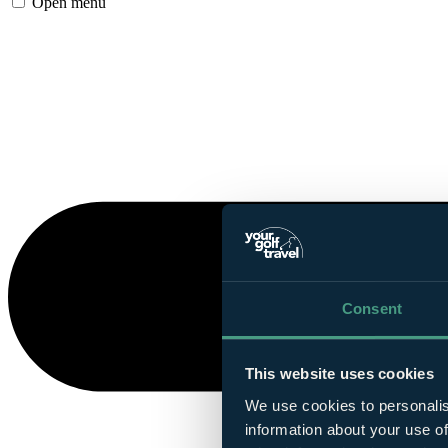
Open menu
Consent
This website uses cookies
We use cookies to personalis
information about your use of