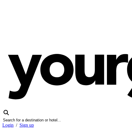
Login
/
Sign up