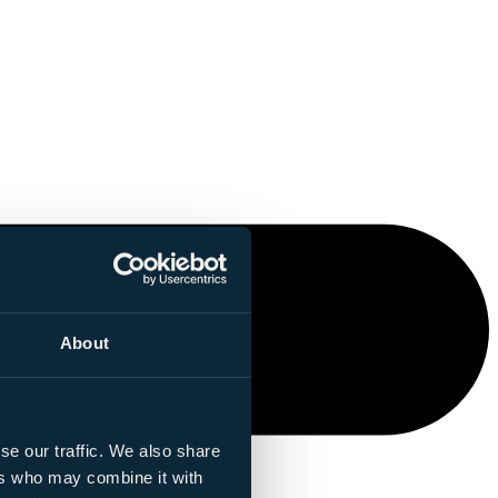
About
se our traffic. We also share
ers who may combine it with