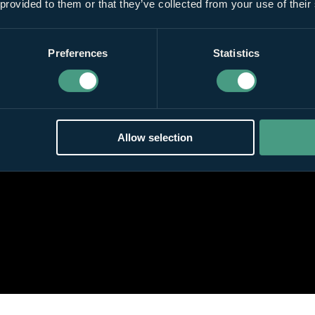
 provided to them or that they’ve collected from your use of their
Preferences
Statistics
Allow selection