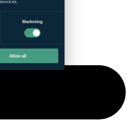
 services.
Marketing
Allow all