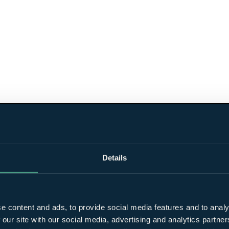
Details
e content and ads, to provide social media features and to analy
 our site with our social media, advertising and analytics partn