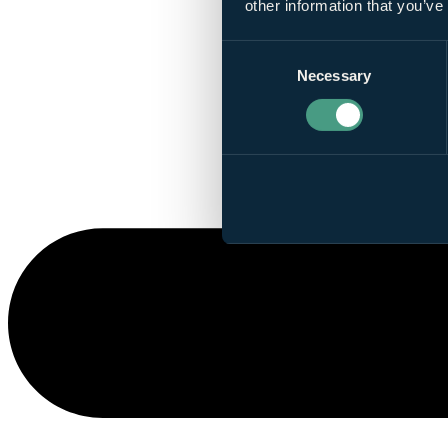
other information that you’ve
Consent
Necessary
Selection