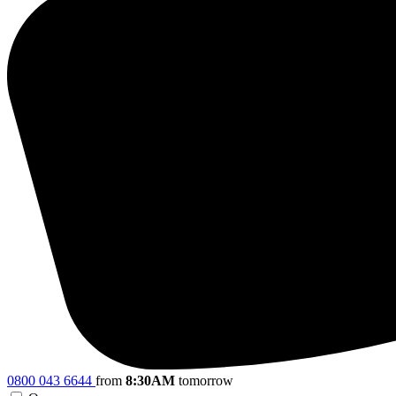
0800 043 6644
from
8:30AM
tomorrow