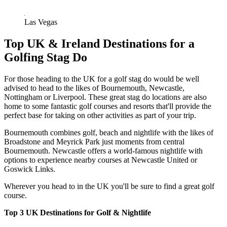
Las Vegas
Top UK & Ireland Destinations for a
Golfing Stag Do
For those heading to the UK for a golf stag do would be well
advised to head to the likes of Bournemouth, Newcastle,
Nottingham or Liverpool. These great stag do locations are also
home to some fantastic golf courses and resorts that'll provide the
perfect base for taking on other activities as part of your trip.
Bournemouth combines golf, beach and nightlife with the likes of
Broadstone and Meyrick Park just moments from central
Bournemouth. Newcastle offers a world-famous nightlife with
options to experience nearby courses at Newcastle United or
Goswick Links.
Wherever you head to in the UK you'll be sure to find a great golf
course.
Top 3 UK Destinations for Golf & Nightlife