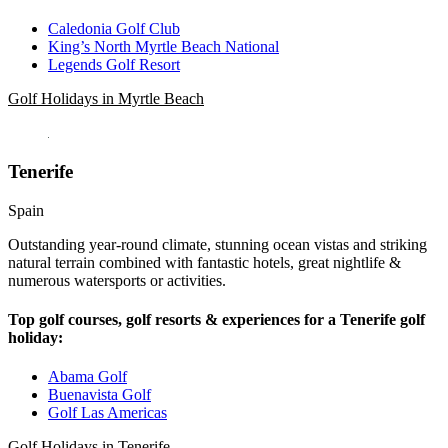
Caledonia Golf Club
King’s North Myrtle Beach National
Legends Golf Resort
Golf Holidays in Myrtle Beach
Tenerife
Spain
Outstanding year-round climate, stunning ocean vistas and striking
natural terrain combined with fantastic hotels, great nightlife &
numerous watersports or activities.
Top golf courses, golf resorts & experiences for a Tenerife golf
holiday:
Abama Golf
Buenavista Golf
Golf Las Americas
Golf Holidays in Tenerife