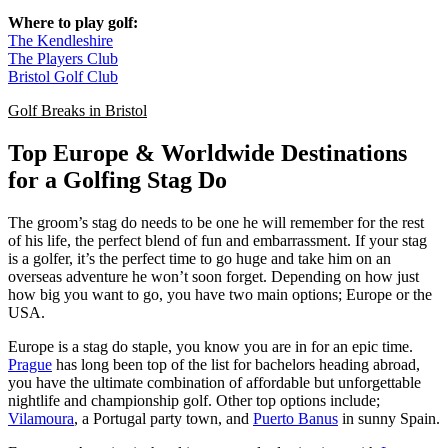
Where to play golf:
The Kendleshire
The Players Club
Bristol Golf Club
Golf Breaks in Bristol
Top Europe & Worldwide Destinations
for a Golfing Stag Do
The groom’s stag do needs to be one he will remember for the rest
of his life, the perfect blend of fun and embarrassment. If your stag
is a golfer, it’s the perfect time to go huge and take him on an
overseas adventure he won’t soon forget. Depending on how just
how big you want to go, you have two main options; Europe or the
USA.
Europe is a stag do staple, you know you are in for an epic time.
Prague
has long been top of the list for bachelors heading abroad,
you have the ultimate combination of affordable but unforgettable
nightlife and championship golf. Other top options include;
Vilamoura
, a Portugal party town, and
Puerto Banus
in sunny Spain.