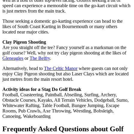
well as a host of other top-level racing. Golfers seeking a bit of
speed can experience a memorable time on the go-kart circuit which
is just metres from the main track.
Those seeking a domestic go-karting experience can head to the
likes of South Coast Karting in Bournemouth or many others
located near major cities.
Clay Pigeon Shooting
Are you straight off the tee? Fancy yourself as a marksman on the
golf course? Well, why not try clay pigeon shooting at the likes of
Gleneagles
or
The Belfry
.
Alternatively, head to
The Celtic Manor
where guests can not only
enjoy Clay Pigeon shooting but also Laser Clays which are located
just metres from the main resort hotel.
Activity ideas for a Stag Do Golf Break
Football, Coasteering, Paintball, Abseiling, Surfing, Archery,
Obstacle Courses, Kayaks, All Terrain Vehicles, Dodgeball, Sumo,
Whitewater Rafting, Table Football, Bungee Jumping, Escape
Rooms, Pub Crawls, Axe Throwing, Wrestling, Bobsleigh,
Canoeing, Wakeboarding
Frequently Asked Questions about Golf