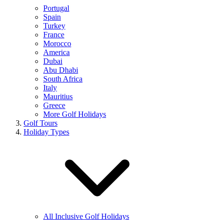
Portugal
Spain
Turkey
France
Morocco
America
Dubai
Abu Dhabi
South Africa
Italy
Mauritius
Greece
More Golf Holidays
Golf Tours
Holiday Types
All Inclusive Golf Holidays