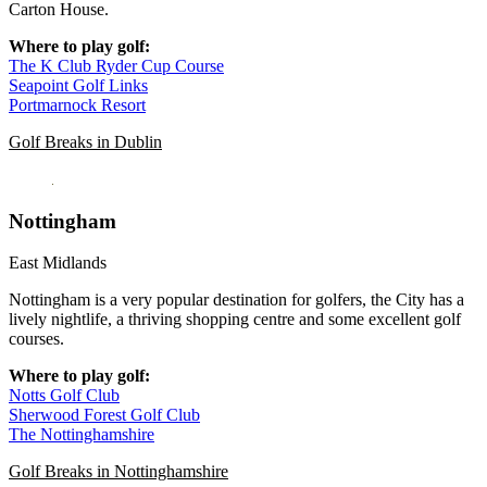
Carton House.
Where to play golf:
The K Club Ryder Cup Course
Seapoint Golf Links
Portmarnock Resort
Golf Breaks in Dublin
Nottingham
East Midlands
Nottingham is a very popular destination for golfers, the City has a
lively nightlife, a thriving shopping centre and some excellent golf
courses.
Where to play golf:
Notts Golf Club
Sherwood Forest Golf Club
The Nottinghamshire
Golf Breaks in Nottinghamshire