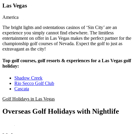
Las Vegas
America
The bright lights and ostentatious casinos of ‘Sin City’ are an
experience you simply cannot find elsewhere. The limitless
entertainment on offer in Las Vegas makes the perfect partner for the
championship golf courses of Nevada. Expect the golf to just as
extravagant as the city!
Top golf courses, golf resorts & experiences for a Las Vegas golf
holiday:
Shadow Creek
Rio Secco Golf Club
Cascata
Golf Holidays in Las Vegas
Overseas Golf Holidays with Nightlife