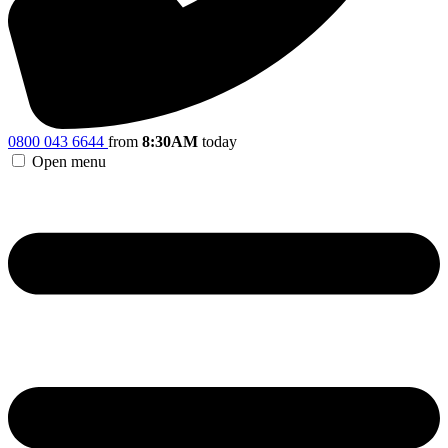
0800 043 6644
from
8:30AM
today
Open menu