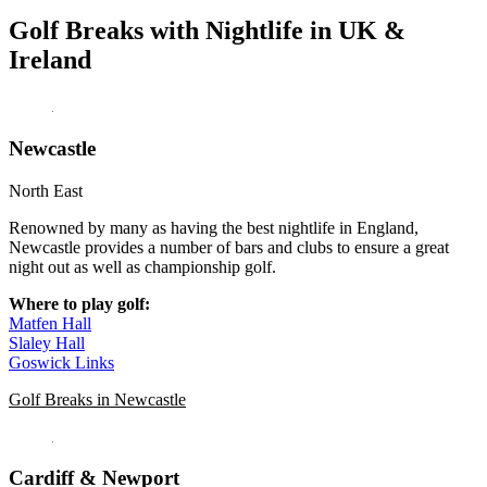
Golf Breaks with Nightlife in UK &
Ireland
Newcastle
North East
Renowned by many as having the best nightlife in England,
Newcastle provides a number of bars and clubs to ensure a great
night out as well as championship golf.
Where to play golf:
Matfen Hall
Slaley Hall
Goswick Links
Golf Breaks in Newcastle
Cardiff & Newport