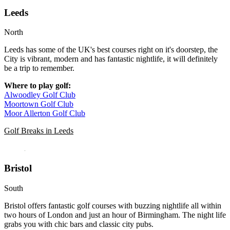
Leeds
North
Leeds has some of the UK's best courses right on it's doorstep, the
City is vibrant, modern and has fantastic nightlife, it will definitely
be a trip to remember.
Where to play golf:
Alwoodley Golf Club
Moortown Golf Club
Moor Allerton Golf Club
Golf Breaks in Leeds
Bristol
South
Bristol offers fantastic golf courses with buzzing nightlife all within
two hours of London and just an hour of Birmingham. The night life
grabs you with chic bars and classic city pubs.