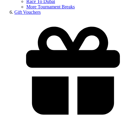
Race To Dubai
More Tournament Breaks
Gift Vouchers