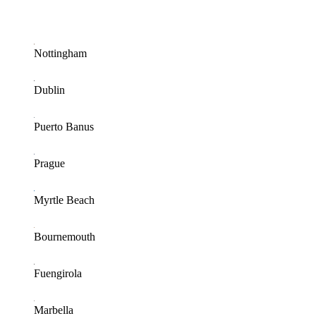
Nottingham
Dublin
Puerto Banus
Prague
Myrtle Beach
Bournemouth
Fuengirola
Marbella