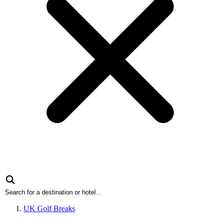
UK Golf Breaks