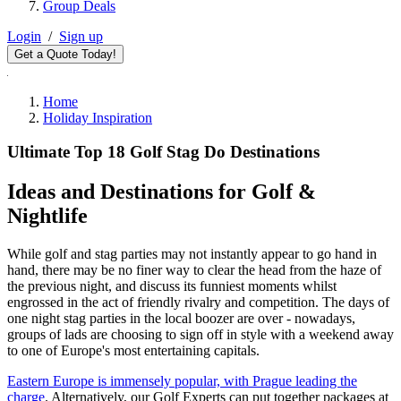
Group Deals
Login
/
Sign up
Get a Quote Today!
Home
Holiday Inspiration
Ultimate Top 18 Golf Stag Do Destinations
Ideas and Destinations for Golf &
Nightlife
While golf and stag parties may not instantly appear to go hand in
hand, there may be no finer way to clear the head from the haze of
the previous night, and discuss its funniest moments whilst
engrossed in the act of friendly rivalry and competition. The days of
one night stag parties in the local boozer are over - nowadays,
groups of lads are choosing to sign off in style with a weekend away
to one of Europe's most entertaining capitals.
Eastern Europe is immensely popular, with Prague leading the
charge
. Alternatively, our Golf Experts can put together packages at