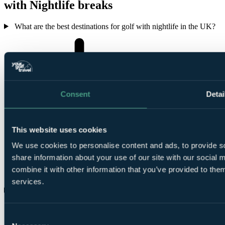
with Nightlife breaks
What are the best destinations for golf with nightlife in the UK?
Consent
Detai
This website uses cookies
We use cookies to personalise content and ads, to provide so
share information about your use of our site with our social
combine it with other information that you’ve provided to them
services.
What are the best places for a golf holiday with nightlife outside
Consent