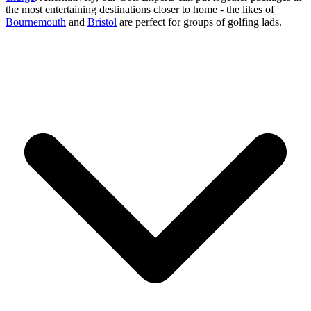
the most entertaining destinations closer to home - the likes of
Bournemouth
and
Bristol
are perfect for groups of golfing lads.