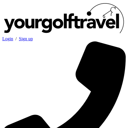
Login
/
Sign up