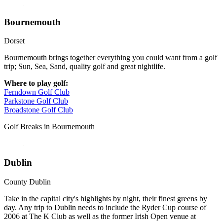
Bournemouth
Dorset
Bournemouth brings together everything you could want from a golf
trip; Sun, Sea, Sand, quality golf and great nightlife.
Where to play golf:
Ferndown Golf Club
Parkstone Golf Club
Broadstone Golf Club
Golf Breaks in Bournemouth
Dublin
County Dublin
Take in the capital city's highlights by night, their finest greens by
day. Any trip to Dublin needs to include the Ryder Cup course of
2006 at The K Club as well as the former Irish Open venue at