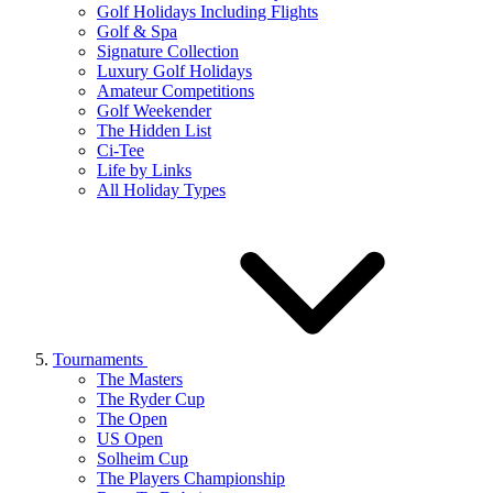
Golf Holidays Including Flights
Golf & Spa
Signature Collection
Luxury Golf Holidays
Amateur Competitions
Golf Weekender
The Hidden List
Ci-Tee
Life by Links
All Holiday Types
Tournaments
The Masters
The Ryder Cup
The Open
US Open
Solheim Cup
The Players Championship