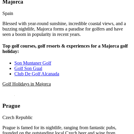
Majorca
Spain
Blessed with year-round sunshine, incredible coastal views, and a
buzzing nightlife, Majorca forms a paradise for golfers and have
seen a boom in popularity in recent years.
Top golf courses, golf resorts & experiences for a Majorca golf
holiday:
Son Muntaner Golf
Golf Son Gual
Club De Golf Alcanada
Golf Holidays in Majorca
Prague
Czech Republic
Prague is famed for its nightlife, ranging from fantastic pubs,
founded on the outstanding local Czech beer and wine from