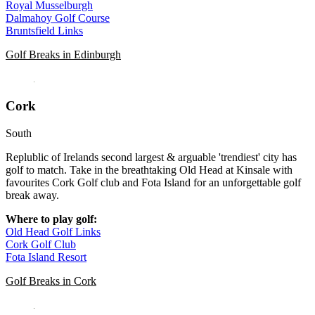
Royal Musselburgh
Dalmahoy Golf Course
Bruntsfield Links
Golf Breaks in Edinburgh
Cork
South
Replublic of Irelands second largest & arguable 'trendiest' city has
golf to match. Take in the breathtaking Old Head at Kinsale with
favourites Cork Golf club and Fota Island for an unforgettable golf
break away.
Where to play golf:
Old Head Golf Links
Cork Golf Club
Fota Island Resort
Golf Breaks in Cork