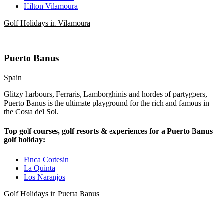
Hilton Vilamoura
Golf Holidays in Vilamoura
Puerto Banus
Spain
Glitzy harbours, Ferraris, Lamborghinis and hordes of partygoers,
Puerto Banus is the ultimate playground for the rich and famous in
the Costa del Sol.
Top golf courses, golf resorts & experiences for a Puerto Banus
golf holiday:
Finca Cortesin
La Quinta
Los Naranjos
Golf Holidays in Puerta Banus