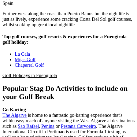
Spain
Further west along the coast than Puerto Banus but the nightlife is
just as lively, experience some cracking Costa Del Sol golf courses,
whilst soaking up great local nightlife.
Top golf courses, golf resorts & experiences for a Fuengirola
golf holiday:
La Cala
Mijas Golf
Chaparral Golf
Golf Holidays in Fuengirola
Popular Stag Do Activities to include on
your Golf Break
Go Karting
The Algarve
is home to a fantastic go-karting experience that's
within easy reach of anyone visiting the West Algarve at destinations
such as
Sao Rafael
,
Penina
or
Pestana Carvoeiro
. The Algarve
International Circuit in Portimao is used for Formula 1 testing as