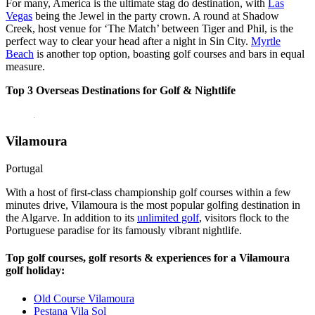
For many, America is the ultimate stag do destination, with
Las
Vegas
being the Jewel in the party crown. A round at Shadow
Creek, host venue for ‘The Match’ between Tiger and Phil, is the
perfect way to clear your head after a night in Sin City.
Myrtle
Beach
is another top option, boasting golf courses and bars in equal
measure.
Top 3 Overseas Destinations for Golf & Nightlife
Vilamoura
Portugal
With a host of first-class championship golf courses within a few
minutes drive, Vilamoura is the most popular golfing destination in
the Algarve. In addition to its
unlimited golf
, visitors flock to the
Portuguese paradise for its famously vibrant nightlife.
Top golf courses, golf resorts & experiences for a Vilamoura
golf holiday:
Old Course Vilamoura
Pestana Vila Sol