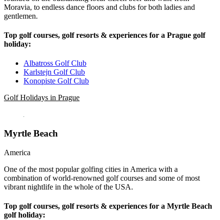
Moravia, to endless dance floors and clubs for both ladies and
gentlemen.
Top golf courses, golf resorts & experiences for a Prague golf
holiday:
Albatross Golf Club
Karlstejn Golf Club
Konopiste Golf Club
Golf Holidays in Prague
Myrtle Beach
America
One of the most popular golfing cities in America with a
combination of world-renowned golf courses and some of most
vibrant nightlife in the whole of the USA.
Top golf courses, golf resorts & experiences for a Myrtle Beach
golf holiday: