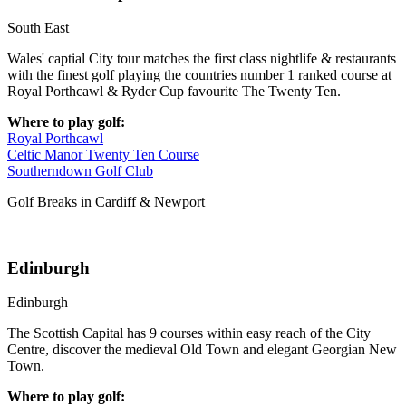
South East
Wales' captial City tour matches the first class nightlife & restaurants
with the finest golf playing the countries number 1 ranked course at
Royal Porthcawl & Ryder Cup favourite The Twenty Ten.
Where to play golf:
Royal Porthcawl
Celtic Manor Twenty Ten Course
Southerndown Golf Club
Golf Breaks in Cardiff & Newport
Edinburgh
Edinburgh
The Scottish Capital has 9 courses within easy reach of the City
Centre, discover the medieval Old Town and elegant Georgian New
Town.
Where to play golf: