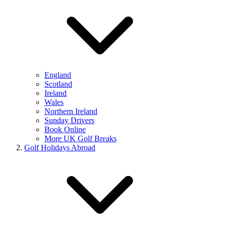
England
Scotland
Ireland
Wales
Northern Ireland
Sunday Drivers
Book Online
More UK Golf Breaks
Golf Holidays Abroad