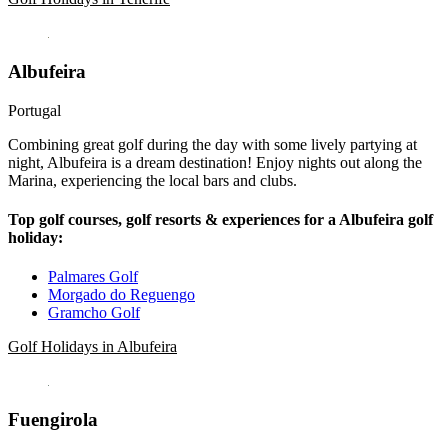
Albufeira
Portugal
Combining great golf during the day with some lively partying at
night, Albufeira is a dream destination! Enjoy nights out along the
Marina, experiencing the local bars and clubs.
Top golf courses, golf resorts & experiences for a Albufeira golf
holiday:
Palmares Golf
Morgado do Reguengo
Gramcho Golf
Golf Holidays in Albufeira
Fuengirola